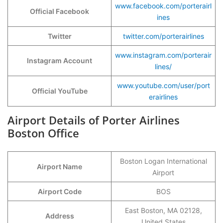
www.facebook.com/porterairl
Official Facebook
ines
Twitter
twitter.com/porterairlines
www.instagram.com/porterair
Instagram Account
lines/
www.youtube.com/user/port
Official YouTube
erairlines
Airport Details of Porter Airlines
Boston Office
Boston Logan International
Airport Name
Airport
Airport Code
BOS
East Boston, MA 02128,
Address
United States