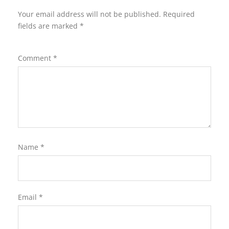
Your email address will not be published.
Required
fields are marked
*
Comment
*
Name
*
Email
*