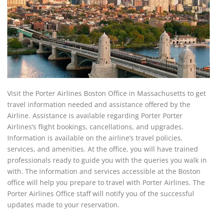
Visit the Porter Airlines Boston Office in Massachusetts to get
travel information needed and assistance offered by the
Airline. Assistance is available regarding Porter Porter
Airlines’s flight bookings, cancellations, and upgrades.
Information is available on the airline’s travel policies,
services, and amenities. At the office, you will have trained
professionals ready to guide you with the queries you walk in
with. The information and services accessible at the Boston
office will help you prepare to travel with Porter Airlines. The
Porter Airlines Office staff will notify you of the successful
updates made to your reservation.