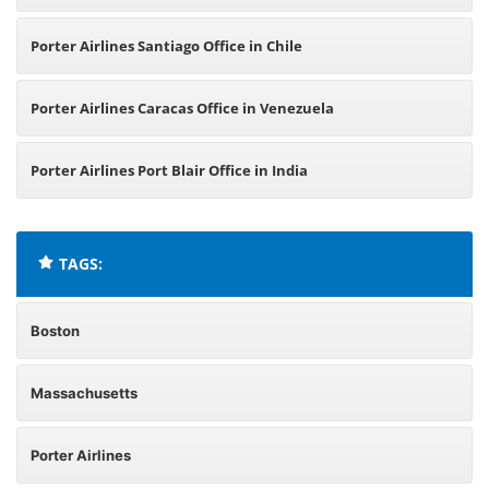
Porter Airlines Santiago Office in Chile
Porter Airlines Caracas Office in Venezuela
Porter Airlines Port Blair Office in India
TAGS:
Boston
Massachusetts
Porter Airlines