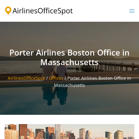
Skip
to
Togg
content
men
Porter Airlines Boston Office in
Massachusetts
AirlinesOfficeSpot
/
Offices
/
Porter Airlines Boston Office in
Massachusetts