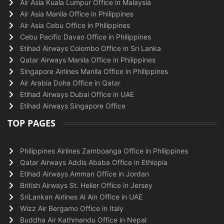
Air Asia Kuala Lumpur Office in Malaysia
Air Asia Manila Office in Philippines
Air Asia Cebu Office in Philippines
Cebu Pacific Davao Office in Philippines
Etihad Airways Colombo Office in Sri Lanka
Qatar Airways Manila Office in Philippines
Singapore Airlines Manila Office in Philippines
Air Arabia Doha Office in Qatar
Etihad Airways Dubai Office in UAE
Etihad Airways Singapore Office
TOP PAGES
Philippines Airlines Zamboanga Office in Philippines
Qatar Airways Addis Ababa Office in Ethiopia
Etihad Airways Amman Office in Jordan
British Airways St. Helier Office in Jersey
SriLankan Airlines Al Ain Office in UAE
Wizz Air Bergamo Office in Italy
Buddha Air Kathmandu Office in Nepal