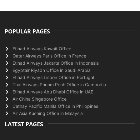
POPULAR PAGES
Etihad Airways Kuwait Office
Qatar Airways Paris Office in France
Etihad Airways Jakarta Office in Indonesia
Egyptair Riyadh Office in Saudi Arabia
Etihad Airways Lisbon Office in Portugal
Thai Airways Phnom Penh Office in Cambodia
Etihad Airways Abu Dhabi Office in UAE
Air China Singapore Office
Cathay Pacific Manila Office in Philippines
Air Asia Kuching Office in Malaysia
LATEST PAGES