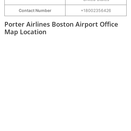
Contact Number
+18002356426
Porter Airlines Boston Airport Office
Map Location