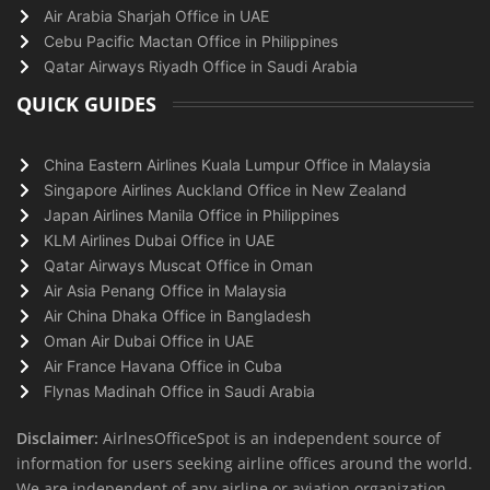
Air Arabia Sharjah Office in UAE
Cebu Pacific Mactan Office in Philippines
Qatar Airways Riyadh Office in Saudi Arabia
QUICK GUIDES
China Eastern Airlines Kuala Lumpur Office in Malaysia
Singapore Airlines Auckland Office in New Zealand
Japan Airlines Manila Office in Philippines
KLM Airlines Dubai Office in UAE
Qatar Airways Muscat Office in Oman
Air Asia Penang Office in Malaysia
Air China Dhaka Office in Bangladesh
Oman Air Dubai Office in UAE
Air France Havana Office in Cuba
Flynas Madinah Office in Saudi Arabia
Disclaimer:
AirlnesOfficeSpot is an independent source of
information for users seeking airline offices around the world.
We are independent of any airline or aviation organization.