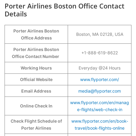
Porter Airlines Boston Office Contact
Details
Porter Airlines Boston
Boston, MA 02128, USA
Office Address
Porter Airlines Boston
+1-888-619-8622
Office Contact Number
Working Hours
Everyday @24 Hours
Official Website
www.flyporter.com/
Email Address
media@flyporter.com
www.flyporter.com/en/manag
Online Check In
e-flights/web-check-in
Check Flight Schedule of
www.flyporter.com/en/book-
Porter Airlines
travel/book-flights-online