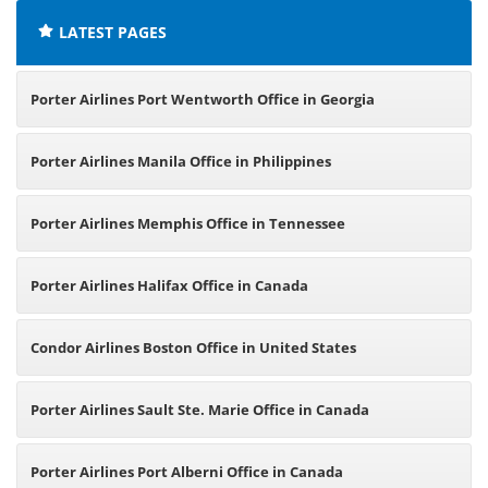
LATEST PAGES
Porter Airlines Port Wentworth Office in Georgia
Porter Airlines Manila Office in Philippines
Porter Airlines Memphis Office in Tennessee
Porter Airlines Halifax Office in Canada
Condor Airlines Boston Office in United States
Porter Airlines Sault Ste. Marie Office in Canada
Porter Airlines Port Alberni Office in Canada