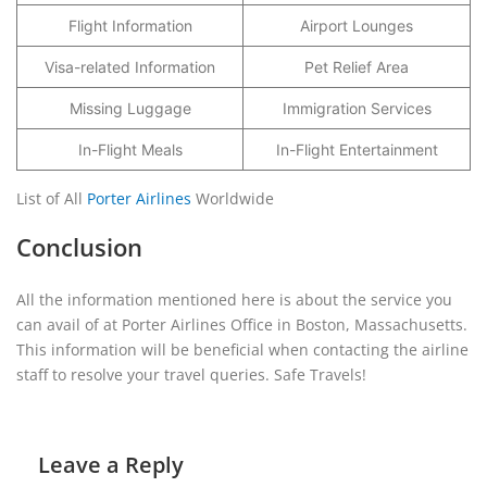
Flight Information
Airport Lounges
Visa-related Information
Pet Relief Area
Missing Luggage
Immigration Services
In-Flight Meals
In-Flight Entertainment
List of All
Porter Airlines
Worldwide
Conclusion
All the information mentioned here is about the service you
can avail of at Porter Airlines Office in Boston, Massachusetts.
This information will be beneficial when contacting the airline
staff to resolve your travel queries. Safe Travels!
Leave a Reply