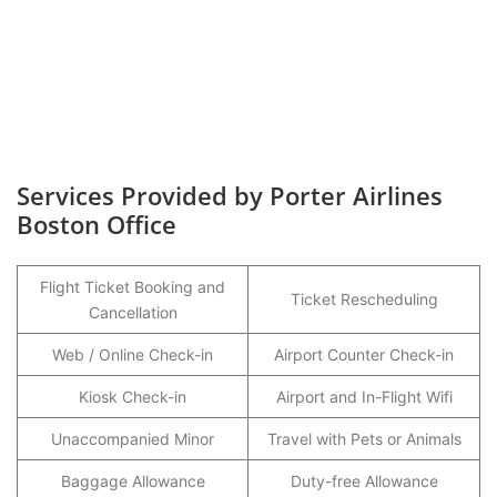
Services Provided by Porter Airlines
Boston Office
Flight Ticket Booking and
Ticket Rescheduling
Cancellation
Web / Online Check-in
Airport Counter Check-in
Kiosk Check-in
Airport and In-Flight Wifi
Unaccompanied Minor
Travel with Pets or Animals
Baggage Allowance
Duty-free Allowance