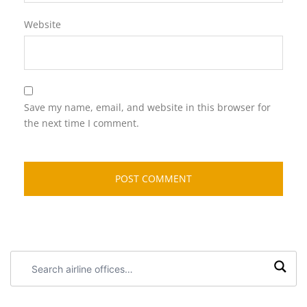
Website
Save my name, email, and website in this browser for
the next time I comment.
Search
airline
offices: