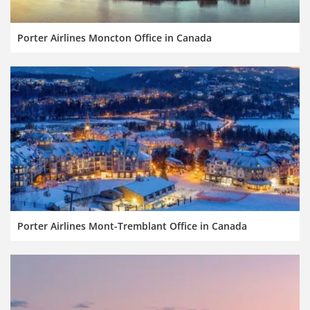
Porter Airlines Moncton Office in Canada
Porter Airlines Mont-Tremblant Office in Canada