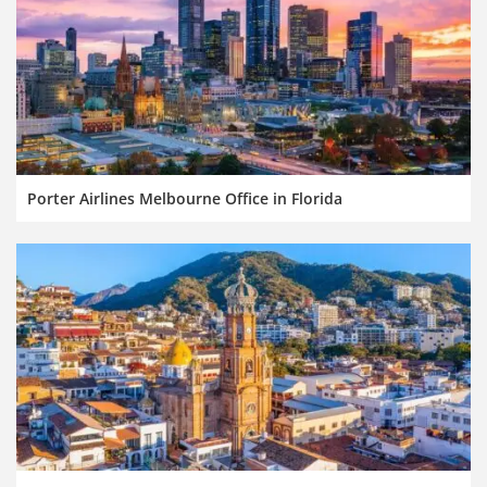
Porter Airlines Melbourne Office in Florida