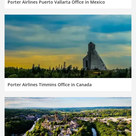
Porter Airlines Puerto Vallarta Office in Mexico
Porter Airlines Timmins Office in Canada