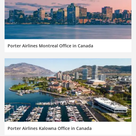
Porter Airlines Montreal Office in Canada
Porter Airlines Kalowna Office in Canada