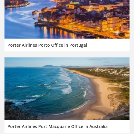
Porter Airlines Porto Office in Portugal
Porter Airlines Port Macquarie Office in Australia