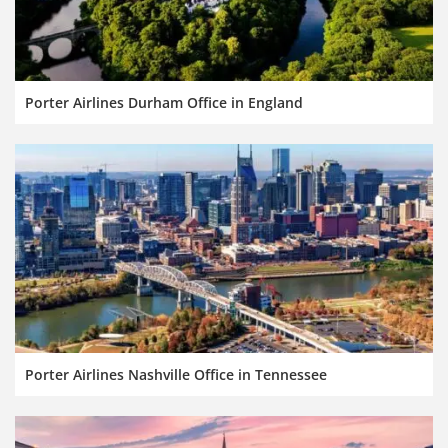
Porter Airlines Durham Office in England
Porter Airlines Nashville Office in Tennessee