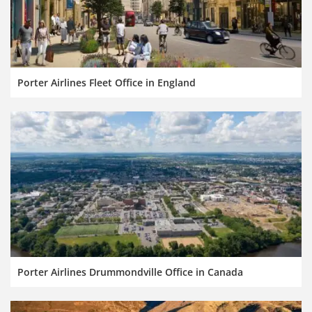
Porter Airlines Fleet Office in England
Porter Airlines Drummondville Office in Canada