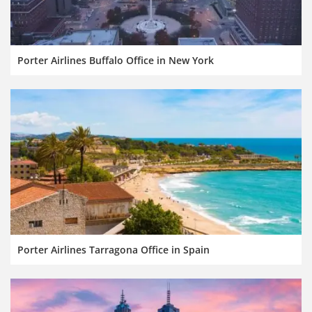
Porter Airlines Buffalo Office in New York
Porter Airlines Tarragona Office in Spain