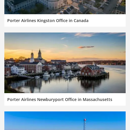
Porter Airlines Kingston Office in Canada
Porter Airlines Newburyport Office in Massachusetts