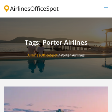
Skip
to
Togg
content
men
Tags: Porter Airlines
AirlinesOfficeSpot
/
Porter Airlines