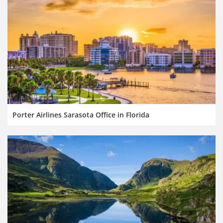
Porter Airlines Sarasota Office in Florida