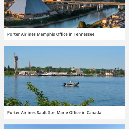
Porter Airlines Memphis Office in Tennessee
Porter Airlines Sault Ste. Marie Office in Canada