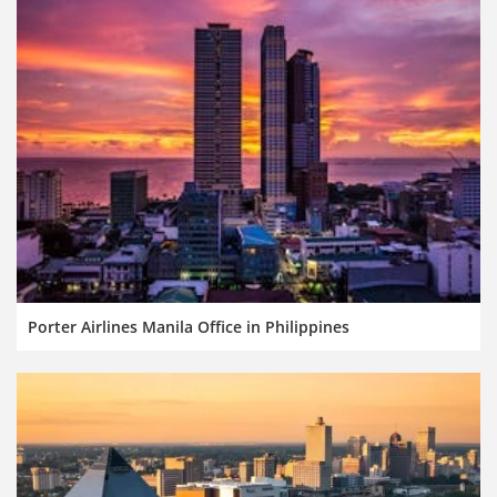
Porter Airlines Manila Office in Philippines