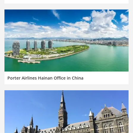
Porter Airlines Hainan Office in China