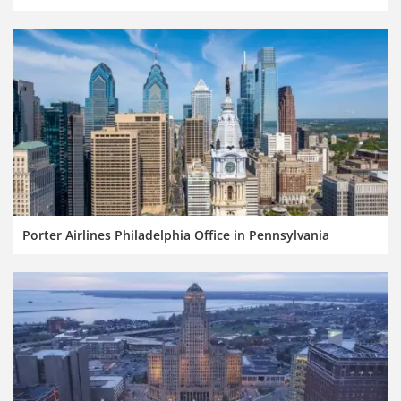
Porter Airlines Philadelphia Office in Pennsylvania