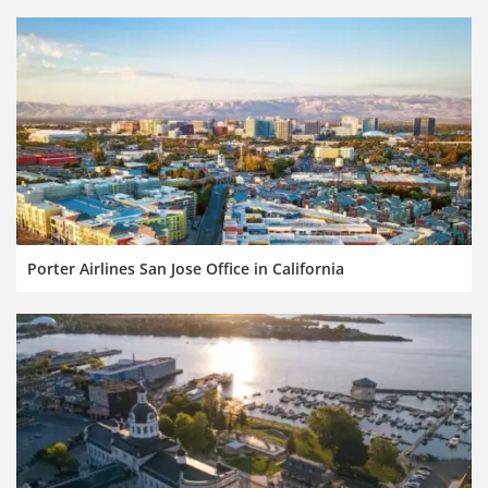
Porter Airlines San Jose Office in California