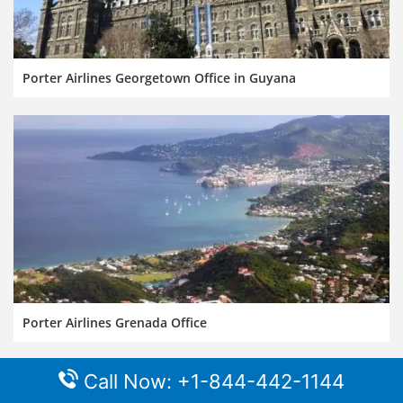
Porter Airlines Georgetown Office in Guyana
Porter Airlines Grenada Office
Call Now: +1-844-442-1144