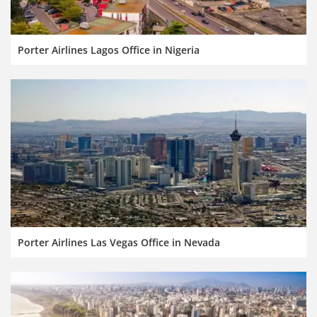
Porter Airlines Lagos Office in Nigeria
Porter Airlines Las Vegas Office in Nevada