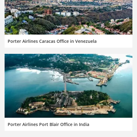
Porter Airlines Caracas Office in Venezuela
Porter Airlines Port Blair Office in India