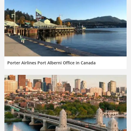
Porter Airlines Port Alberni Office in Canada