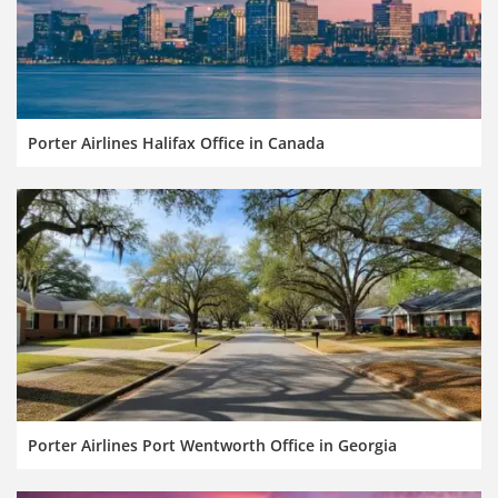
Porter Airlines Halifax Office in Canada
Porter Airlines Port Wentworth Office in Georgia