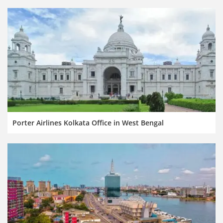
Porter Airlines Kolkata Office in West Bengal