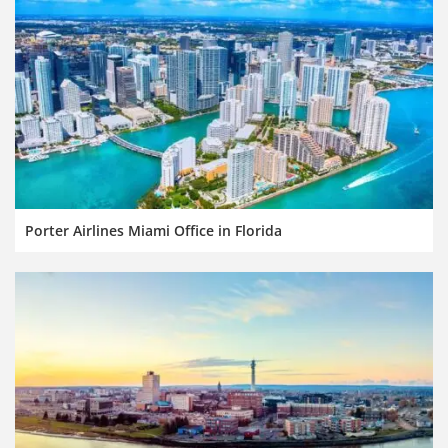
Porter Airlines Miami Office in Florida