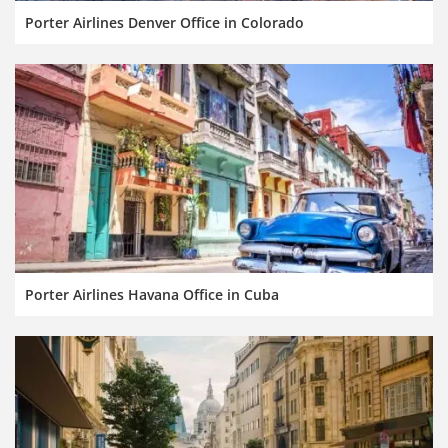
Porter Airlines Denver Office in Colorado
Porter Airlines Havana Office in Cuba