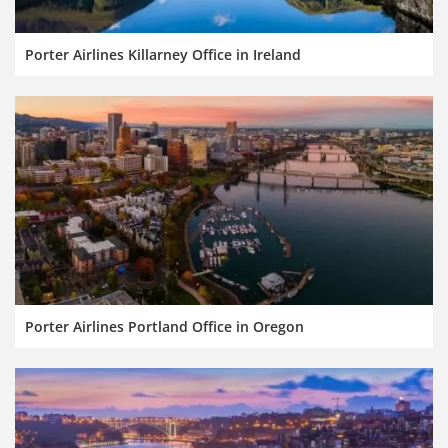
Porter Airlines Killarney Office in Ireland
Porter Airlines Portland Office in Oregon