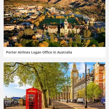
Porter Airlines Logan Office in Australia