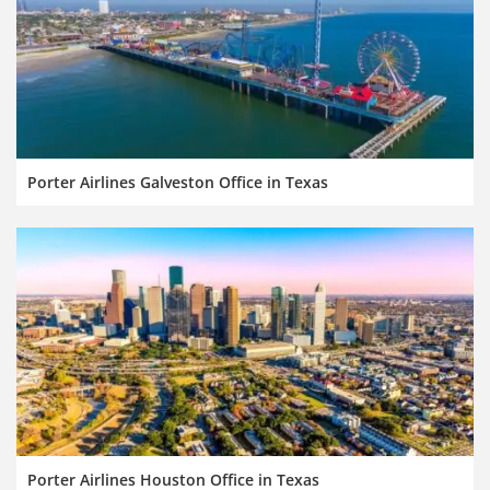
Porter Airlines Galveston Office in Texas
Porter Airlines Houston Office in Texas