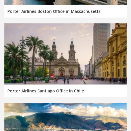
Porter Airlines Boston Office in Massachusetts
Porter Airlines Santiago Office in Chile