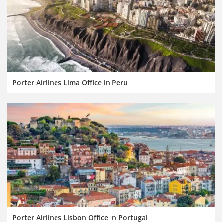
Porter Airlines Lima Office in Peru
Porter Airlines Lisbon Office in Portugal