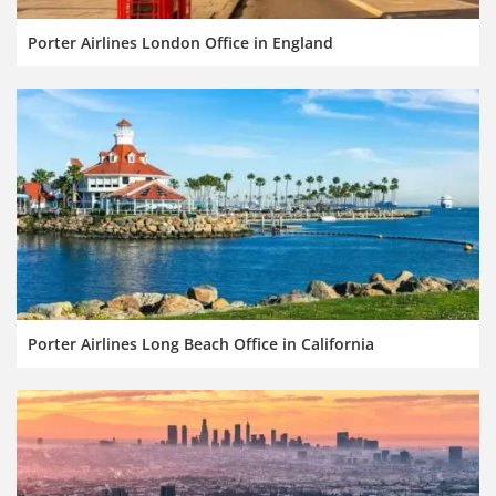
Porter Airlines London Office in England
Porter Airlines Long Beach Office in California