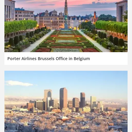
Porter Airlines Brussels Office in Belgium