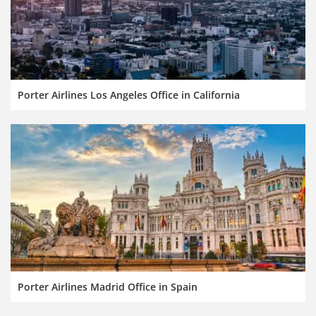
Porter Airlines Los Angeles Office in California
Porter Airlines Madrid Office in Spain