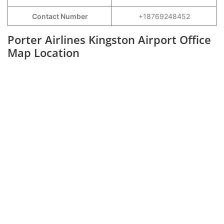
Contact Number
+18769248452
Porter Airlines Kingston Airport Office
Map Location