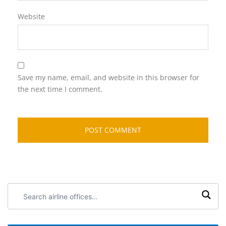
Website
Save my name, email, and website in this browser for
the next time I comment.
Search
airline
offices: