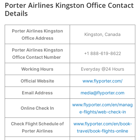
Porter Airlines Kingston Office Contact
Details
Porter Airlines Kingston
Kingston, Canada
Office Address
Porter Airlines Kingston
+1 888-619-8622
Office Contact Number
Working Hours
Everyday @24 Hours
Official Website
www.flyporter.com/
Email Address
media@flyporter.com
www.flyporter.com/en/manag
Online Check In
e-flights/web-check-in
Check Flight Schedule of
www.flyporter.com/en/book-
Porter Airlines
travel/book-flights-online