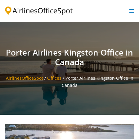
Skip
to
Togg
content
men
Porter Airlines Kingston Office in
Canada
AirlinesOfficeSpot
/
Offices
/
Porter Airlines Kingston Office in
Canada