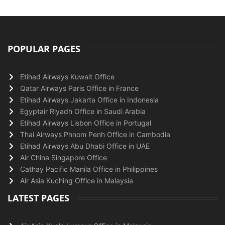
POPULAR PAGES
Etihad Airways Kuwait Office
Qatar Airways Paris Office in France
Etihad Airways Jakarta Office in Indonesia
Egyptair Riyadh Office in Saudi Arabia
Etihad Airways Lisbon Office in Portugal
Thai Airways Phnom Penh Office in Cambodia
Etihad Airways Abu Dhabi Office in UAE
Air China Singapore Office
Cathay Pacific Manila Office in Philippines
Air Asia Kuching Office in Malaysia
LATEST PAGES