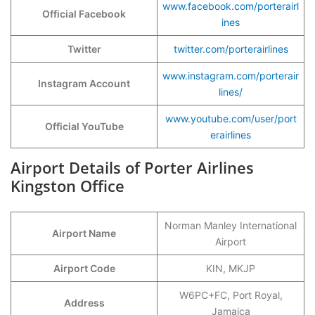
www.facebook.com/porterairl
Official Facebook
ines
Twitter
twitter.com/porterairlines
www.instagram.com/porterair
Instagram Account
lines/
www.youtube.com/user/port
Official YouTube
erairlines
Airport Details of Porter Airlines
Kingston Office
Norman Manley International
Airport Name
Airport
Airport Code
KIN, MKJP
W6PC+FC, Port Royal,
Address
Jamaica