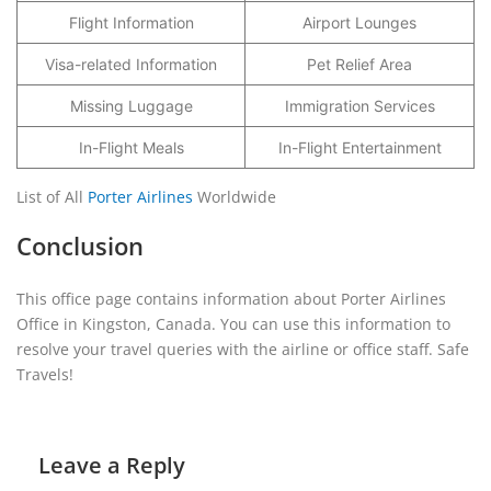
Flight Information
Airport Lounges
Visa-related Information
Pet Relief Area
Missing Luggage
Immigration Services
In-Flight Meals
In-Flight Entertainment
List of All
Porter Airlines
Worldwide
Conclusion
This office page contains information about Porter Airlines
Office in Kingston, Canada. You can use this information to
resolve your travel queries with the airline or office staff. Safe
Travels!
Leave a Reply