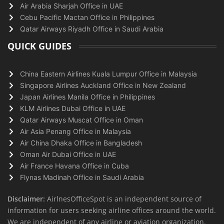
Air Arabia Sharjah Office in UAE
Cebu Pacific Mactan Office in Philippines
Qatar Airways Riyadh Office in Saudi Arabia
QUICK GUIDES
China Eastern Airlines Kuala Lumpur Office in Malaysia
Singapore Airlines Auckland Office in New Zealand
Japan Airlines Manila Office in Philippines
KLM Airlines Dubai Office in UAE
Qatar Airways Muscat Office in Oman
Air Asia Penang Office in Malaysia
Air China Dhaka Office in Bangladesh
Oman Air Dubai Office in UAE
Air France Havana Office in Cuba
Flynas Madinah Office in Saudi Arabia
Disclaimer:
AirlnesOfficeSpot is an independent source of
information for users seeking airline offices around the world.
We are independent of any airline or aviation organization.