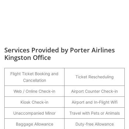
Services Provided by Porter Airlines
Kingston Office
Flight Ticket Booking and
Ticket Rescheduling
Cancellation
Web / Online Check-in
Airport Counter Check-in
Kiosk Check-in
Airport and In-Flight Wifi
Unaccompanied Minor
Travel with Pets or Animals
Baggage Allowance
Duty-free Allowance