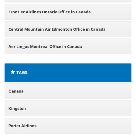
Frontier Airlines Ontario Office in Canada
Central Mountain Air Edmonton Office in Canada
Aer Lingus Montreal Office in Canada
TAGS:
Canada
Kingston
Porter Airlines