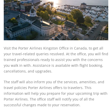
Visit the Porter Airlines Kingston Office in Canada, to get all
your travel-related queries resolved. At the office, you will find
trained professionals ready to assist you with the concerns
you walk in with. Assistance is available with flight booking,
cancellations, and upgrades.
The staff will also inform you of the services, amenities, and
travel policies Porter Airlines offers to travelers. This
information will help you prepare for your upcoming trip with
Porter Airlines. The office staff will notify you of all the
successful changes made to your reservation.