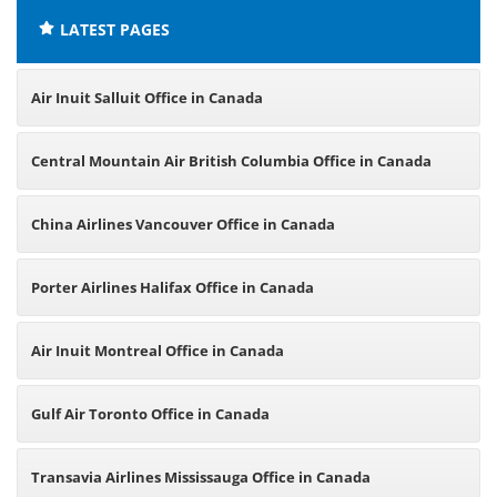
LATEST PAGES
Air Inuit Salluit Office in Canada
Central Mountain Air British Columbia Office in Canada
China Airlines Vancouver Office in Canada
Porter Airlines Halifax Office in Canada
Air Inuit Montreal Office in Canada
Gulf Air Toronto Office in Canada
Transavia Airlines Mississauga Office in Canada