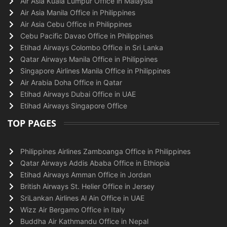
Air Asia Kuala Lumpur Office in Malaysia
Air Asia Manila Office in Philippines
Air Asia Cebu Office in Philippines
Cebu Pacific Davao Office in Philippines
Etihad Airways Colombo Office in Sri Lanka
Qatar Airways Manila Office in Philippines
Singapore Airlines Manila Office in Philippines
Air Arabia Doha Office in Qatar
Etihad Airways Dubai Office in UAE
Etihad Airways Singapore Office
TOP PAGES
Philippines Airlines Zamboanga Office in Philippines
Qatar Airways Addis Ababa Office in Ethiopia
Etihad Airways Amman Office in Jordan
British Airways St. Helier Office in Jersey
SriLankan Airlines Al Ain Office in UAE
Wizz Air Bergamo Office in Italy
Buddha Air Kathmandu Office in Nepal