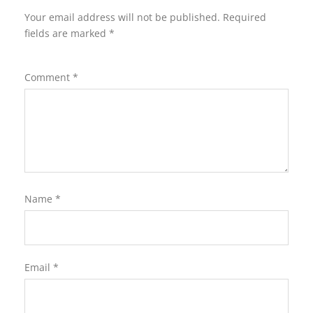
Your email address will not be published.
Required
fields are marked
*
Comment
*
Name
*
Email
*