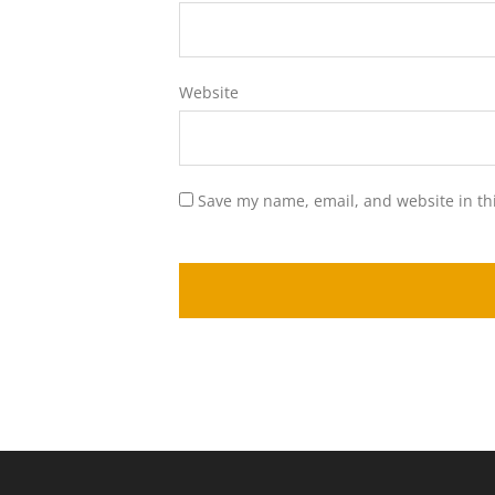
Website
Save my name, email, and website in th