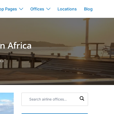
op Pages
Offices
Locations
Blog
n Africa
ica
Search
airline
offices: