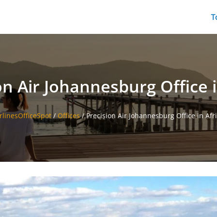
T
on Air Johannesburg Office i
rlinesOfficeSpot
/
Offices
/
Precision Air Johannesburg Office in Afr