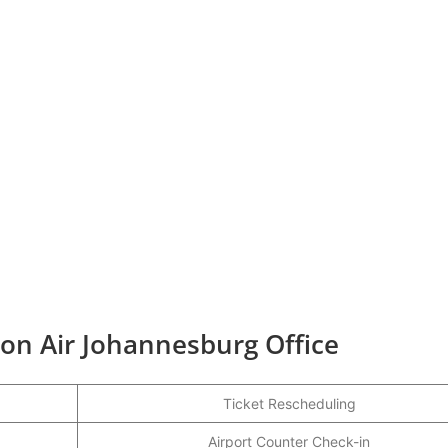
ion Air Johannesburg Office
Ticket Rescheduling
Airport Counter Check-in