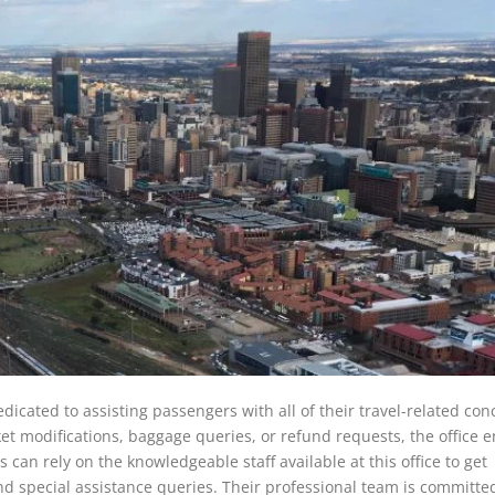
edicated to assisting passengers with all of their travel-related con
et modifications, baggage queries, or refund requests, the office 
 can rely on the knowledgeable staff available at this office to get
and special assistance queries. Their professional team is committe