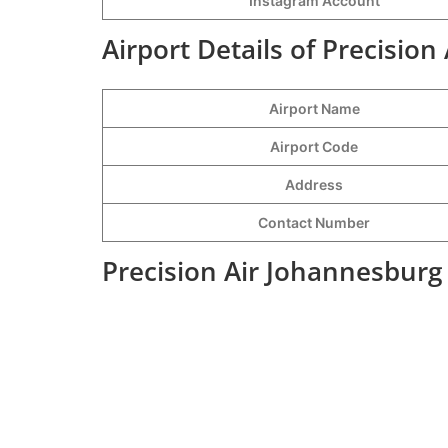
Instagram Account
Airport Details of Precision
Airport Name
Airport Code
Address
Contact Number
Precision Air Johannesburg