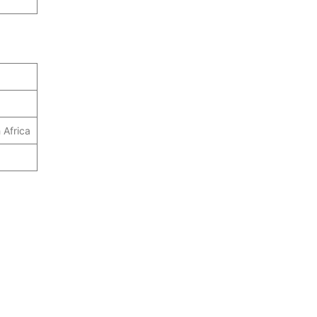
 Africa