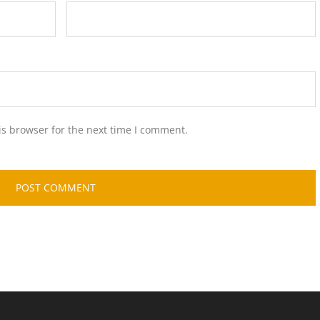
is browser for the next time I comment.