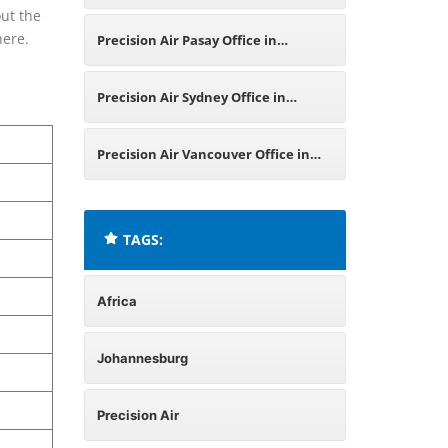
ut the
in South Africa
 here.
Precision Air Pasay Office in
Philippines
Precision Air Sydney Office in
Australia
Precision Air Vancouver Office in
Canada
TAGS:
Africa
Johannesburg
Precision Air