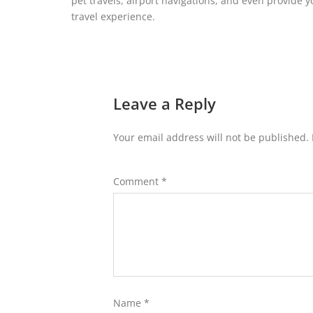
pet travels, airport navigations, and even provide 
travel experience.
Leave a Reply
Your email address will not be published.
Comment
*
Name
*