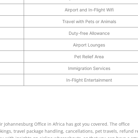
Airport and In-Flight Wifi
Travel with Pets or Animals
Duty-free Allowance
Airport Lounges
Pet Relief Area
Immigration Services
In-Flight Entertainment
ir Johannesburg Office in Africa has got you covered. The office
kings, travel package handling, cancellations, pet travels, refund 