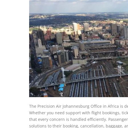
The Precision Air Johannesburg Office in Africa is d
Whether you need support with flight bookings, tick
that every concern is handled efficiently. Passengers
solutions to their booking, cancellation, baggage, 