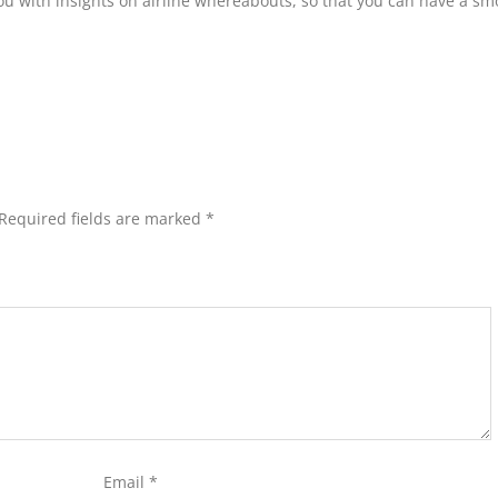
you with insights on airline whereabouts, so that you can have a s
Required fields are marked
*
Email
*