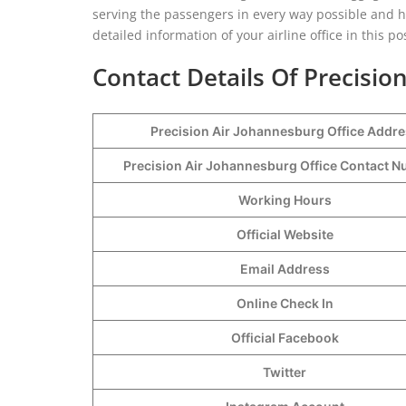
serving the passengers in every way possible and 
detailed information of your airline office in this p
Contact Details Of Precisio
Precision Air Johannesburg Office Addr
Precision Air Johannesburg Office Contact 
Working Hours
Official Website
Email Address
Online Check In
Official Facebook
Twitter