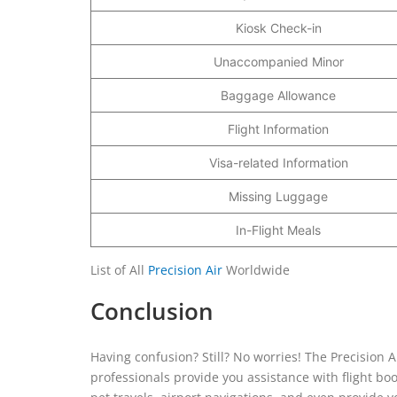
Kiosk Check-in
Unaccompanied Minor
Baggage Allowance
Flight Information
Visa-related Information
Missing Luggage
In-Flight Meals
List of All
Precision Air
Worldwide
Conclusion
Having confusion? Still? No worries! The Precision A
professionals provide you assistance with flight boo