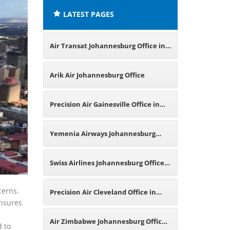
LATEST PAGES
Air Transat Johannesburg Office in
South Africa
Arik Air Johannesburg Office
Precision Air Gainesville Office in
Florida
Yemenia Airways Johannesburg
Office in South Africa
Swiss Airlines Johannesburg Office
in South Africa
cerns.
Precision Air Cleveland Office in
ensures
Ohio
Air Zimbabwe Johannesburg Office
d to