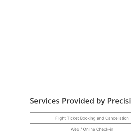
Services Provided by Precis
Flight Ticket Booking and Cancellation
Web / Online Check-in