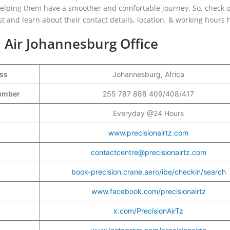
helping them have a smoother and comfortable journey. So, check o
ost and learn about their contact details, location, & working hours
n Air Johannesburg Office
ess
Johannesburg, Africa
Number
255 787 888 409/408/417
Everyday @24 Hours
www.precisionairtz.com
contactcentre@precisionairtz.com
book-precision.crane.aero/ibe/checkin/search
www.facebook.com/precisionairtz
x.com/PrecisionAirTz