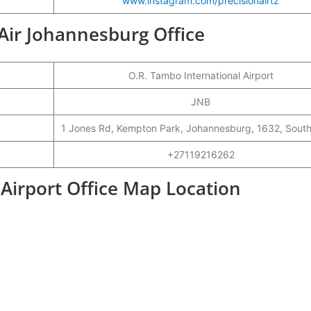
www.instagram.com/precisionairtz
 Air Johannesburg Office
O.R. Tambo International Airport
JNB
1 Jones Rd, Kempton Park, Johannesburg, 1632, South
+27119216262
 Airport Office Map Location