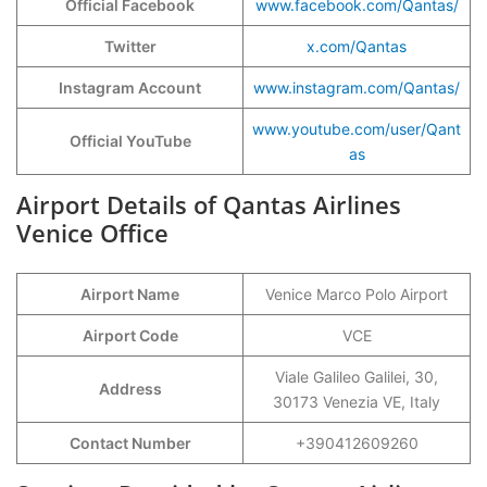
Official Facebook
www.facebook.com/Qantas/
Twitter
x.com/Qantas
Instagram Account
www.instagram.com/Qantas/
www.youtube.com/user/Qant
Official YouTube
as
Airport Details of Qantas Airlines
Venice Office
Airport Name
Venice Marco Polo Airport
Airport Code
VCE
Viale Galileo Galilei, 30,
Address
30173 Venezia VE, Italy
Contact Number
+390412609260