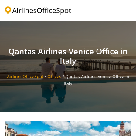
Skip
to
Togg
content
men
Qantas Airlines Venice Office in
Italy
AirlinesOfficeSpot
/
Offices
/
Qantas Airlines Venice Office in
Italy