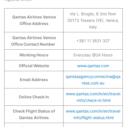
Via L. Broglio, 8 2nd floor
Qantas Airlines Venice
30173 Tessera (VE), Venice,
Office Address
Italy
Qantas Airlines Venice
+381 11 2631 327
Office Contact Number
Working Hours
Everyday @24 Hours
Official Website
www.qantas.com
qantasagencyconnectna@qa
Email Address
ntas.com.au
www.qantas.com/in/en/travel
Online Check In
-info/check-in.html
Check Flight Status of
www.qantas.com/in/en/travel
Qantas Airlines
-info/flight-status.html