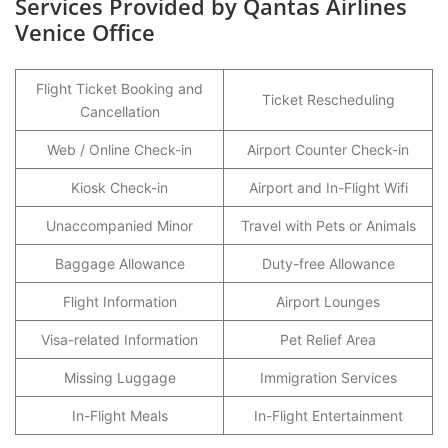
Services Provided by Qantas Airlines
Venice Office
Flight Ticket Booking and
Ticket Rescheduling
Cancellation
Web / Online Check-in
Airport Counter Check-in
Kiosk Check-in
Airport and In-Flight Wifi
Unaccompanied Minor
Travel with Pets or Animals
Baggage Allowance
Duty-free Allowance
Flight Information
Airport Lounges
Visa-related Information
Pet Relief Area
Missing Luggage
Immigration Services
In-Flight Meals
In-Flight Entertainment