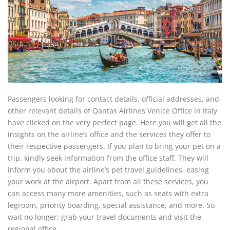
Passengers looking for contact details, official addresses, and
other relevant details of Qantas Airlines Venice Office in Italy
have clicked on the very perfect page. Here you will get all the
insights on the airline’s office and the services they offer to
their respective passengers. If you plan to bring your pet on a
trip, kindly seek information from the office staff. They will
inform you about the airline’s pet travel guidelines, easing
your work at the airport. Apart from all these services, you
can access many more amenities, such as seats with extra
legroom, priority boarding, special assistance, and more. So
wait no longer; grab your travel documents and visit the
regional office.