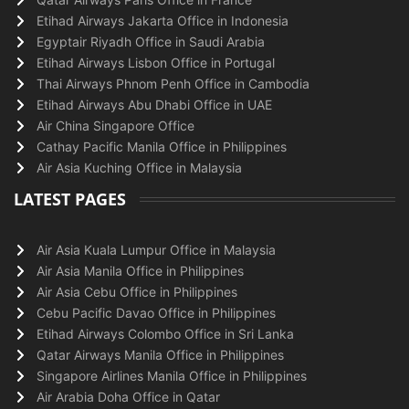
Etihad Airways Jakarta Office in Indonesia
Egyptair Riyadh Office in Saudi Arabia
Etihad Airways Lisbon Office in Portugal
Thai Airways Phnom Penh Office in Cambodia
Etihad Airways Abu Dhabi Office in UAE
Air China Singapore Office
Cathay Pacific Manila Office in Philippines
Air Asia Kuching Office in Malaysia
LATEST PAGES
Air Asia Kuala Lumpur Office in Malaysia
Air Asia Manila Office in Philippines
Air Asia Cebu Office in Philippines
Cebu Pacific Davao Office in Philippines
Etihad Airways Colombo Office in Sri Lanka
Qatar Airways Manila Office in Philippines
Singapore Airlines Manila Office in Philippines
Air Arabia Doha Office in Qatar