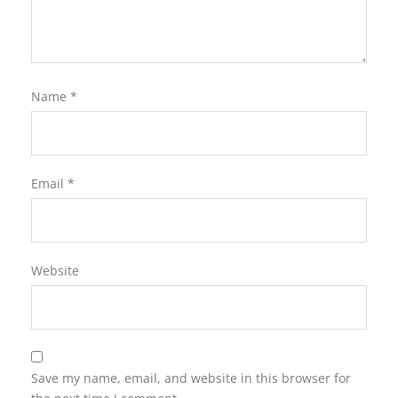
Name
*
Email
*
Website
Save my name, email, and website in this browser for