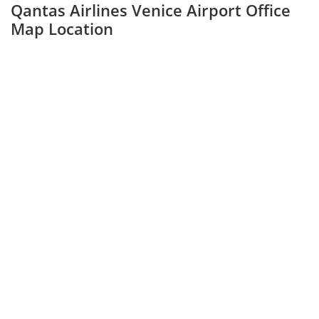
Qantas Airlines Venice Airport Office
Map Location