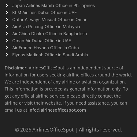
Japan Airlines Manila Office in Philippines
KLM Airlines Dubai Office in UAE
Qatar Airways Muscat Office in Oman
Air Asia Penang Office in Malaysia
Air China Dhaka Office in Bangladesh
Oman Air Dubai Office in UAE
Air France Havana Office in Cuba
Flynas Madinah Office in Saudi Arabia
Disclaimer:
AirlnesOfficeSpot is an independent source of
information for users seeking airline offices around the world.
We are independent of any airline or aviation organization.
This information is provided as general information only. To
get any official airline service, please directly contact the
airline or visit their website. If you need assistance, you can
email us at
info@airlnesofficespot.com
© 2026
AirlinesOfficeSpot
| All rights reserved.