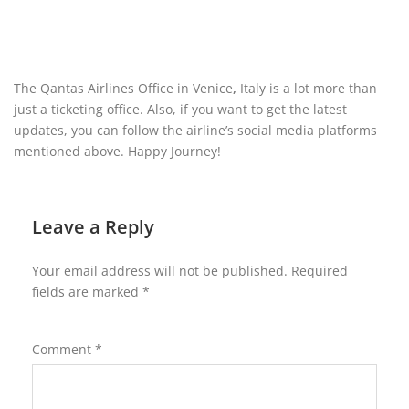
The Qantas Airlines Office in Venice
,
Italy
is a lot more than
just a ticketing office. Also, if you want to get the latest
updates, you can follow the airline’s social media platforms
mentioned above. Happy Journey!
Leave a Reply
Your email address will not be published.
Required
fields are marked
*
Comment
*