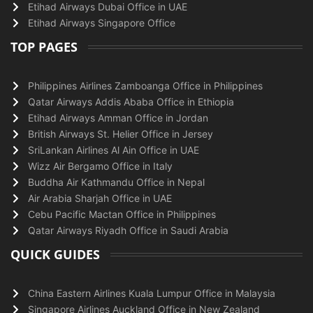
Etihad Airways Dubai Office in UAE
Etihad Airways Singapore Office
TOP PAGES
Philippines Airlines Zamboanga Office in Philippines
Qatar Airways Addis Ababa Office in Ethiopia
Etihad Airways Amman Office in Jordan
British Airways St. Helier Office in Jersey
SriLankan Airlines Al Ain Office in UAE
Wizz Air Bergamo Office in Italy
Buddha Air Kathmandu Office in Nepal
Air Arabia Sharjah Office in UAE
Cebu Pacific Mactan Office in Philippines
Qatar Airways Riyadh Office in Saudi Arabia
QUICK GUIDES
China Eastern Airlines Kuala Lumpur Office in Malaysia
Singapore Airlines Auckland Office in New Zealand