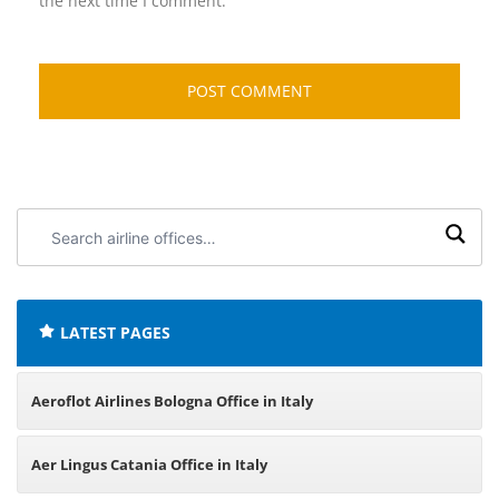
the next time I comment.
Search
airline
offices:
LATEST PAGES
Aeroflot Airlines Bologna Office in Italy
Aer Lingus Catania Office in Italy