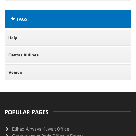
TAGS:
Italy
Qantas Airlines
Venice
POPULAR PAGES
Etihad Airways Kuwait Office
Qatar Airways Paris Office in France