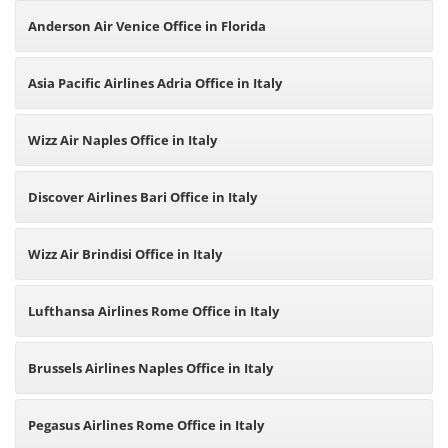
Anderson Air Venice Office in Florida
Asia Pacific Airlines Adria Office in Italy
Wizz Air Naples Office in Italy
Discover Airlines Bari Office in Italy
Wizz Air Brindisi Office in Italy
Lufthansa Airlines Rome Office in Italy
Brussels Airlines Naples Office in Italy
Pegasus Airlines Rome Office in Italy