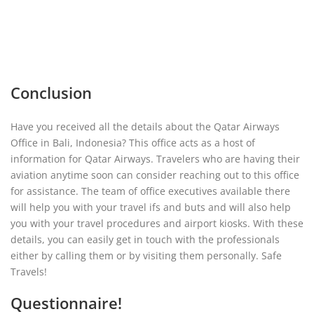
Conclusion
Have you received all the details about the Qatar Airways
Office in Bali, Indonesia? This office acts as a host of
information for Qatar Airways. Travelers who are having their
aviation anytime soon can consider reaching out to this office
for assistance. The team of office executives available there
will help you with your travel ifs and buts and will also help
you with your travel procedures and airport kiosks. With these
details, you can easily get in touch with the professionals
either by calling them or by visiting them personally. Safe
Travels!
Questionnaire!