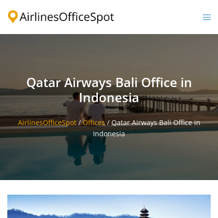
Skip
to
Togg
content
men
Qatar Airways Bali Office in
Indonesia
AirlinesOfficeSpot
/
Offices
/
Qatar Airways Bali Office in
Indonesia