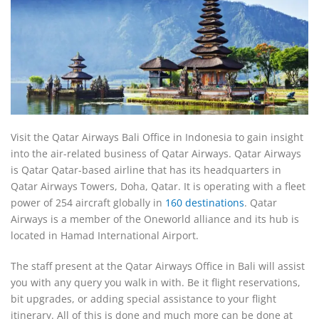
Visit the Qatar Airways Bali Office in Indonesia to gain insight
into the air-related business of Qatar Airways. Qatar Airways
is Qatar Qatar-based airline that has its headquarters in
Qatar Airways Towers, Doha, Qatar. It is operating with a fleet
power of 254 aircraft globally in
160 destinations
. Qatar
Airways is a member of the Oneworld alliance and its hub is
located in Hamad International Airport.
The staff present at the Qatar Airways Office in Bali will assist
you with any query you walk in with. Be it flight reservations,
bit upgrades, or adding special assistance to your flight
itinerary. All of this is done and much more can be done at