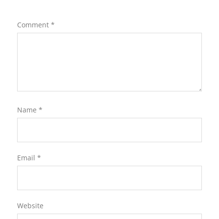
Comment
*
Name
*
Email
*
Website