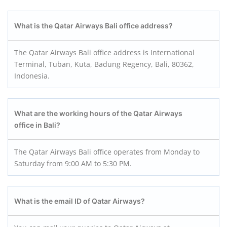
What is the Qatar Airways Bali office address?
The Qatar Airways Bali office address is International
Terminal, Tuban, Kuta, Badung Regency, Bali, 80362,
Indonesia.
What are the working hours of the Qatar Airways
office in Bali?
The Qatar Airways Bali office operates from Monday to
Saturday from 9:00 AM to 5:30 PM.
What is the email ID of Qatar Airways?