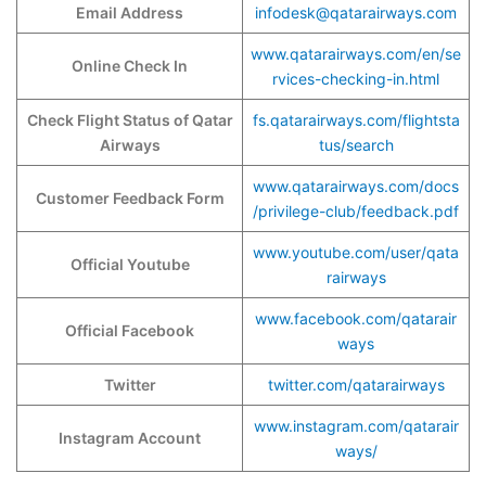
Email Address
infodesk@qatarairways.com
www.qatarairways.com/en/se
Online Check In
rvices-checking-in.html
Check Flight Status of Qatar
fs.qatarairways.com/flightsta
Airways
tus/search
www.qatarairways.com/docs
Customer Feedback Form
/privilege-club/feedback.pdf
www.youtube.com/user/qata
Official Youtube
rairways
www.facebook.com/qatarair
Official Facebook
ways
Twitter
twitter.com/qatarairways
www.instagram.com/qatarair
Instagram Account
ways/