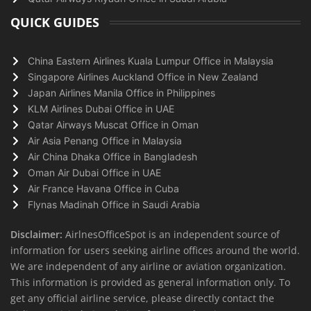
QUICK GUIDES
China Eastern Airlines Kuala Lumpur Office in Malaysia
Singapore Airlines Auckland Office in New Zealand
Japan Airlines Manila Office in Philippines
KLM Airlines Dubai Office in UAE
Qatar Airways Muscat Office in Oman
Air Asia Penang Office in Malaysia
Air China Dhaka Office in Bangladesh
Oman Air Dubai Office in UAE
Air France Havana Office in Cuba
Flynas Madinah Office in Saudi Arabia
Disclaimer:
AirlnesOfficeSpot is an independent source of
information for users seeking airline offices around the world.
We are independent of any airline or aviation organization.
This information is provided as general information only. To
get any official airline service, please directly contact the