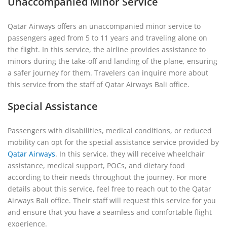
Unaccompanied Minor Service
Qatar Airways offers an unaccompanied minor service to
passengers aged from 5 to 11 years and traveling alone on
the flight. In this service, the airline provides assistance to
minors during the take-off and landing of the plane, ensuring
a safer journey for them. Travelers can inquire more about
this service from the staff of Qatar Airways Bali office.
Special Assistance
Passengers with disabilities, medical conditions, or reduced
mobility can opt for the special assistance service provided by
Qatar Airways
. In this service, they will receive wheelchair
assistance, medical support, POCs, and dietary food
according to their needs throughout the journey. For more
details about this service, feel free to reach out to the Qatar
Airways Bali office. Their staff will request this service for you
and ensure that you have a seamless and comfortable flight
experience.