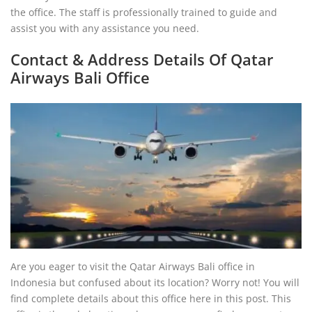
the office. The staff is professionally trained to guide and
assist you with any assistance you need.
Contact & Address Details Of Qatar
Airways Bali Office
Are you eager to visit the Qatar Airways Bali office in
Indonesia but confused about its location? Worry not! You will
find complete details about this office here in this post. This