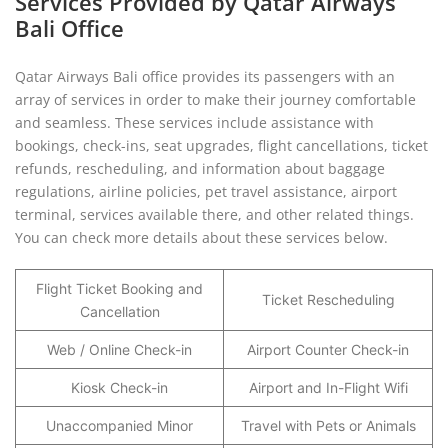
Services Provided by Qatar Airways
Bali Office
Qatar Airways Bali office provides its passengers with an
array of services in order to make their journey comfortable
and seamless. These services include assistance with
bookings, check-ins, seat upgrades, flight cancellations, ticket
refunds, rescheduling, and information about baggage
regulations, airline policies, pet travel assistance, airport
terminal, services available there, and other related things.
You can check more details about these services below.
Flight Ticket Booking and
Ticket Rescheduling
Cancellation
Web / Online Check-in
Airport Counter Check-in
Kiosk Check-in
Airport and In-Flight Wifi
Unaccompanied Minor
Travel with Pets or Animals