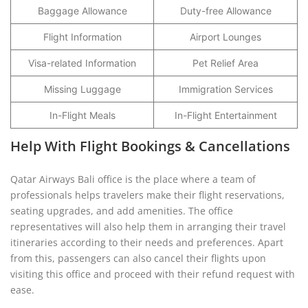
Baggage Allowance
Duty-free Allowance
Flight Information
Airport Lounges
Visa-related Information
Pet Relief Area
Missing Luggage
Immigration Services
In-Flight Meals
In-Flight Entertainment
Help With Flight Bookings & Cancellations
Qatar Airways Bali office is the place where a team of
professionals helps travelers make their flight reservations,
seating upgrades, and add amenities. The office
representatives will also help them in arranging their travel
itineraries according to their needs and preferences. Apart
from this, passengers can also cancel their flights upon
visiting this office and proceed with their refund request with
ease.