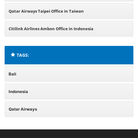
Qatar Airways Taipei Office in Taiwan
Citilink Airlines Ambon Office in Indonesia
TAGS:
Bali
Indonesia
Qatar Airways