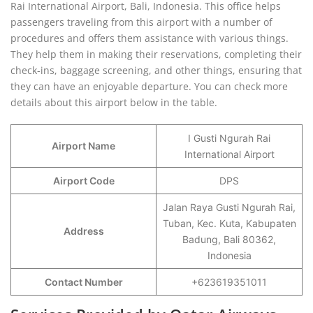
Rai International Airport, Bali, Indonesia. This office helps
passengers traveling from this airport with a number of
procedures and offers them assistance with various things.
They help them in making their reservations, completing their
check-ins, baggage screening, and other things, ensuring that
they can have an enjoyable departure. You can check more
details about this airport below in the table.
I Gusti Ngurah Rai
Airport Name
International Airport
Airport Code
DPS
Jalan Raya Gusti Ngurah Rai,
Tuban, Kec. Kuta, Kabupaten
Address
Badung, Bali 80362,
Indonesia
Contact Number
+623619351011