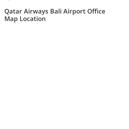
Qatar Airways Bali Airport Office
Map Location