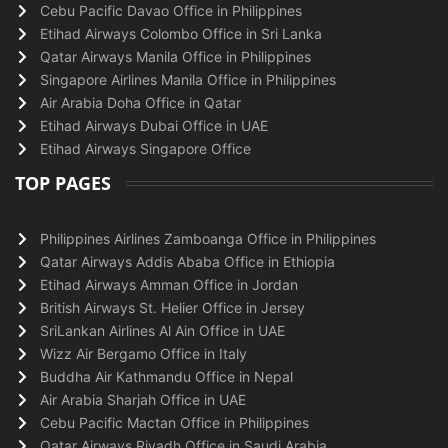
Cebu Pacific Davao Office in Philippines
Etihad Airways Colombo Office in Sri Lanka
Qatar Airways Manila Office in Philippines
Singapore Airlines Manila Office in Philippines
Air Arabia Doha Office in Qatar
Etihad Airways Dubai Office in UAE
Etihad Airways Singapore Office
TOP PAGES
Philippines Airlines Zamboanga Office in Philippines
Qatar Airways Addis Ababa Office in Ethiopia
Etihad Airways Amman Office in Jordan
British Airways St. Helier Office in Jersey
SriLankan Airlines Al Ain Office in UAE
Wizz Air Bergamo Office in Italy
Buddha Air Kathmandu Office in Nepal
Air Arabia Sharjah Office in UAE
Cebu Pacific Mactan Office in Philippines
Qatar Airways Riyadh Office in Saudi Arabia