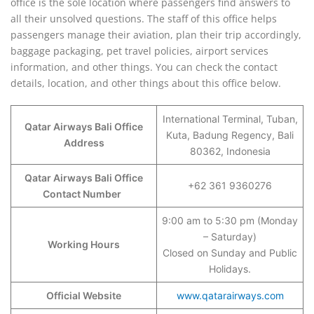
office is the sole location where passengers find answers to
all their unsolved questions. The staff of this office helps
passengers manage their aviation, plan their trip accordingly,
baggage packaging, pet travel policies, airport services
information, and other things. You can check the contact
details, location, and other things about this office below.
International Terminal, Tuban,
Qatar Airways Bali Office
Kuta, Badung Regency, Bali
Address
80362, Indonesia
Qatar Airways Bali Office
+62 361 9360276
Contact Number
9:00 am to 5:30 pm (Monday
– Saturday)
Working Hours
Closed on Sunday and Public
Holidays.
Official Website
www.qatarairways.com