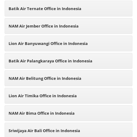
Batik Air Ternate Office in Indonesia
NAM Air Jember Office in Indonesia
Lion Air Banyuwangi Office in Indonesia
Batik Air Palangkaraya Office in Indonesia
NAM Air Belitung Office in Indonesia
Lion Air Timika Office in Indonesia
NAM Air Bima Office in Indonesia
Sriwijaya Air Bali Office in Indonesia