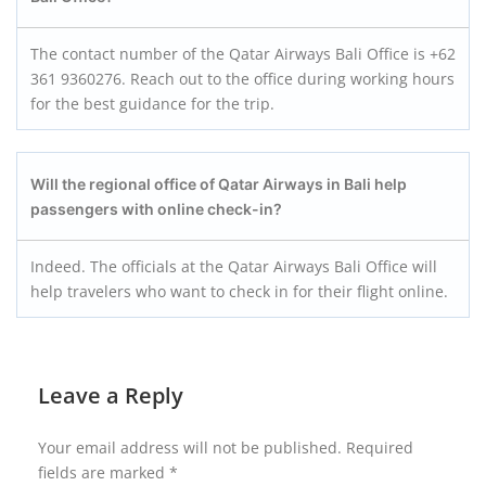
The contact number of the Qatar Airways Bali Office is +62
361 9360276. Reach out to the office during working hours
for the best guidance for the trip.
Will the regional office of Qatar Airways in Bali help
passengers with online check-in?
Indeed. The officials at the Qatar Airways Bali Office will
help travelers who want to check in for their flight online.
Leave a Reply
Your email address will not be published.
Required
fields are marked
*