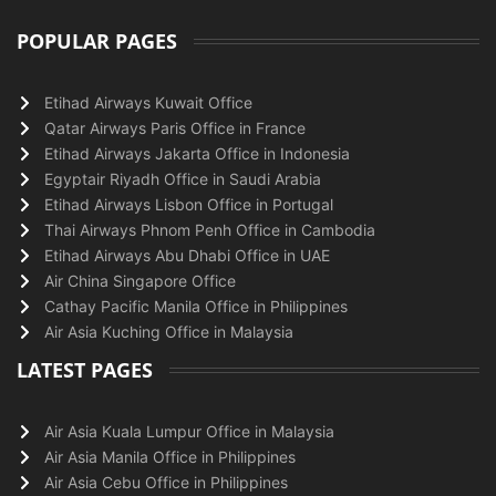
POPULAR PAGES
Etihad Airways Kuwait Office
Qatar Airways Paris Office in France
Etihad Airways Jakarta Office in Indonesia
Egyptair Riyadh Office in Saudi Arabia
Etihad Airways Lisbon Office in Portugal
Thai Airways Phnom Penh Office in Cambodia
Etihad Airways Abu Dhabi Office in UAE
Air China Singapore Office
Cathay Pacific Manila Office in Philippines
Air Asia Kuching Office in Malaysia
LATEST PAGES
Air Asia Kuala Lumpur Office in Malaysia
Air Asia Manila Office in Philippines
Air Asia Cebu Office in Philippines