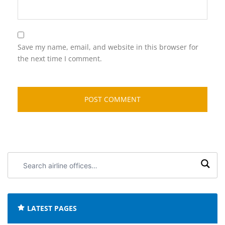
Save my name, email, and website in this browser for
the next time I comment.
Search
airline
offices:
LATEST PAGES