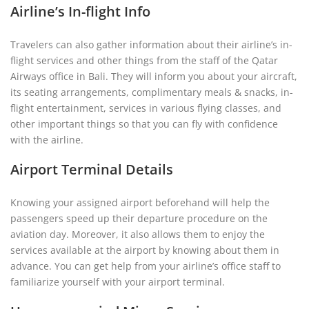
Airline’s In-flight Info
Travelers can also gather information about their airline’s in-
flight services and other things from the staff of the Qatar
Airways office in Bali. They will inform you about your aircraft,
its seating arrangements, complimentary meals & snacks, in-
flight entertainment, services in various flying classes, and
other important things so that you can fly with confidence
with the airline.
Airport Terminal Details
Knowing your assigned airport beforehand will help the
passengers speed up their departure procedure on the
aviation day. Moreover, it also allows them to enjoy the
services available at the airport by knowing about them in
advance. You can get help from your airline’s office staff to
familiarize yourself with your airport terminal.