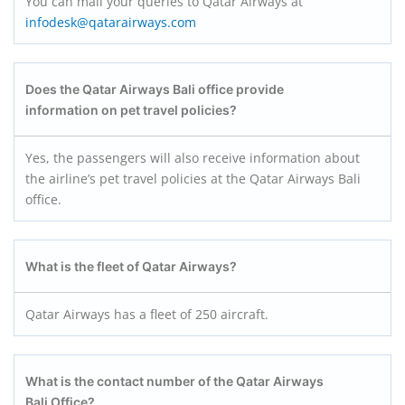
You can mail your queries to Qatar Airways at
infodesk@qatarairways.com
Does the Qatar Airways Bali office provide
information on pet travel policies?
Yes, the passengers will also receive information about
the airline’s pet travel policies at the Qatar Airways Bali
office.
What is the fleet of Qatar Airways?
Qatar Airways has a fleet of 250 aircraft.
What is the contact number of the Qatar Airways
Bali Office?