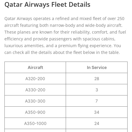
Qatar Airways Fleet Details
Qatar Airways operates a refined and mixed fleet of over 250
aircraft featuring both narrow-body and wide-body aircraft.
These planes are known for their reliability, comfort, and fuel
efficiency and provide passengers with spacious cabins,
luxurious amenities, and a premium flying experience. You
can check all the details about the fleet below in the table.
Aircraft
In Service
A320-200
28
A330-200
3
A330-300
7
A350-900
34
A350-1000
24