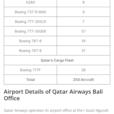
A380
8
Boeing 737-8 MAX
9
Boeing 777-200LR
7
Boeing 777-300ER
57
Boeing 787-9
19
Boeing 787-8
31
Qatar’s Cargo Fleet
Boeing 777F
28
Total
250 Aircraft
Airport Details of Qatar Airways Bali
Office
Qatar Airways operates its airport office at the I Gusti Ngurah