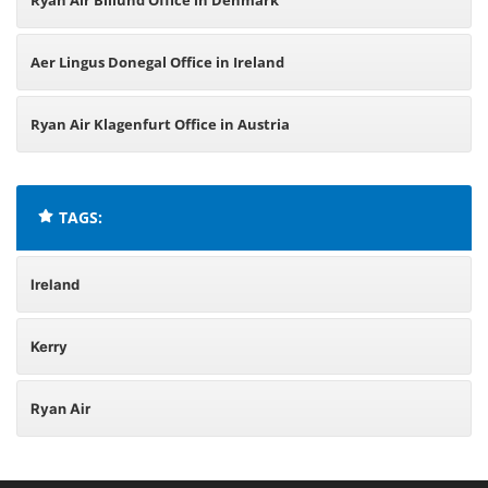
Ryan Air Billund Office in Denmark
Aer Lingus Donegal Office in Ireland
Ryan Air Klagenfurt Office in Austria
TAGS:
Ireland
Kerry
Ryan Air