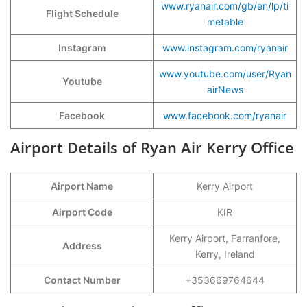
www.ryanair.com/gb/en/lp/ti
Flight Schedule
metable
Instagram
www.instagram.com/ryanair
www.youtube.com/user/Ryan
Youtube
airNews
Facebook
www.facebook.com/ryanair
Airport Details of Ryan Air Kerry Office
Airport Name
Kerry Airport
Airport Code
KIR
Kerry Airport, Farranfore,
Address
Kerry, Ireland
Contact Number
+353669764644