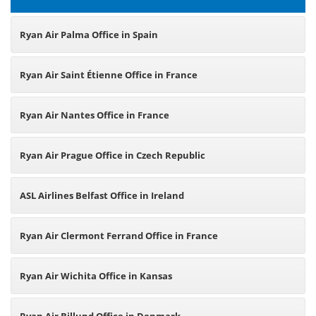
Ryan Air Palma Office in Spain
Ryan Air Saint Étienne Office in France
Ryan Air Nantes Office in France
Ryan Air Prague Office in Czech Republic
ASL Airlines Belfast Office in Ireland
Ryan Air Clermont Ferrand Office in France
Ryan Air Wichita Office in Kansas