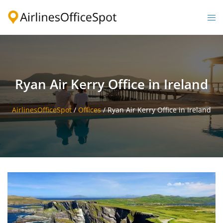
Skip
to
Togg
content
men
Ryan Air Kerry Office in Ireland
AirlinesOfficeSpot
/
Offices
/
Ryan Air Kerry Office in Ireland