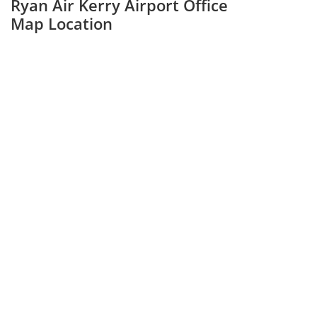
Ryan Air Kerry Airport Office
Map Location