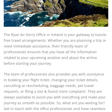
The Ryan Air Kerry Office in Ireland is your gateway to hassle-
free travel arrangements. Whether you are planning a trip or
need immediate assistance, their friendly team of
professionals ensures that you have all the information
related to your upcoming aviation and about the airline
before starting your journey.
The team of professionals also provides you with assistance
in booking your flight ticket, changing your ticket details,
cancelling or rescheduling, baggage needs, pet travel
requests, or filing a lost & found claim complaint. They are
always available to assist you with everything and make your
journey as smooth as possible. So, what are you waiting for?
Get in touch with the office professionals and have seamless