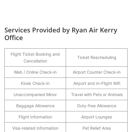
Services Provided by Ryan Air Kerry
Office
Flight Ticket Booking and
Ticket Rescheduling
Cancellation
Web / Online Check-in
Airport Counter Check-in
Kiosk Check-in
Airport and In-Flight Wifi
Unaccompanied Minor
Travel with Pets or Animals
Baggage Allowance
Duty-free Allowance
Flight Information
Airport Lounges
Visa-related Information
Pet Relief Area