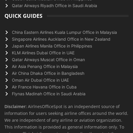
Qatar Airways Riyadh Office in Saudi Arabia
QUICK GUIDES
China Eastern Airlines Kuala Lumpur Office in Malaysia
Singapore Airlines Auckland Office in New Zealand
Japan Airlines Manila Office in Philippines
KLM Airlines Dubai Office in UAE
Qatar Airways Muscat Office in Oman
Air Asia Penang Office in Malaysia
Air China Dhaka Office in Bangladesh
Oman Air Dubai Office in UAE
Air France Havana Office in Cuba
Flynas Madinah Office in Saudi Arabia
Disclaimer:
AirlnesOfficeSpot is an independent source of
information for users seeking airline offices around the world.
We are independent of any airline or aviation organization.
This information is provided as general information only. To