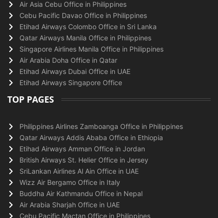
Air Asia Cebu Office in Philippines
Cebu Pacific Davao Office in Philippines
Etihad Airways Colombo Office in Sri Lanka
Qatar Airways Manila Office in Philippines
Singapore Airlines Manila Office in Philippines
Air Arabia Doha Office in Qatar
Etihad Airways Dubai Office in UAE
Etihad Airways Singapore Office
TOP PAGES
Philippines Airlines Zamboanga Office in Philippines
Qatar Airways Addis Ababa Office in Ethiopia
Etihad Airways Amman Office in Jordan
British Airways St. Helier Office in Jersey
SriLankan Airlines Al Ain Office in UAE
Wizz Air Bergamo Office in Italy
Buddha Air Kathmandu Office in Nepal
Air Arabia Sharjah Office in UAE
Cebu Pacific Mactan Office in Philippines