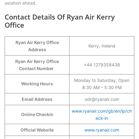
aviation ahead.
Contact Details Of Ryan Air Kerry
Office
Ryan Air Kerry Office
Kerry, Ireland
Address
Ryan Air Kerry
Office
+44 1279358438
Contact Number
Monday to Saturday, Open
Working Hours
8:30 AM – 5:30 PM
Email Address
odr@ryanair.com
www.ryanair.com/gb/en/lp/ch
Online Checkin
eck-in
Official Website
www.ryanair.com