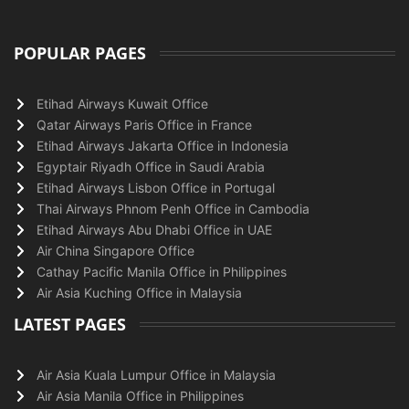
POPULAR PAGES
Etihad Airways Kuwait Office
Qatar Airways Paris Office in France
Etihad Airways Jakarta Office in Indonesia
Egyptair Riyadh Office in Saudi Arabia
Etihad Airways Lisbon Office in Portugal
Thai Airways Phnom Penh Office in Cambodia
Etihad Airways Abu Dhabi Office in UAE
Air China Singapore Office
Cathay Pacific Manila Office in Philippines
Air Asia Kuching Office in Malaysia
LATEST PAGES
Air Asia Kuala Lumpur Office in Malaysia
Air Asia Manila Office in Philippines