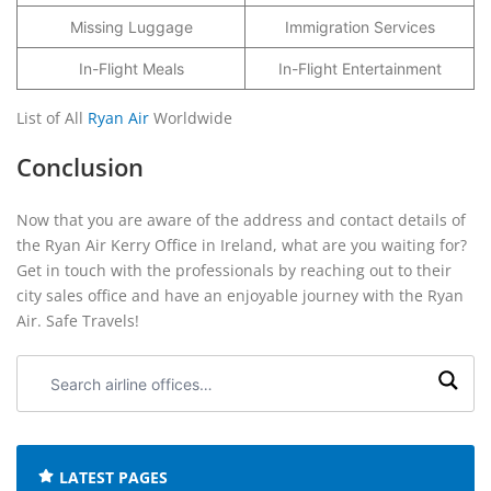
Missing Luggage
Immigration Services
In-Flight Meals
In-Flight Entertainment
List of All
Ryan Air
Worldwide
Conclusion
Now that you are aware of the address and contact details of
the Ryan Air Kerry Office in Ireland, what are you waiting for?
Get in touch with the professionals by reaching out to their
city sales office and have an enjoyable journey with the Ryan
Air. Safe Travels!
Search
airline
offices:
LATEST PAGES