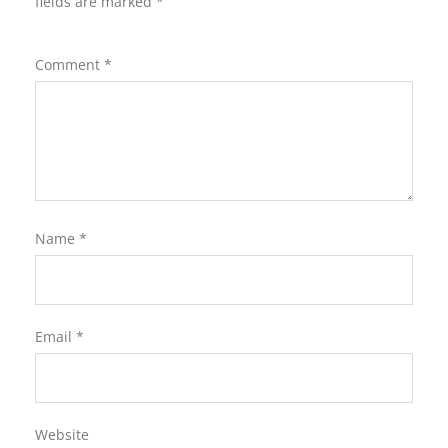
fields are marked
*
Comment
*
Name
*
Email
*
Website