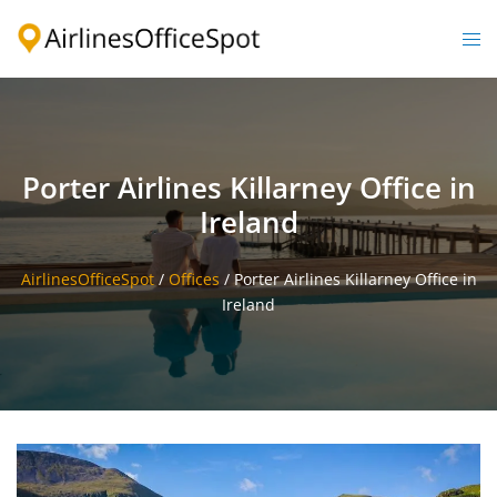
Skip
to
Togg
content
men
Porter Airlines Killarney Office in
Ireland
AirlinesOfficeSpot
/
Offices
/
Porter Airlines Killarney Office in
Ireland