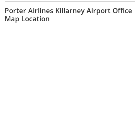
Porter Airlines Killarney Airport Office
Map Location