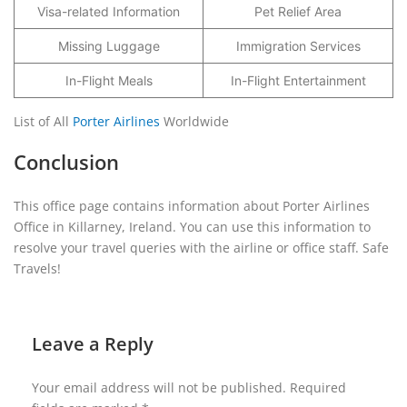
Visa-related Information
Pet Relief Area
Missing Luggage
Immigration Services
In-Flight Meals
In-Flight Entertainment
List of All
Porter Airlines
Worldwide
Conclusion
This office page contains information about Porter Airlines
Office in Killarney, Ireland. You can use this information to
resolve your travel queries with the airline or office staff. Safe
Travels!
Leave a Reply
Your email address will not be published.
Required