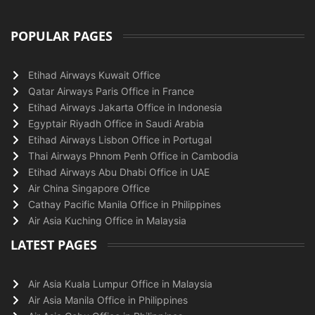
POPULAR PAGES
Etihad Airways Kuwait Office
Qatar Airways Paris Office in France
Etihad Airways Jakarta Office in Indonesia
Egyptair Riyadh Office in Saudi Arabia
Etihad Airways Lisbon Office in Portugal
Thai Airways Phnom Penh Office in Cambodia
Etihad Airways Abu Dhabi Office in UAE
Air China Singapore Office
Cathay Pacific Manila Office in Philippines
Air Asia Kuching Office in Malaysia
LATEST PAGES
Air Asia Kuala Lumpur Office in Malaysia
Air Asia Manila Office in Philippines