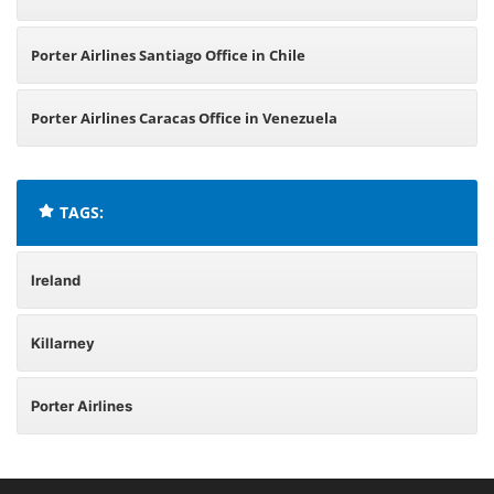
Porter Airlines Santiago Office in Chile
Porter Airlines Caracas Office in Venezuela
TAGS:
Ireland
Killarney
Porter Airlines