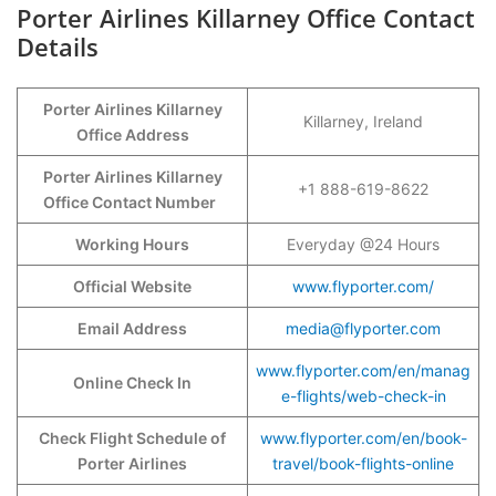
Porter Airlines Killarney Office Contact
Details
Porter Airlines Killarney
Killarney, Ireland
Office Address
Porter Airlines Killarney
+1 888-619-8622
Office Contact Number
Working Hours
Everyday @24 Hours
Official Website
www.flyporter.com/
Email Address
media@flyporter.com
www.flyporter.com/en/manag
Online Check In
e-flights/web-check-in
Check Flight Schedule of
www.flyporter.com/en/book-
Porter Airlines
travel/book-flights-online