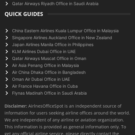
Qatar Airways Riyadh Office in Saudi Arabia
QUICK GUIDES
China Eastern Airlines Kuala Lumpur Office in Malaysia
Singapore Airlines Auckland Office in New Zealand
Japan Airlines Manila Office in Philippines
KLM Airlines Dubai Office in UAE
Qatar Airways Muscat Office in Oman
Air Asia Penang Office in Malaysia
Air China Dhaka Office in Bangladesh
Oman Air Dubai Office in UAE
Air France Havana Office in Cuba
Flynas Madinah Office in Saudi Arabia
Disclaimer:
AirlnesOfficeSpot is an independent source of
information for users seeking airline offices around the world.
We are independent of any airline or aviation organization.
This information is provided as general information only. To
get any official airline service, please directly contact the