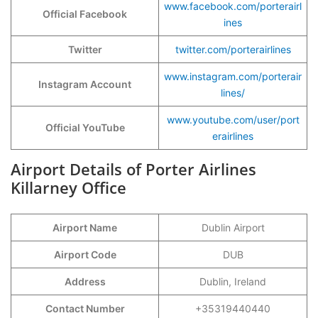
www.facebook.com/porterairl
Official Facebook
ines
Twitter
twitter.com/porterairlines
www.instagram.com/porterair
Instagram Account
lines/
www.youtube.com/user/port
Official YouTube
erairlines
Airport Details of Porter Airlines
Killarney Office
Airport Name
Dublin Airport
Airport Code
DUB
Address
Dublin, Ireland
Contact Number
+35319440440