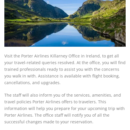
Visit the Porter Airlines Killarney Office in Ireland, to get all
your travel-related queries resolved. At the office, you will find
trained professionals ready to assist you with the concerns
you walk in with. Assistance is available with flight booking,
cancellations, and upgrades.
The staff will also inform you of the services, amenities, and
travel policies Porter Airlines offers to travelers. This
information will help you prepare for your upcoming trip with
Porter Airlines. The office staff will notify you of all the
successful changes made to your reservation.