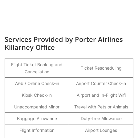
Services Provided by Porter Airlines
Killarney Office
Flight Ticket Booking and
Ticket Rescheduling
Cancellation
Web / Online Check-in
Airport Counter Check-in
Kiosk Check-in
Airport and In-Flight Wifi
Unaccompanied Minor
Travel with Pets or Animals
Baggage Allowance
Duty-free Allowance
Flight Information
Airport Lounges