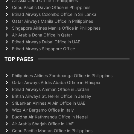
Air Asia Cebu Office in Philippines
Cebu Pacific Davao Office in Philippines
Etihad Airways Colombo Office in Sri Lanka
Qatar Airways Manila Office in Philippines
Singapore Airlines Manila Office in Philippines
Air Arabia Doha Office in Qatar
Etihad Airways Dubai Office in UAE
Etihad Airways Singapore Office
TOP PAGES
Philippines Airlines Zamboanga Office in Philippines
Qatar Airways Addis Ababa Office in Ethiopia
Etihad Airways Amman Office in Jordan
British Airways St. Helier Office in Jersey
SriLankan Airlines Al Ain Office in UAE
Wizz Air Bergamo Office in Italy
Buddha Air Kathmandu Office in Nepal
Air Arabia Sharjah Office in UAE
Cebu Pacific Mactan Office in Philippines