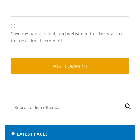
Save my name, email, and website in this browser for
the next time I comment.
Search
airline
offices:
LATEST PAGES