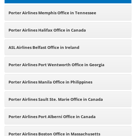
Porter Airlines Memphis Office in Tennessee
Porter Airlines Halifax Office in Canada
ASL Airlines Belfast Office in Ireland
Porter Airlines Port Wentworth Office in Georgia
Porter Airlines Manila Office in Philippines
Porter Airlines Sault Ste. Marie Office in Canada
Porter Airlines Port Alberni Office in Canada
Porter Airlines Boston Office in Massachusetts