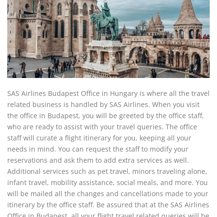
SAS Airlines Budapest Office in Hungary is where all the travel
related business is handled by SAS Airlines. When you visit
the office in Budapest, you will be greeted by the office staff,
who are ready to assist with your travel queries. The office
staff will curate a flight itinerary for you, keeping all your
needs in mind. You can request the staff to modify your
reservations and ask them to add extra services as well.
Additional services such as pet travel, minors traveling alone,
infant travel, mobility assistance, social meals, and more. You
will be mailed all the changes and cancellations made to your
itinerary by the office staff. Be assured that at the SAS Airlines
Office in Budapest, all your flight travel related queries will be