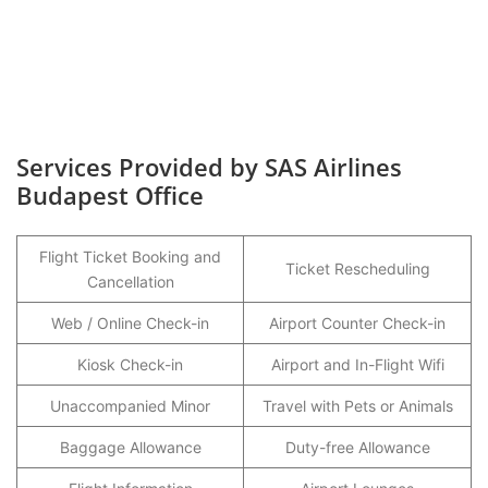
Services Provided by SAS Airlines
Budapest Office
Flight Ticket Booking and
Ticket Rescheduling
Cancellation
Web / Online Check-in
Airport Counter Check-in
Kiosk Check-in
Airport and In-Flight Wifi
Unaccompanied Minor
Travel with Pets or Animals
Baggage Allowance
Duty-free Allowance