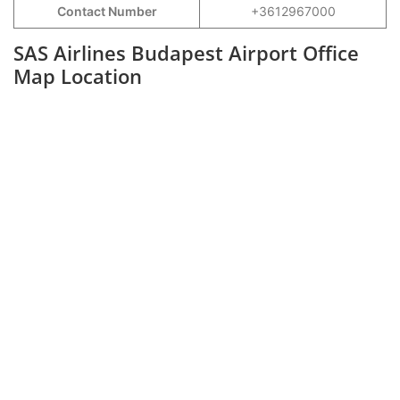
Contact Number
+3612967000
SAS Airlines Budapest Airport Office
Map Location