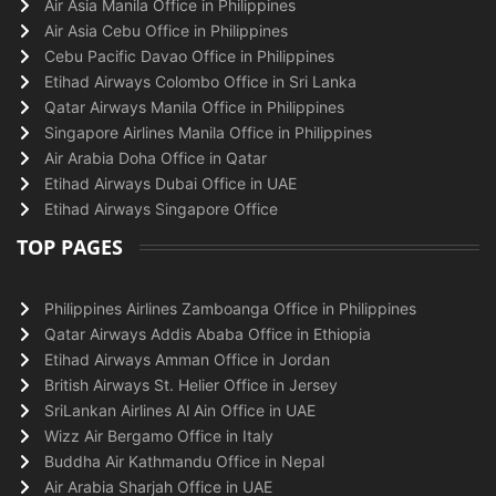
Air Asia Manila Office in Philippines
Air Asia Cebu Office in Philippines
Cebu Pacific Davao Office in Philippines
Etihad Airways Colombo Office in Sri Lanka
Qatar Airways Manila Office in Philippines
Singapore Airlines Manila Office in Philippines
Air Arabia Doha Office in Qatar
Etihad Airways Dubai Office in UAE
Etihad Airways Singapore Office
TOP PAGES
Philippines Airlines Zamboanga Office in Philippines
Qatar Airways Addis Ababa Office in Ethiopia
Etihad Airways Amman Office in Jordan
British Airways St. Helier Office in Jersey
SriLankan Airlines Al Ain Office in UAE
Wizz Air Bergamo Office in Italy
Buddha Air Kathmandu Office in Nepal
Air Arabia Sharjah Office in UAE