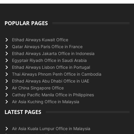
POPULAR PAGES
Etihad Airways Kuwait Office
Qatar Airways Paris Office in France
Etihad Airways Jakarta Office in Indonesia
Egyptair Riyadh Office in Saudi Arabia
Etihad Airways Lisbon Office in Portugal
Thai Airways Phnom Penh Office in Cambodia
Etihad Airways Abu Dhabi Office in UAE
Air China Singapore Office
Cathay Pacific Manila Office in Philippines
Air Asia Kuching Office in Malaysia
LATEST PAGES
Air Asia Kuala Lumpur Office in Malaysia