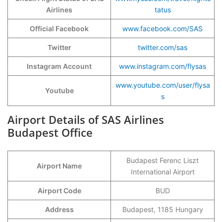
Airlines
tatus
Official Facebook
www.facebook.com/SAS
Twitter
twitter.com/sas
Instagram Account
www.instagram.com/flysas
www.youtube.com/user/flysa
Youtube
s
Airport Details of SAS Airlines
Budapest Office
Budapest Ferenc Liszt
Airport Name
International Airport
Airport Code
BUD
Address
Budapest, 1185 Hungary