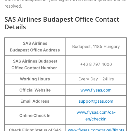
resolved.
SAS Airlines Budapest Office Contact
Details
SAS Airlines
Budapest, 1185 Hungary
Budapest
Office Address
SAS Airlines Budapest
+46 8 797 4000
Office Contact Number
Working Hours
Every Day – 24Hrs
Official Website
www.flysas.com
Email Address
support@sas.com
www.flysas.com/ca-
Online Check In
en/checkin
Check Flight Status of SAS
www.flysas.com/travel/flights