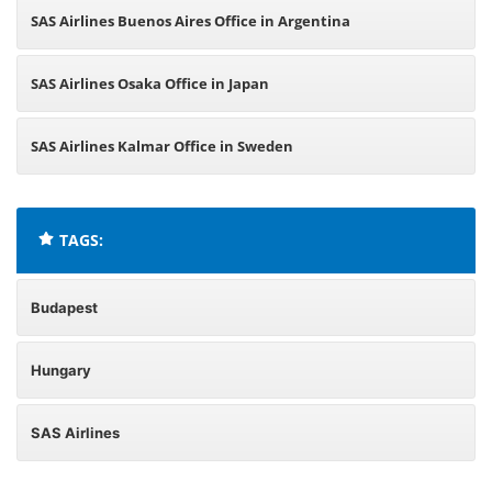
SAS Airlines Buenos Aires Office in Argentina
SAS Airlines Osaka Office in Japan
SAS Airlines Kalmar Office in Sweden
TAGS:
Budapest
Hungary
SAS Airlines