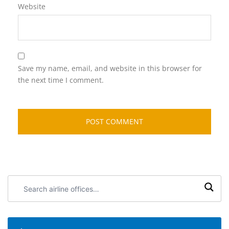
Website
Save my name, email, and website in this browser for
the next time I comment.
Search
airline
offices: