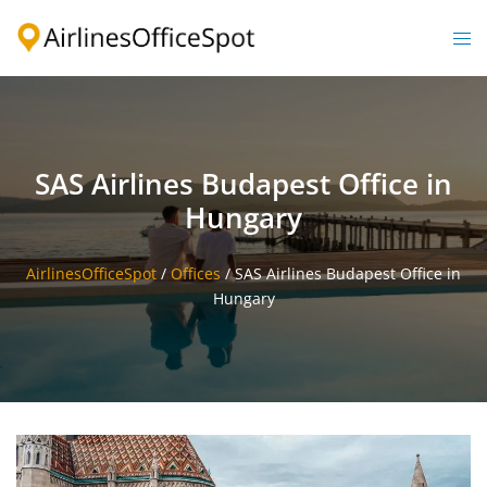
Skip
to
Togg
content
men
SAS Airlines Budapest Office in
Hungary
AirlinesOfficeSpot
/
Offices
/
SAS Airlines Budapest Office in
Hungary