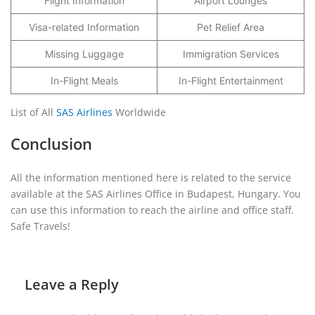
Flight Information
Airport Lounges
Visa-related Information
Pet Relief Area
Missing Luggage
Immigration Services
In-Flight Meals
In-Flight Entertainment
List of All
SAS Airlines
Worldwide
Conclusion
All the information mentioned here is related to the service
available at the SAS Airlines Office in Budapest, Hungary. You
can use this information to reach the airline and office staff.
Safe Travels!
Leave a Reply