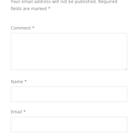
Your email address will not be published.
Required
fields are marked
*
Comment
*
Name
*
Email
*