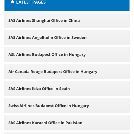
LATEST PAGES
SAS Airlines Shanghai Office in China
SAS Airlines Angelholm Office in Sweden
ASL Airlines Budapest Office in Hungary
Air Canada Rouge Budapest Office in Hungary
SAS Airlines Ibiza Office in Spain
Swiss Airlines Budapest Office in Hungary
SAS Airlines Karachi Office in Pakistan