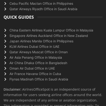
Cebu Pacific Mactan Office in Philippines
Qatar Airways Riyadh Office in Saudi Arabia
QUICK GUIDES
China Eastern Airlines Kuala Lumpur Office in Malaysia
Singapore Airlines Auckland Office in New Zealand
Japan Airlines Manila Office in Philippines
KLM Airlines Dubai Office in UAE
Qatar Airways Muscat Office in Oman
Air Asia Penang Office in Malaysia
Air China Dhaka Office in Bangladesh
Oman Air Dubai Office in UAE
Air France Havana Office in Cuba
Flynas Madinah Office in Saudi Arabia
Disclaimer:
AirlnesOfficeSpot is an independent source of
information for users seeking airline offices around the world.
We are independent of any airline or aviation organization.
This information is provided as general information only. To