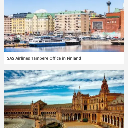
SAS Airlines Tampere Office in Finland