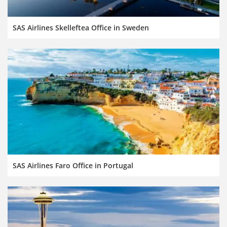
SAS Airlines Skelleftea Office in Sweden
SAS Airlines Faro Office in Portugal