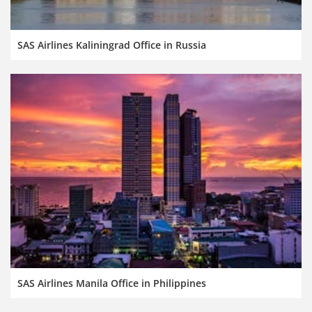
SAS Airlines Kaliningrad Office in Russia
SAS Airlines Manila Office in Philippines