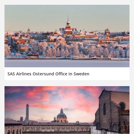
SAS Airlines Ostersund Office in Sweden