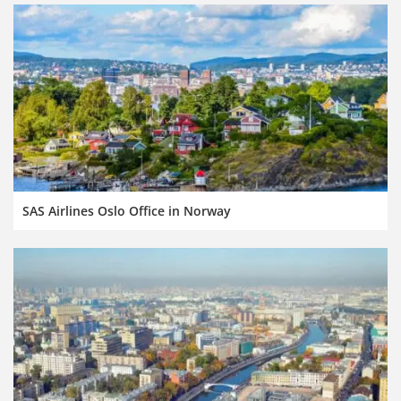
SAS Airlines Oslo Office in Norway