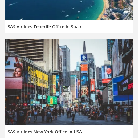
SAS Airlines Tenerife Office in Spain
SAS Airlines New York Office in USA