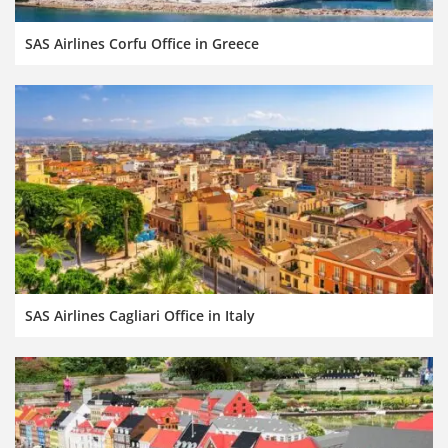
SAS Airlines Corfu Office in Greece
SAS Airlines Cagliari Office in Italy