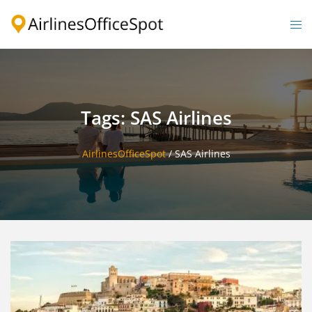
Skip
to
Togg
content
men
Tags: SAS Airlines
AirlinesOfficeSpot
/
SAS Airlines