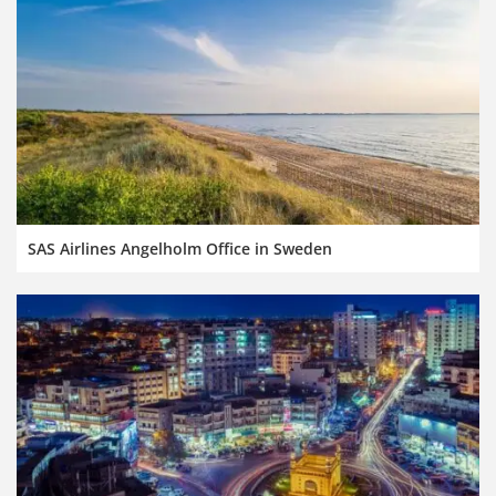
SAS Airlines Angelholm Office in Sweden