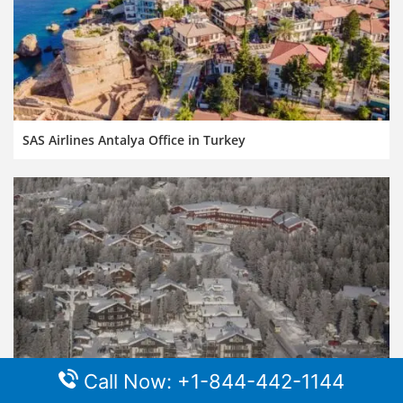
SAS Airlines Antalya Office in Turkey
Call Now: +1-844-442-1144
SAS Airlines Kittila Office in Finland