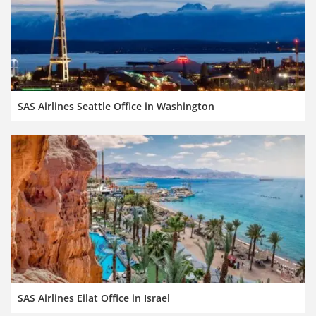
SAS Airlines Seattle Office in Washington
SAS Airlines Eilat Office in Israel