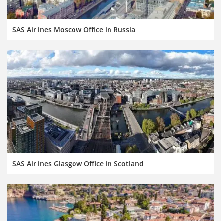
SAS Airlines Moscow Office in Russia
SAS Airlines Glasgow Office in Scotland