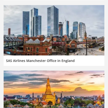
SAS Airlines Manchester Office in England