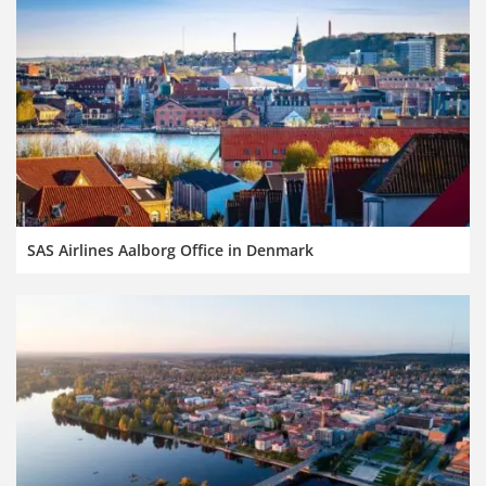
SAS Airlines Aalborg Office in Denmark