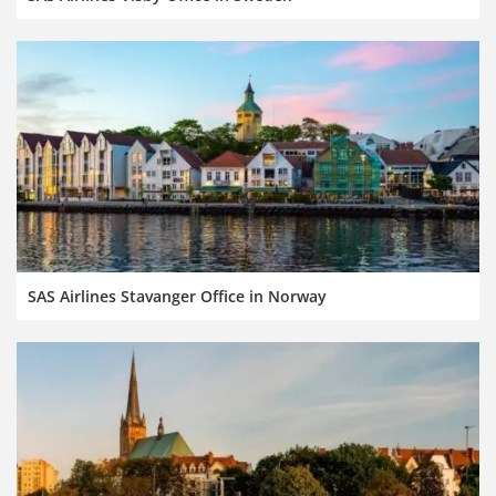
SAS Airlines Stavanger Office in Norway