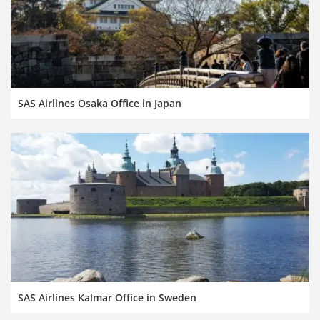
SAS Airlines Osaka Office in Japan
SAS Airlines Kalmar Office in Sweden