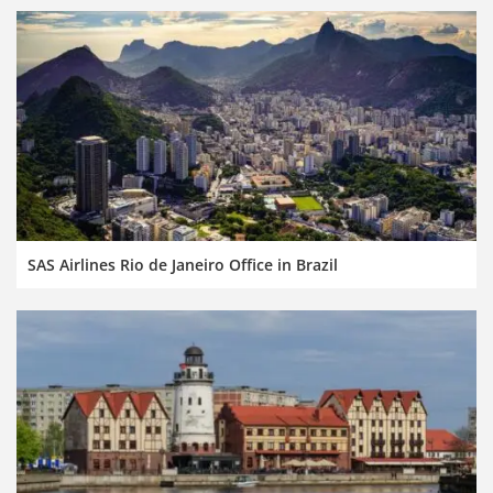
SAS Airlines Rio de Janeiro Office in Brazil