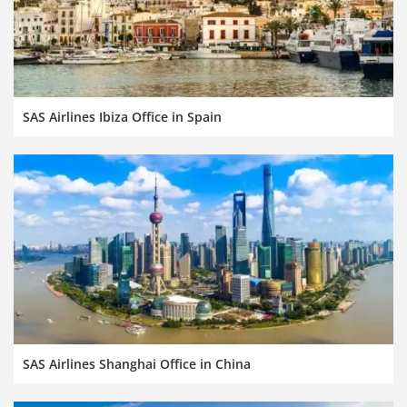
SAS Airlines Ibiza Office in Spain
SAS Airlines Shanghai Office in China