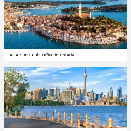
SAS Airlines Pula Office in Croatia