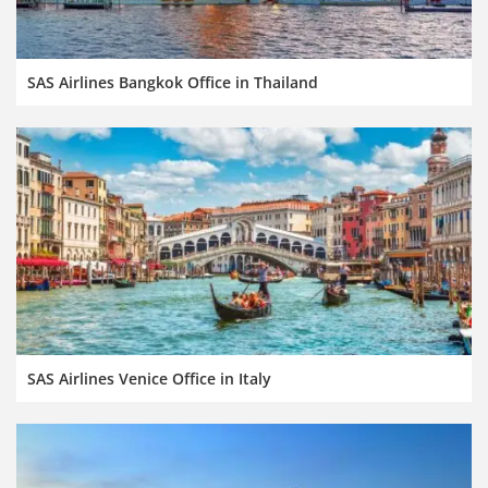
SAS Airlines Bangkok Office in Thailand
SAS Airlines Venice Office in Italy