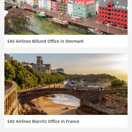
SAS Airlines Billund Office in Denmark
SAS Airlines Biarritz Office in France