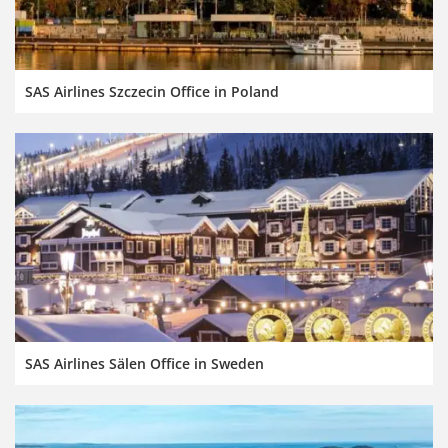
SAS Airlines Szczecin Office in Poland
SAS Airlines Sälen Office in Sweden