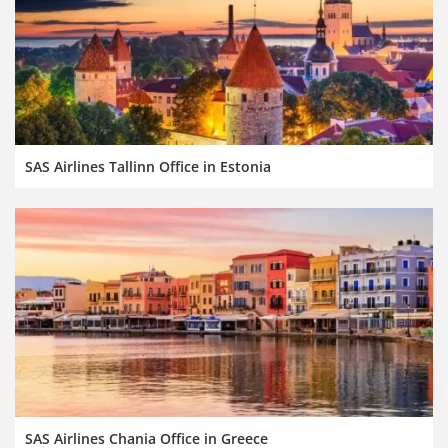
SAS Airlines Tallinn Office in Estonia
SAS Airlines Chania Office in Greece