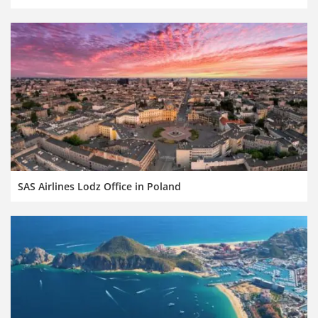
SAS Airlines Lodz Office in Poland