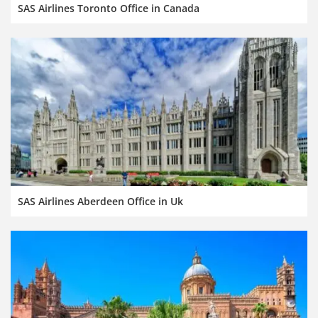
SAS Airlines Toronto Office in Canada
SAS Airlines Aberdeen Office in Uk