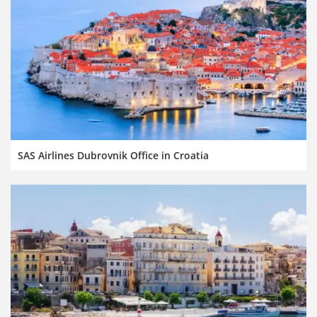
SAS Airlines Dubrovnik Office in Croatia