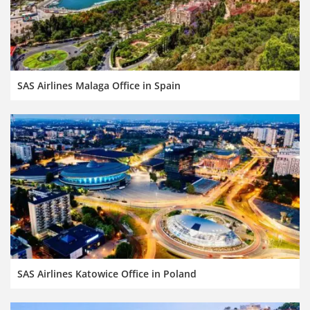
SAS Airlines Malaga Office in Spain
SAS Airlines Katowice Office in Poland