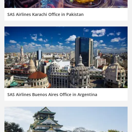
SAS Airlines Karachi Office in Pakistan
SAS Airlines Buenos Aires Office in Argentina