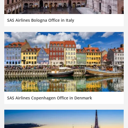
SAS Airlines Bologna Office in Italy
SAS Airlines Copenhagen Office in Denmark