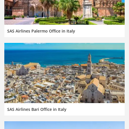
SAS Airlines Palermo Office in Italy
SAS Airlines Bari Office in Italy