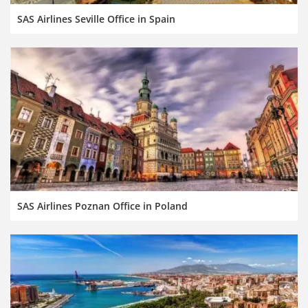
SAS Airlines Seville Office in Spain
SAS Airlines Poznan Office in Poland