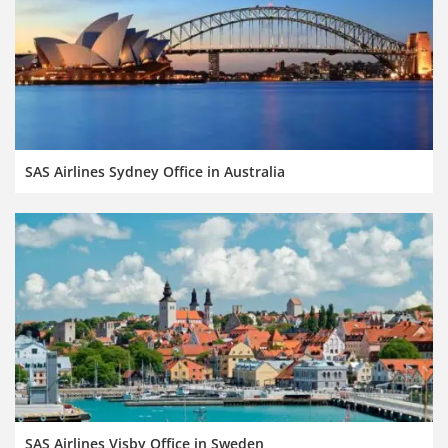
SAS Airlines Sydney Office in Australia
SAS Airlines Visby Office in Sweden