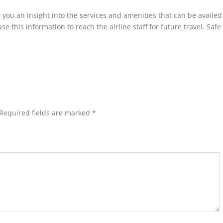
 you an insight into the services and amenities that can be availed
 this information to reach the airline staff for future travel. Safe 
Required fields are marked
*