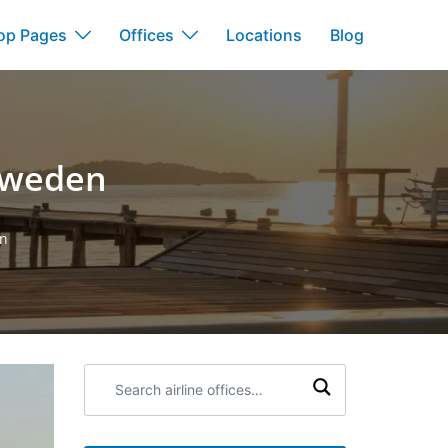
op Pages
Offices
Locations
Blog
 Sweden
en
Search
airline
offices: