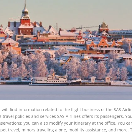
will find information related to the flight business of the SAS Airli
s travel policies and services SAS Airlines offers its passengers. You
servations; you can also modify your itinerary at the office. You ca
 pet travel, minors traveling alone, mobility assistance, and more. 