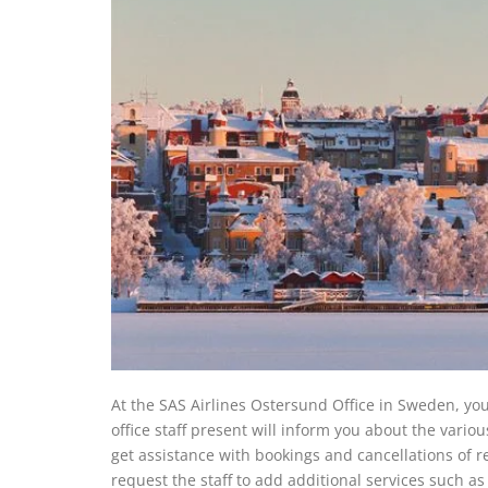
At the SAS Airlines Ostersund Office in Sweden, you 
office staff present will inform you about the variou
get assistance with bookings and cancellations of re
request the staff to add additional services such as