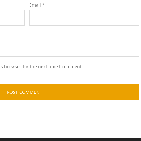
Email
*
is browser for the next time I comment.