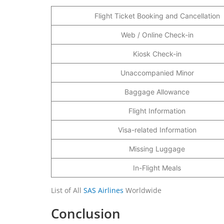
Flight Ticket Booking and Cancellation
Web / Online Check-in
Kiosk Check-in
Unaccompanied Minor
Baggage Allowance
Flight Information
Visa-related Information
Missing Luggage
In-Flight Meals
List of All
SAS Airlines
Worldwide
Conclusion