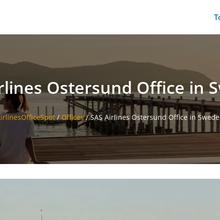
T
rlines Ostersund Office in
irlinesOfficeSpot
/
Offices
/
SAS Airlines Ostersund Office in Swed