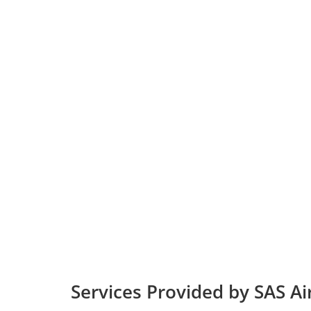
Services Provided by SAS Ai