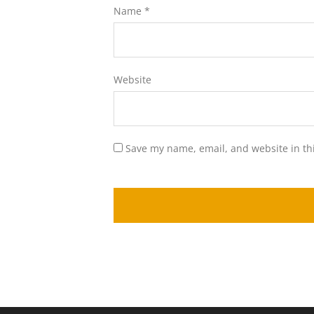
Name
*
Website
Save my name, email, and website in th