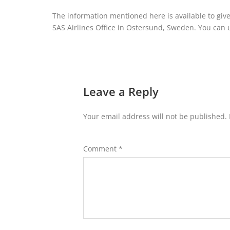
The information mentioned here is available to give
SAS Airlines Office in Ostersund, Sweden. You can use
Leave a Reply
Your email address will not be published.
Comment
*