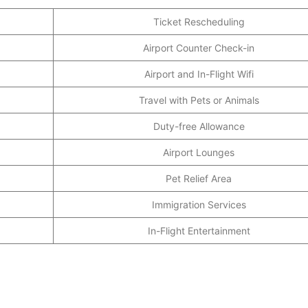
Ticket Rescheduling
Airport Counter Check-in
Airport and In-Flight Wifi
Travel with Pets or Animals
Duty-free Allowance
Airport Lounges
Pet Relief Area
Immigration Services
In-Flight Entertainment