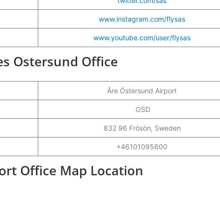
twitter.com/sas
www.instagram.com/flysas
www.youtube.com/user/flysas
nes Ostersund Office
Åre Östersund Airport
OSD
832 96 Frösön, Sweden
+46101095600
ort Office Map Location