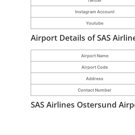
Twitter
Instagram Account
Youtube
Airport Details of SAS Airli
Airport Name
Airport Code
Address
Contact Number
SAS Airlines Ostersund Airp