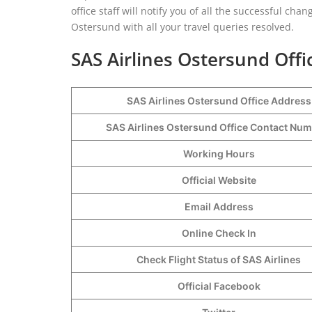
office staff will notify you of all the successful cha
Ostersund with all your travel queries resolved.
SAS Airlines Ostersund Offi
SAS Airlines Ostersund Office Address
SAS Airlines Ostersund Office Contact Nu
Working Hours
Official Website
Email Address
Online Check In
Check Flight Status of SAS Airlines
Official Facebook