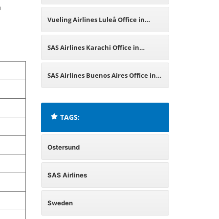
n
Sweden
Vueling Airlines Luleå Office in
Sweden
SAS Airlines Karachi Office in
Pakistan
SAS Airlines Buenos Aires Office in
Argentina
TAGS:
Ostersund
SAS Airlines
Sweden