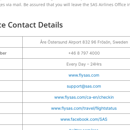
nges via mail. Be assured that you will leave the SAS Airlines Office i
ce Contact Details
Åre Östersund Airport 832 96 Frösön, Sweden
mber
+46 8 797 4000
Every Day – 24Hrs
www.flysas.com
support@sas.com
www.flysas.com/ca-en/checkin
www.flysas.com/travel/flightstatus
www.facebook.com/SAS