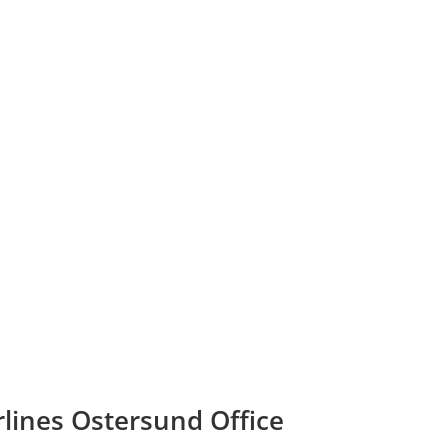
rlines Ostersund Office