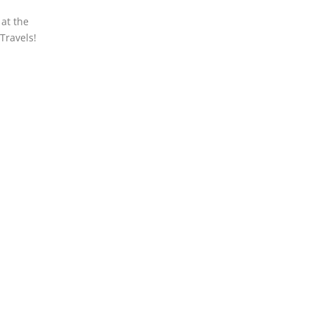
 at the
Travels!