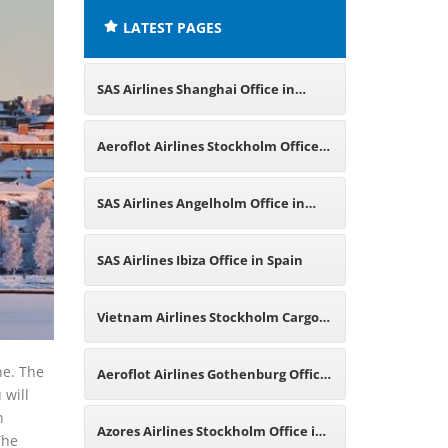
LATEST PAGES
SAS Airlines Shanghai Office in
China
Aeroflot Airlines Stockholm Office
in Sweden
SAS Airlines Angelholm Office in
Sweden
SAS Airlines Ibiza Office in Spain
Vietnam Airlines Stockholm Cargo
Office in Sweden
ne. The
Aeroflot Airlines Gothenburg Office
 will
n
in Sweden
Azores Airlines Stockholm Office in
The