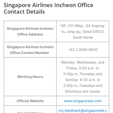
Singapore Airlines Incheon Office
Contact Details
16F, OCI Bldg., 94 Sogong-
Singapore Airlines Incheon
ro, Jung-gu, Seoul 04532,
Office Address
South Korea
Singapore Airlines Incheon
+82 2 2096 8900
Office Contact Number
Monday, Wednesday, and
Friday: 9:00 a.m. to
5:00p.m.,Thursday and
Working Hours
Sunday: 8:30 a.m. to
3:30p.m.,Tuesdays and
Saturdays are closed.
Official Website
www.singaporeair.com
mv_feedback@singaporeair.c