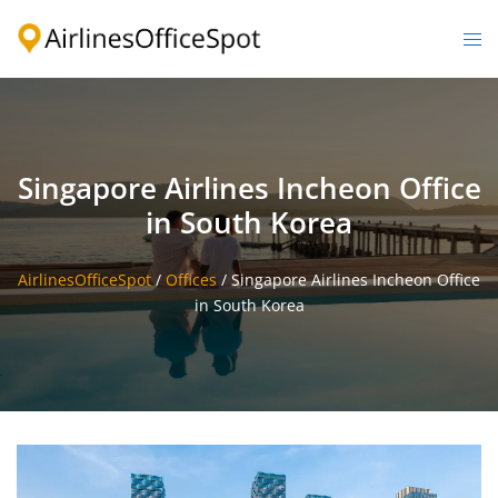
Skip
to
Togg
content
men
Singapore Airlines Incheon Office
in South Korea
AirlinesOfficeSpot
/
Offices
/
Singapore Airlines Incheon Office
in South Korea