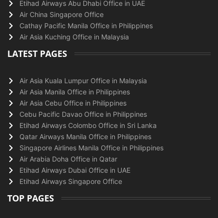
Etihad Airways Abu Dhabi Office in UAE
Air China Singapore Office
Cathay Pacific Manila Office in Philippines
Air Asia Kuching Office in Malaysia
LATEST PAGES
Air Asia Kuala Lumpur Office in Malaysia
Air Asia Manila Office in Philippines
Air Asia Cebu Office in Philippines
Cebu Pacific Davao Office in Philippines
Etihad Airways Colombo Office in Sri Lanka
Qatar Airways Manila Office in Philippines
Singapore Airlines Manila Office in Philippines
Air Arabia Doha Office in Qatar
Etihad Airways Dubai Office in UAE
Etihad Airways Singapore Office
TOP PAGES