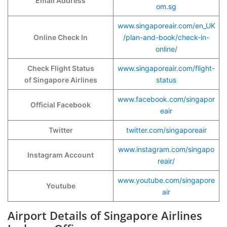
Email Address
om.sg
www.singaporeair.com/en_UK
Online Check In
/plan-and-book/check-in-
online/
Check Flight Status
www.singaporeair.com/flight-
of Singapore Airlines
status
www.facebook.com/singapor
Official Facebook
eair
Twitter
twitter.com/singaporeair
www.instagram.com/singapo
Instagram Account
reair/
www.youtube.com/singapore
Youtube
air
Airport Details of Singapore Airlines