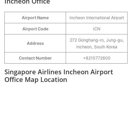
Incheon Office
Airport Name
Incheon International Airport
Airport Code
ICN
272 Gonghang-ro, Jung-gu,
Address
Incheon, South Korea
Contact Number
+8215772600
Singapore Airlines Incheon Airport
Office Map Location