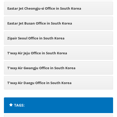
Eastar Jet Cheongju-si Office in South Korea
Eastar Jet Busan Office in South Korea
Zipair Seoul Office in South Korea
T’way Air Jeju Office in South Korea
T’way Air Gwangju Office in South Korea
T’way Air Daegu Office in South Korea
TAGS: