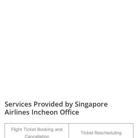
Services Provided by Singapore
Airlines Incheon Office
Flight Ticket Booking and
Ticket Rescheduling
Cancellation