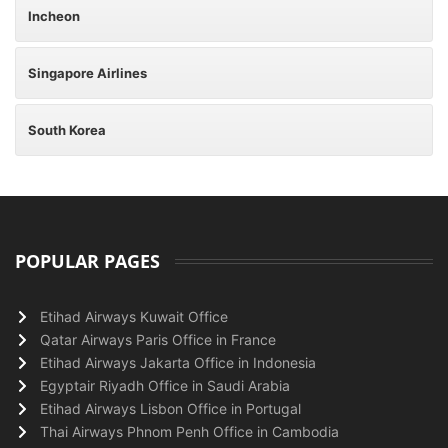
Incheon
Singapore Airlines
South Korea
POPULAR PAGES
Etihad Airways Kuwait Office
Qatar Airways Paris Office in France
Etihad Airways Jakarta Office in Indonesia
Egyptair Riyadh Office in Saudi Arabia
Etihad Airways Lisbon Office in Portugal
Thai Airways Phnom Penh Office in Cambodia