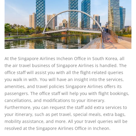
At the Singapore Airlines Incheon Office in South Korea, all
the air travel business of Singapore Airlines is handled. The
office staff will assist you with all the flight-related queries
you walk in with. You will have an insight into the services,
amenities, and travel policies Singapore Airlines offers its
passengers. The office staff will help you with flight bookings,
cancellations, and modifications to your itinerary.
Furthermore, you can request the staff add extra services to
your itinerary, such as pet travel, special meals, extra bags,
mobility assistance, and more. All your travel queries will be
resolved at the Singapore Airlines Office in Incheon.