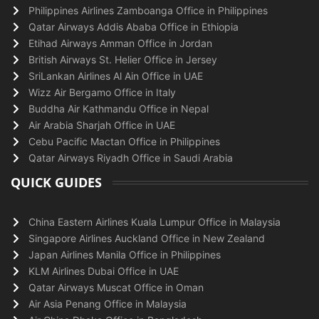
Philippines Airlines Zamboanga Office in Philippines
Qatar Airways Addis Ababa Office in Ethiopia
Etihad Airways Amman Office in Jordan
British Airways St. Helier Office in Jersey
SriLankan Airlines Al Ain Office in UAE
Wizz Air Bergamo Office in Italy
Buddha Air Kathmandu Office in Nepal
Air Arabia Sharjah Office in UAE
Cebu Pacific Mactan Office in Philippines
Qatar Airways Riyadh Office in Saudi Arabia
QUICK GUIDES
China Eastern Airlines Kuala Lumpur Office in Malaysia
Singapore Airlines Auckland Office in New Zealand
Japan Airlines Manila Office in Philippines
KLM Airlines Dubai Office in UAE
Qatar Airways Muscat Office in Oman
Air Asia Penang Office in Malaysia