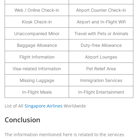
Web / Online Check-in
Airport Counter Check-in
Kiosk Check-in
Airport and In-Flight Wifi
Unaccompanied Minor
Travel with Pets or Animals
Baggage Allowance
Duty-free Allowance
Flight Information
Airport Lounges
Visa-related Information
Pet Relief Area
Missing Luggage
Immigration Services
In-Flight Meals
In-Flight Entertainment
List of All
Singapore Airlines
Worldwide
Conclusion
The information mentioned here is related to the services