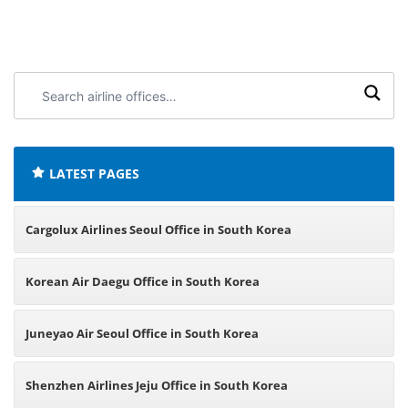
Search
airline
offices:
LATEST PAGES
Cargolux Airlines Seoul Office in South Korea
Korean Air Daegu Office in South Korea
Juneyao Air Seoul Office in South Korea
Shenzhen Airlines Jeju Office in South Korea