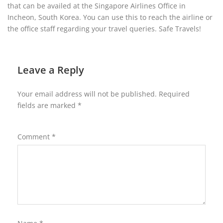
that can be availed at the Singapore Airlines Office in
Incheon, South Korea. You can use this to reach the airline or
the office staff regarding your travel queries. Safe Travels!
Leave a Reply
Your email address will not be published.
Required
fields are marked
*
Comment
*