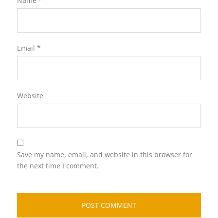
Name
*
Email
*
Website
Save my name, email, and website in this browser for
the next time I comment.