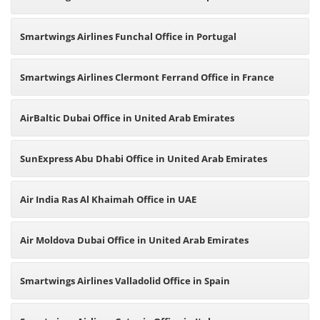
Smartwings Airlines Funchal Office in Portugal
Smartwings Airlines Clermont Ferrand Office in France
AirBaltic Dubai Office in United Arab Emirates
SunExpress Abu Dhabi Office in United Arab Emirates
Air India Ras Al Khaimah Office in UAE
Air Moldova Dubai Office in United Arab Emirates
Smartwings Airlines Valladolid Office in Spain