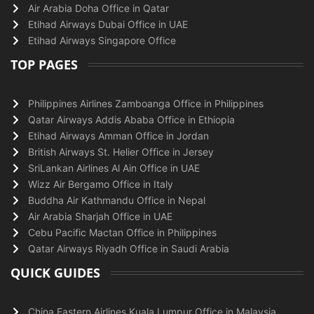
Air Arabia Doha Office in Qatar
Etihad Airways Dubai Office in UAE
Etihad Airways Singapore Office
TOP PAGES
Philippines Airlines Zamboanga Office in Philippines
Qatar Airways Addis Ababa Office in Ethiopia
Etihad Airways Amman Office in Jordan
British Airways St. Helier Office in Jersey
SriLankan Airlines Al Ain Office in UAE
Wizz Air Bergamo Office in Italy
Buddha Air Kathmandu Office in Nepal
Air Arabia Sharjah Office in UAE
Cebu Pacific Mactan Office in Philippines
Qatar Airways Riyadh Office in Saudi Arabia
QUICK GUIDES
China Eastern Airlines Kuala Lumpur Office in Malaysia