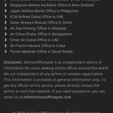
Singapore Airlines Auckland Office in New Zealand
Japan Airlines Manila Office in Philippines
KLM Airlines Dubai Office in UAE
Qatar Airways Muscat Office in Oman
Air Asia Penang Office in Malaysia
Air China Dhaka Office in Bangladesh
Oman Air Dubai Office in UAE
Air France Havana Office in Cuba
Flynas Madinah Office in Saudi Arabia
Disclaimer:
AirlnesOfficeSpot is an independent source of
information for users seeking airline offices around the world.
We are independent of any airline or aviation organization.
This information is provided as general information only. To
get any official airline service, please directly contact the
airline or visit their website. If you need assistance, you can
email us at
info@airlnesofficespot.com