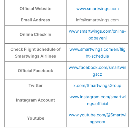
Official Website
www.smartwings.com
Email Address
info@smartwings.com
www.smartwings.com/online-
Online Check In
odbaveni
Check Flight Schedule of
www.smartwings.com/en/flig
Smartwings Airlines
ht-schedule
www.facebook.com/smartwin
Official Facebook
gscz
Twitter
x.com/SmartwingsGroup
www.instagram.com/smartwi
Instagram Account
ngs.official
www.youtube.com/@Smartwi
Youtube
ngscom