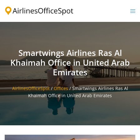
Skip
to
Togg
content
men
Smartwings Airlines Ras Al
Khaimah Office in United Arab
Emirates
AirlinesOfficeSpot
/
Offices
/
Smartwings Airlines Ras Al
Khaimah Office in United Arab Emirates