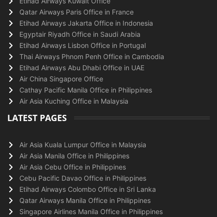
Etihad Airways Kuwait Office
Qatar Airways Paris Office in France
Etihad Airways Jakarta Office in Indonesia
Egyptair Riyadh Office in Saudi Arabia
Etihad Airways Lisbon Office in Portugal
Thai Airways Phnom Penh Office in Cambodia
Etihad Airways Abu Dhabi Office in UAE
Air China Singapore Office
Cathay Pacific Manila Office in Philippines
Air Asia Kuching Office in Malaysia
LATEST PAGES
Air Asia Kuala Lumpur Office in Malaysia
Air Asia Manila Office in Philippines
Air Asia Cebu Office in Philippines
Cebu Pacific Davao Office in Philippines
Etihad Airways Colombo Office in Sri Lanka
Qatar Airways Manila Office in Philippines
Singapore Airlines Manila Office in Philippines