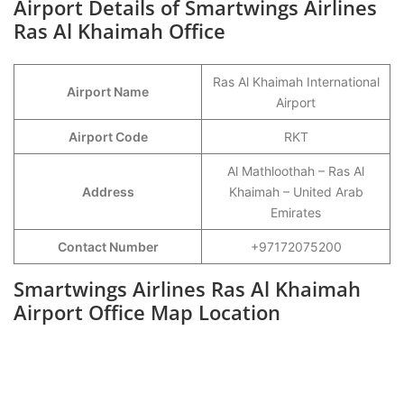
Airport Details of Smartwings Airlines
Ras Al Khaimah Office
Ras Al Khaimah International
Airport Name
Airport
Airport Code
RKT
Al Mathloothah – Ras Al
Address
Khaimah – United Arab
Emirates
Contact Number
+97172075200
Smartwings Airlines Ras Al Khaimah
Airport Office Map Location