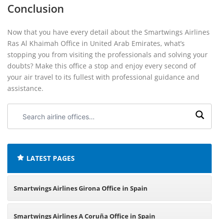
Conclusion
Now that you have every detail about the Smartwings Airlines
Ras Al Khaimah Office in United Arab Emirates, what’s
stopping you from visiting the professionals and solving your
doubts? Make this office a stop and enjoy every second of
your air travel to its fullest with professional guidance and
assistance.
Search
airline
offices:
LATEST PAGES
Smartwings Airlines Girona Office in Spain
Smartwings Airlines A Coruña Office in Spain