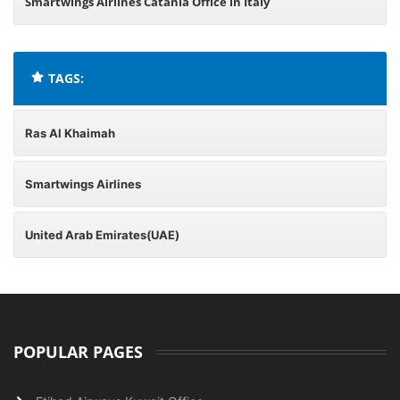
Smartwings Airlines Catania Office in Italy
TAGS:
Ras Al Khaimah
Smartwings Airlines
United Arab Emirates(UAE)
POPULAR PAGES