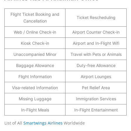
Flight Ticket Booking and
Ticket Rescheduling
Cancellation
Web / Online Check-in
Airport Counter Check-in
Kiosk Check-in
Airport and In-Flight Wifi
Unaccompanied Minor
Travel with Pets or Animals
Baggage Allowance
Duty-free Allowance
Flight Information
Airport Lounges
Visa-related Information
Pet Relief Area
Missing Luggage
Immigration Services
In-Flight Meals
In-Flight Entertainment
List of All
Smartwings Airlines
Worldwide