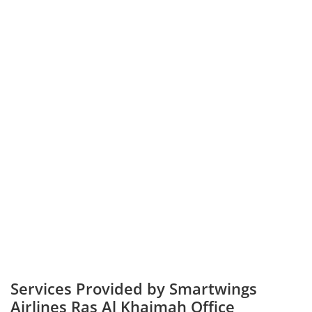
Services Provided by Smartwings
Airlines Ras Al Khaimah Office