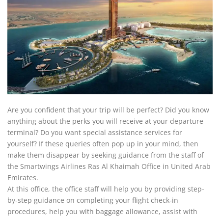
Are you confident that your trip will be perfect? Did you know
anything about the perks you will receive at your departure
terminal? Do you want special assistance services for
yourself? If these queries often pop up in your mind, then
make them disappear by seeking guidance from the staff of
the Smartwings Airlines Ras Al Khaimah Office in United Arab
Emirates.
At this office, the office staff will help you by providing step-
by-step guidance on completing your flight check-in
procedures, help you with baggage allowance, assist with