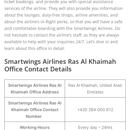
ticket bookings, and provide you with special assistance
services of the airline. They will also provide you information
about the lounges, duty-free shops, airline amenities, and
about the airline’s in-flight perks, so that you will have a safe
and comfortable boarding with the Smartwings Airlines. Do
not hesitate to contact the airline’s staff, as they are always
available to help with your inquiries 24/7. Let’s dive in and
learn about this office in detail.
Smartwings Airlines Ras Al Khaimah
Office Contact Details
Smartwings Airlines Ras Al
Ras Al Khaimah, United Arab
Khaimah
Office Address
Emirates
Smartwings Airlines Ras Al
Khaimah
Office Contact
+420 284 000 612
Number
Working Hours
Every day – 24hrs