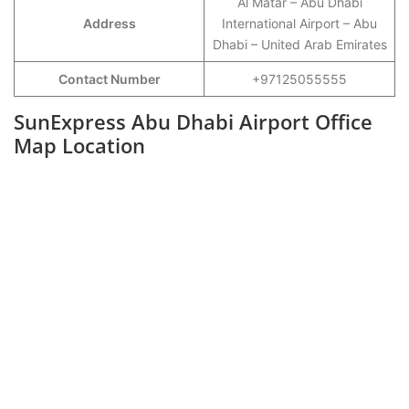
Al Matar – Abu Dhabi
Address
International Airport – Abu
Dhabi – United Arab Emirates
Contact Number
+97125055555
SunExpress Abu Dhabi Airport Office
Map Location