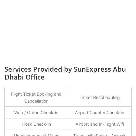
Services Provided by SunExpress Abu
Dhabi Office
Flight Ticket Booking and
Ticket Rescheduling
Cancellation
Web / Online Check-in
Airport Counter Check-in
Kiosk Check-in
Airport and In-Flight Wifi
Unaccompanied Minor
Travel with Pets or Animals