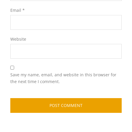
Email
*
Website
Save my name, email, and website in this browser for
the next time I comment.