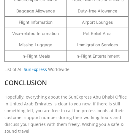
Baggage Allowance
Duty-free Allowance
Flight Information
Airport Lounges
Visa-related Information
Pet Relief Area
Missing Luggage
Immigration Services
In-Flight Meals
In-Flight Entertainment
List of All
SunExpress
Worldwide
CONCLUSION
Hopefully, everything about the SunExpress Abu Dhabi Office
in United Arab Emirates is clear to you now. If there is still
something left, you are free to call the professionals at their
customer support number during their working hours and
discuss your queries with them freely. Wishing you a safe &
sound travel!