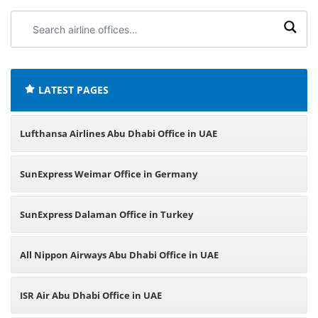
Search
airline
offices:
LATEST PAGES
Lufthansa Airlines Abu Dhabi Office in UAE
SunExpress Weimar Office in Germany
SunExpress Dalaman Office in Turkey
All Nippon Airways Abu Dhabi Office in UAE
ISR Air Abu Dhabi Office in UAE