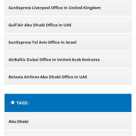
SunExpress Liverpool Office in United Kingdom
Gulf Air Abu Dhabi Office in UAE
SunExpress Tel Aviv Office in Israel
AirBaltic Dubai Office in United Arab Emirates
Belavia Airlines Abu Dhabi Office in UAE
TAGS:
Abu Dhabi