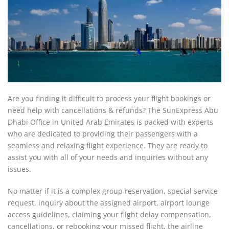
Are you finding it difficult to process your flight bookings or
need help with cancellations & refunds? The SunExpress Abu
Dhabi Office in United Arab Emirates is packed with experts
who are dedicated to providing their passengers with a
seamless and relaxing flight experience. They are ready to
assist you with all of your needs and inquiries without any
issues.
No matter if it is a complex group reservation, special service
request, inquiry about the assigned airport, airport lounge
access guidelines, claiming your flight delay compensation,
cancellations, or rebooking your missed flight, the airline