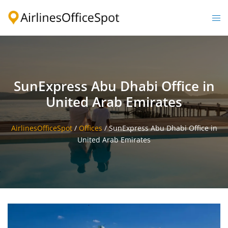
Skip
to
Togg
content
men
SunExpress Abu Dhabi Office in
United Arab Emirates
AirlinesOfficeSpot
/
Offices
/
SunExpress Abu Dhabi Office in
United Arab Emirates