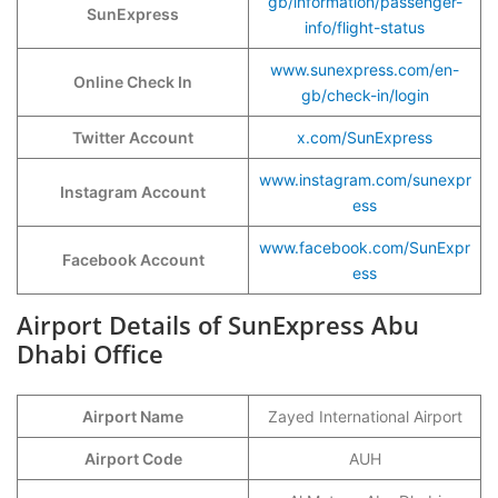
gb/information/passenger-
SunExpress
info/flight-status
www.sunexpress.com/en-
Online Check In
gb/check-in/login
Twitter Account
x.com/SunExpress
www.instagram.com/sunexpr
Instagram Account
ess
www.facebook.com/SunExpr
Facebook Account
ess
Airport Details of SunExpress Abu
Dhabi Office
Airport Name
Zayed International Airport
Airport Code
AUH