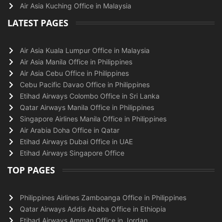
Air Asia Kuching Office in Malaysia
LATEST PAGES
Air Asia Kuala Lumpur Office in Malaysia
Air Asia Manila Office in Philippines
Air Asia Cebu Office in Philippines
Cebu Pacific Davao Office in Philippines
Etihad Airways Colombo Office in Sri Lanka
Qatar Airways Manila Office in Philippines
Singapore Airlines Manila Office in Philippines
Air Arabia Doha Office in Qatar
Etihad Airways Dubai Office in UAE
Etihad Airways Singapore Office
TOP PAGES
Philippines Airlines Zamboanga Office in Philippines
Qatar Airways Addis Ababa Office in Ethiopia
Etihad Airways Amman Office in Jordan