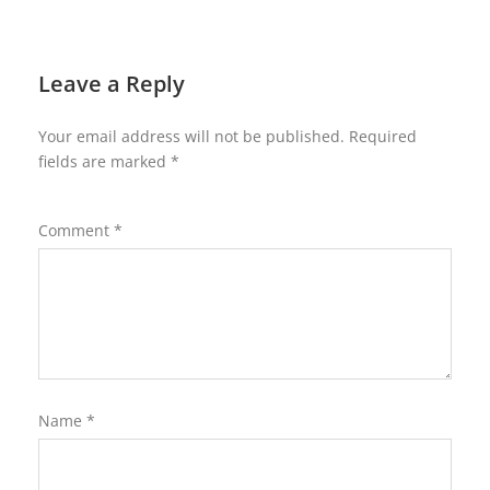
Leave a Reply
Your email address will not be published.
Required
fields are marked
*
Comment
*
Name
*