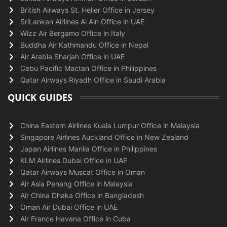
British Airways St. Helier Office in Jersey
SriLankan Airlines Al Ain Office in UAE
Wizz Air Bergamo Office in Italy
Buddha Air Kathmandu Office in Nepal
Air Arabia Sharjah Office in UAE
Cebu Pacific Mactan Office in Philippines
Qatar Airways Riyadh Office in Saudi Arabia
QUICK GUIDES
China Eastern Airlines Kuala Lumpur Office in Malaysia
Singapore Airlines Auckland Office in New Zealand
Japan Airlines Manila Office in Philippines
KLM Airlines Dubai Office in UAE
Qatar Airways Muscat Office in Oman
Air Asia Penang Office in Malaysia
Air China Dhaka Office in Bangladesh
Oman Air Dubai Office in UAE
Air France Havana Office in Cuba