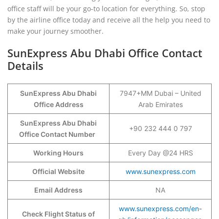
office staff will be your go-to location for everything. So, stop
by the airline office today and receive all the help you need to
make your journey smoother.
SunExpress Abu Dhabi Office Contact
Details
SunExpress Abu Dhabi
7947+MM Dubai – United
Office Address
Arab Emirates
SunExpress Abu Dhabi
+90 232 444 0 797
Office Contact Number
Working Hours
Every Day @24 HRS
Official Website
www.sunexpress.com
Email Address
NA
www.sunexpress.com/en-
Check Flight Status of