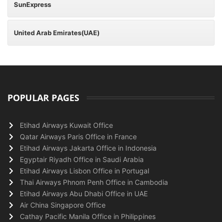
SunExpress
United Arab Emirates(UAE)
POPULAR PAGES
Etihad Airways Kuwait Office
Qatar Airways Paris Office in France
Etihad Airways Jakarta Office in Indonesia
Egyptair Riyadh Office in Saudi Arabia
Etihad Airways Lisbon Office in Portugal
Thai Airways Phnom Penh Office in Cambodia
Etihad Airways Abu Dhabi Office in UAE
Air China Singapore Office
Cathay Pacific Manila Office in Philippines