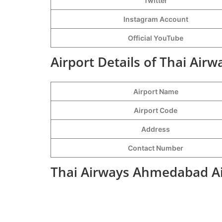
Twitter
Instagram Account
Official YouTube
Airport Details of Thai Ai
Airport Name
Airport Code
Address
Contact Number
Thai Airways Ahmedabad Ai