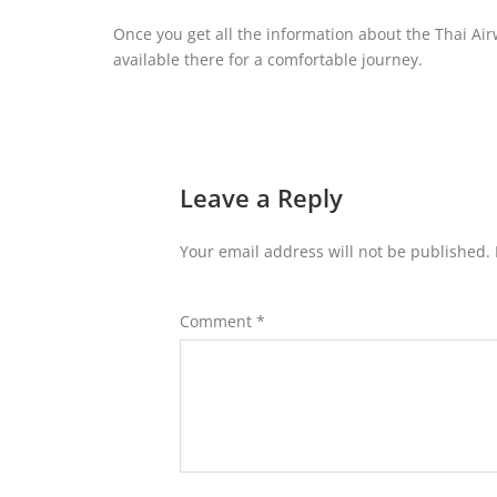
Once you get all the information about the Thai Air
available there for a comfortable journey.
Leave a Reply
Your email address will not be published.
Comment
*