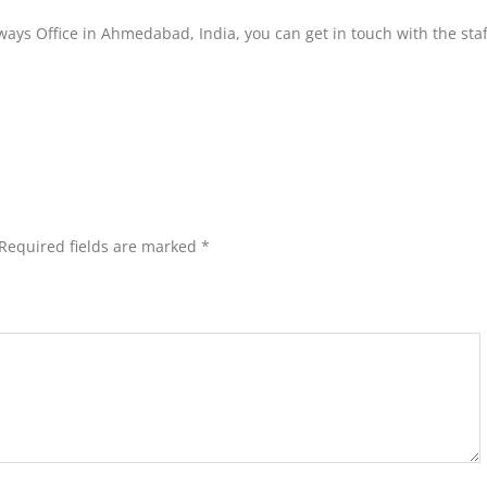
ways Office in Ahmedabad, India, you can get in touch with the staf
Required fields are marked
*