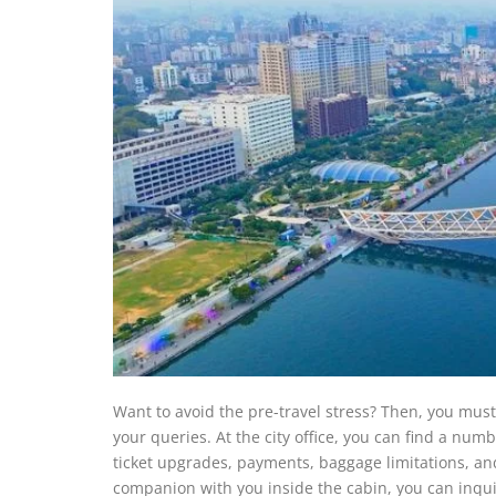
Want to avoid the pre-travel stress? Then, you must
your queries. At the city office, you can find a num
ticket upgrades, payments, baggage limitations, and
companion with you inside the cabin, you can inquire