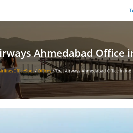
T
Airways Ahmedabad Office in
AirlinesOfficeSpot
/
Offices
/
Thai Airways Ahmedabad Office in Indi