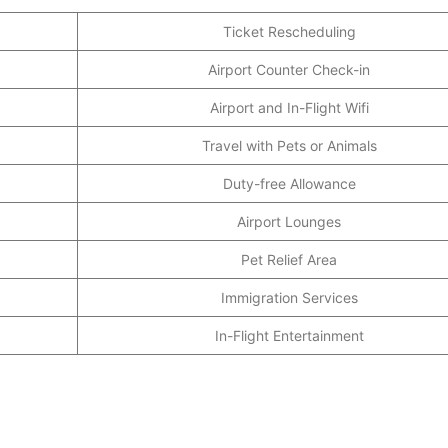
Ticket Rescheduling
Airport Counter Check-in
Airport and In-Flight Wifi
Travel with Pets or Animals
Duty-free Allowance
Airport Lounges
Pet Relief Area
Immigration Services
In-Flight Entertainment