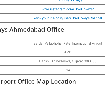
x.com/ThaiAirways
www.instagram.com/ThaiAirways/
www.youtube.com/user/ThaiAirwaysChannel
rways Ahmedabad Office
Sardar Vallabhbhai Patel International Airport
AMD
Hansol, Ahmedabad, Gujarat 380003
NA
rport Office Map Location