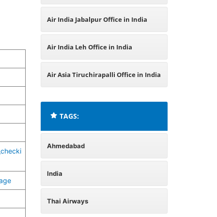
Air India Jabalpur Office in India
Air India Leh Office in India
Air Asia Tiruchirapalli Office in India
TAGS:
Ahmedabad
_checki
India
page
Thai Airways