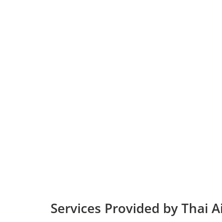
Services Provided by Thai 