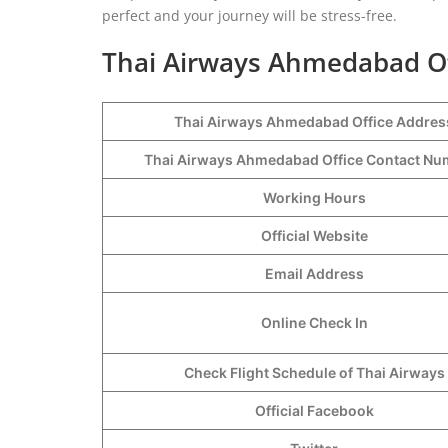
perfect and your journey will be stress-free.
Thai Airways Ahmedabad Off
Thai Airways Ahmedabad Office Addres
Thai Airways Ahmedabad Office Contact N
Working Hours
Official Website
Email Address
Online Check In
Check Flight Schedule of Thai Airways
Official Facebook