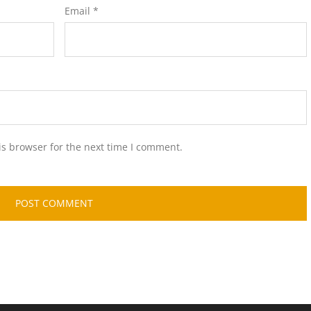
Email
*
is browser for the next time I comment.