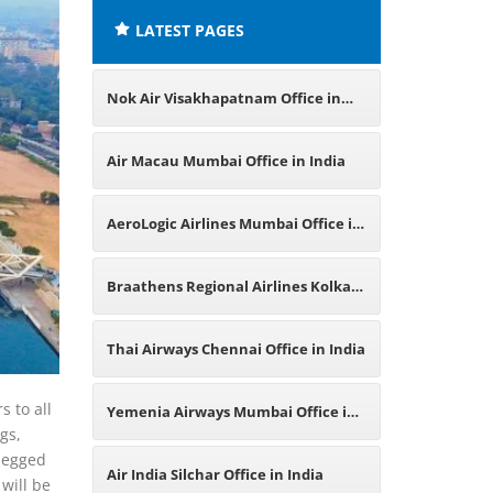
LATEST PAGES
Nok Air Visakhapatnam Office in
India
Air Macau Mumbai Office in India
AeroLogic Airlines Mumbai Office in
India
Braathens Regional Airlines Kolkata
Office in India
Thai Airways Chennai Office in India
s to all
Yemenia Airways Mumbai Office in
gs,
-legged
India
Air India Silchar Office in India
will be