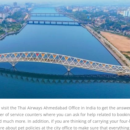
 visit the Thai Airways Ahmedabad Office in India to get the answer
ber of service counters where you can ask for help related to bookin
 much more. In addition, if you are thinking of carrying your four
 about pet policies at the city office to make sure that everything 