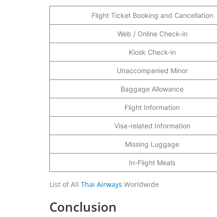
Flight Ticket Booking and Cancellation
Web / Online Check-in
Kiosk Check-in
Unaccompanied Minor
Baggage Allowance
Flight Information
Visa-related Information
Missing Luggage
In-Flight Meals
List of All
Thai Airways
Worldwide
Conclusion