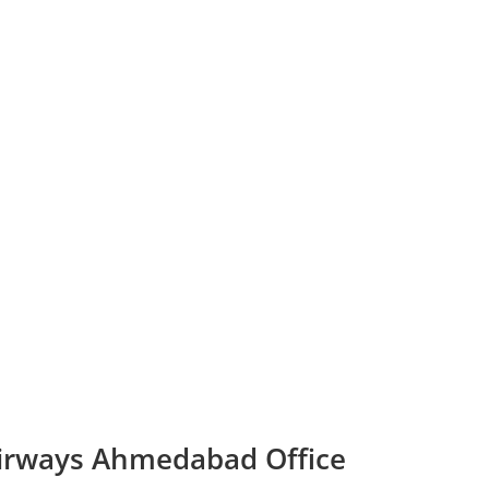
Airways Ahmedabad Office