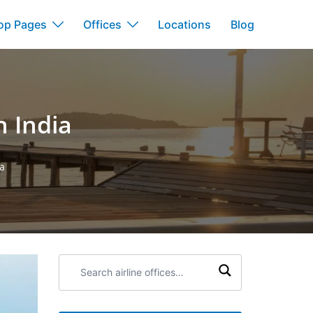
op Pages
Offices
Locations
Blog
 India
a
Search
airline
offices: