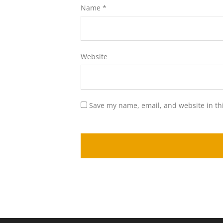
Name
*
Website
Save my name, email, and website in th