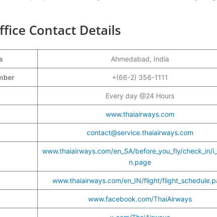
ice Contact Details
s
Ahmedabad, India
umber
+(66-2) 356-1111
Every day @24 Hours
www.thaiairways.com
contact@service.thaiairways.com
www.thaiairways.com/en_SA/before_you_fly/check_in/i
n.page
www.thaiairways.com/en_IN/flight/flight_schedule.
www.facebook.com/ThaiAirways