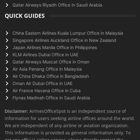
Qatar Airways Riyadh Office in Saudi Arabia
QUICK GUIDES
China Eastern Airlines Kuala Lumpur Office in Malaysia
Singapore Airlines Auckland Office in New Zealand
Japan Airlines Manila Office in Philippines
KLM Airlines Dubai Office in UAE
Qatar Airways Muscat Office in Oman
Air Asia Penang Office in Malaysia
Air China Dhaka Office in Bangladesh
Oman Air Dubai Office in UAE
Air France Havana Office in Cuba
Flynas Madinah Office in Saudi Arabia
Disclaimer:
AirlnesOfficeSpot is an independent source of
information for users seeking airline offices around the world.
We are independent of any airline or aviation organization.
This information is provided as general information only. To
get any official airline service, please directly contact the