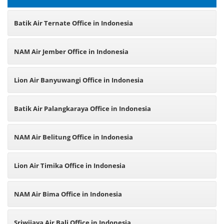
Batik Air Ternate Office in Indonesia
NAM Air Jember Office in Indonesia
Lion Air Banyuwangi Office in Indonesia
Batik Air Palangkaraya Office in Indonesia
NAM Air Belitung Office in Indonesia
Lion Air Timika Office in Indonesia
NAM Air Bima Office in Indonesia
Sriwijaya Air Bali Office in Indonesia