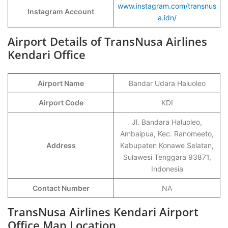
www.instagram.com/transnus
Instagram Account
a.idn/
Airport Details of TransNusa Airlines
Kendari Office
Airport Name
Bandar Udara Haluoleo
Airport Code
KDI
Jl. Bandara Haluoleo,
Ambaipua, Kec. Ranomeeto,
Address
Kabupaten Konawe Selatan,
Sulawesi Tenggara 93871,
Indonesia
Contact Number
NA
TransNusa Airlines Kendari Airport
Office Map Location