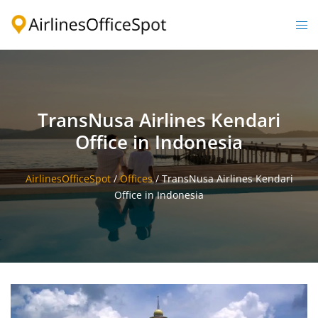
Skip
to
Togg
content
men
TransNusa Airlines Kendari
Office in Indonesia
AirlinesOfficeSpot
/
Offices
/
TransNusa Airlines Kendari
Office in Indonesia