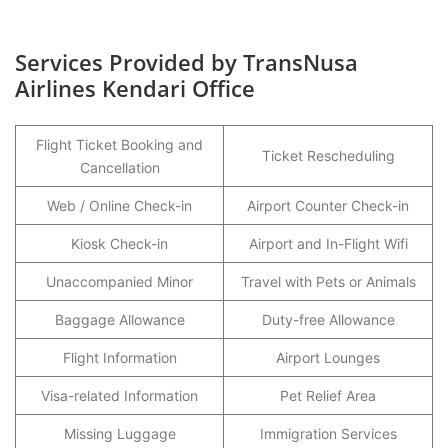
Services Provided by TransNusa
Airlines Kendari Office
Flight Ticket Booking and
Ticket Rescheduling
Cancellation
Web / Online Check-in
Airport Counter Check-in
Kiosk Check-in
Airport and In-Flight Wifi
Unaccompanied Minor
Travel with Pets or Animals
Baggage Allowance
Duty-free Allowance
Flight Information
Airport Lounges
Visa-related Information
Pet Relief Area
Missing Luggage
Immigration Services