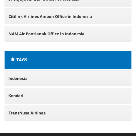
Citilink Airlines Ambon Office in Indonesia
NAM Air Pontianak Office in Indonesia
TAGS:
Indonesia
Kendari
TransNusa Airlines