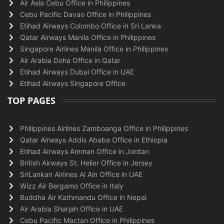
Air Asia Cebu Office in Philippines
Cebu Pacific Davao Office in Philippines
Etihad Airways Colombo Office in Sri Lanka
Qatar Airways Manila Office in Philippines
Singapore Airlines Manila Office in Philippines
Air Arabia Doha Office in Qatar
Etihad Airways Dubai Office in UAE
Etihad Airways Singapore Office
TOP PAGES
Philippines Airlines Zamboanga Office in Philippines
Qatar Airways Addis Ababa Office in Ethiopia
Etihad Airways Amman Office in Jordan
British Airways St. Helier Office in Jersey
SriLankan Airlines Al Ain Office in UAE
Wizz Air Bergamo Office in Italy
Buddha Air Kathmandu Office in Nepal
Air Arabia Sharjah Office in UAE
Cebu Pacific Mactan Office in Philippines