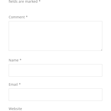
fields are marked
*
Comment
*
Name
*
Email
*
Website