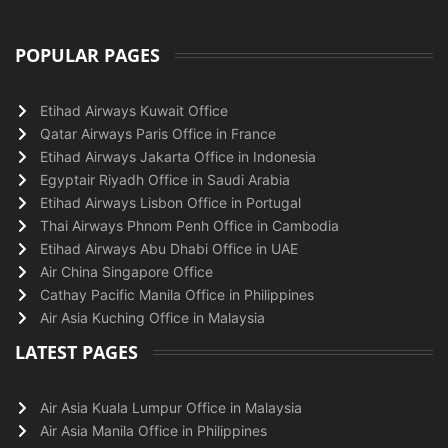
POPULAR PAGES
Etihad Airways Kuwait Office
Qatar Airways Paris Office in France
Etihad Airways Jakarta Office in Indonesia
Egyptair Riyadh Office in Saudi Arabia
Etihad Airways Lisbon Office in Portugal
Thai Airways Phnom Penh Office in Cambodia
Etihad Airways Abu Dhabi Office in UAE
Air China Singapore Office
Cathay Pacific Manila Office in Philippines
Air Asia Kuching Office in Malaysia
LATEST PAGES
Air Asia Kuala Lumpur Office in Malaysia
Air Asia Manila Office in Philippines