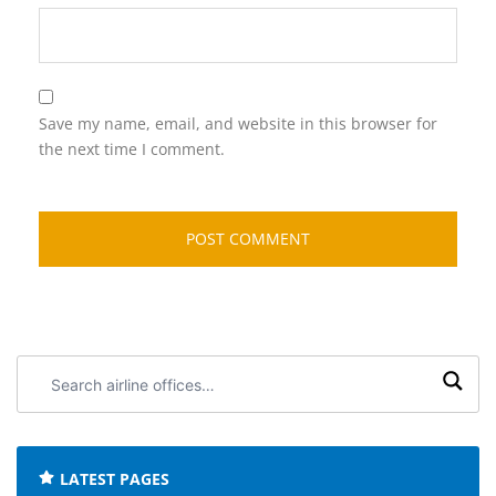
Save my name, email, and website in this browser for
the next time I comment.
Search
airline
offices:
LATEST PAGES