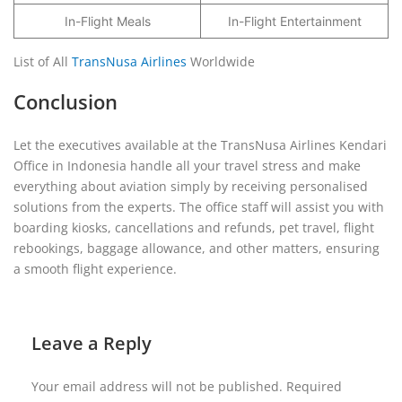
In-Flight Meals
In-Flight Entertainment
List of All
TransNusa Airlines
Worldwide
Conclusion
Let the executives available at the TransNusa Airlines Kendari
Office in Indonesia handle all your travel stress and make
everything about aviation simply by receiving personalised
solutions from the experts. The office staff will assist you with
boarding kiosks, cancellations and refunds, pet travel, flight
rebookings, baggage allowance, and other matters, ensuring
a smooth flight experience.
Leave a Reply
Your email address will not be published.
Required