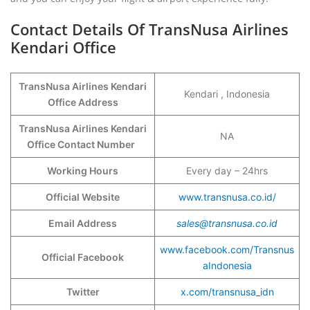
Contact Details Of TransNusa Airlines
Kendari Office
TransNusa Airlines Kendari
Kendari , Indonesia
Office Address
TransNusa Airlines Kendari
NA
Office Contact Number
Working Hours
Every day – 24hrs
Official Website
www.transnusa.co.id/
Email Address
sales@transnusa.co.id
www.facebook.com/Transnus
Official Facebook
aIndonesia
Twitter
x.com/transnusa_idn