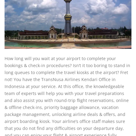
How long will you wait at your airport to complete your
bookings & check-in procedures? Isn’t it too boring to stand in
long queues to complete the travel kiosks at the airport? Fret
not! You have the TransNusa Airlines Kendari Office in
Indonesia at your service. At this office, the knowledgeable
team of experts will help you with your travel preparations
and also assist you with round-trip flight reservations, online
& offline check-ins, priority baggage allowance, vacation
package management, unlocking airline deals & offers, and
airport boarding kiosk. Your airline’s office staff makes sure
that you do not find any difficulties on your departure day,
and you can enjoy your flight & airport experience fully.