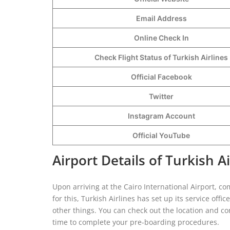
Email Address
Online Check In
Check Flight Status of Turkish Airlines
Official Facebook
Twitter
Instagram Account
Official YouTube
Airport Details of Turkish Ai
Upon arriving at the Cairo International Airport, co
for this, Turkish Airlines has set up its service offi
other things. You can check out the location and con
time to complete your pre-boarding procedures.