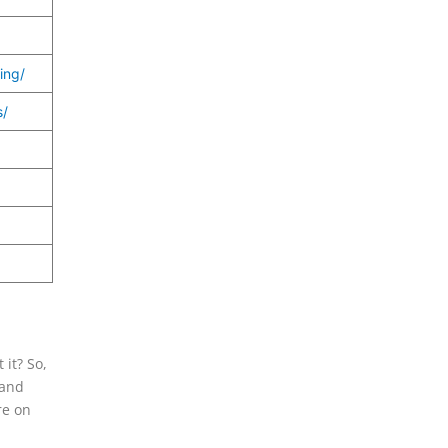
ing/
s/
 it? So,
 and
re on