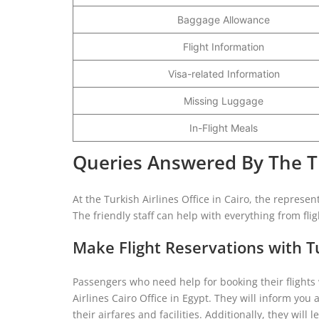
Baggage Allowance
Flight Information
Visa-related Information
Missing Luggage
In-Flight Meals
Queries Answered By The Tur
At the Turkish Airlines Office in Cairo, the represen
The friendly staff can help with everything from fli
Make Flight Reservations with Tu
Passengers who need help for booking their flights
Airlines Cairo Office in Egypt. They will inform you 
their airfares and facilities. Additionally, they wi