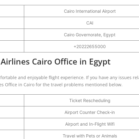
Cairo International Airport
CAI
Cairo Governorate, Egypt
+20222655000
Airlines Cairo Office in Egypt
fortable and enjoyable flight experience. If you have any issues rel
nes Office in Cairo for the travel problems mentioned below.
Ticket Rescheduling
Airport Counter Check-in
Airport and In-Flight Wifi
Travel with Pets or Animals