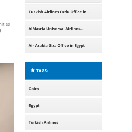
Egypt
Turkish Airlines Ordu Office in
nities
Turkey
AlMasria Universal Airlines
d
Alexandria Office in Egypt
Air Arabia Giza Office in Egypt
TAGS:
Cairo
Egypt
Turkish Airlines