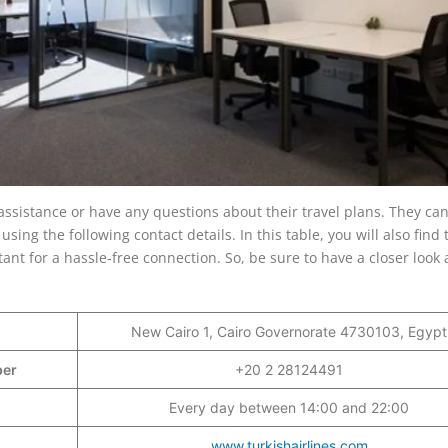
assistance or have any questions about their travel plans. They can 
using the following contact details. In this table, you will also find 
ant for a hassle-free connection. So, be sure to have a closer look a
New Cairo 1, Cairo Governorate 4730103, Egypt
mber
+20 2 28124491
Every day between 14:00 and 22:00
www.turkishairlines.com