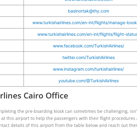
basinortak@thy.com
www.turkishairlines.com/en-int/flights/manage-book
www.turkishairlines.com/en-int/flights/flight-statu
www.facebook.com/TurkishAirlines/
twitter.com/TurkishAirlines
www.instagram.com/turkishairlines/
youtube.com/@TurkishAirlines
rlines Cairo Office
mpleting the pre-boarding kiosk can sometimes be challenging, isn’t
ce at this airport to help the passengers with their flight procedures
tact details of this airport from the table below and reach out the