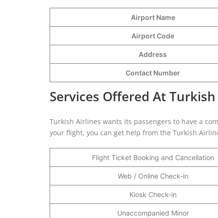
Airport Name
Airport Code
Address
Contact Number
Services Offered At Turkish 
Turkish Airlines wants its passengers to have a com
your flight, you can get help from the Turkish Airli
Flight Ticket Booking and Cancellation
Web / Online Check-in
Kiosk Check-in
Unaccompanied Minor