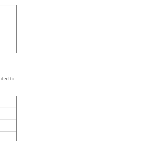
ated to