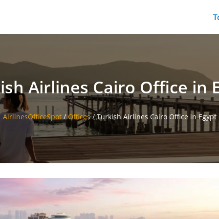
T
ish Airlines Cairo Office in 
AirlinesOfficeSpot
/
Offices
/
Turkish Airlines Cairo Office in Egypt