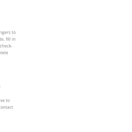
ngers to
, fill in
 check-
plete
d
ve to
contact