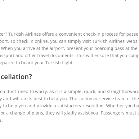
r? Turkish Airlines offers a convenient check-in process for passe
rt. To check in online, you can simply visit Turkish Airlines’ website
 When you arrive at the airport, present your boarding pass at the
passport and other travel documents. This will ensure that you com
epared to board your Turkish flight.
cellation?
 you don’t need to worry, as it is a simple, quick, and straightforwar
cy and will do its best to help you. The customer service team of the
dy to help you and provide a satisfactory resolution. Whether you ha
or a change of plans, they will gladly assist you. Passengers must 
s.