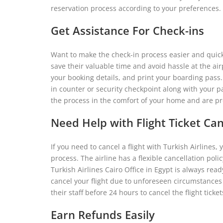
reservation process according to your preferences.
Get Assistance For Check-ins
Want to make the check-in process easier and quicke
save their valuable time and avoid hassle at the airpo
your booking details, and print your boarding pass.
in counter or security checkpoint along with your 
the process in the comfort of your home and are pr
Need Help with Flight Ticket Can
If you need to cancel a flight with Turkish Airlines,
process. The airline has a flexible cancellation poli
Turkish Airlines Cairo Office in Egypt is always rea
cancel your flight due to unforeseen circumstances 
their staff before 24 hours to cancel the flight ticket
Earn Refunds Easily