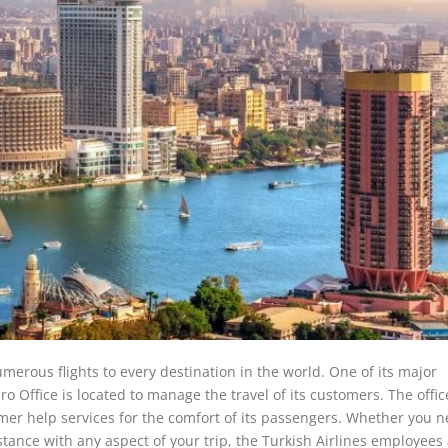
umerous flights to every destination in the world. One of its major
ro Office is located to manage the travel of its customers. The office
er help services for the comfort of its passengers. Whether you n
stance with any aspect of your trip, the Turkish Airlines employees