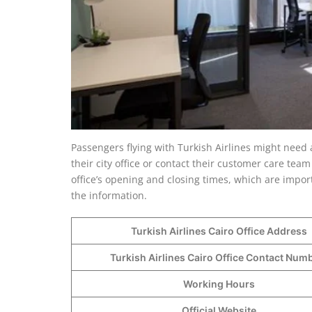
Passengers flying with Turkish Airlines might need 
their city office or contact their customer care team 
office’s opening and closing times, which are import
the information.
Turkish Airlines Cairo Office Address
Turkish Airlines Cairo Office Contact Nu
Working Hours
Official Website