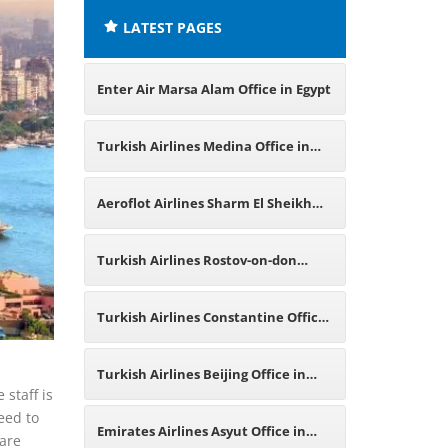
LATEST PAGES
Enter Air Marsa Alam Office in Egypt
Turkish Airlines Medina Office in
Saudi Arabia
Aeroflot Airlines Sharm El Sheikh
Office in Egypt
Turkish Airlines Rostov-on-don
Office in Russia
Turkish Airlines Constantine Office
in Algeria
Turkish Airlines Beijing Office in
 staff is
eed to
China
Emirates Airlines Asyut Office in
 are