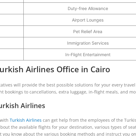
Duty-free Allowance
Airport Lounges
Pet Relief Area
Immigration Services
In-Flight Entertainment
kish Airlines Office in Cairo
tatives will provide the best possible solutions for your every travel
ght bookings to cancellations, extra luggage, in-flight meals, and mo
rkish Airlines
 with
Turkish Airlines
can get help from the employees of the Turki
about the available flights for your destination, various types of sea
ll let you know about the various booking methods and instruct you o