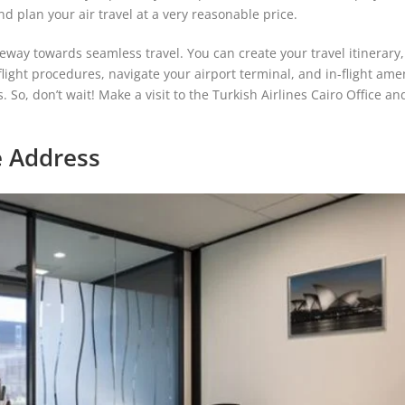
nd plan your air travel at a very reasonable price.
teway towards seamless travel. You can create your travel itinerary,
ight procedures, navigate your airport terminal, and in-flight ame
ls. So, don’t wait! Make a visit to the Turkish Airlines Cairo Office an
ce Address