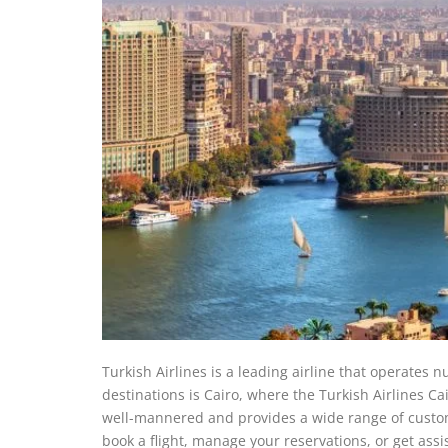
Turkish Airlines is a leading airline that operates n
destinations is Cairo, where the Turkish Airlines Cai
well-mannered and provides a wide range of custom
book a flight, manage your reservations, or get assi