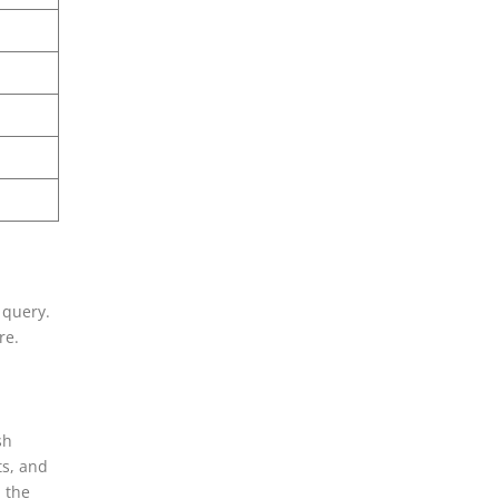
 query.
re.
sh
ts, and
n the