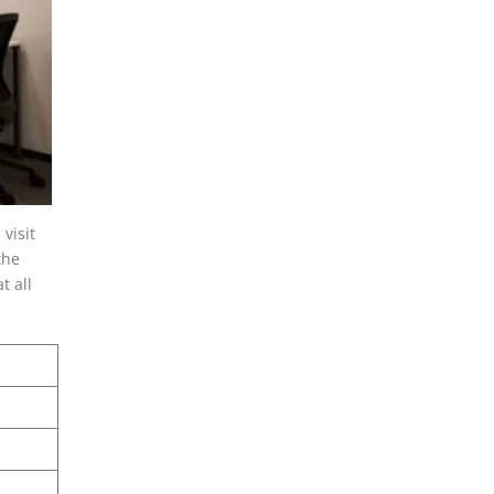
visit
the
t all