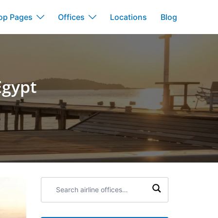
op Pages
Offices
Locations
Blog
Egypt
Search
airline
offices: