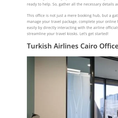
ready to help. So, gather all the necessary details a
This office is not just a mere booking hub, but a ga
manage your travel package, complete your online fl
easily by directly interacting with the airline officia
streamline your travel kiosks. Let’s get started!
Turkish Airlines Cairo Offi