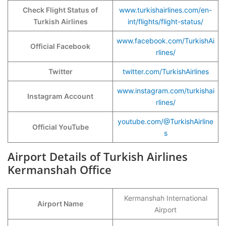
Check Flight Status of
www.turkishairlines.com/en-
Turkish Airlines
int/flights/flight-status/
www.facebook.com/TurkishAi
Official Facebook
rlines/
Twitter
twitter.com/TurkishAirlines
www.instagram.com/turkishai
Instagram Account
rlines/
youtube.com/@TurkishAirline
Official YouTube
s
Airport Details of Turkish Airlines
Kermanshah Office
Kermanshah International
Airport Name
Airport