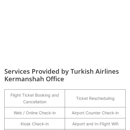
Services Provided by Turkish Airlines
Kermanshah Office
Flight Ticket Booking and
Ticket Rescheduling
Cancellation
Web / Online Check-in
Airport Counter Check-in
Kiosk Check-in
Airport and In-Flight Wifi