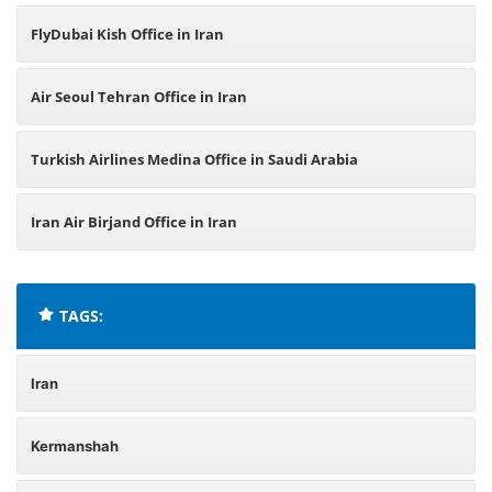
FlyDubai Kish Office in Iran
Air Seoul Tehran Office in Iran
Turkish Airlines Medina Office in Saudi Arabia
Iran Air Birjand Office in Iran
TAGS:
Iran
Kermanshah