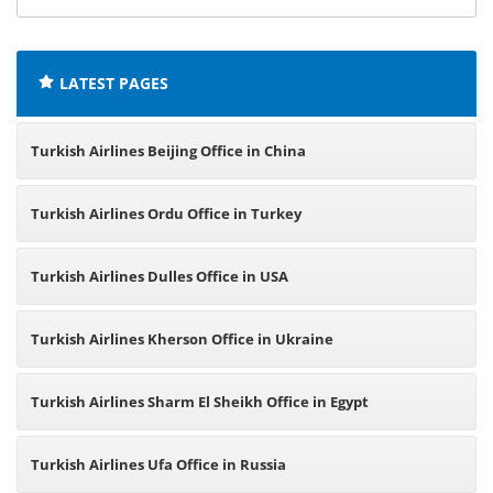
offices:
LATEST PAGES
Turkish Airlines Beijing Office in China
Turkish Airlines Ordu Office in Turkey
Turkish Airlines Dulles Office in USA
Turkish Airlines Kherson Office in Ukraine
Turkish Airlines Sharm El Sheikh Office in Egypt
Turkish Airlines Ufa Office in Russia