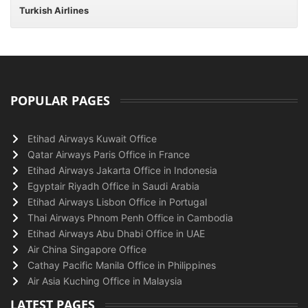
Turkish Airlines
POPULAR PAGES
Etihad Airways Kuwait Office
Qatar Airways Paris Office in France
Etihad Airways Jakarta Office in Indonesia
Egyptair Riyadh Office in Saudi Arabia
Etihad Airways Lisbon Office in Portugal
Thai Airways Phnom Penh Office in Cambodia
Etihad Airways Abu Dhabi Office in UAE
Air China Singapore Office
Cathay Pacific Manila Office in Philippines
Air Asia Kuching Office in Malaysia
LATEST PAGES