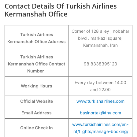
Contact Details Of Turkish Airlines
Kermanshah Office
Corner of 128 alley , nobahar
Turkish Airlines
blvd . markazi square,
Kermanshah Office Address
Kermanshah, Iran
Turkish Airlines
Kermanshah Office Contact
98 8338395123
Number
Every day between 14:00
Working Hours
and 22:00
Official Website
www.turkishairlines.com
Email Address
basinortak@thy.com
www.turkishairlines.com/en-
Online Check In
int/flights/manage-booking/