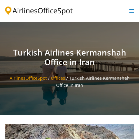
Skip
to
Togg
content
men
Turkish Airlines Kermanshah
Office in Iran
AirlinesOfficeSpot
/
Offices
/
Turkish Airlines Kermanshah
Office in Iran