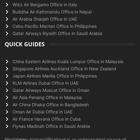
Wizz Air Bergamo Office in Italy
Buddha Air Kathmandu Office in Nepal
Air Arabia Sharjah Office in UAE
Cebu Pacific Mactan Office in Philippines
Qatar Airways Riyadh Office in Saudi Arabia
QUICK GUIDES
China Eastern Airlines Kuala Lumpur Office in Malaysia
Singapore Airlines Auckland Office in New Zealand
Japan Airlines Manila Office in Philippines
KLM Airlines Dubai Office in UAE
Qatar Airways Muscat Office in Oman
Air Asia Penang Office in Malaysia
Air China Dhaka Office in Bangladesh
Oman Air Dubai Office in UAE
Air France Havana Office in Cuba
Flynas Madinah Office in Saudi Arabia
Disclaimer:
AirlnesOfficeSpot is an independent source of