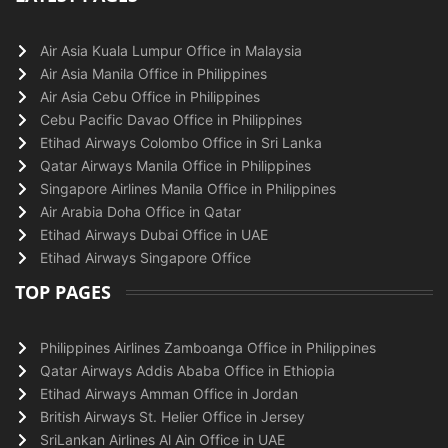
Air Asia Kuala Lumpur Office in Malaysia
Air Asia Manila Office in Philippines
Air Asia Cebu Office in Philippines
Cebu Pacific Davao Office in Philippines
Etihad Airways Colombo Office in Sri Lanka
Qatar Airways Manila Office in Philippines
Singapore Airlines Manila Office in Philippines
Air Arabia Doha Office in Qatar
Etihad Airways Dubai Office in UAE
Etihad Airways Singapore Office
TOP PAGES
Philippines Airlines Zamboanga Office in Philippines
Qatar Airways Addis Ababa Office in Ethiopia
Etihad Airways Amman Office in Jordan
British Airways St. Helier Office in Jersey
SriLankan Airlines Al Ain Office in UAE