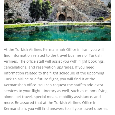
At the Turkish Airlines Kermanshah Office in Iran, you will
find information related to the travel business of Turkish
Airlines. The office staff will assist you with flight bookings,
cancellations, and reservation upgrades. If you need
information related to the flight schedule of the upcoming
Turkish airline or a future flight, you will find it at the
Kermanshah office. You can request the staff to add extra
services to your flight itinerary as well, such as minors flying
alone, pet travel, special meals, mobility assistance, and
more. Be assured that at the Turkish Airlines Office in
Kermanshah, you will find answers to all your travel queries.