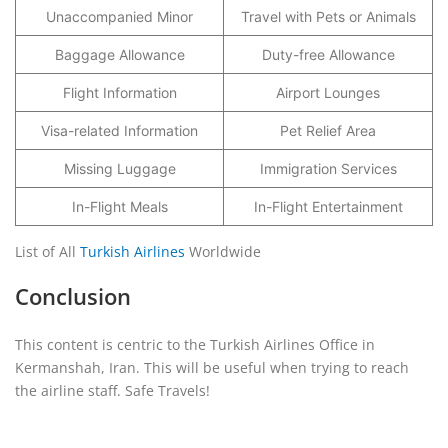
Unaccompanied Minor
Travel with Pets or Animals
Baggage Allowance
Duty-free Allowance
Flight Information
Airport Lounges
Visa-related Information
Pet Relief Area
Missing Luggage
Immigration Services
In-Flight Meals
In-Flight Entertainment
List of All
Turkish Airlines
Worldwide
Conclusion
This content is centric to the Turkish Airlines Office in
Kermanshah, Iran. This will be useful when trying to reach
the airline staff. Safe Travels!