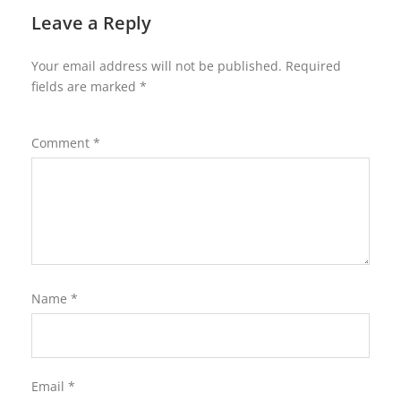
Leave a Reply
Your email address will not be published.
Required
fields are marked
*
Comment
*
Name
*
Email
*