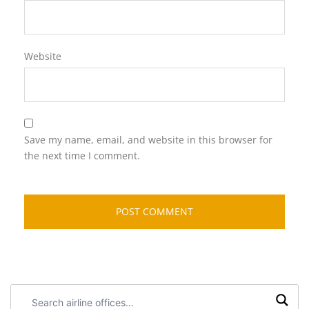
Website
Save my name, email, and website in this browser for
the next time I comment.
Search
airline