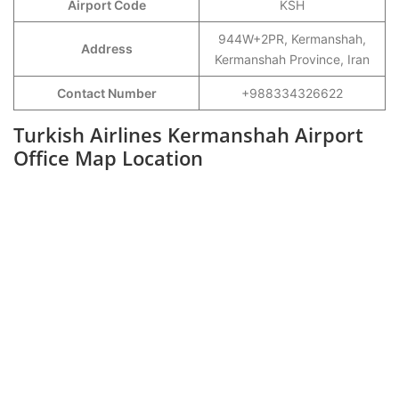
Airport Code
KSH
944W+2PR, Kermanshah,
Address
Kermanshah Province, Iran
Contact Number
+988334326622
Turkish Airlines Kermanshah Airport
Office Map Location