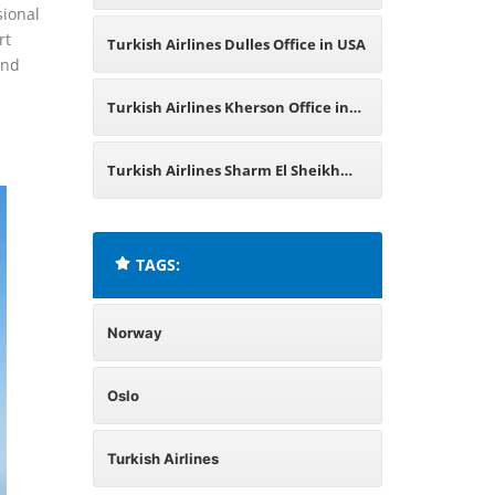
sional
Haugesund Office in Norway
rt
Turkish Airlines Dulles Office in USA
and
Turkish Airlines Kherson Office in
Ukraine
Turkish Airlines Sharm El Sheikh
Office in Egypt
TAGS:
Norway
Oslo
Turkish Airlines