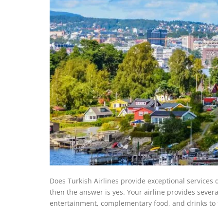
Does Turkish Airlines provide exceptional services du
then the answer is yes. Your airline provides several
entertainment, complementary food, and drinks to t