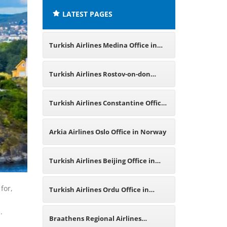
LATEST PAGES
Turkish Airlines Medina Office in
Saudi Arabia
Turkish Airlines Rostov-on-don
Office in Russia
Turkish Airlines Constantine Office
in Algeria
Arkia Airlines Oslo Office in Norway
Turkish Airlines Beijing Office in
China
for,
Turkish Airlines Ordu Office in
s.
Turkey
Braathens Regional Airlines