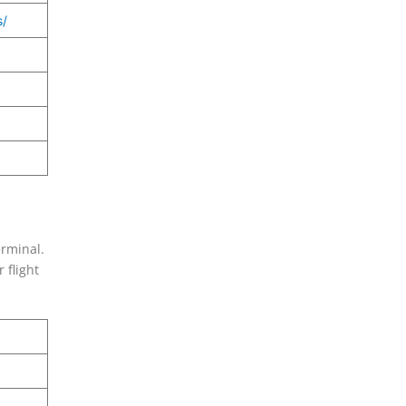
s/
erminal.
 flight