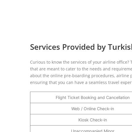
Services Provided by Turkish
Curious to know the services of your airline office?
that are meant to cater to the needs and requirement
about the online pre-boarding procedures, airline p
ensuring that you can have a seamless travel expe
Flight Ticket Booking and Cancellation
Web / Online Check-in
Kiosk Check-in
Unaccompanied Minor