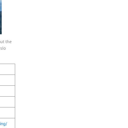
out the
slo
ing/