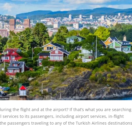
ring the flight and at the airport? If that’s what you are searching 
 services to its passengers, including airport services, in-flight
he passengers traveling to any of the Turkish Airlines destination