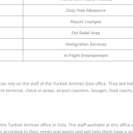
Duty-free Allowance
Airport Lounges
Pet Relief Area
Immigration Services
In-Flight Entertainment
n rely on the staff of the Turkish Airlines Oslo office. They will he
re terminal, check-in areas, airport counters, lounges, food courts,
he Turkish Airlines office in Oslo. The staff available at this office w
ngs according to their needs and wants and will help them have a s