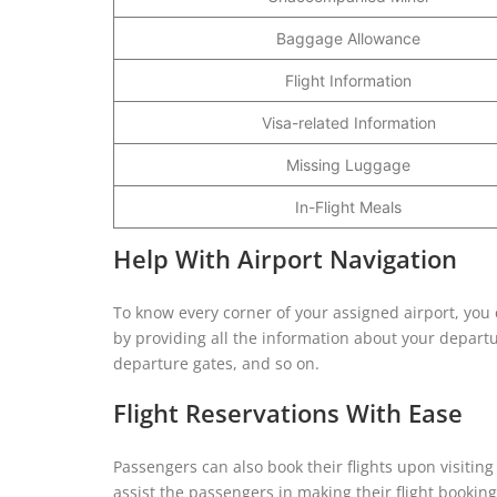
Baggage Allowance
Flight Information
Visa-related Information
Missing Luggage
In-Flight Meals
Help With Airport Navigation
To know every corner of your assigned airport, you ca
by providing all the information about your departu
departure gates, and so on.
Flight Reservations With Ease
Passengers can also book their flights upon visiting t
assist the passengers in making their flight booki