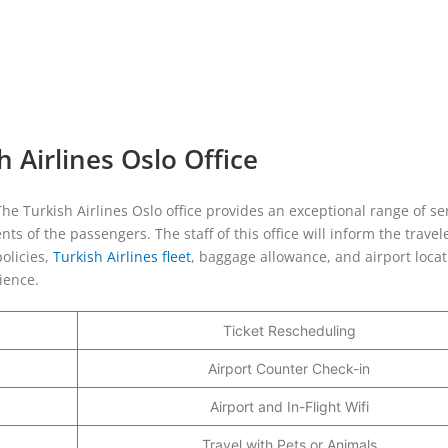
 Airlines Oslo Office
 The Turkish Airlines Oslo office provides an exceptional range of se
s of the passengers. The staff of this office will inform the travel
olicies,
Turkish Airlines fleet
, baggage allowance, and airport locat
rience.
Ticket Rescheduling
Airport Counter Check-in
Airport and In-Flight Wifi
Travel with Pets or Animals