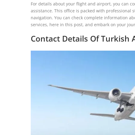
For details about your flight and airport, you can co
assistance. This office is packed with professional 
navigation. You can check complete information about 
services, here in this post, and embark on your jo
Contact Details Of Turkish A