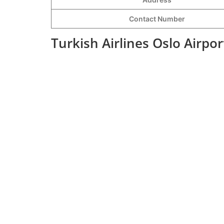
Contact Number
Turkish Airlines Oslo Airpo