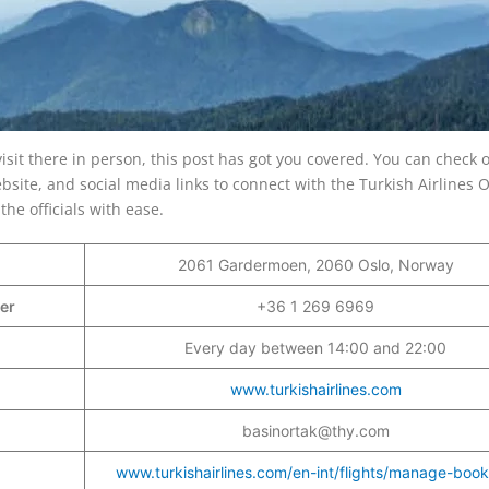
visit there in person, this post has got you covered. You can check 
bsite, and social media links to connect with the Turkish Airlines O
the officials with ease.
2061 Gardermoen, 2060 Oslo, Norway
ber
+36 1 269 6969
Every day between 14:00 and 22:00
www.turkishairlines.com
basinortak@thy.com
www.turkishairlines.com/en-int/flights/manage-book