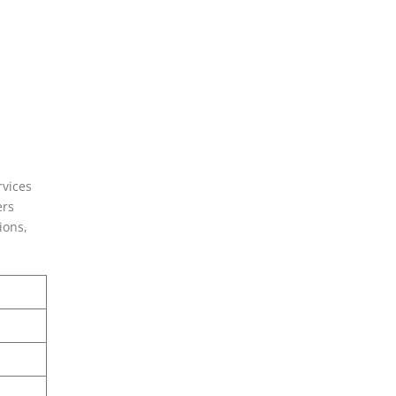
rvices
ers
ions,