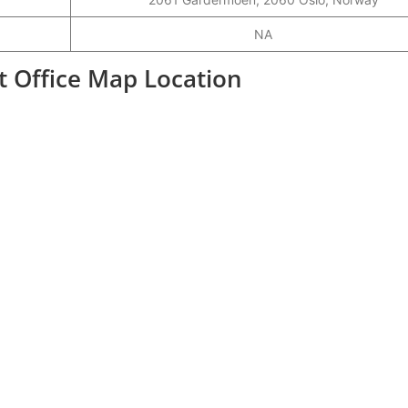
NA
rt Office Map Location