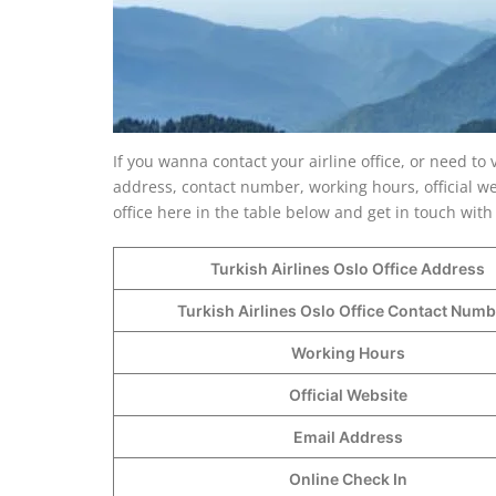
If you wanna contact your airline office, or need to 
address, contact number, working hours, official we
office here in the table below and get in touch with 
Turkish Airlines Oslo Office Address
Turkish Airlines Oslo Office Contact Num
Working Hours
Official Website
Email Address
Online Check In