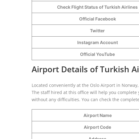
Check Flight Status of Turkish Airlines
Official Facebook
Twitter
Instagram Account
Official YouTube
Airport Details of Turkish Ai
Located conveniently at the Oslo Airport in Norway, 
The staff hired at this office will help you comple
without any difficulties. You can check the complete
Airport Name
Airport Code
Address