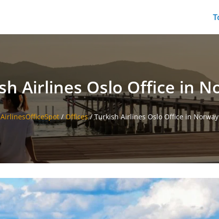
T
sh Airlines Oslo Office in 
AirlinesOfficeSpot
/
Offices
/
Turkish Airlines Oslo Office in Norway