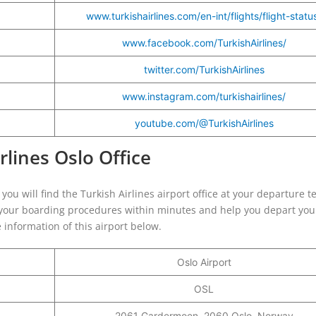
www.turkishairlines.com/en-int/flights/flight-statu
www.facebook.com/TurkishAirlines/
twitter.com/TurkishAirlines
www.instagram.com/turkishairlines/
youtube.com/@TurkishAirlines
rlines Oslo Office
you will find the Turkish Airlines airport office at your departure t
te your boarding procedures within minutes and help you depart your
 information of this airport below.
Oslo Airport
OSL
2061 Gardermoen, 2060 Oslo, Norway