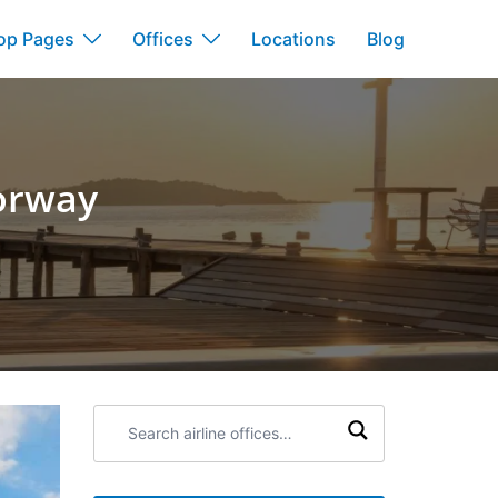
op Pages
Offices
Locations
Blog
Norway
Search
airline
offices: