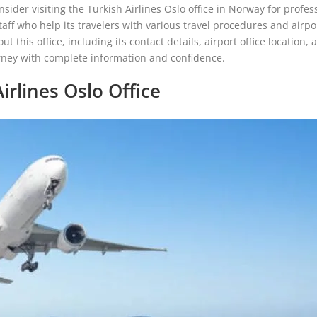
nsider visiting the Turkish Airlines Oslo office in Norway for profes
staff who help its travelers with various travel procedures and airpo
this office, including its contact details, airport office location, 
urney with complete information and confidence.
irlines Oslo Office