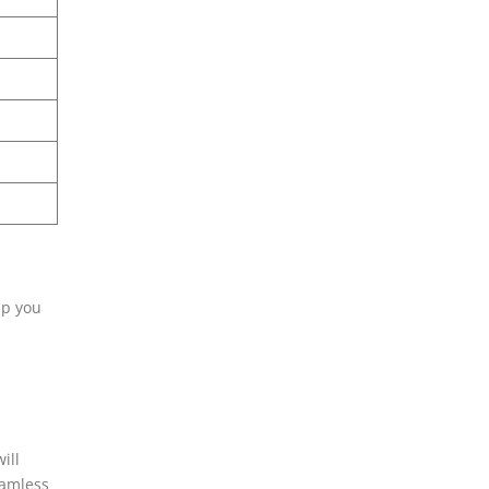
lp you
ill
eamless