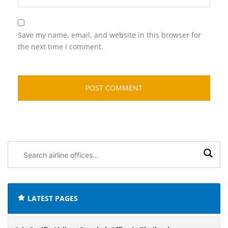
Save my name, email, and website in this browser for
the next time I comment.
Search
airline
offices:
LATEST PAGES