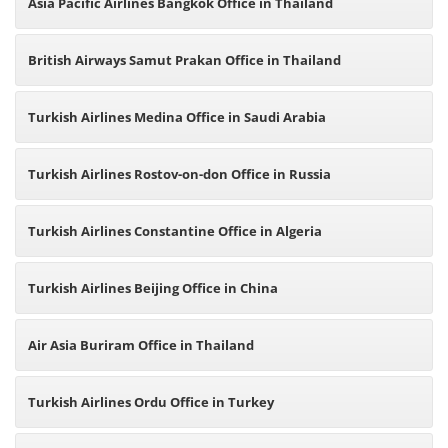
Asia Pacific Airlines Bangkok Office in Thailand
British Airways Samut Prakan Office in Thailand
Turkish Airlines Medina Office in Saudi Arabia
Turkish Airlines Rostov-on-don Office in Russia
Turkish Airlines Constantine Office in Algeria
Turkish Airlines Beijing Office in China
Air Asia Buriram Office in Thailand
Turkish Airlines Ordu Office in Turkey