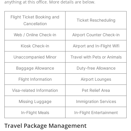
anything at this office. More details are below.
Flight Ticket Booking and
Ticket Rescheduling
Cancellation
Web / Online Check-in
Airport Counter Check-in
Kiosk Check-in
Airport and In-Flight Wifi
Unaccompanied Minor
Travel with Pets or Animals
Baggage Allowance
Duty-free Allowance
Flight Information
Airport Lounges
Visa-related Information
Pet Relief Area
Missing Luggage
Immigration Services
In-Flight Meals
In-Flight Entertainment
Travel Package Management