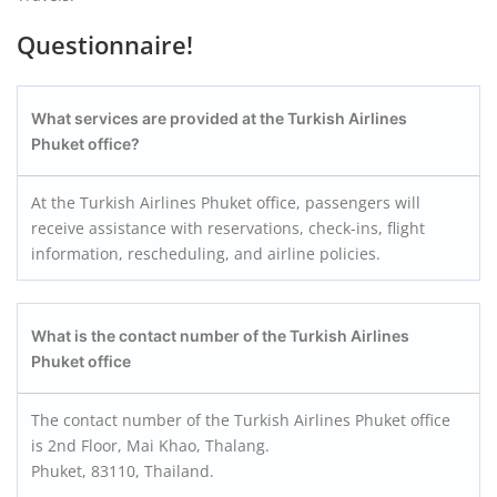
Questionnaire!
What services are provided at the Turkish Airlines
Phuket office?
At the Turkish Airlines Phuket office, passengers will
receive assistance with reservations, check-ins, flight
information, rescheduling, and airline policies.
What is the contact number of the Turkish Airlines
Phuket office
The contact number of the Turkish Airlines Phuket office
is 2nd Floor, Mai Khao, Thalang.
Phuket, 83110, Thailand.