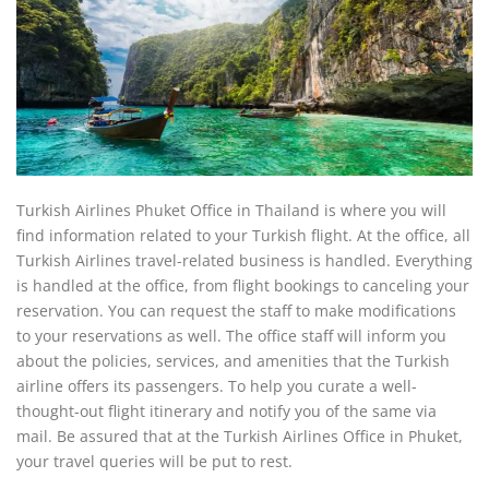
Turkish Airlines Phuket Office in Thailand is where you will
find information related to your Turkish flight. At the office, all
Turkish Airlines travel-related business is handled. Everything
is handled at the office, from flight bookings to canceling your
reservation. You can request the staff to make modifications
to your reservations as well. The office staff will inform you
about the policies, services, and amenities that the Turkish
airline offers its passengers. To help you curate a well-
thought-out flight itinerary and notify you of the same via
mail. Be assured that at the Turkish Airlines Office in Phuket,
your travel queries will be put to rest.