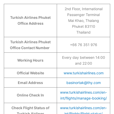
2nd Floor, International
Passenger Terminal
Turkish Airlines Phuket
Mai Khao, Thalang
Office Address
Phuket 83110
Thailand
Turkish Airlines Phuket
+66 76 351 976
Office Contact Number
Every day between 14:00
Working Hours
and 22:00
Official Website
www.turkishairlines.com
Email Address
basinortak@thy.com
www.turkishairlines.com/en-
Online Check In
int/flights/manage-booking/
Check Flight Status of
www.turkishairlines.com/en-
Turkish Airlines
int/flights/flight-status/