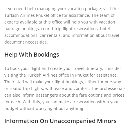
If you need help managing your vacation package, visit the
Turkish Airlines Phuket office for assistance. The team of
experts available at this office will help you with vacation
package bookings, round-trip flight reservations, hotel
accommodations, car rentals, and information about travel
document necessities.
Help With Bookings
To book your flight and create your travel itinerary, consider
visiting the Turkish Airlines office in Phuket for assistance.
Their staff will make your flight bookings, either for one-way
or round-trip flights, with ease and comfort. The professionals
can also inform passengers about the fare options and prices
for each. With this, you can make a reservation within your
budget without worrying about anything.
Information On Unaccompanied Minors