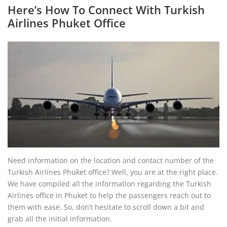
Here’s How To Connect With Turkish
Airlines Phuket Office
Need information on the location and contact number of the
Turkish Airlines Phuket office? Well, you are at the right place.
We have compiled all the information regarding the Turkish
Airlines office in Phuket to help the passengers reach out to
them with ease. So, don’t hesitate to scroll down a bit and
grab all the initial information.