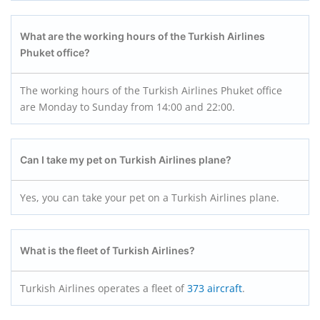
What are the working hours of the Turkish Airlines
Phuket office?
The working hours of the Turkish Airlines Phuket office
are Monday to Sunday from 14:00 and 22:00.
Can I take my pet on Turkish Airlines plane?
Yes, you can take your pet on a Turkish Airlines plane.
What is the fleet of Turkish Airlines?
Turkish Airlines operates a fleet of
373 aircraft
.