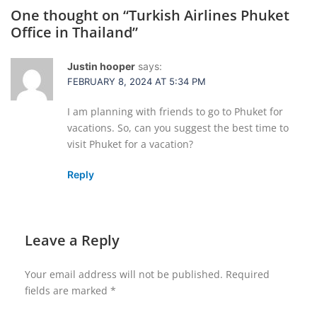
One thought on “
Turkish Airlines Phuket
Office in Thailand
”
Justin hooper
says:
FEBRUARY 8, 2024 AT 5:34 PM
I am planning with friends to go to Phuket for
vacations. So, can you suggest the best time to
visit Phuket for a vacation?
Reply
Leave a Reply
Your email address will not be published.
Required
fields are marked
*