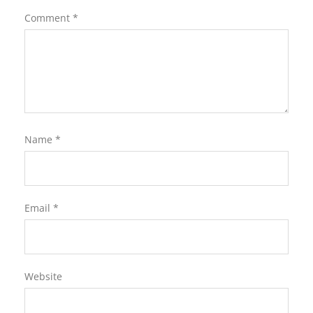
Comment
*
Name
*
Email
*
Website