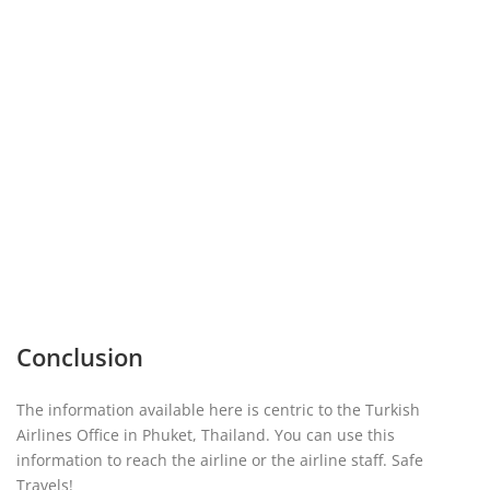
Conclusion
The information available here is centric to the Turkish
Airlines Office in Phuket, Thailand. You can use this
information to reach the airline or the airline staff. Safe
Travels!