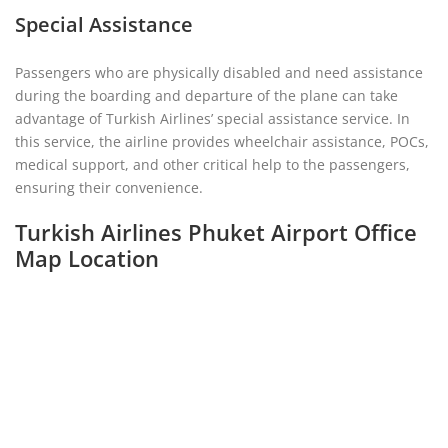
Special Assistance
Passengers who are physically disabled and need assistance
during the boarding and departure of the plane can take
advantage of Turkish Airlines’ special assistance service. In
this service, the airline provides wheelchair assistance, POCs,
medical support, and other critical help to the passengers,
ensuring their convenience.
Turkish Airlines Phuket Airport Office
Map Location