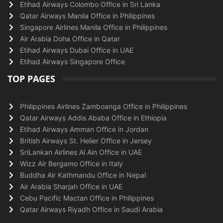
Etihad Airways Colombo Office in Sri Lanka
Qatar Airways Manila Office in Philippines
Singapore Airlines Manila Office in Philippines
Air Arabia Doha Office in Qatar
Etihad Airways Dubai Office in UAE
Etihad Airways Singapore Office
TOP PAGES
Philippines Airlines Zamboanga Office in Philippines
Qatar Airways Addis Ababa Office in Ethiopia
Etihad Airways Amman Office in Jordan
British Airways St. Helier Office in Jersey
SriLankan Airlines Al Ain Office in UAE
Wizz Air Bergamo Office in Italy
Buddha Air Kathmandu Office in Nepal
Air Arabia Sharjah Office in UAE
Cebu Pacific Mactan Office in Philippines
Qatar Airways Riyadh Office in Saudi Arabia