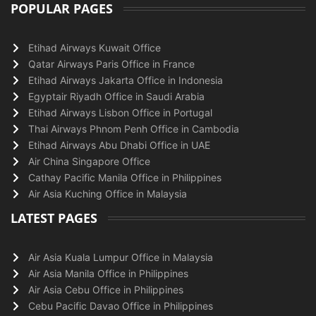
POPULAR PAGES
Etihad Airways Kuwait Office
Qatar Airways Paris Office in France
Etihad Airways Jakarta Office in Indonesia
Egyptair Riyadh Office in Saudi Arabia
Etihad Airways Lisbon Office in Portugal
Thai Airways Phnom Penh Office in Cambodia
Etihad Airways Abu Dhabi Office in UAE
Air China Singapore Office
Cathay Pacific Manila Office in Philippines
Air Asia Kuching Office in Malaysia
LATEST PAGES
Air Asia Kuala Lumpur Office in Malaysia
Air Asia Manila Office in Philippines
Air Asia Cebu Office in Philippines
Cebu Pacific Davao Office in Philippines