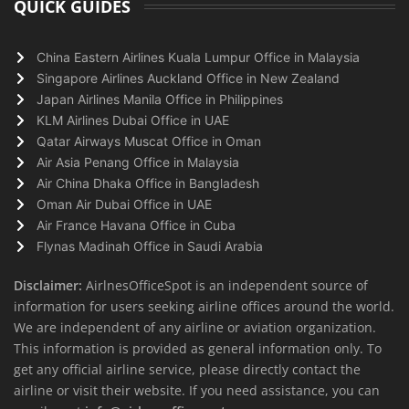
QUICK GUIDES
China Eastern Airlines Kuala Lumpur Office in Malaysia
Singapore Airlines Auckland Office in New Zealand
Japan Airlines Manila Office in Philippines
KLM Airlines Dubai Office in UAE
Qatar Airways Muscat Office in Oman
Air Asia Penang Office in Malaysia
Air China Dhaka Office in Bangladesh
Oman Air Dubai Office in UAE
Air France Havana Office in Cuba
Flynas Madinah Office in Saudi Arabia
Disclaimer:
AirlnesOfficeSpot is an independent source of
information for users seeking airline offices around the world.
We are independent of any airline or aviation organization.
This information is provided as general information only. To
get any official airline service, please directly contact the
airline or visit their website. If you need assistance, you can