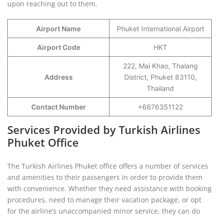
upon reaching out to them.
Airport Name
Phuket International Airport
Airport Code
HKT
222, Mai Khao, Thalang
Address
District, Phuket 83110,
Thailand
Contact Number
+6676351122
Services Provided by Turkish Airlines
Phuket Office
The Turkish Airlines Phuket office offers a number of services
and amenities to their passengers in order to provide them
with convenience. Whether they need assistance with booking
procedures, need to manage their vacation package, or opt
for the airline’s unaccompanied minor service, they can do