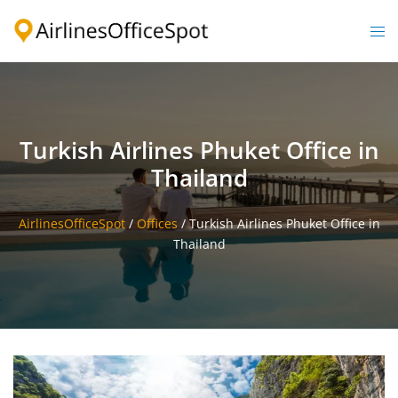
Skip
to
Togg
content
men
Turkish Airlines Phuket Office in
Thailand
AirlinesOfficeSpot
/
Offices
/
Turkish Airlines Phuket Office in
Thailand