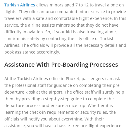
Turkish Airlines
allows minors aged 7 to 12 to travel alone on
flights. They offer an unaccompanied minor service to provide
travelers with a safe and comfortable flight experience. In this
service, the airline assists minors so that they do not have
difficulty in aviation. So, if your kid is also traveling alone,
confirm his safety by contacting the city office of Turkish
Airlines. The officials will provide all the necessary details and
book assistance accordingly.
Assistance With Pre-Boarding Processes
At the Turkish Airlines office in Phuket, passengers can ask
the professional staff for guidance on completing their pre-
departure kiosk at the airport. The office staff will surely help
them by providing a step-by-step guide to complete the
departure process and ensure a nice trip. Whether it is
learning the check-in requirements or security rules, the
officials will notify you about everything. With their
assistance, you will have a hassle-free pre-flight experience.