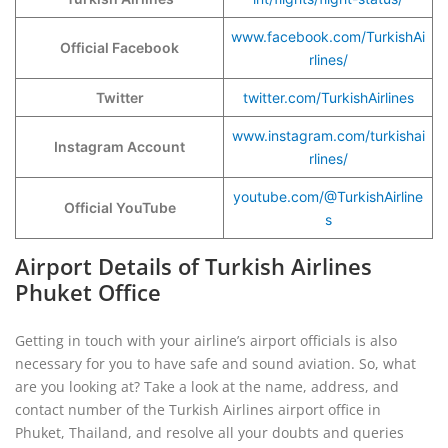
www.facebook.com/TurkishAi
Official Facebook
rlines/
Twitter
twitter.com/TurkishAirlines
www.instagram.com/turkishai
Instagram Account
rlines/
youtube.com/@TurkishAirline
Official YouTube
s
Airport Details of Turkish Airlines
Phuket Office
Getting in touch with your airline’s airport officials is also
necessary for you to have safe and sound aviation. So, what
are you looking at? Take a look at the name, address, and
contact number of the Turkish Airlines airport office in
Phuket, Thailand, and resolve all your doubts and queries