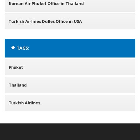
Korean Air Phuket Office in Thailand
Turkish Airlines Dulles Office in USA
TAGS:
Phuket
Thailand
Turkish Airlines