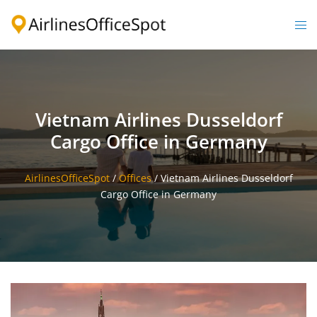
Skip
to
Togg
content
men
Vietnam Airlines Dusseldorf
Cargo Office in Germany
AirlinesOfficeSpot
/
Offices
/
Vietnam Airlines Dusseldorf
Cargo Office in Germany