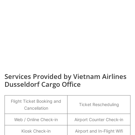
Services Provided by Vietnam Airlines
Dusseldorf Cargo Office
Flight Ticket Booking and
Ticket Rescheduling
Cancellation
Web / Online Check-in
Airport Counter Check-in
Kiosk Check-in
Airport and In-Flight Wifi