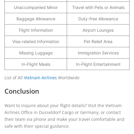
Unaccompanied Minor
Travel with Pets or Animals
Baggage Allowance
Duty-free Allowance
Flight Information
Airport Lounges
Visa-related Information
Pet Relief Area
Missing Luggage
Immigration Services
In-Flight Meals
In-Flight Entertainment
List of All
Vietnam Airlines
Worldwide
Conclusion
Want to inquire about your flight details? Visit the Vietnam
Airlines Office in Dusseldorf Cargo or Germany, or contact
their team via phone and make your travel comfortable and
safe with their special guidance.