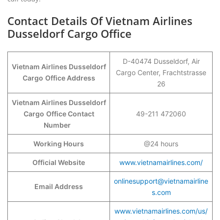
Contact Details Of Vietnam Airlines
Dusseldorf Cargo Office
D-40474 Dusseldorf, Air
Vietnam Airlines Dusseldorf
Cargo Center, Frachtstrasse
Cargo
Office Address
26
Vietnam Airlines Dusseldorf
Cargo
Office Contact
49-211 472060
Number
Working Hours
@24 hours
Official Website
www.vietnamairlines.com/
onlinesupport@vietnamairline
Email Address
s.com
www.vietnamairlines.com/us/