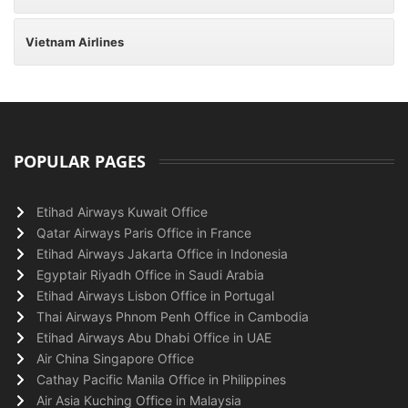
Vietnam Airlines
POPULAR PAGES
Etihad Airways Kuwait Office
Qatar Airways Paris Office in France
Etihad Airways Jakarta Office in Indonesia
Egyptair Riyadh Office in Saudi Arabia
Etihad Airways Lisbon Office in Portugal
Thai Airways Phnom Penh Office in Cambodia
Etihad Airways Abu Dhabi Office in UAE
Air China Singapore Office
Cathay Pacific Manila Office in Philippines
Air Asia Kuching Office in Malaysia