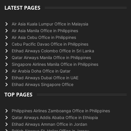
LATEST PAGES
Air Asia Kuala Lumpur Office in Malaysia
Air Asia Manila Office in Philippines
Air Asia Cebu Office in Philippines
Cebu Pacific Davao Office in Philippines
Etihad Airways Colombo Office in Sri Lanka
Qatar Airways Manila Office in Philippines
Singapore Airlines Manila Office in Philippines
Air Arabia Doha Office in Qatar
Etihad Airways Dubai Office in UAE
Etihad Airways Singapore Office
TOP PAGES
Philippines Airlines Zamboanga Office in Philippines
Qatar Airways Addis Ababa Office in Ethiopia
Etihad Airways Amman Office in Jordan
British Airways St. Helier Office in Jersey