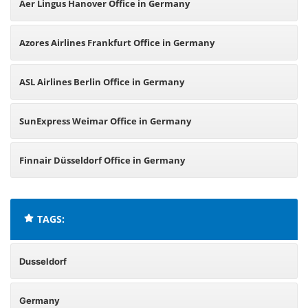
Aer Lingus Hanover Office in Germany
Azores Airlines Frankfurt Office in Germany
ASL Airlines Berlin Office in Germany
SunExpress Weimar Office in Germany
Finnair Düsseldorf Office in Germany
TAGS:
Dusseldorf
Germany