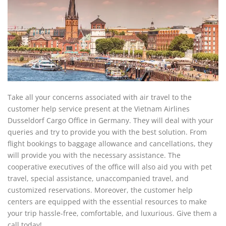
Take all your concerns associated with air travel to the
customer help service present at the Vietnam Airlines
Dusseldorf Cargo Office in Germany. They will deal with your
queries and try to provide you with the best solution. From
flight bookings to baggage allowance and cancellations, they
will provide you with the necessary assistance. The
cooperative executives of the office will also aid you with pet
travel, special assistance, unaccompanied travel, and
customized reservations. Moreover, the customer help
centers are equipped with the essential resources to make
your trip hassle-free, comfortable, and luxurious. Give them a
call today!