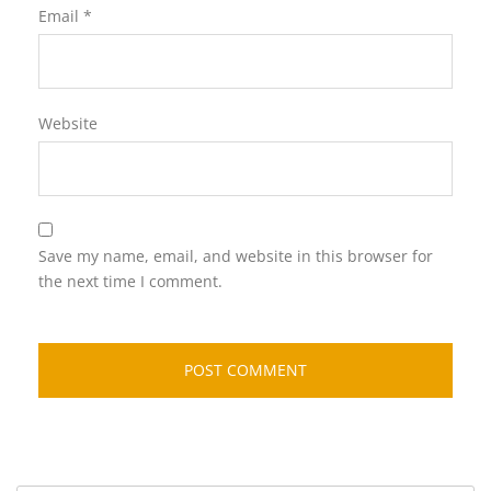
Email
*
Website
Save my name, email, and website in this browser for
the next time I comment.