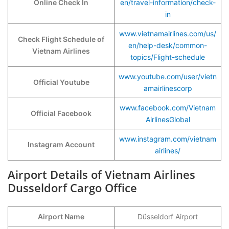
Online Check In
en/travel-information/check-
in
www.vietnamairlines.com/us/
Check Flight Schedule of
en/help-desk/common-
Vietnam Airlines
topics/Flight-schedule
www.youtube.com/user/vietn
Official Youtube
amairlinescorp
www.facebook.com/Vietnam
Official Facebook
AirlinesGlobal
www.instagram.com/vietnam
Instagram Account
airlines/
Airport Details of Vietnam Airlines
Dusseldorf Cargo Office
Airport Name
Düsseldorf Airport