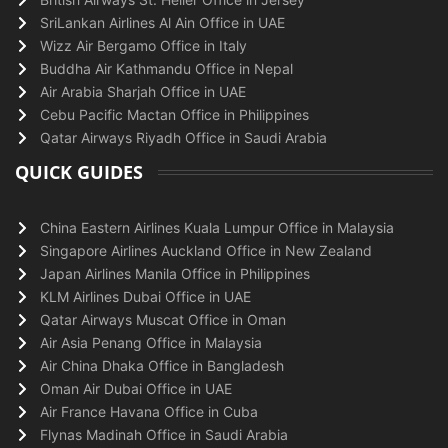
SriLankan Airlines Al Ain Office in UAE
Wizz Air Bergamo Office in Italy
Buddha Air Kathmandu Office in Nepal
Air Arabia Sharjah Office in UAE
Cebu Pacific Mactan Office in Philippines
Qatar Airways Riyadh Office in Saudi Arabia
QUICK GUIDES
China Eastern Airlines Kuala Lumpur Office in Malaysia
Singapore Airlines Auckland Office in New Zealand
Japan Airlines Manila Office in Philippines
KLM Airlines Dubai Office in UAE
Qatar Airways Muscat Office in Oman
Air Asia Penang Office in Malaysia
Air China Dhaka Office in Bangladesh
Oman Air Dubai Office in UAE
Air France Havana Office in Cuba
Flynas Madinah Office in Saudi Arabia