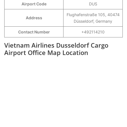
Airport Code
DUS
Flughafenstraße 105, 40474
Address
Düsseldorf, Germany
Contact Number
+492114210
Vietnam Airlines Dusseldorf Cargo
Airport Office Map Location