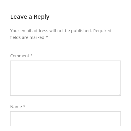
Leave a Reply
Your email address will not be published.
Required
fields are marked
*
Comment
*
Name
*