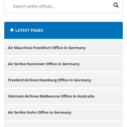
Search
airline
offices:
LATEST PAGES
Air Mauritius Frankfurt Office in Germany
Air Serbia Hannover Office in Germany
Freebird Airlines Hamburg Office in Germany
Vietnam Airlines Melbourne Office in Australia
Air Serbia Hahn Office in Germany