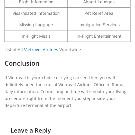
Flight Information
Airport Lounges
Visa-related Information
Pet Relief Area
Missing Luggage
Immigration Services
In-Flight Meals
In-Flight Entertainment
List of All
Vietravel Airlines
Worldwide
Conclusion
If Vietravel is your choice of flying carrier, then you will
definitely need the crucial Vietravel Airlines Office in Rome,
Italy information. Connecting on time will smooth your flying
procedure right from the moment you step inside your
departure terminal at the airport.
Leave a Reply