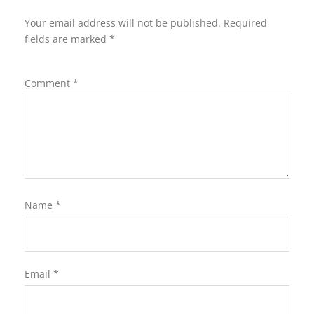
Your email address will not be published.
Required
fields are marked
*
Comment
*
Name
*
Email
*