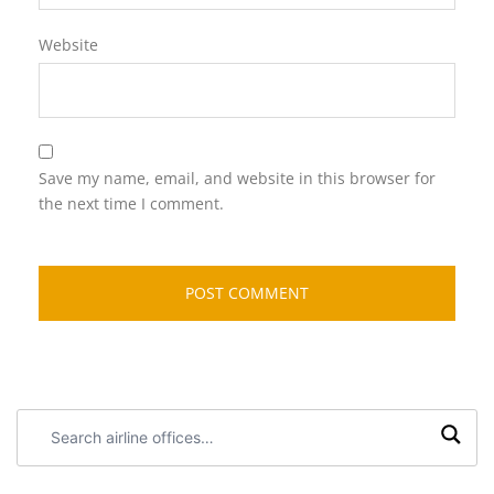
Website
Save my name, email, and website in this browser for
the next time I comment.
Search
airline
offices: