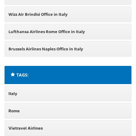
Wizz Air Brindisi Office in Italy
Lufthansa Airlines Rome Office in Italy
Brussels Airlines Naples Office in Italy
TAGS:
Italy
Rome
Vietravel Airlines