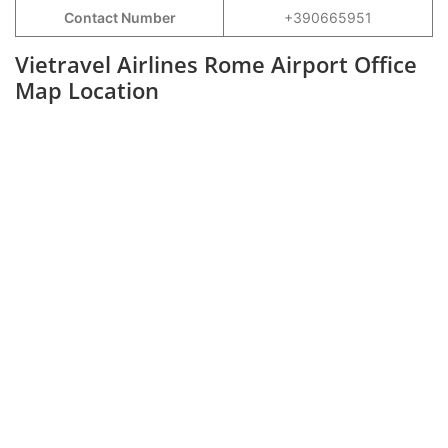
Contact Number
+390665951
Vietravel Airlines Rome Airport Office
Map Location