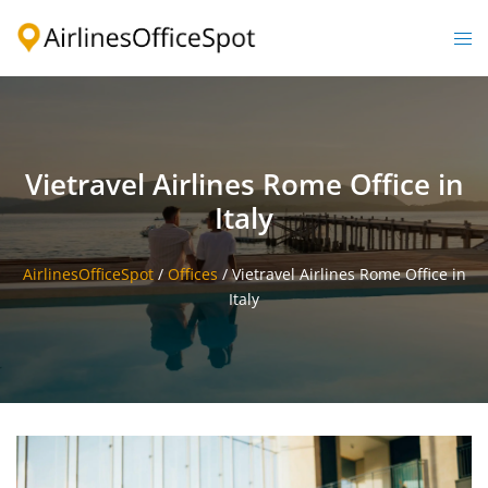
Skip
to
Togg
content
men
Vietravel Airlines Rome Office in
Italy
AirlinesOfficeSpot
/
Offices
/
Vietravel Airlines Rome Office in
Italy