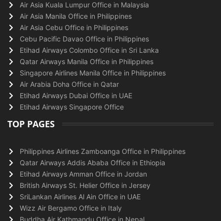
Air Asia Kuala Lumpur Office in Malaysia
Air Asia Manila Office in Philippines
Air Asia Cebu Office in Philippines
Cebu Pacific Davao Office in Philippines
Etihad Airways Colombo Office in Sri Lanka
Qatar Airways Manila Office in Philippines
Singapore Airlines Manila Office in Philippines
Air Arabia Doha Office in Qatar
Etihad Airways Dubai Office in UAE
Etihad Airways Singapore Office
TOP PAGES
Philippines Airlines Zamboanga Office in Philippines
Qatar Airways Addis Ababa Office in Ethiopia
Etihad Airways Amman Office in Jordan
British Airways St. Helier Office in Jersey
SriLankan Airlines Al Ain Office in UAE
Wizz Air Bergamo Office in Italy
Buddha Air Kathmandu Office in Nepal