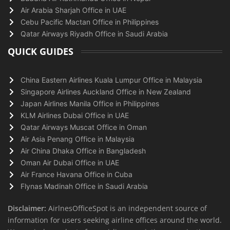
Air Arabia Sharjah Office in UAE
Cebu Pacific Mactan Office in Philippines
Qatar Airways Riyadh Office in Saudi Arabia
QUICK GUIDES
China Eastern Airlines Kuala Lumpur Office in Malaysia
Singapore Airlines Auckland Office in New Zealand
Japan Airlines Manila Office in Philippines
KLM Airlines Dubai Office in UAE
Qatar Airways Muscat Office in Oman
Air Asia Penang Office in Malaysia
Air China Dhaka Office in Bangladesh
Oman Air Dubai Office in UAE
Air France Havana Office in Cuba
Flynas Madinah Office in Saudi Arabia
Disclaimer:
AirlnesOfficeSpot is an independent source of
information for users seeking airline offices around the world.