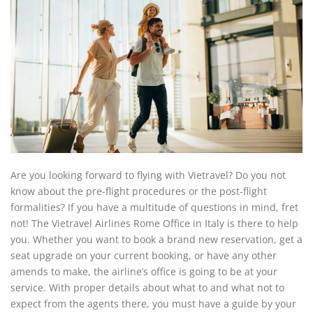
Are you looking forward to flying with Vietravel? Do you not
know about the pre-flight procedures or the post-flight
formalities? If you have a multitude of questions in mind, fret
not! The Vietravel Airlines Rome Office in Italy is there to help
you. Whether you want to book a brand new reservation, get a
seat upgrade on your current booking, or have any other
amends to make, the airline’s office is going to be at your
service. With proper details about what to and what not to
expect from the agents there, you must have a guide by your