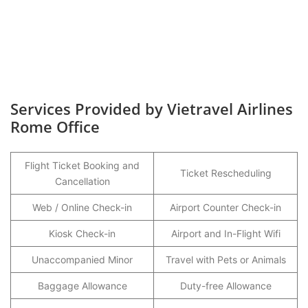
Services Provided by Vietravel Airlines
Rome Office
Flight Ticket Booking and
Ticket Rescheduling
Cancellation
Web / Online Check-in
Airport Counter Check-in
Kiosk Check-in
Airport and In-Flight Wifi
Unaccompanied Minor
Travel with Pets or Animals
Baggage Allowance
Duty-free Allowance