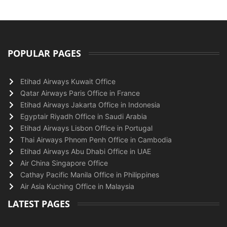
POPULAR PAGES
Etihad Airways Kuwait Office
Qatar Airways Paris Office in France
Etihad Airways Jakarta Office in Indonesia
Egyptair Riyadh Office in Saudi Arabia
Etihad Airways Lisbon Office in Portugal
Thai Airways Phnom Penh Office in Cambodia
Etihad Airways Abu Dhabi Office in UAE
Air China Singapore Office
Cathay Pacific Manila Office in Philippines
Air Asia Kuching Office in Malaysia
LATEST PAGES