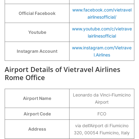
www.facebook.com/vietravel
Official Facebook
airlinesofficial/
www.youtube.com/c/vietrave
Youtube
lairlinesofficial
www.instagram.com/Vietrave
Instagram Account
l.Airlines
Airport Details of Vietravel Airlines
Rome Office
Leonardo da Vinci–Fiumicino
Airport Name
Airport
Airport Code
FCO
via dell’Airport di Fiumicino
Address
320, 00054 Fiumicino, Italy