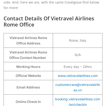
side. And, here we are, with the same travelgoue-find below
for more!
Contact Details Of Vietravel Airlines
Rome Office
Vietravel Airlines Rome
Rome, Italy
Office Address
Vietravel Airlines Rome
N/A
Office Contact Number
Working Hours
Every day – 24hrs
Official Website
www.vietravelairlines.com
customercare@vietravelairlin
Email Address
es.vn
booking.vietravelairlines.com
Online Check In
/en/checkin