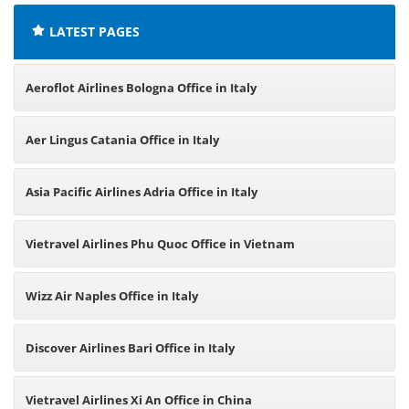
LATEST PAGES
Aeroflot Airlines Bologna Office in Italy
Aer Lingus Catania Office in Italy
Asia Pacific Airlines Adria Office in Italy
Vietravel Airlines Phu Quoc Office in Vietnam
Wizz Air Naples Office in Italy
Discover Airlines Bari Office in Italy
Vietravel Airlines Xi An Office in China