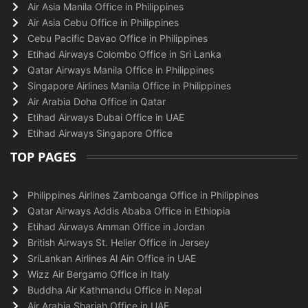
Air Asia Manila Office in Philippines
Air Asia Cebu Office in Philippines
Cebu Pacific Davao Office in Philippines
Etihad Airways Colombo Office in Sri Lanka
Qatar Airways Manila Office in Philippines
Singapore Airlines Manila Office in Philippines
Air Arabia Doha Office in Qatar
Etihad Airways Dubai Office in UAE
Etihad Airways Singapore Office
TOP PAGES
Philippines Airlines Zamboanga Office in Philippines
Qatar Airways Addis Ababa Office in Ethiopia
Etihad Airways Amman Office in Jordan
British Airways St. Helier Office in Jersey
SriLankan Airlines Al Ain Office in UAE
Wizz Air Bergamo Office in Italy
Buddha Air Kathmandu Office in Nepal
Air Arabia Sharjah Office in UAE