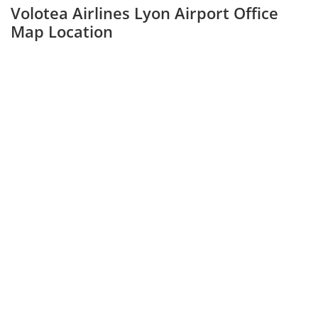
Volotea Airlines Lyon Airport Office
Map Location