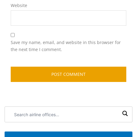
Website
Save my name, email, and website in this browser for
the next time I comment.
Search
airline
offices: