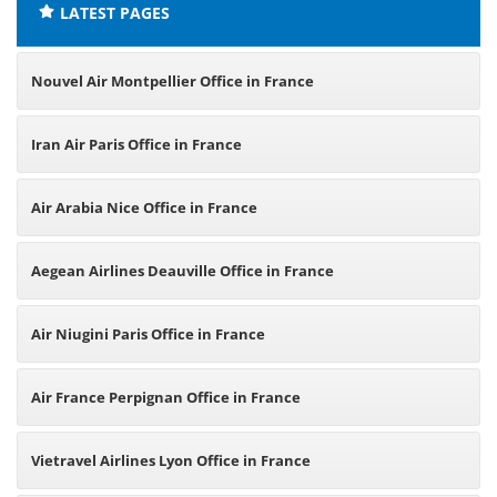
LATEST PAGES
Nouvel Air Montpellier Office in France
Iran Air Paris Office in France
Air Arabia Nice Office in France
Aegean Airlines Deauville Office in France
Air Niugini Paris Office in France
Air France Perpignan Office in France
Vietravel Airlines Lyon Office in France