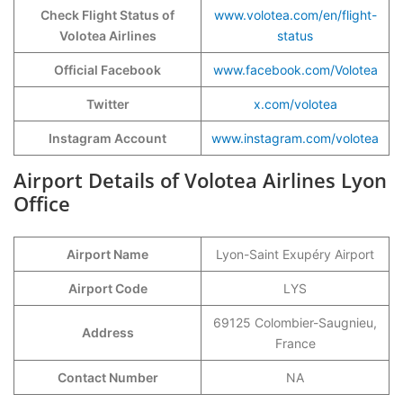
Check Flight Status of
www.volotea.com/en/flight-
Volotea Airlines
status
Official Facebook
www.facebook.com/Volotea
Twitter
x.com/volotea
Instagram Account
www.instagram.com/volotea
Airport Details of Volotea Airlines Lyon
Office
Airport Name
Lyon-Saint Exupéry Airport
Airport Code
LYS
69125 Colombier-Saugnieu,
Address
France
Contact Number
NA