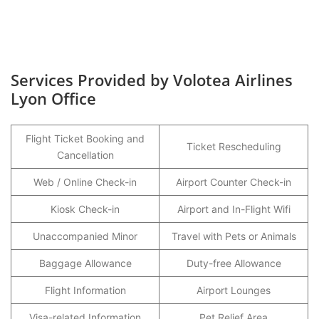
Services Provided by Volotea Airlines
Lyon Office
Flight Ticket Booking and
Ticket Rescheduling
Cancellation
Web / Online Check-in
Airport Counter Check-in
Kiosk Check-in
Airport and In-Flight Wifi
Unaccompanied Minor
Travel with Pets or Animals
Baggage Allowance
Duty-free Allowance
Flight Information
Airport Lounges
Visa-related Information
Pet Relief Area