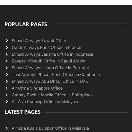
POPULAR PAGES
Etihad Airways Kuwait Office
Qatar Airways Paris Office in France
Etihad Airways Jakarta Office in Indonesia
Egyptair Riyadh Office in Saudi Arabia
Etihad Airways Lisbon Office in Portugal
Thai Airways Phnom Penh Office in Cambodia
Etihad Airways Abu Dhabi Office in UAE
Air China Singapore Office
Cathay Pacific Manila Office in Philippines
Air Asia Kuching Office in Malaysia
LATEST PAGES
Air Asia Kuala Lumpur Office in Malaysia