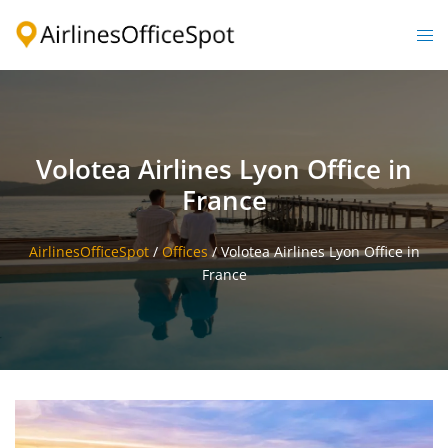
Skip
to
Togg
content
men
Volotea Airlines Lyon Office in
France
AirlinesOfficeSpot
/
Offices
/
Volotea Airlines Lyon Office in
France