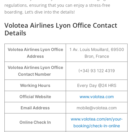
regulations, ensuring that you can enjoy a stress-free
boarding. Let’s dive into the details!
Volotea Airlines Lyon Office Contact
Details
Volotea Airlines Lyon Office
1 Av. Louis Mouillard, 69500
Address
Bron, France
Volotea Airlines Lyon Office
(+34) 93 122 4319
Contact Number
Working Hours
Every Day @24 HRS
Official Website
www.volotea.com
Email Address
mobile@volotea.com
www.volotea.com/en/your-
Online Check In
booking/check-in-online