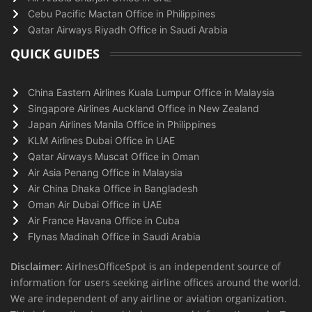
Cebu Pacific Mactan Office in Philippines
Qatar Airways Riyadh Office in Saudi Arabia
QUICK GUIDES
China Eastern Airlines Kuala Lumpur Office in Malaysia
Singapore Airlines Auckland Office in New Zealand
Japan Airlines Manila Office in Philippines
KLM Airlines Dubai Office in UAE
Qatar Airways Muscat Office in Oman
Air Asia Penang Office in Malaysia
Air China Dhaka Office in Bangladesh
Oman Air Dubai Office in UAE
Air France Havana Office in Cuba
Flynas Madinah Office in Saudi Arabia
Disclaimer:
AirlnesOfficeSpot is an independent source of
information for users seeking airline offices around the world.
We are independent of any airline or aviation organization.