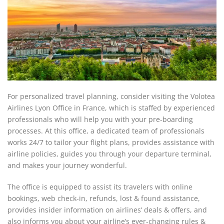
For personalized travel planning, consider visiting the Volotea
Airlines Lyon Office in France, which is staffed by experienced
professionals who will help you with your pre-boarding
processes. At this office, a dedicated team of professionals
works 24/7 to tailor your flight plans, provides assistance with
airline policies, guides you through your departure terminal,
and makes your journey wonderful.
The office is equipped to assist its travelers with online
bookings, web check-in, refunds, lost & found assistance,
provides insider information on airlines’ deals & offers, and
also informs you about your airline’s ever-changing rules &