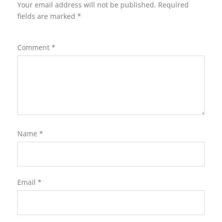
Your email address will not be published.
Required
fields are marked
*
Comment
*
Name
*
Email
*