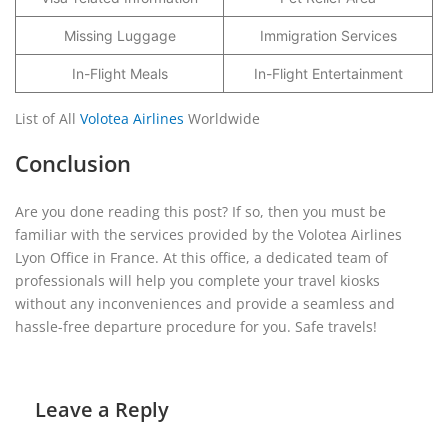
Missing Luggage
Immigration Services
In-Flight Meals
In-Flight Entertainment
List of All
Volotea Airlines
Worldwide
Conclusion
Are you done reading this post? If so, then you must be
familiar with the services provided by the Volotea Airlines
Lyon Office in France. At this office, a dedicated team of
professionals will help you complete your travel kiosks
without any inconveniences and provide a seamless and
hassle-free departure procedure for you. Safe travels!
Leave a Reply