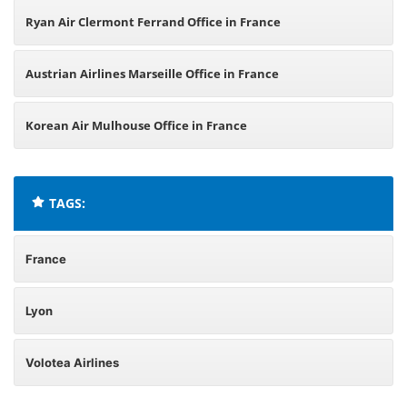
Ryan Air Clermont Ferrand Office in France
Austrian Airlines Marseille Office in France
Korean Air Mulhouse Office in France
TAGS:
France
Lyon
Volotea Airlines