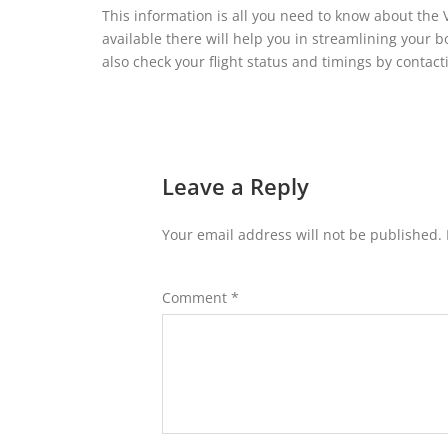
This information is all you need to know about the 
available there will help you in streamlining your 
also check your flight status and timings by contactin
Leave a Reply
Your email address will not be published.
Comment
*