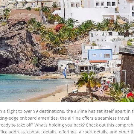
a flight to over 99 destinations, the airline has set itself apart in 
ting-edge onboard amenities, the airline offers a seamless travel
 ready to take off? What’s holding you back? Check out this compre
ice address, contact details, offerings, airport details, and other t