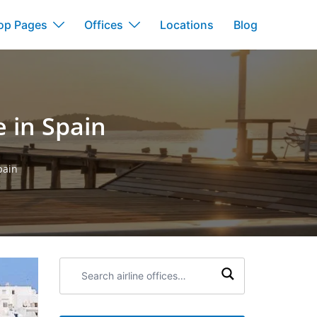
op Pages
Offices
Locations
Blog
e in Spain
pain
Search
airline
offices: