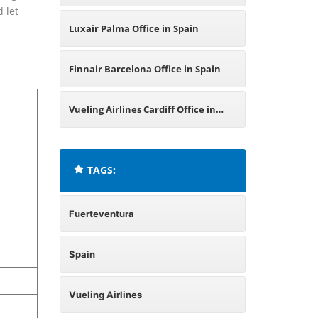
 let
Luxair Palma Office in Spain
Finnair Barcelona Office in Spain
Vueling Airlines Cardiff Office in
United Kingdom
TAGS:
Fuerteventura
Spain
Vueling Airlines