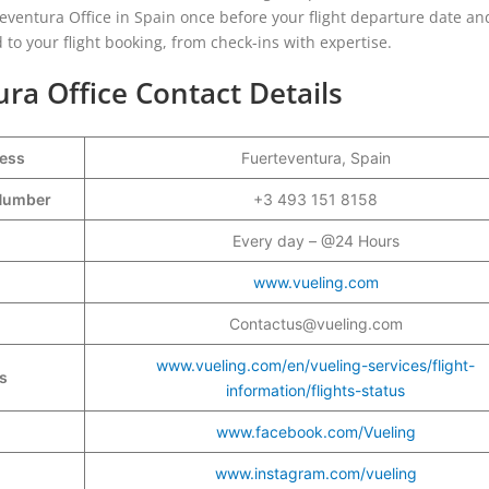
rteventura Office in Spain once before your flight departure date and
 to your flight booking, from check-ins with expertise.
ura Office Contact Details
ress
Fuerteventura, Spain
t Number
+3 493 151 8158
Every day – @24 Hours
www.vueling.com
Contactus@vueling.com
www.vueling.com/en/vueling-services/flight-
s
information/flights-status
www.facebook.com/Vueling
www.instagram.com/vueling