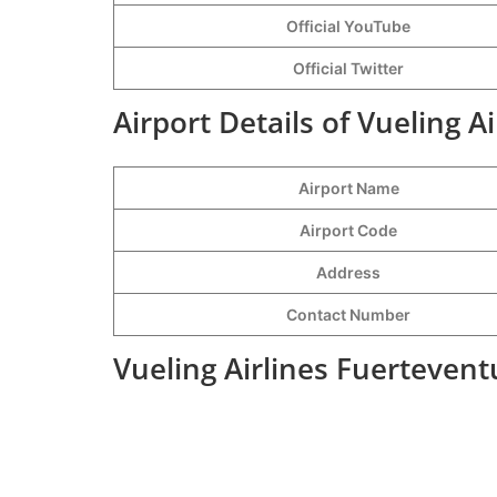
Official YouTube
Official Twitter
Airport Details of Vueling A
Airport Name
Airport Code
Address
Contact Number
Vueling Airlines Fuertevent