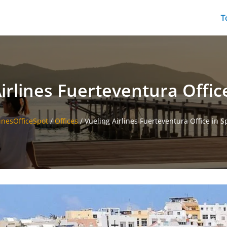
T
irlines Fuerteventura Offic
linesOfficeSpot
/
Offices
/
Vueling Airlines Fuerteventura Office in S