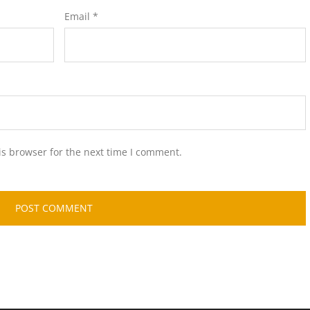
Email
*
is browser for the next time I comment.