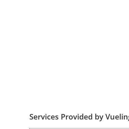
Services Provided by Vuelin