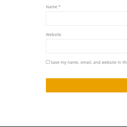
Name
*
Website
Save my name, email, and website in th