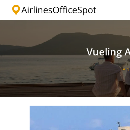
Skip
to
content
Vueling A
Air