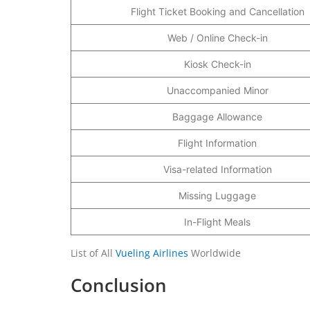
Flight Ticket Booking and Cancellation
Web / Online Check-in
Kiosk Check-in
Unaccompanied Minor
Baggage Allowance
Flight Information
Visa-related Information
Missing Luggage
In-Flight Meals
List of All
Vueling Airlines
Worldwide
Conclusion