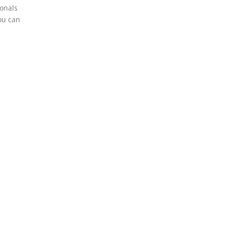
ionals
ou can