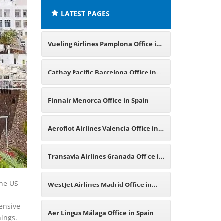
LATEST PAGES
Vueling Airlines Pamplona Office in
Spain
Cathay Pacific Barcelona Office in
Spain
Finnair Menorca Office in Spain
Aeroflot Airlines Valencia Office in
Spain
Transavia Airlines Granada Office in
Spain
the US
WestJet Airlines Madrid Office in
hensive
Spain
Aer Lingus Málaga Office in Spain
hings.