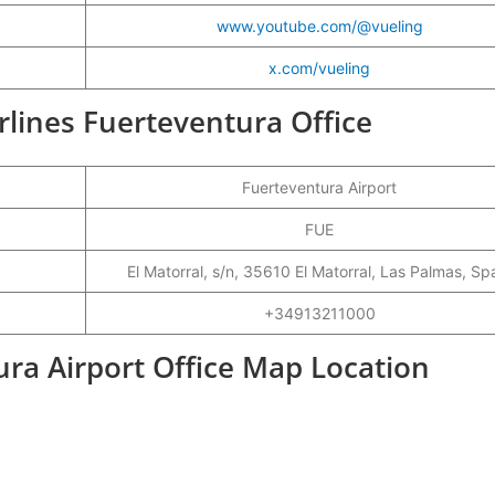
www.youtube.com/@vueling
x.com/vueling
irlines Fuerteventura Office
Fuerteventura Airport
FUE
El Matorral, s/n, 35610 El Matorral, Las Palmas, Sp
+34913211000
ura Airport Office Map Location