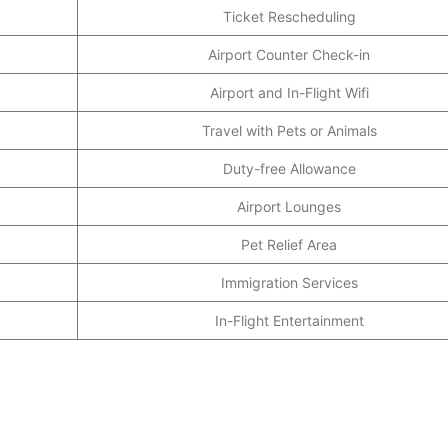
Ticket Rescheduling
Airport Counter Check-in
Airport and In-Flight Wifi
Travel with Pets or Animals
Duty-free Allowance
Airport Lounges
Pet Relief Area
Immigration Services
In-Flight Entertainment