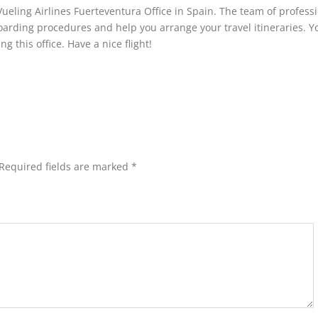
Vueling Airlines Fuerteventura Office in Spain. The team of profess
boarding procedures and help you arrange your travel itineraries. Y
g this office. Have a nice flight!
Required fields are marked
*