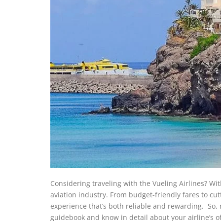
Considering traveling with the Vueling Airlines? With 
aviation industry. From budget-friendly fares to cut
experience that’s both reliable and rewarding. So,
guidebook and know in detail about your airline’s off