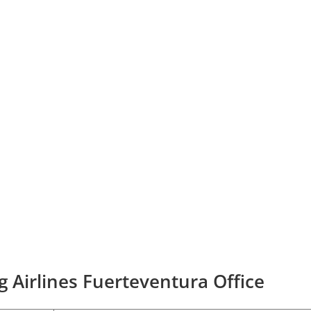
g Airlines Fuerteventura Office