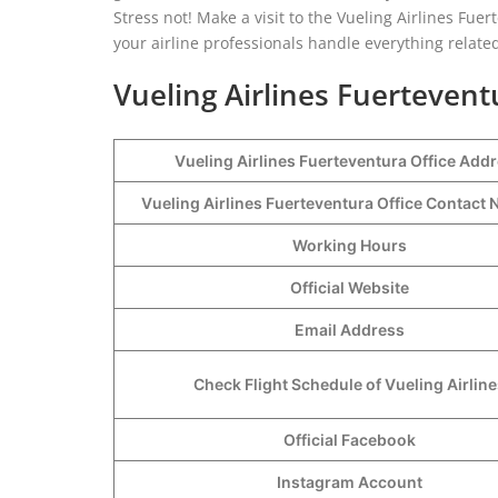
Stress not! Make a visit to the Vueling Airlines Fue
your airline professionals handle everything related
Vueling Airlines Fuertevent
Vueling Airlines Fuerteventura Office Add
Vueling Airlines Fuerteventura Office Contac
Working Hours
Official Website
Email Address
Check Flight Schedule of Vueling Airline
Official Facebook
Instagram Account