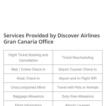
Services Provided by Discover Airlines
Gran Canaria Office
Flight Ticket Booking and
Ticket Rescheduling
Cancellation
Web / Online Check-in
Airport Counter Check-in
Kiosk Check-in
Airport and In-Flight Wifi
Unaccompanied Minor
Travel with Pets or Animals
Baggage Allowance
Duty-free Allowance
Flight Information
Airport Lounges