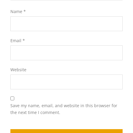
Name
*
Email
*
Website
Save my name, email, and website in this browser for
the next time I comment.