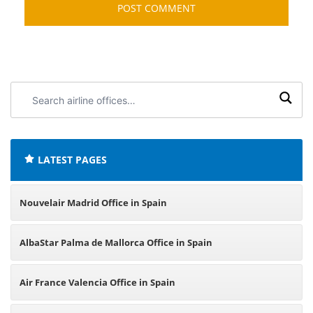
Search
airline
offices:
LATEST PAGES
Nouvelair Madrid Office in Spain
AlbaStar Palma de Mallorca Office in Spain
Air France Valencia Office in Spain