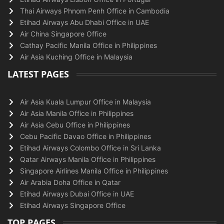
Thai Airways Phnom Penh Office in Cambodia
Etihad Airways Abu Dhabi Office in UAE
Air China Singapore Office
Cathay Pacific Manila Office in Philippines
Air Asia Kuching Office in Malaysia
LATEST PAGES
Air Asia Kuala Lumpur Office in Malaysia
Air Asia Manila Office in Philippines
Air Asia Cebu Office in Philippines
Cebu Pacific Davao Office in Philippines
Etihad Airways Colombo Office in Sri Lanka
Qatar Airways Manila Office in Philippines
Singapore Airlines Manila Office in Philippines
Air Arabia Doha Office in Qatar
Etihad Airways Dubai Office in UAE
Etihad Airways Singapore Office
TOP PAGES