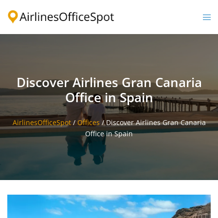
Skip
to
Togg
content
men
Discover Airlines Gran Canaria
Office in Spain
AirlinesOfficeSpot
/
Offices
/
Discover Airlines Gran Canaria
Office in Spain