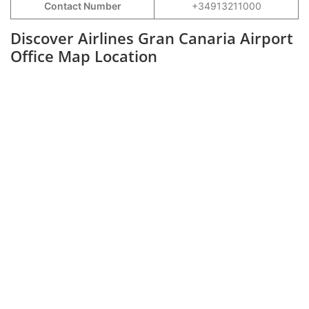
Contact Number
+34913211000
Discover Airlines Gran Canaria Airport
Office Map Location