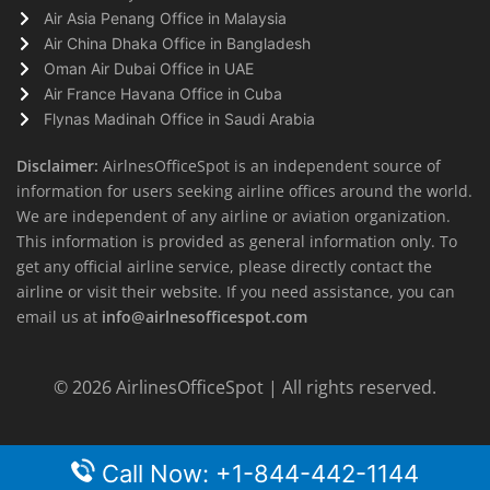
Air Asia Penang Office in Malaysia
Air China Dhaka Office in Bangladesh
Oman Air Dubai Office in UAE
Air France Havana Office in Cuba
Flynas Madinah Office in Saudi Arabia
Disclaimer:
AirlnesOfficeSpot is an independent source of
information for users seeking airline offices around the world.
We are independent of any airline or aviation organization.
This information is provided as general information only. To
get any official airline service, please directly contact the
airline or visit their website. If you need assistance, you can
email us at
info@airlnesofficespot.com
© 2026
AirlinesOfficeSpot
| All rights reserved.
Call Now: +1-844-442-1144