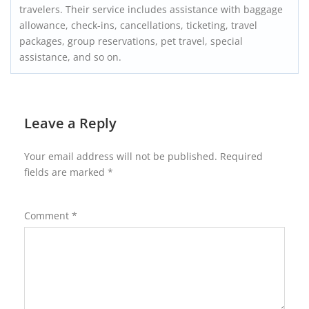
travelers. Their service includes assistance with baggage
allowance, check-ins, cancellations, ticketing, travel
packages, group reservations, pet travel, special
assistance, and so on.
Leave a Reply
Your email address will not be published.
Required
fields are marked
*
Comment
*