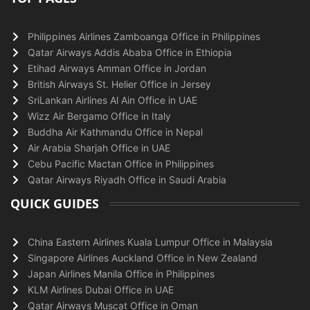
Philippines Airlines Zamboanga Office in Philippines
Qatar Airways Addis Ababa Office in Ethiopia
Etihad Airways Amman Office in Jordan
British Airways St. Helier Office in Jersey
SriLankan Airlines Al Ain Office in UAE
Wizz Air Bergamo Office in Italy
Buddha Air Kathmandu Office in Nepal
Air Arabia Sharjah Office in UAE
Cebu Pacific Mactan Office in Philippines
Qatar Airways Riyadh Office in Saudi Arabia
QUICK GUIDES
China Eastern Airlines Kuala Lumpur Office in Malaysia
Singapore Airlines Auckland Office in New Zealand
Japan Airlines Manila Office in Philippines
KLM Airlines Dubai Office in UAE
Qatar Airways Muscat Office in Oman