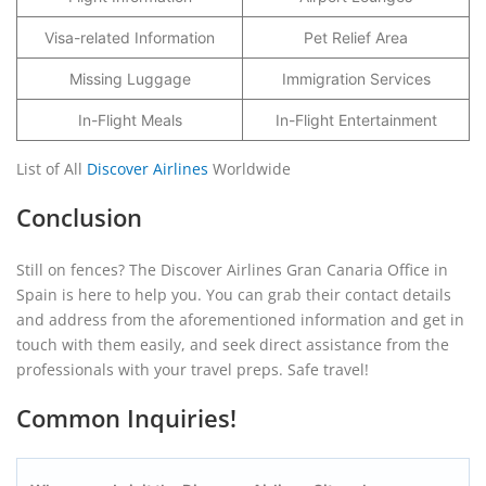
Visa-related Information
Pet Relief Area
Missing Luggage
Immigration Services
In-Flight Meals
In-Flight Entertainment
List of All
Discover Airlines
Worldwide
Conclusion
Still on fences? The Discover Airlines Gran Canaria Office in
Spain is here to help you. You can grab their contact details
and address from the aforementioned information and get in
touch with them easily, and seek direct assistance from the
professionals with your travel preps. Safe travel!
Common Inquiries!