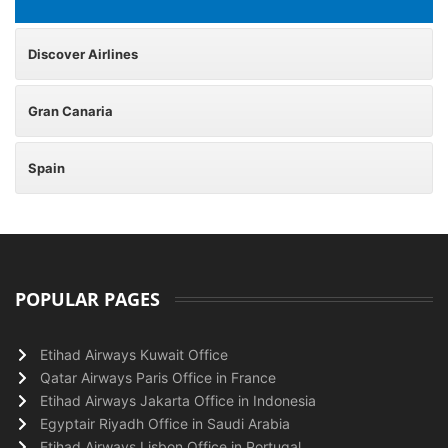
Discover Airlines
Gran Canaria
Spain
POPULAR PAGES
Etihad Airways Kuwait Office
Qatar Airways Paris Office in France
Etihad Airways Jakarta Office in Indonesia
Egyptair Riyadh Office in Saudi Arabia
Etihad Airways Lisbon Office in Portugal