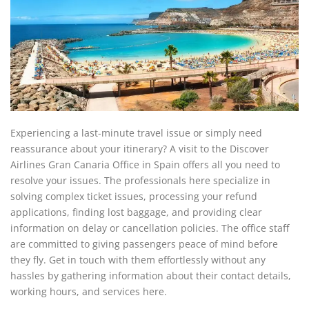
Experiencing a last-minute travel issue or simply need
reassurance about your itinerary? A visit to the Discover
Airlines Gran Canaria Office in Spain offers all you need to
resolve your issues. The professionals here specialize in
solving complex ticket issues, processing your refund
applications, finding lost baggage, and providing clear
information on delay or cancellation policies. The office staff
are committed to giving passengers peace of mind before
they fly. Get in touch with them effortlessly without any
hassles by gathering information about their contact details,
working hours, and services here.