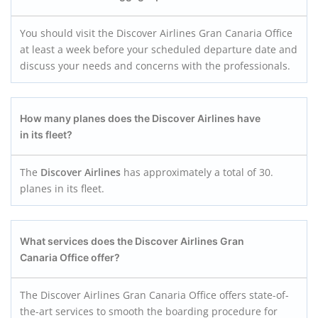
You should visit the Discover Airlines Gran Canaria Office
at least a week before your scheduled departure date and
discuss your needs and concerns with the professionals.
How many planes does the Discover Airlines have
in its fleet?
The
Discover Airlines
has approximately a total of 30.
planes in its fleet.
What services does the Discover Airlines Gran
Canaria
Office offer?
The Discover Airlines Gran Canaria Office offers state-of-
the-art services to smooth the boarding procedure for