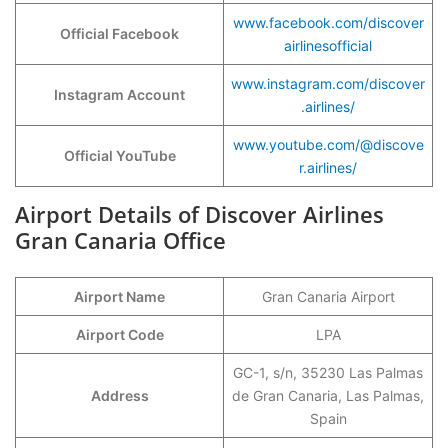
www.facebook.com/discover
Official Facebook
airlinesofficial
www.instagram.com/discover
Instagram Account
.airlines/
www.youtube.com/@discove
Official YouTube
r.airlines/
Airport Details of Discover Airlines
Gran Canaria Office
Airport Name
Gran Canaria Airport
Airport Code
LPA
GC-1, s/n, 35230 Las Palmas
Address
de Gran Canaria, Las Palmas,
Spain