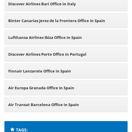
Discover Airlines Bari Office in Italy
Binter Canarias Jerez de la Frontera Office in Spain
Lufthansa Airlines Ibiza Office in Spain
Discover Airlines Porto Office in Portugal
Finnair Lanzarote Office in Spain
Air Europa Granada Office in Spain
Air Transat Barcelona Office in Spain
TAGS: