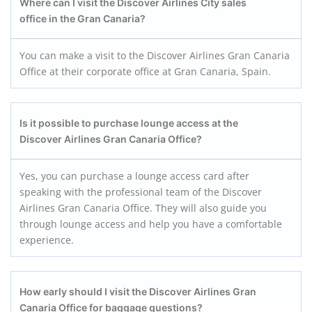
Where can I visit the Discover Airlines City sales
office in the Gran Canaria?
You can make a visit to the Discover Airlines Gran Canaria
Office at their corporate office at Gran Canaria, Spain.
Is it possible to purchase lounge access at the
Discover Airlines Gran Canaria
Office?
Yes, you can purchase a lounge access card after
speaking with the professional team of the Discover
Airlines Gran Canaria Office. They will also guide you
through lounge access and help you have a comfortable
experience.
How early should I visit the Discover Airlines Gran
Canaria
Office for baggage questions?