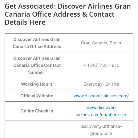
Get Associated: Discover Airlines Gran
Canaria Office Address & Contact
Details Here
Discover Airlines Gran
Gran Canaria, Spain
Canaria Office Address
Discover Airlines Gran
Canaria Office Contact
+1(516) 735-1910
Number
Working Hours
Everyday- 24 Hrs
Official Website
www.discover-airlines.com/
www.discover-
Online Check In
airlines.com/en/check-in/
discover
@lufthansa-
group.com