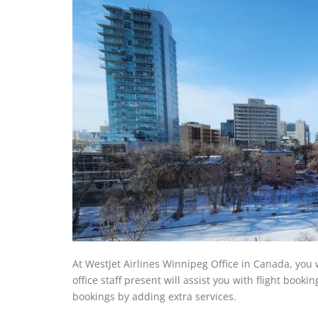
At WestJet Airlines Winnipeg Office in Canada, you 
office staff present will assist you with flight book
bookings by adding extra services.