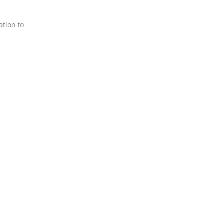
ation to