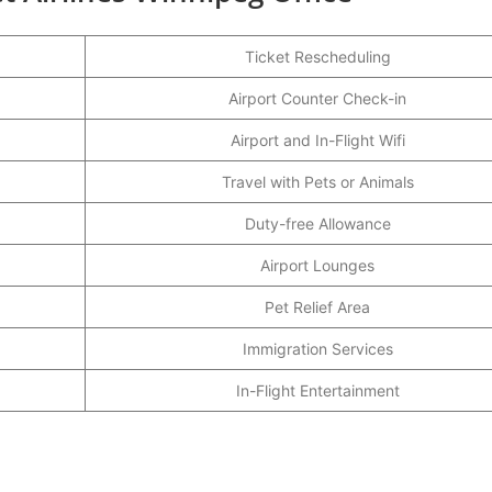
Ticket Rescheduling
Airport Counter Check-in
Airport and In-Flight Wifi
Travel with Pets or Animals
Duty-free Allowance
Airport Lounges
Pet Relief Area
Immigration Services
In-Flight Entertainment