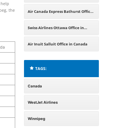
l help
Canada
peg, the
Air Canada Express Bathurst Office
in Canada
Swiss Airlines Ottawa Office in
Canada
Air Inuit Salluit Office in Canada
ada
TAGS:
Canada
WestJet Airlines
Winnipeg