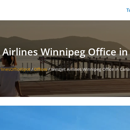
T
 Airlines Winnipeg Office i
rlinesOfficeSpot
/
Offices
/
WestJet Airlines Winnipeg Office in Can