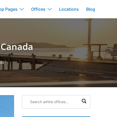
op Pages
Offices
Locations
Blog
n Canada
ada
Search
airline
offices: