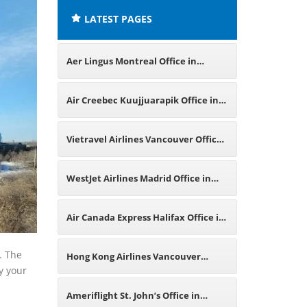
LATEST PAGES
Aer Lingus Montreal Office in
Canada
Air Creebec Kuujjuarapik Office in
Canada
Vietravel Airlines Vancouver Office
in Canada
WestJet Airlines Madrid Office in
Spain
Air Canada Express Halifax Office in
Canada
. The
Hong Kong Airlines Vancouver
fy your
Office in Canada
Ameriflight St. John’s Office in