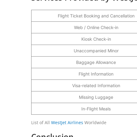
Flight Ticket Booking and Cancellation
Web / Online Check-in
Kiosk Check-in
Unaccompanied Minor
Baggage Allowance
Flight Information
Visa-related Information
Missing Luggage
In-Flight Meals
List of All
WestJet Airlines
Worldwide
Conclusion