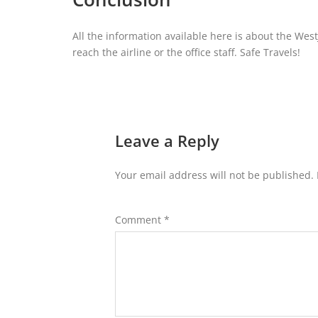
All the information available here is about the West
reach the airline or the office staff. Safe Travels!
Leave a Reply
Your email address will not be published.
Comment
*