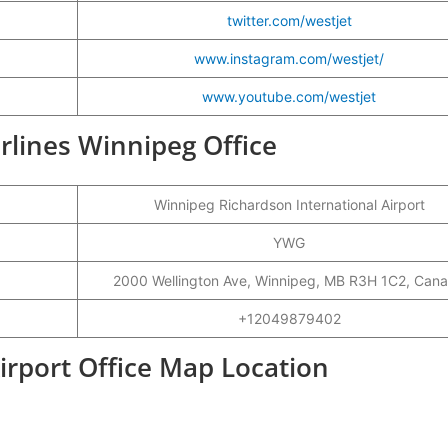
twitter.com/westjet
www.instagram.com/westjet/
www.youtube.com/westjet
irlines Winnipeg Office
Winnipeg Richardson International Airport
YWG
2000 Wellington Ave, Winnipeg, MB R3H 1C2, Can
+12049879402
irport Office Map Location