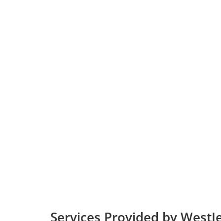
Services Provided by WestJe