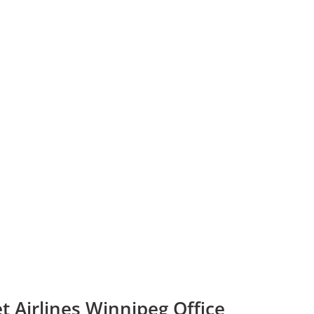
t Airlines Winnipeg Office