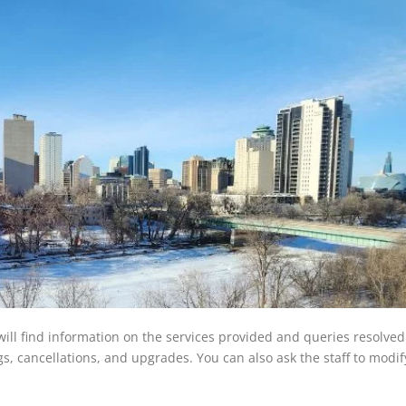
will find information on the services provided and queries resolved
ings, cancellations, and upgrades. You can also ask the staff to modi