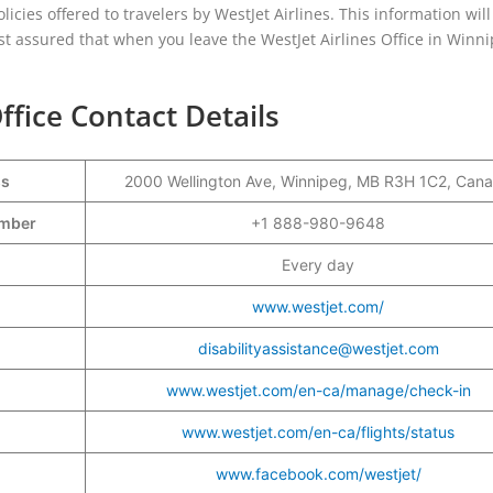
olicies offered to travelers by WestJet Airlines. This information wil
est assured that when you leave the WestJet Airlines Office in Winni
ffice Contact Details
ss
2000 Wellington Ave, Winnipeg, MB R3H 1C2, Can
Number
+1 888-980-9648
Every day
www.westjet.com/
disabilityassistance@westjet.com
www.westjet.com/en-ca/manage/check-in
www.westjet.com/en-ca/flights/status
www.facebook.com/westjet/