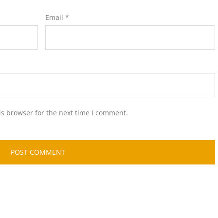
Email
*
is browser for the next time I comment.