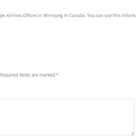
Jet Airlines Offices in Winnipeg In Canada. You can use this inform
Required fields are marked
*