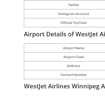
Twitter
Instagram Account
Official YouTube
Airport Details of WestJet A
Airport Name
Airport Code
Address
Contact Number
WestJet Airlines Winnipeg A