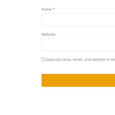
Name
*
Website
Save my name, email, and website in th