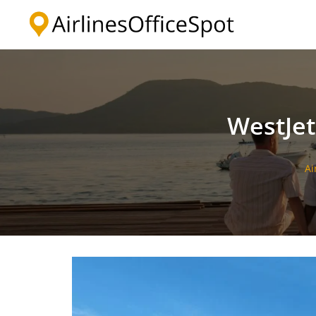
Skip
to
content
WestJet
Ai