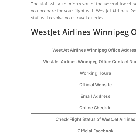
The staff will also inform you of the several travel p
you prepare for your flight with WestJet Airlines. R
staff will resolve your travel queries.
WestJet Airlines Winnipeg O
WestJet Airlines Winnipeg Office Addre
WestJet Airlines Winnipeg Office Contact 
Working Hours
Official Website
Email Address
Online Check In
Check Flight Status of WestJet Airlines
Official Facebook