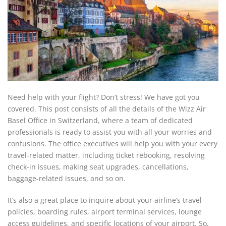
Need help with your flight? Don’t stress! We have got you
covered. This post consists of all the details of the Wizz Air
Basel Office in Switzerland, where a team of dedicated
professionals is ready to assist you with all your worries and
confusions. The office executives will help you with your every
travel-related matter, including ticket rebooking, resolving
check-in issues, making seat upgrades, cancellations,
baggage-related issues, and so on.
It’s also a great place to inquire about your airline’s travel
policies, boarding rules, airport terminal services, lounge
access guidelines, and specific locations of your airport. So,