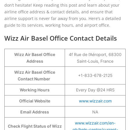
don’t hesitate! Keep reading this post and learn about your
airline office address & contact details, and ensure that
airline support is never far away from you. Here’s a detailed
guide to its services, working hours, and airport office.
Wizz Air Basel Office Contact Details
Wizz Air Basel Office
4f Rue de l’Aéroport, 68300
Address
Saint-Louis, France
Wizz Air Basel Office
+1-833-678-2125
Contact Number
Working Hours
Every Day @24 HRS
Official Website
www.wizzair.com
Email Address
NA
www.wizzair.com/en-
Check Flight Status of Wizz
gb/help-centre/current-