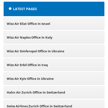
LATEST PAGES
Wizz Air Eilat Office in Israel
Wizz Air Naples Office in Italy
Wizz Air Simferopol Office in Ukraine
Wizz Air Erbil Office in Iraq
Wizz Air Kyiv Office in Ukraine
Hahn Air Zurich Office in Switzerland
Swiss Airlines Zurich Office in Switzerland