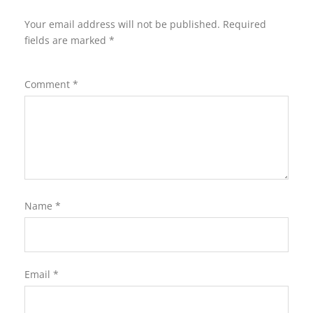
Your email address will not be published.
Required
fields are marked
*
Comment
*
Name
*
Email
*