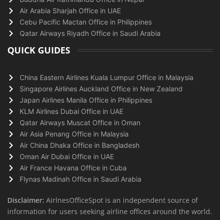
Air Arabia Sharjah Office in UAE
Cebu Pacific Mactan Office in Philippines
Qatar Airways Riyadh Office in Saudi Arabia
QUICK GUIDES
China Eastern Airlines Kuala Lumpur Office in Malaysia
Singapore Airlines Auckland Office in New Zealand
Japan Airlines Manila Office in Philippines
KLM Airlines Dubai Office in UAE
Qatar Airways Muscat Office in Oman
Air Asia Penang Office in Malaysia
Air China Dhaka Office in Bangladesh
Oman Air Dubai Office in UAE
Air France Havana Office in Cuba
Flynas Madinah Office in Saudi Arabia
Disclaimer:
AirlnesOfficeSpot is an independent source of
information for users seeking airline offices around the world.