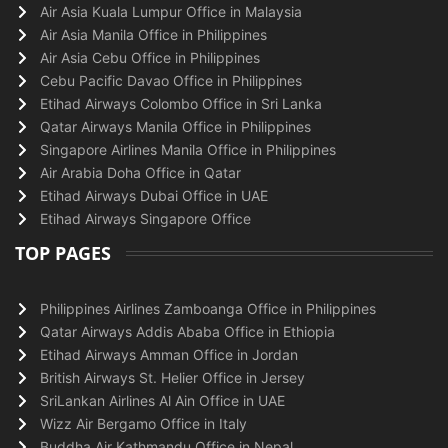
Air Asia Kuala Lumpur Office in Malaysia
Air Asia Manila Office in Philippines
Air Asia Cebu Office in Philippines
Cebu Pacific Davao Office in Philippines
Etihad Airways Colombo Office in Sri Lanka
Qatar Airways Manila Office in Philippines
Singapore Airlines Manila Office in Philippines
Air Arabia Doha Office in Qatar
Etihad Airways Dubai Office in UAE
Etihad Airways Singapore Office
TOP PAGES
Philippines Airlines Zamboanga Office in Philippines
Qatar Airways Addis Ababa Office in Ethiopia
Etihad Airways Amman Office in Jordan
British Airways St. Helier Office in Jersey
SriLankan Airlines Al Ain Office in UAE
Wizz Air Bergamo Office in Italy
Buddha Air Kathmandu Office in Nepal