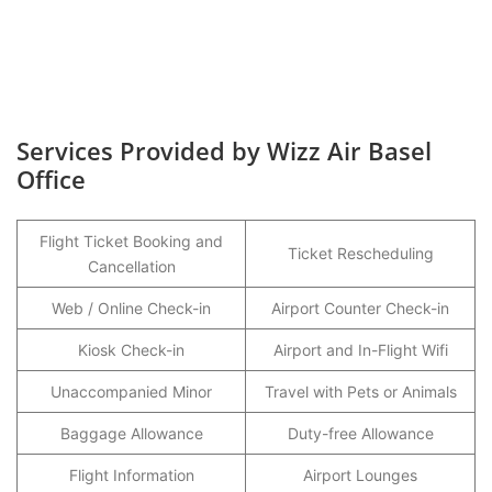
Services Provided by Wizz Air Basel
Office
Flight Ticket Booking and
Ticket Rescheduling
Cancellation
Web / Online Check-in
Airport Counter Check-in
Kiosk Check-in
Airport and In-Flight Wifi
Unaccompanied Minor
Travel with Pets or Animals
Baggage Allowance
Duty-free Allowance
Flight Information
Airport Lounges