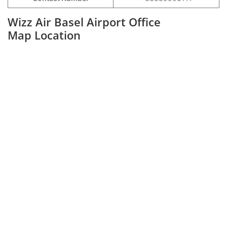
Wizz Air Basel Airport Office
Map Location