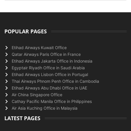
POPULAR PAGES
Etihad Airways Kuwait Office
Qatar Airways Paris Office in France
Etihad Airways Jakarta Office in Indonesia
Egyptair Riyadh Office in Saudi Arabia
Etihad Airways Lisbon Office in Portugal
Thai Airways Phnom Penh Office in Cambodia
Etihad Airways Abu Dhabi Office in UAE
Air China Singapore Office
Cathay Pacific Manila Office in Philippines
Air Asia Kuching Office in Malaysia
LATEST PAGES