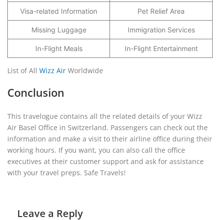
Visa-related Information
Pet Relief Area
Missing Luggage
Immigration Services
In-Flight Meals
In-Flight Entertainment
List of All
Wizz Air
Worldwide
Conclusion
This travelogue contains all the related details of your Wizz
Air Basel Office in Switzerland. Passengers can check out the
information and make a visit to their airline office during their
working hours. If you want, you can also call the office
executives at their customer support and ask for assistance
with your travel preps. Safe Travels!
Leave a Reply