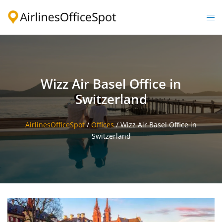
Skip
to
Togg
content
men
Wizz Air Basel Office in
Switzerland
AirlinesOfficeSpot
/
Offices
/
Wizz Air Basel Office in
Switzerland