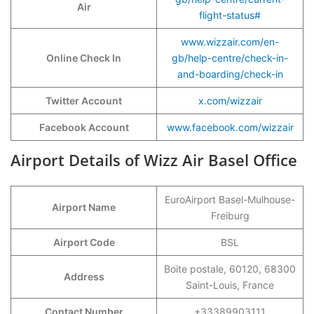
Air
flight-status#
www.wizzair.com/en-
Online Check In
gb/help-centre/check-in-
and-boarding/check-in
Twitter Account
x.com/wizzair
Facebook Account
www.facebook.com/wizzair
Airport Details of Wizz Air Basel Office
EuroAirport Basel-Mulhouse-
Airport Name
Freiburg
Airport Code
BSL
Boite postale, 60120, 68300
Address
Saint-Louis, France
Contact Number
+33389903111