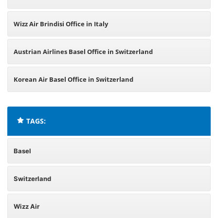
Wizz Air Brindisi Office in Italy
Austrian Airlines Basel Office in Switzerland
Korean Air Basel Office in Switzerland
TAGS:
Basel
Switzerland
Wizz Air