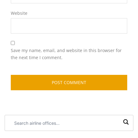
Website
Save my name, email, and website in this browser for
the next time I comment.
Search
airline
offices: