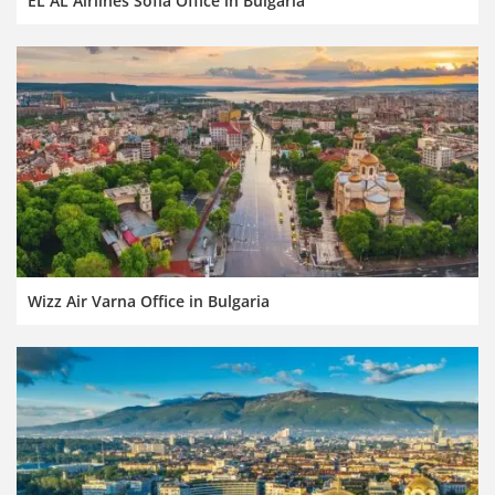
EL AL Airlines Sofia Office in Bulgaria
Wizz Air Varna Office in Bulgaria