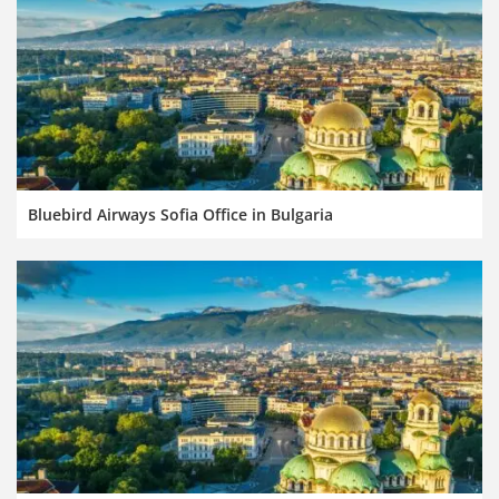
Bluebird Airways Sofia Office in Bulgaria