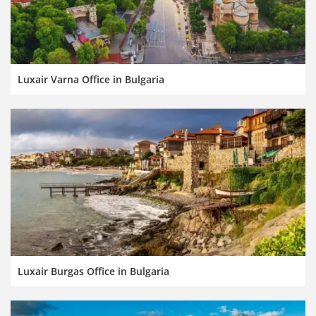
Luxair Varna Office in Bulgaria
Luxair Burgas Office in Bulgaria