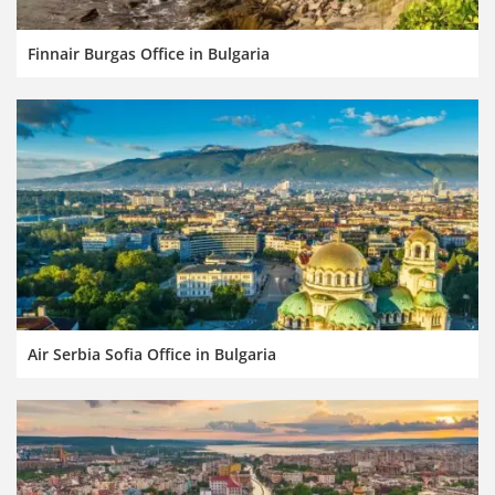
Finnair Burgas Office in Bulgaria
Air Serbia Sofia Office in Bulgaria