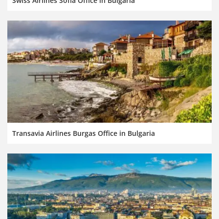
Swiss Airlines Sofia Office in Bulgaria
Transavia Airlines Burgas Office in Bulgaria