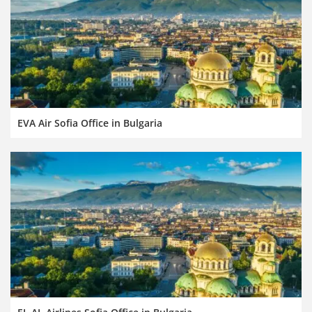
EVA Air Sofia Office in Bulgaria