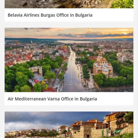
Belavia Airlines Burgas Office in Bulgaria
Air Mediterranean Varna Office in Bulgaria