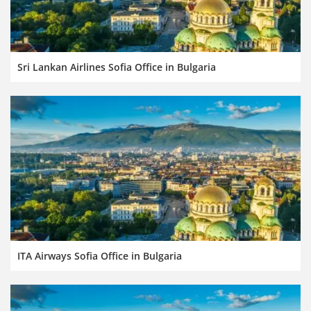
Sri Lankan Airlines Sofia Office in Bulgaria
ITA Airways Sofia Office in Bulgaria