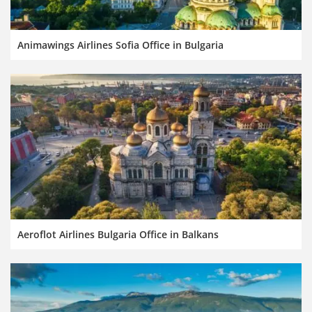
Animawings Airlines Sofia Office in Bulgaria
Aeroflot Airlines Bulgaria Office in Balkans