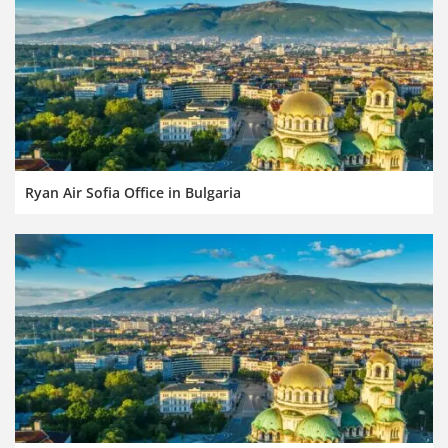
Ryan Air Sofia Office in Bulgaria