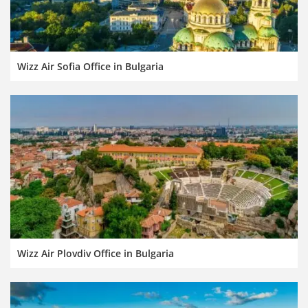
Wizz Air Sofia Office in Bulgaria
Wizz Air Plovdiv Office in Bulgaria