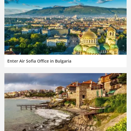
Enter Air Sofia Office in Bulgaria