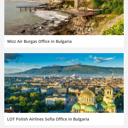
Wizz Air Burgas Office in Bulgaria
LOT Polish Airlines Sofia Office in Bulgaria