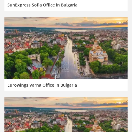
SunExpress Sofia Office in Bulgaria
Eurowings Varna Office in Bulgaria