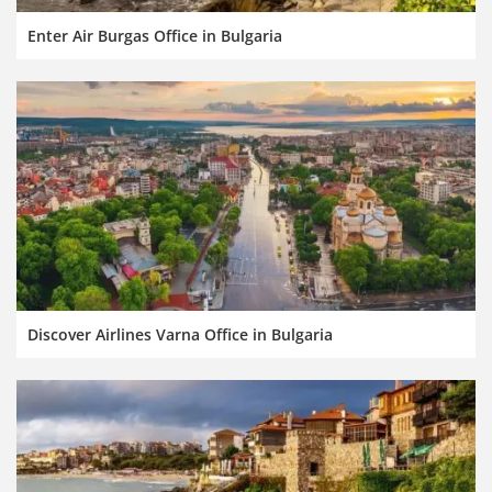
Enter Air Burgas Office in Bulgaria
Discover Airlines Varna Office in Bulgaria