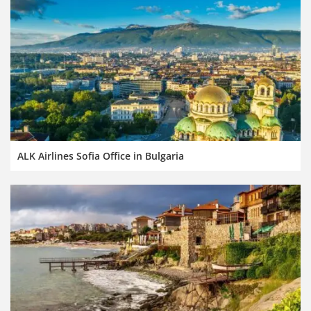
ALK Airlines Sofia Office in Bulgaria