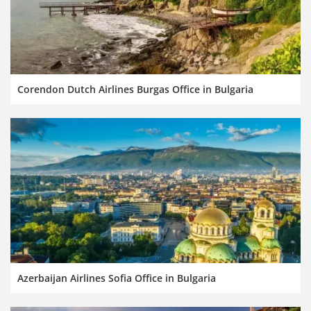
Corendon Dutch Airlines Burgas Office in Bulgaria
Azerbaijan Airlines Sofia Office in Bulgaria