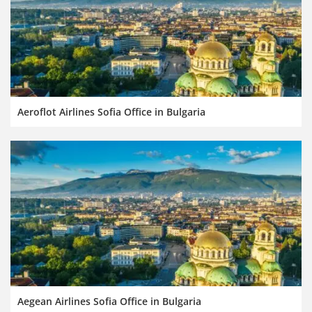
Aeroflot Airlines Sofia Office in Bulgaria
Aegean Airlines Sofia Office in Bulgaria