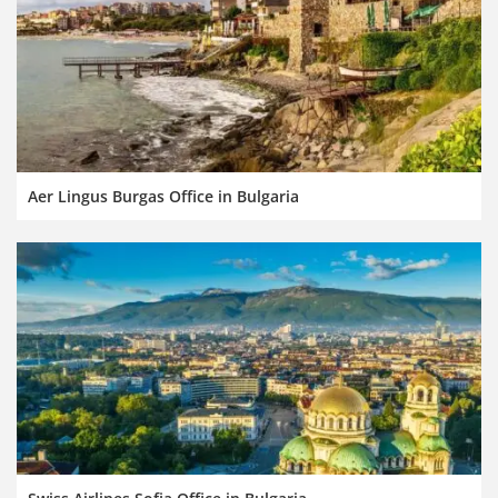
Aer Lingus Burgas Office in Bulgaria