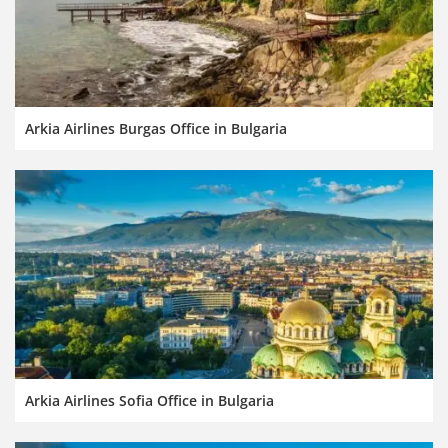
Arkia Airlines Burgas Office in Bulgaria
Arkia Airlines Sofia Office in Bulgaria