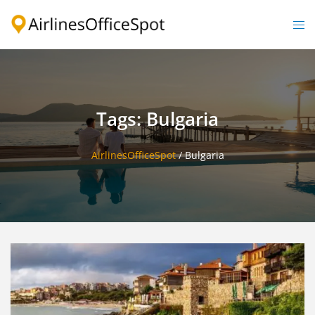
Skip
to
Togg
content
men
Tags: Bulgaria
AirlinesOfficeSpot
/
Bulgaria