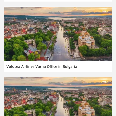
Volotea Airlines Varna Office in Bulgaria