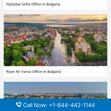
FlyDubai Sofia Office in Bulgaria
Ryan Air Varna Office in Bulgaria
Call Now: +1-844-442-1144