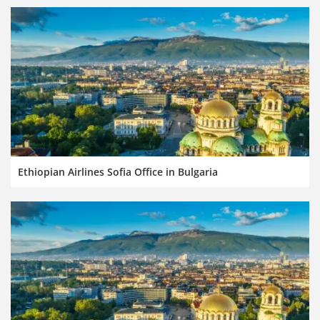
Ethiopian Airlines Sofia Office in Bulgaria