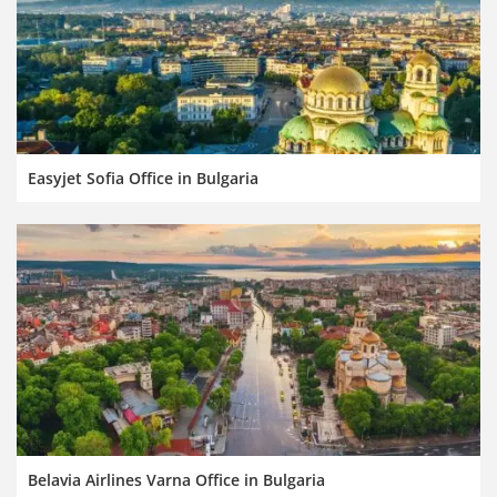
Easyjet Sofia Office in Bulgaria
Belavia Airlines Varna Office in Bulgaria