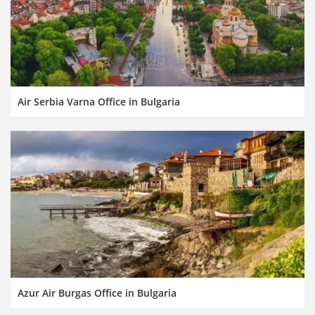
Air Serbia Varna Office in Bulgaria
Azur Air Burgas Office in Bulgaria