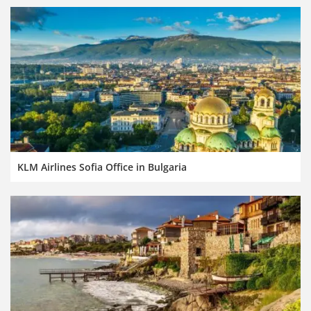
KLM Airlines Sofia Office in Bulgaria