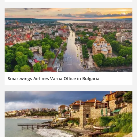
Smartwings Airlines Varna Office in Bulgaria