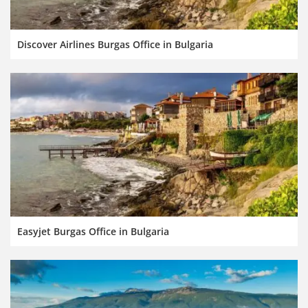
Discover Airlines Burgas Office in Bulgaria
Easyjet Burgas Office in Bulgaria