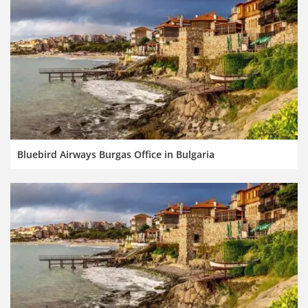
Bluebird Airways Burgas Office in Bulgaria