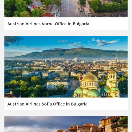
Austrian Airlines Varna Office in Bulgaria
Austrian Airlines Sofia Office in Bulgaria