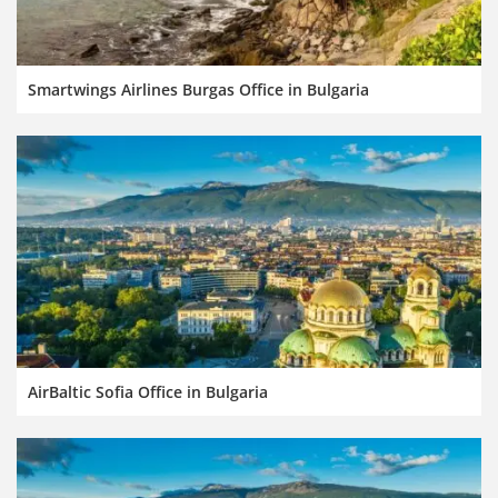
Smartwings Airlines Burgas Office in Bulgaria
AirBaltic Sofia Office in Bulgaria