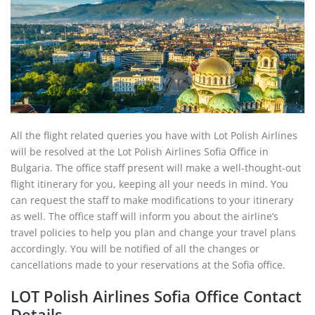
All the flight related queries you have with Lot Polish Airlines
will be resolved at the Lot Polish Airlines Sofia Office in
Bulgaria. The office staff present will make a well-thought-out
flight itinerary for you, keeping all your needs in mind. You
can request the staff to make modifications to your itinerary
as well. The office staff will inform you about the airline’s
travel policies to help you plan and change your travel plans
accordingly. You will be notified of all the changes or
cancellations made to your reservations at the Sofia office.
LOT Polish Airlines Sofia Office Contact
Details