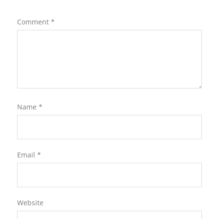
Comment
*
Name
*
Email
*
Website