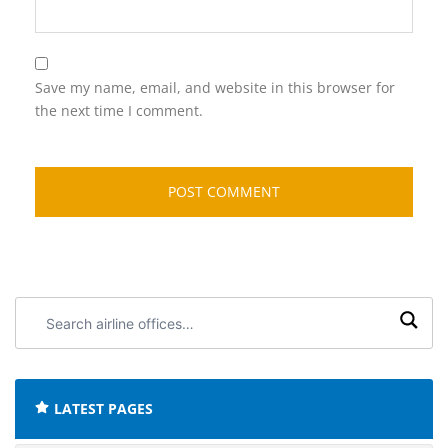
Save my name, email, and website in this browser for
the next time I comment.
Search
airline
offices:
LATEST PAGES