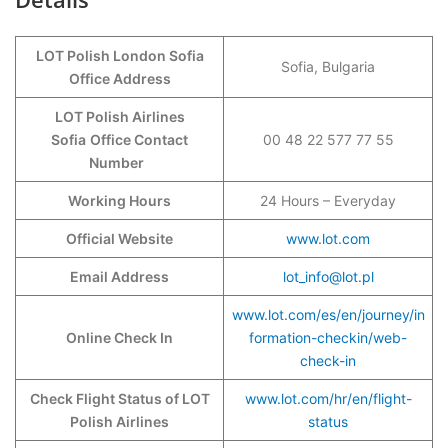
LOT Polish London Sofia
Sofia, Bulgaria
Office Address
LOT Polish Airlines
Sofia
Office Contact
00 48 22 577 77 55
Number
Working Hours
24 Hours – Everyday
Official Website
www.lot.com
Email Address
lot_info@lot.pl
www.lot.com/es/en/journey/in
Online Check In
formation-checkin/web-
check-in
Check Flight Status of LOT
www.lot.com/hr/en/flight-
Polish Airlines
status