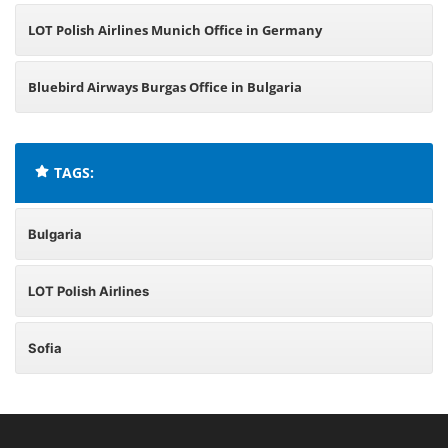
LOT Polish Airlines Munich Office in Germany
Bluebird Airways Burgas Office in Bulgaria
TAGS:
Bulgaria
LOT Polish Airlines
Sofia