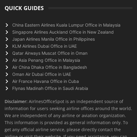
QUICK GUIDES
China Eastern Airlines Kuala Lumpur Office in Malaysia
Singapore Airlines Auckland Office in New Zealand
Japan Airlines Manila Office in Philippines
KLM Airlines Dubai Office in UAE
Qatar Airways Muscat Office in Oman
Air Asia Penang Office in Malaysia
Air China Dhaka Office in Bangladesh
Oman Air Dubai Office in UAE
Air France Havana Office in Cuba
Flynas Madinah Office in Saudi Arabia
Disclaimer:
AirlnesOfficeSpot is an independent source of
information for users seeking airline offices around the world.
We are independent of any airline or aviation organization.
This information is provided as general information only. To
get any official airline service, please directly contact the
airline or visit their website. If you need assistance, you can