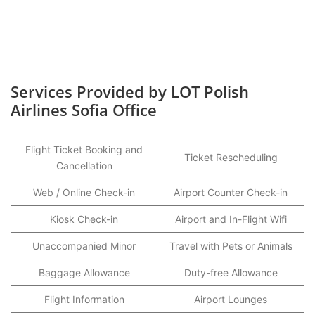
Services Provided by LOT Polish
Airlines Sofia Office
Flight Ticket Booking and
Ticket Rescheduling
Cancellation
Web / Online Check-in
Airport Counter Check-in
Kiosk Check-in
Airport and In-Flight Wifi
Unaccompanied Minor
Travel with Pets or Animals
Baggage Allowance
Duty-free Allowance
Flight Information
Airport Lounges