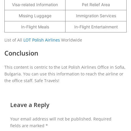
Visa-related Information
Pet Relief Area
Missing Luggage
Immigration Services
In-Flight Meals
In-Flight Entertainment
List of All
LOT Polish Airlines
Worldwide
Conclusion
This content is centric to the Lot Polish Airlines Office in Sofia,
Bulgaria. You can use this information to reach the airline or
the office staff. Safe Travels!
Leave a Reply
Your email address will not be published.
Required
fields are marked
*