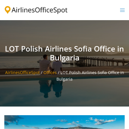
Skip
to
Togg
content
men
LOT Polish Airlines Sofia Office in
Bulgaria
AirlinesOfficeSpot
/
Offices
/
LOT Polish Airlines Sofia Office in
Bulgaria