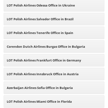
LOT Polish Airlines Odessa Office in Ukraine
LOT Polish Airlines Salvador Office in Brazil
LOT Polish Airlines Tenerife Office in Spain
Corendon Dutch Airlines Burgas Office in Bulgaria
LOT Polish Airlines Frankfurt Office in Germany
LOT Polish Airlines Innsbruck Office in Austria
Azerbaijan Airlines Sofia Office in Bulgaria
LOT Polish Airlines Miami Office in Florida