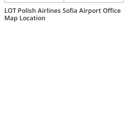
LOT Polish Airlines Sofia Airport Office
Map Location