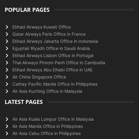
POPULAR PAGES
Etihad Airways Kuwait Office
Qatar Airways Paris Office in France
Etihad Airways Jakarta Office in Indonesia
Egyptair Riyadh Office in Saudi Arabia
Etihad Airways Lisbon Office in Portugal
Thai Airways Phnom Penh Office in Cambodia
Etihad Airways Abu Dhabi Office in UAE
Air China Singapore Office
Cathay Pacific Manila Office in Philippines
Air Asia Kuching Office in Malaysia
LATEST PAGES
Air Asia Kuala Lumpur Office in Malaysia
Air Asia Manila Office in Philippines
Air Asia Cebu Office in Philippines