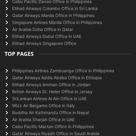
Cebu Pacific Davao Office in Philippines
Etihad Airways Colombo Office in Sri Lanka
Qatar Airways Manila Office in Philippines
Singapore Airlines Manila Office in Philippines
Air Arabia Doha Office in Qatar
Etihad Airways Dubai Office in UAE
Etihad Airways Singapore Office
TOP PAGES
Philippines Airlines Zamboanga Office in Philippines
Qatar Airways Addis Ababa Office in Ethiopia
Etihad Airways Amman Office in Jordan
British Airways St. Helier Office in Jersey
SriLankan Airlines Al Ain Office in UAE
Wizz Air Bergamo Office in Italy
Buddha Air Kathmandu Office in Nepal
Air Arabia Sharjah Office in UAE
Cebu Pacific Mactan Office in Philippines
Qatar Airways Riyadh Office in Saudi Arabia