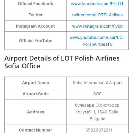
Official Facebook
www.facebook.com/PllLOT
Twitter
twitter.com/LOTPLAirlines
Instagram Account
www.instagram.com/flylot
www.youtube.com/user/LOT
Official YouTube
PolishAirlinesTV
Airport Details of LOT Polish Airlines
Sofia Office
Airport Name
Sofia International Airport
Airport Code
SOF
булевард „Христофор
Address
Колумб“ 1, 1540 Sofia,
Bulgaria
Contact Number
+35929372211