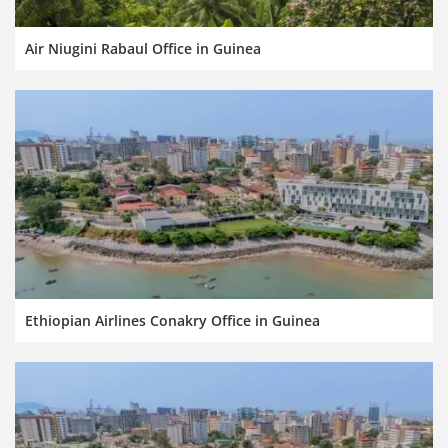
Air Niugini Rabaul Office in Guinea
Ethiopian Airlines Conakry Office in Guinea