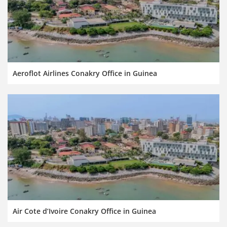
Aeroflot Airlines Conakry Office in Guinea
Air Cote d’Ivoire Conakry Office in Guinea