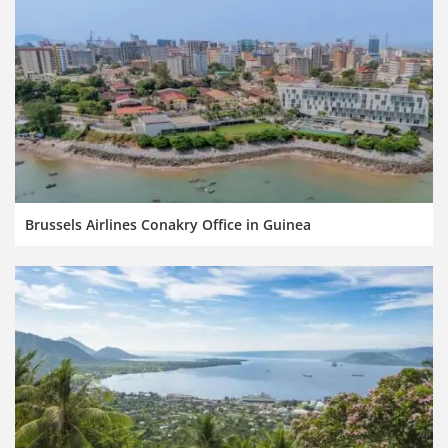
Brussels Airlines Conakry Office in Guinea