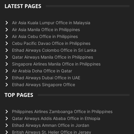
LATEST PAGES
Air Asia Kuala Lumpur Office in Malaysia
Air Asia Manila Office in Philippines
Air Asia Cebu Office in Philippines
Cebu Pacific Davao Office in Philippines
Etihad Airways Colombo Office in Sri Lanka
Qatar Airways Manila Office in Philippines
Singapore Airlines Manila Office in Philippines
Air Arabia Doha Office in Qatar
Etihad Airways Dubai Office in UAE
Etihad Airways Singapore Office
TOP PAGES
Philippines Airlines Zamboanga Office in Philippines
Qatar Airways Addis Ababa Office in Ethiopia
Etihad Airways Amman Office in Jordan
British Airways St. Helier Office in Jersey