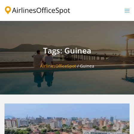
Skip
to
Togg
content
men
Tags: Guinea
AirlinesOfficeSpot
/
Guinea