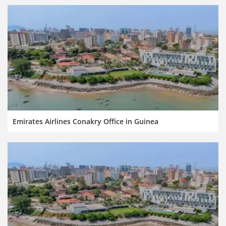
Emirates Airlines Conakry Office in Guinea