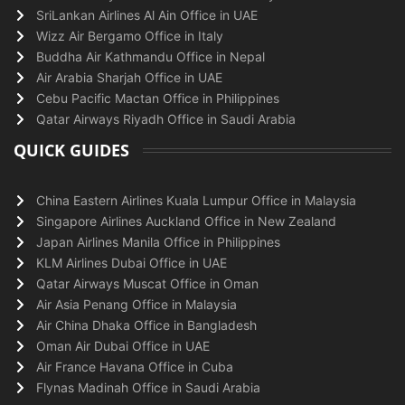
SriLankan Airlines Al Ain Office in UAE
Wizz Air Bergamo Office in Italy
Buddha Air Kathmandu Office in Nepal
Air Arabia Sharjah Office in UAE
Cebu Pacific Mactan Office in Philippines
Qatar Airways Riyadh Office in Saudi Arabia
QUICK GUIDES
China Eastern Airlines Kuala Lumpur Office in Malaysia
Singapore Airlines Auckland Office in New Zealand
Japan Airlines Manila Office in Philippines
KLM Airlines Dubai Office in UAE
Qatar Airways Muscat Office in Oman
Air Asia Penang Office in Malaysia
Air China Dhaka Office in Bangladesh
Oman Air Dubai Office in UAE
Air France Havana Office in Cuba
Flynas Madinah Office in Saudi Arabia