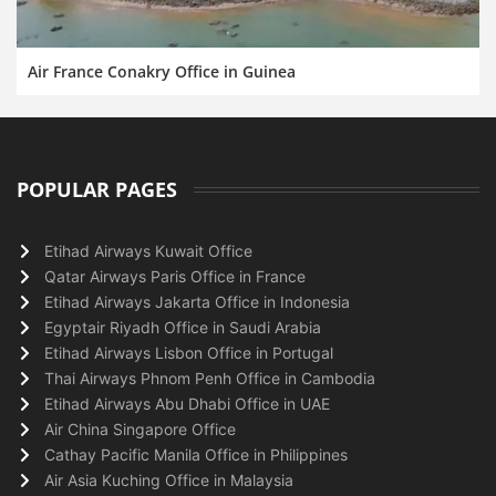
Air France Conakry Office in Guinea
POPULAR PAGES
Etihad Airways Kuwait Office
Qatar Airways Paris Office in France
Etihad Airways Jakarta Office in Indonesia
Egyptair Riyadh Office in Saudi Arabia
Etihad Airways Lisbon Office in Portugal
Thai Airways Phnom Penh Office in Cambodia
Etihad Airways Abu Dhabi Office in UAE
Air China Singapore Office
Cathay Pacific Manila Office in Philippines
Air Asia Kuching Office in Malaysia