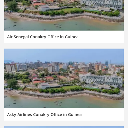
Air Senegal Conakry Office in Guinea
Asky Airlines Conakry Office in Guinea