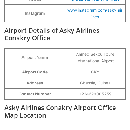
www.instagram.com/asky_airl
Instagram
ines
Airport Details of Asky Airlines
Conakry Office
Ahmed Sékou Touré
Airport Name
International Airport
Airport Code
CKY
Address
Gbessia, Guinea
Contact Number
+224629005259
Asky Airlines Conakry Airport Office
Map Location