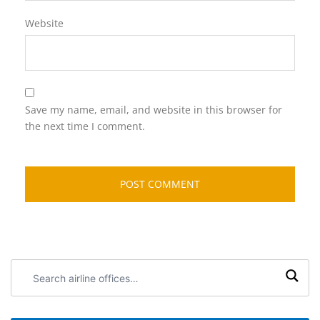
Website
Save my name, email, and website in this browser for
the next time I comment.
Search
airline
offices: