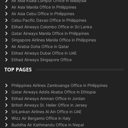
Air Asia Kuala Lumpur Office in Malaysia
Air Asia Manila Office in Philippines
Air Asia Cebu Office in Philippines
Cebu Pacific Davao Office in Philippines
Etihad Airways Colombo Office in Sri Lanka
Qatar Airways Manila Office in Philippines
Singapore Airlines Manila Office in Philippines
Air Arabia Doha Office in Qatar
Etihad Airways Dubai Office in UAE
Etihad Airways Singapore Office
TOP PAGES
Philippines Airlines Zamboanga Office in Philippines
Qatar Airways Addis Ababa Office in Ethiopia
Etihad Airways Amman Office in Jordan
British Airways St. Helier Office in Jersey
SriLankan Airlines Al Ain Office in UAE
Wizz Air Bergamo Office in Italy
Buddha Air Kathmandu Office in Nepal