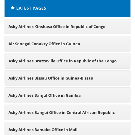
LATEST PAGES
Asky Airlines Kinshasa Office in Republic of Congo
Air Senegal Conakry Office in Guinea
Asky Airlines Brazzaville Office in Republic of the Congo
Asky Airlines Bissau Office in Guinea-Bissau
Asky Airlines Banjul Office in Gambia
Asky Airlines Bangui Office in Central African Republic
Asky Airlines Bamako Office in Mali