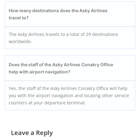
How many destinations does the Asky Airlines
travel to?
The Asky Airlines travels to a total of 29 destinations
worldwide.
Does the staff of the Asky Airlines Conakry
Office
help with airport navigation?
Yes, the staff of the Asky Airlines Conakry Office will help
you with the airport navigation and locating other service
counters at your departure terminal.
Leave a Reply