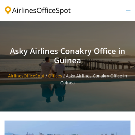
Skip
to
Togg
content
men
Asky Airlines Conakry Office in
Guinea
AirlinesOfficeSpot
/
Offices
/
Asky Airlines Conakry Office in
Guinea