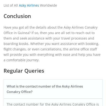
List of All
Asky Airlines
Worldwide
Conclusion
Have you got all the details about the Asky Airlines Conakry
Office in Guinea? If so, then you are all set to reach out to
them and seek assistance with your travel processes and
boarding kiosks. Whether you want assistance with booking,
flight changes, or even cancellations, the airline office staff
will provide you with everything with ease and help you have
a comfortable journey.
Regular Queries
What is the contact number of the Asky Airlines
Conakry
Office?
The contact number for the Asky Airlines Conakry Office is