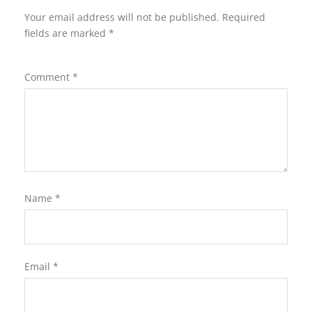
Your email address will not be published.
Required
fields are marked
*
Comment
*
Name
*
Email
*