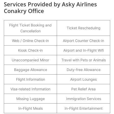
Services Provided by Asky Airlines
Conakry Office
Flight Ticket Booking and
Ticket Rescheduling
Cancellation
Web / Online Check-in
Airport Counter Check-in
Kiosk Check-in
Airport and In-Flight Wifi
Unaccompanied Minor
Travel with Pets or Animals
Baggage Allowance
Duty-free Allowance
Flight Information
Airport Lounges
Visa-related Information
Pet Relief Area
Missing Luggage
Immigration Services
In-Flight Meals
In-Flight Entertainment