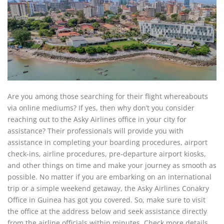
Are you among those searching for their flight whereabouts
via online mediums? If yes, then why don’t you consider
reaching out to the Asky Airlines office in your city for
assistance? Their professionals will provide you with
assistance in completing your boarding procedures, airport
check-ins, airline procedures, pre-departure airport kiosks,
and other things on time and make your journey as smooth as
possible. No matter if you are embarking on an international
trip or a simple weekend getaway, the Asky Airlines Conakry
Office in Guinea has got you covered. So, make sure to visit
the office at the address below and seek assistance directly
from the airline officials within minutes. Check more details