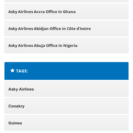
Asky Airlines Accra Office in Ghana
Asky Airlines Abidjan Office in Côte d’Ivoire
Asky Airlines Abuja Office in Nigeria
TAGS:
Asky Airlines
Conakry
Guinea