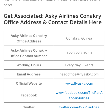
here!
Get Associated: Asky Airlines Conakry
Office Address & Contact Details Here
Asky Airlines Conakry
Conakry, Guinea
Office Address
Asky Airlines Conakry
+228 223 05 10
Office Contact Number
Working Hours
Every day – 24hrs
Email Address
headoffice@flyasky.com
Official Website
www.flyasky.com
www.facebook.com/ThePanA
Facebook
fricanAirlines
Twitter
twitter.com/ASKY_airlines