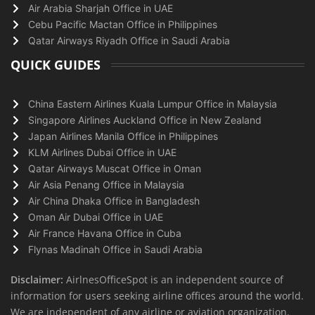
Air Arabia Sharjah Office in UAE
Cebu Pacific Mactan Office in Philippines
Qatar Airways Riyadh Office in Saudi Arabia
QUICK GUIDES
China Eastern Airlines Kuala Lumpur Office in Malaysia
Singapore Airlines Auckland Office in New Zealand
Japan Airlines Manila Office in Philippines
KLM Airlines Dubai Office in UAE
Qatar Airways Muscat Office in Oman
Air Asia Penang Office in Malaysia
Air China Dhaka Office in Bangladesh
Oman Air Dubai Office in UAE
Air France Havana Office in Cuba
Flynas Madinah Office in Saudi Arabia
Disclaimer:
AirlnesOfficeSpot is an independent source of
information for users seeking airline offices around the world.
We are independent of any airline or aviation organization.