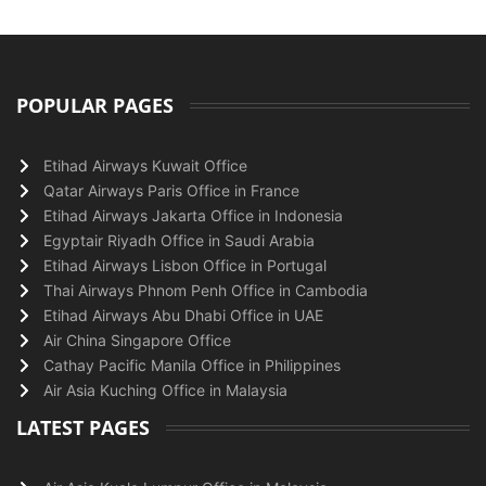
POPULAR PAGES
Etihad Airways Kuwait Office
Qatar Airways Paris Office in France
Etihad Airways Jakarta Office in Indonesia
Egyptair Riyadh Office in Saudi Arabia
Etihad Airways Lisbon Office in Portugal
Thai Airways Phnom Penh Office in Cambodia
Etihad Airways Abu Dhabi Office in UAE
Air China Singapore Office
Cathay Pacific Manila Office in Philippines
Air Asia Kuching Office in Malaysia
LATEST PAGES