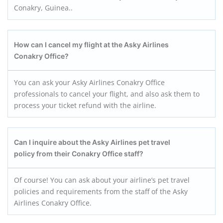
Conakry, Guinea..
How can I cancel my flight at the Asky Airlines
Conakry
Office?
You can ask your Asky Airlines Conakry Office
professionals to cancel your flight, and also ask them to
process your ticket refund with the airline.
Can I inquire about the Asky Airlines pet travel
policy from their Conakry
Office staff?
Of course! You can ask about your airline’s pet travel
policies and requirements from the staff of the Asky
Airlines Conakry Office.