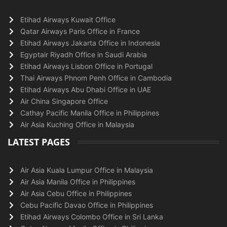
Etihad Airways Kuwait Office
Qatar Airways Paris Office in France
Etihad Airways Jakarta Office in Indonesia
Egyptair Riyadh Office in Saudi Arabia
Etihad Airways Lisbon Office in Portugal
Thai Airways Phnom Penh Office in Cambodia
Etihad Airways Abu Dhabi Office in UAE
Air China Singapore Office
Cathay Pacific Manila Office in Philippines
Air Asia Kuching Office in Malaysia
LATEST PAGES
Air Asia Kuala Lumpur Office in Malaysia
Air Asia Manila Office in Philippines
Air Asia Cebu Office in Philippines
Cebu Pacific Davao Office in Philippines
Etihad Airways Colombo Office in Sri Lanka