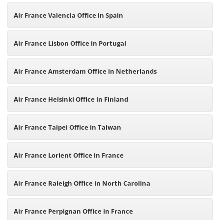
Air France Valencia Office in Spain
Air France Lisbon Office in Portugal
Air France Amsterdam Office in Netherlands
Air France Helsinki Office in Finland
Air France Taipei Office in Taiwan
Air France Lorient Office in France
Air France Raleigh Office in North Carolina
Air France Perpignan Office in France