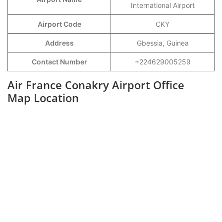
International Airport
Airport Code
CKY
Address
Gbessia, Guinea
Contact Number
+224629005259
Air France Conakry Airport Office
Map Location