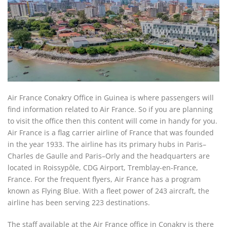
Air France Conakry Office in Guinea is where passengers will
find information related to Air France. So if you are planning
to visit the office then this content will come in handy for you.
Air France is a flag carrier airline of France that was founded
in the year 1933. The airline has its primary hubs in Paris–
Charles de Gaulle and Paris–Orly and the headquarters are
located in Roissypôle, CDG Airport, Tremblay-en-France,
France. For the frequent flyers, Air France has a program
known as Flying Blue. With a fleet power of 243 aircraft, the
airline has been serving 223 destinations.
The staff available at the Air France office in Conakry is there