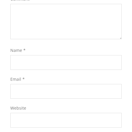
Name
*
Email
*
Website