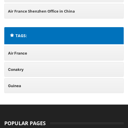
Air France Shenzhen Office in China
TAGS:
Air France
Conakry
Guinea
POPULAR PAGES