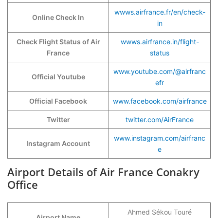
wwws.airfrance.fr/en/check-
Online Check In
in
Check Flight Status of Air
wwws.airfrance.in/flight-
France
status
www.youtube.com/@airfranc
Official Youtube
efr
Official Facebook
www.facebook.com/airfrance
Twitter
twitter.com/AirFrance
www.instagram.com/airfranc
Instagram Account
e
Airport Details of Air France Conakry
Office
Ahmed Sékou Touré
Airport Name