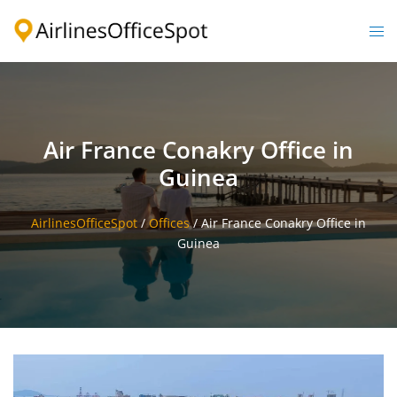
Skip
to
Togg
content
men
Air France Conakry Office in
Guinea
AirlinesOfficeSpot
/
Offices
/
Air France Conakry Office in
Guinea