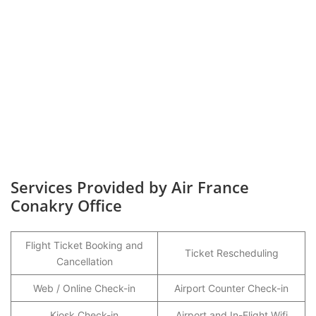
Services Provided by Air France
Conakry Office
Flight Ticket Booking and
Ticket Rescheduling
Cancellation
Web / Online Check-in
Airport Counter Check-in
Kiosk Check-in
Airport and In-Flight Wifi