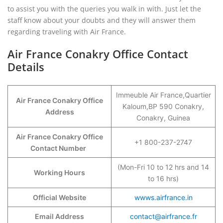
to assist you with the queries you walk in with. Just let the
staff know about your doubts and they will answer them
regarding traveling with Air France.
Air France Conakry Office Contact
Details
Immeuble Air France,Quartier
Air France Conakry Office
Kaloum,BP 590 Conakry,
Address
Conakry, Guinea
Air France Conakry Office
+1 800-237-2747
Contact Number
(Mon-Fri 10 to 12 hrs and 14
Working Hours
to 16 hrs)
Official Website
wwws.airfrance.in
Email Address
contact@airfrance.fr