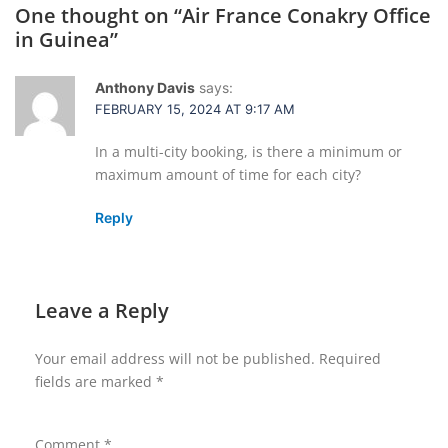
One thought on “
Air France Conakry Office
in Guinea
”
Anthony Davis
says:
FEBRUARY 15, 2024 AT 9:17 AM
In a multi-city booking, is there a minimum or
maximum amount of time for each city?
Reply
Leave a Reply
Your email address will not be published.
Required
fields are marked
*
Comment
*