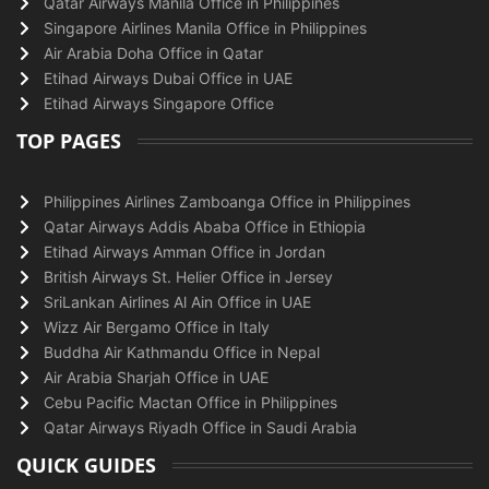
Qatar Airways Manila Office in Philippines
Singapore Airlines Manila Office in Philippines
Air Arabia Doha Office in Qatar
Etihad Airways Dubai Office in UAE
Etihad Airways Singapore Office
TOP PAGES
Philippines Airlines Zamboanga Office in Philippines
Qatar Airways Addis Ababa Office in Ethiopia
Etihad Airways Amman Office in Jordan
British Airways St. Helier Office in Jersey
SriLankan Airlines Al Ain Office in UAE
Wizz Air Bergamo Office in Italy
Buddha Air Kathmandu Office in Nepal
Air Arabia Sharjah Office in UAE
Cebu Pacific Mactan Office in Philippines
Qatar Airways Riyadh Office in Saudi Arabia
QUICK GUIDES