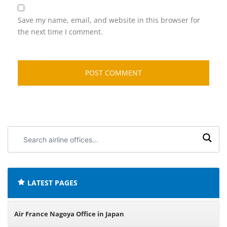
Save my name, email, and website in this browser for
the next time I comment.
Search
airline
offices:
LATEST PAGES
Air France Nagoya Office in Japan