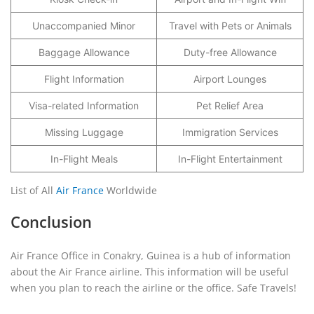
Unaccompanied Minor
Travel with Pets or Animals
Baggage Allowance
Duty-free Allowance
Flight Information
Airport Lounges
Visa-related Information
Pet Relief Area
Missing Luggage
Immigration Services
In-Flight Meals
In-Flight Entertainment
List of All
Air France
Worldwide
Conclusion
Air France Office in Conakry, Guinea is a hub of information
about the Air France airline. This information will be useful
when you plan to reach the airline or the office. Safe Travels!