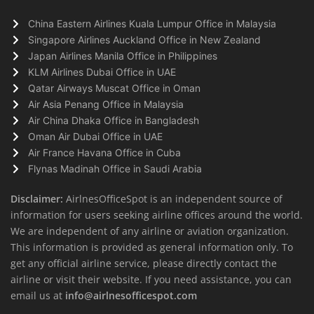
China Eastern Airlines Kuala Lumpur Office in Malaysia
Singapore Airlines Auckland Office in New Zealand
Japan Airlines Manila Office in Philippines
KLM Airlines Dubai Office in UAE
Qatar Airways Muscat Office in Oman
Air Asia Penang Office in Malaysia
Air China Dhaka Office in Bangladesh
Oman Air Dubai Office in UAE
Air France Havana Office in Cuba
Flynas Madinah Office in Saudi Arabia
Disclaimer:
AirlnesOfficeSpot is an independent source of
information for users seeking airline offices around the world.
We are independent of any airline or aviation organization.
This information is provided as general information only. To
get any official airline service, please directly contact the
airline or visit their website. If you need assistance, you can
email us at
info@airlnesofficespot.com