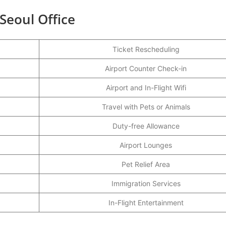
 Seoul Office
Ticket Rescheduling
Airport Counter Check-in
Airport and In-Flight Wifi
Travel with Pets or Animals
Duty-free Allowance
Airport Lounges
Pet Relief Area
Immigration Services
In-Flight Entertainment