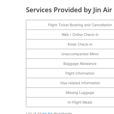
Services Provided by Jin Air
Flight Ticket Booking and Cancellation
Web / Online Check-in
Kiosk Check-in
Unaccompanied Minor
Baggage Allowance
Flight Information
Visa-related Information
Missing Luggage
In-Flight Meals
List of All
Jin Air
Worldwide