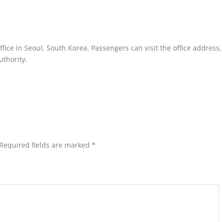
fice in Seoul, South Korea. Passengers can visit the office address, 
uthority.
Required fields are marked
*