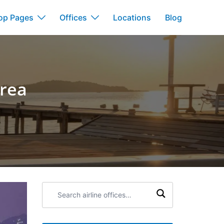
op Pages
Offices
Locations
Blog
orea
Search
airline
offices: