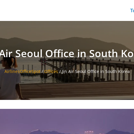
T
 Air Seoul Office in South K
AirlinesOfficeSpot
/
Offices
/
Jin Air Seoul Office in South Korea