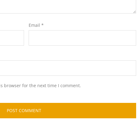
Email
*
is browser for the next time I comment.