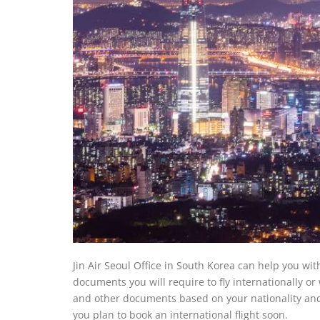
Jin Air Seoul Office in South Korea can help you wi
documents you will require to fly internationally o
and other documents based on your nationality and d
you plan to book an international flight soon.