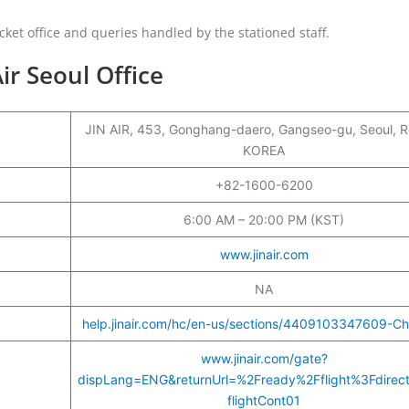
cket office and queries handled by the stationed staff.
ir Seoul Office
JIN AIR, 453, Gonghang-daero, Gangseo-gu, Seoul, R
KOREA
+82-1600-6200
6:00 AM – 20:00 PM (KST)
www.jinair.com
NA
help.jinair.com/hc/en-us/sections/4409103347609-Ch
www.jinair.com/gate?
dispLang=ENG&returnUrl=%2Fready%2Fflight%3Fdirec
flightCont01