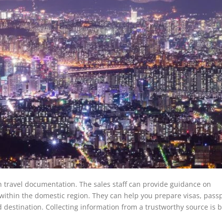
th travel documentation. The sales staff can provide guidance on
r within the domestic region. They can help you prepare visas, passp
estination. Collecting information from a trustworthy source is be