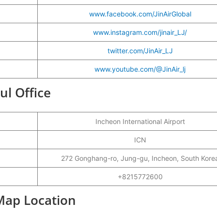
www.facebook.com/JinAirGlobal
www.instagram.com/jinair_LJ/
twitter.com/JinAir_LJ
www.youtube.com/@JinAir_lj
oul Office
Incheon International Airport
ICN
272 Gonghang-ro, Jung-gu, Incheon, South Kore
+8215772600
 Map Location