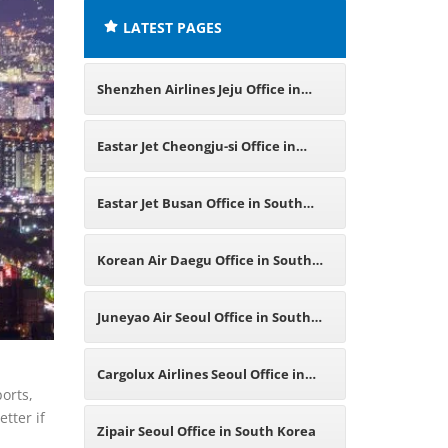
LATEST PAGES
Shenzhen Airlines Jeju Office in
South Korea
Eastar Jet Cheongju-si Office in
South Korea
Eastar Jet Busan Office in South
Korea
Korean Air Daegu Office in South
Korea
Juneyao Air Seoul Office in South
Korea
Cargolux Airlines Seoul Office in
orts,
tter if
South Korea
Zipair Seoul Office in South Korea