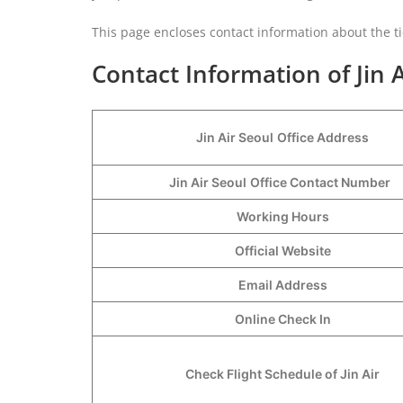
This page encloses contact information about the ti
Contact Information of Jin A
Jin Air Seoul
Office Address
Jin Air Seoul
Office Contact Number
Working Hours
Official Website
Email Address
Online Check In
Check Flight Schedule of Jin Air