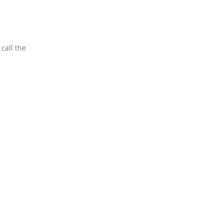
call the