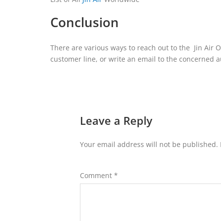
Conclusion
There are various ways to reach out to the Jin Air Of
customer line, or write an email to the concerned a
Leave a Reply
Your email address will not be published.
Comment
*