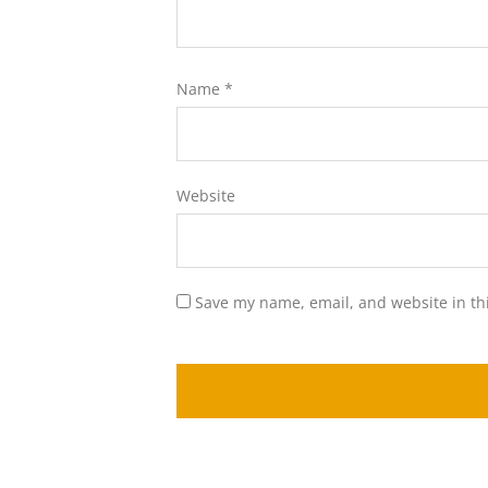
Name
*
Website
Save my name, email, and website in th