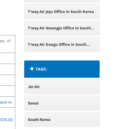
T’way Air Jeju Office in South Korea
T’way Air Gwangju Office in South
ep. of
Korea
T’way Air Daegu Office in South
Korea
TAGS:
Jin Air
eck-In
Seoul
tID%3D
South Korea