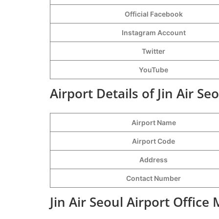
Official Facebook
Instagram Account
Twitter
YouTube
Airport Details of Jin Air Se
Airport Name
Airport Code
Address
Contact Number
Jin Air Seoul Airport Office