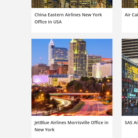
China Eastern Airlines New York
Air Ca
Office in USA
JetBlue Airlines Morrisville Office in
SAS Ai
New York