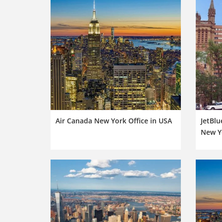
Air Canada New York Office in USA
JetBlu
New Y