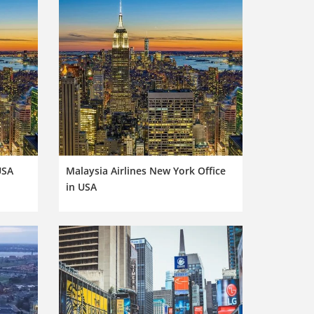
USA
Malaysia Airlines New York Office
in USA