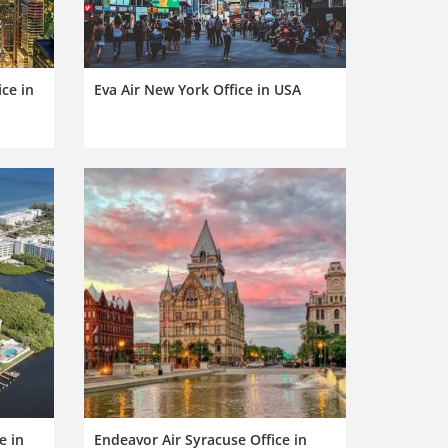
ice in
Eva Air New York Office in USA
e in
Endeavor Air Syracuse Office in