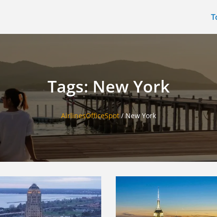
T
Tags: New York
AirlinesOfficeSpot
/
New York