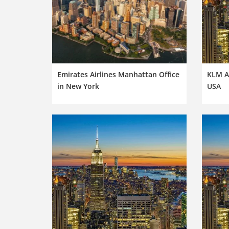
Emirates Airlines Manhattan Office
KLM Ai
in New York
USA