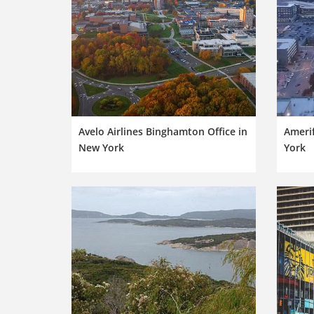
Avelo Airlines Binghamton Office in
Amerif
New York
York