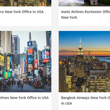
iro New York Office in USA
Avelo Airlines Rochester Offi
New York
rlines New York Office in USA
Bangkok Airways New York O
in USA