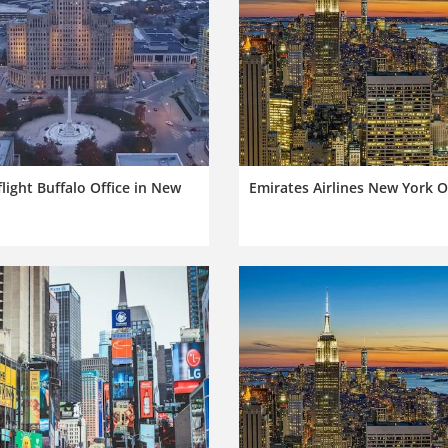
light Buffalo Office in New
Emirates Airlines New York O