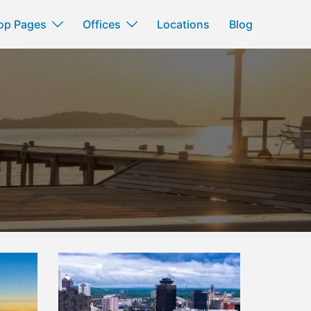
op Pages
Offices
Locations
Blog