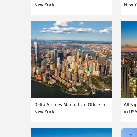
New York
New Y
Delta Airlines Manhattan Office in
All Ni
New York
in US