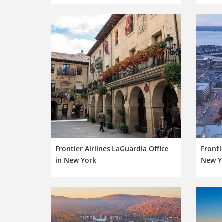
Frontier Airlines LaGuardia Office
Fronti
in New York
New Y