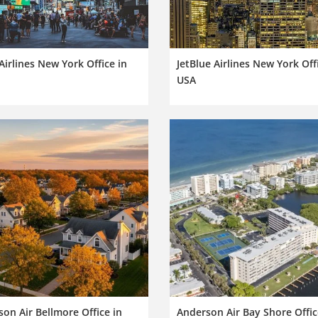
 Airlines New York Office in
JetBlue Airlines New York Off
USA
on Air Bellmore Office in
Anderson Air Bay Shore Offic