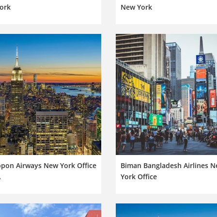
ork
New York
ppon Airways New York Office
Biman Bangladesh Airlines 
A
York Office