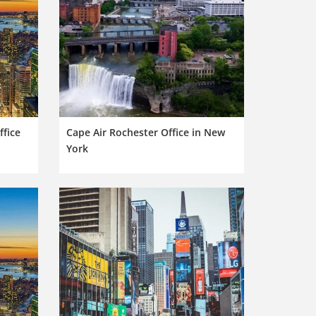
ffice
Cape Air Rochester Office in New
York