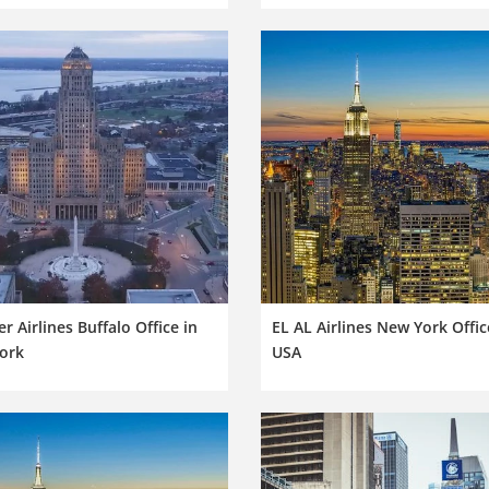
er Airlines Buffalo Office in
EL AL Airlines New York Offic
ork
USA