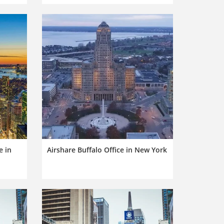
e in
Airshare Buffalo Office in New York