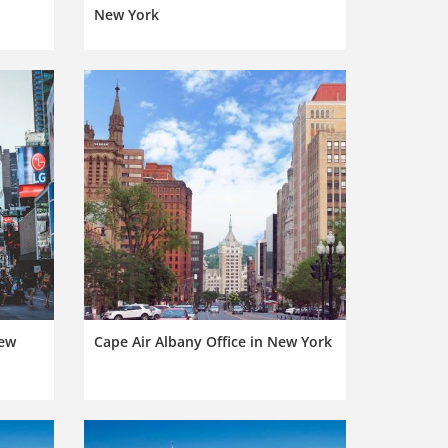
New York
New
Cape Air Albany Office in New York