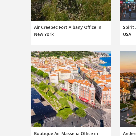
Air Creebec Fort Albany Office in
Spirit
New York
USA
Boutique Air Massena Office in
Anders