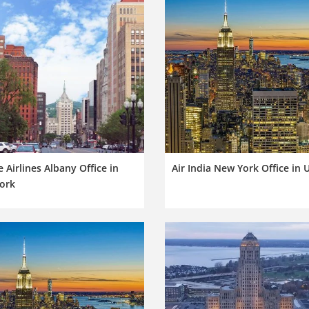
e Airlines Albany Office in
Air India New York Office in 
ork