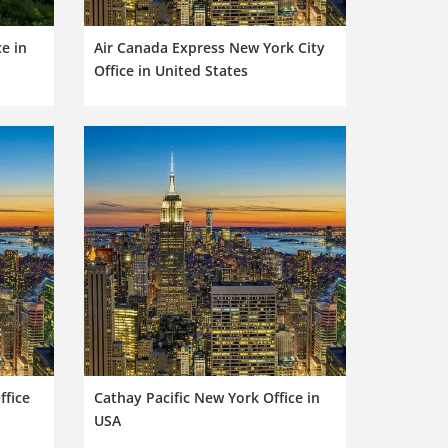
ce in
Air Canada Express New York City
Office in United States
ffice
Cathay Pacific New York Office in
USA