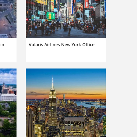
 in
Volaris Airlines New York Office