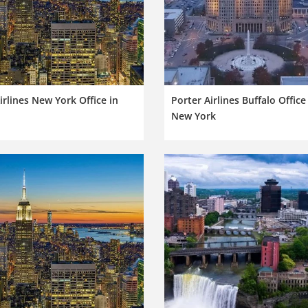
rlines New York Office in
Porter Airlines Buffalo Office
New York