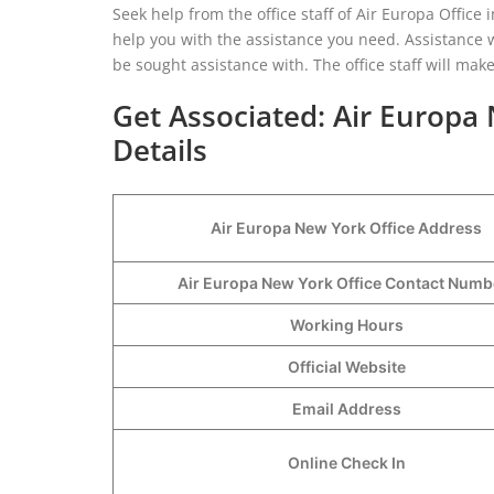
Seek help from the office staff of Air Europa Office 
help you with the assistance you need. Assistance w
be sought assistance with. The office staff will ma
Get Associated: Air Europa
Details
Air Europa New York Office Address
Air Europa New York Office Contact Num
Working Hours
Official Website
Email Address
Online Check In