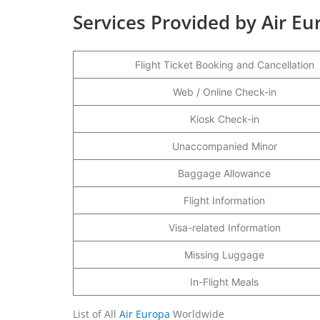
Services Provided by Air E
Flight Ticket Booking and Cancellation
Web / Online Check-in
Kiosk Check-in
Unaccompanied Minor
Baggage Allowance
Flight Information
Visa-related Information
Missing Luggage
In-Flight Meals
List of All
Air Europa
Worldwide