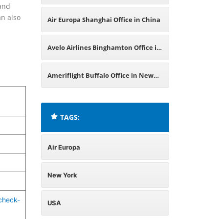
 and
USA
an also
Air Europa Shanghai Office in China
Avelo Airlines Binghamton Office in
New York
Ameriflight Buffalo Office in New
York
TAGS:
Air Europa
New York
check-
USA