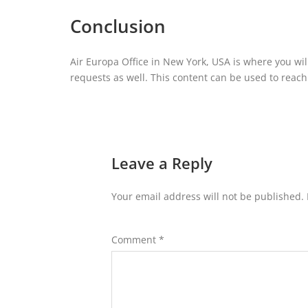
Conclusion
Air Europa Office in New York, USA is where you wil
requests as well. This content can be used to reach t
Leave a Reply
Your email address will not be published.
Comment
*