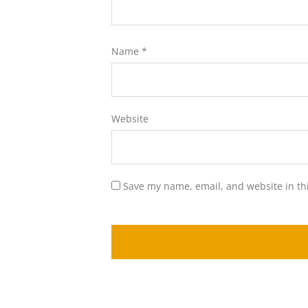
Name
*
Website
Save my name, email, and website in th