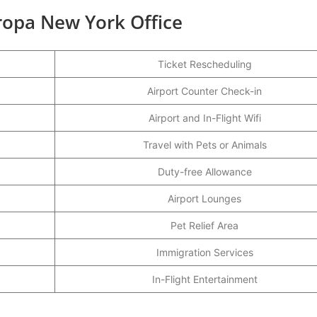
uropa New York Office
Ticket Rescheduling
Airport Counter Check-in
Airport and In-Flight Wifi
Travel with Pets or Animals
Duty-free Allowance
Airport Lounges
Pet Relief Area
Immigration Services
In-Flight Entertainment