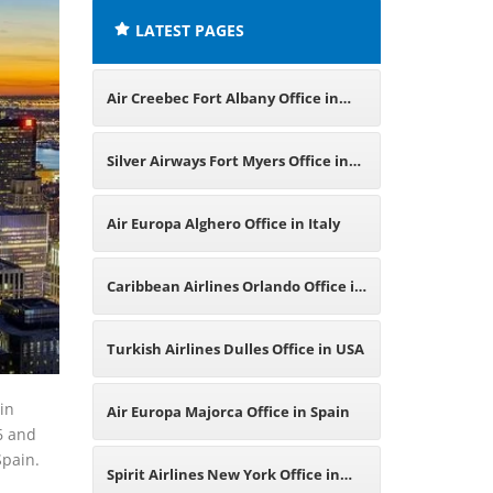
LATEST PAGES
Air Creebec Fort Albany Office in
New York
Silver Airways Fort Myers Office in
USA
Air Europa Alghero Office in Italy
Caribbean Airlines Orlando Office in
USA
Turkish Airlines Dulles Office in USA
in
Air Europa Majorca Office in Spain
6 and
Spain.
Spirit Airlines New York Office in