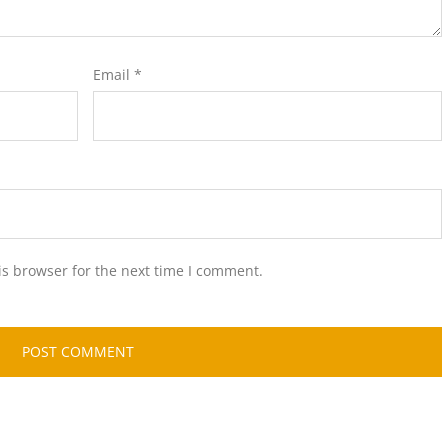
Email
*
is browser for the next time I comment.