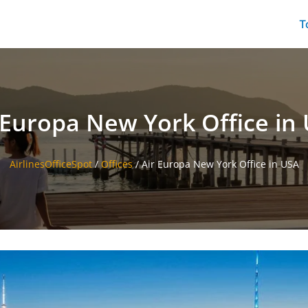
T
 Europa New York Office in
AirlinesOfficeSpot
/
Offices
/
Air Europa New York Office in USA