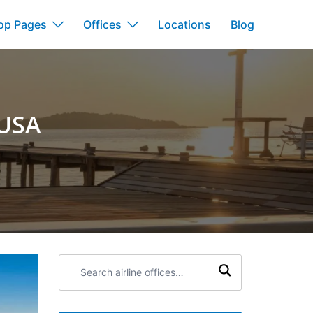
op Pages
Offices
Locations
Blog
 USA
Search
airline
offices: