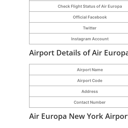
Check Flight Status of Air Europa
Official Facebook
Twitter
Instagram Account
Airport Details of Air Euro
Airport Name
Airport Code
Address
Contact Number
Air Europa New York Airpor