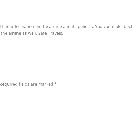
l find information on the airline and its policies. You can make boo
he airline as well. Safe Travels.
Required fields are marked
*