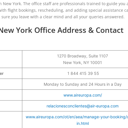
in New York. The office staff are professionals trained to guide you
ith flight bookings, rescheduling, and adding special assistance c
ke sure you leave with a clear mind and all your queries answered.
 New York Office Address & Contact
1270 Broadway, Suite 1107
New York, NY 10001
ber
1 844 415 39 55
Monday to Sunday and 24 Hours in a Day
www.aireuropa.com/
relacionesconclientes@air-europa.com
www.aireuropa.com/ot/en/aea/manage-your-booking/
in.html