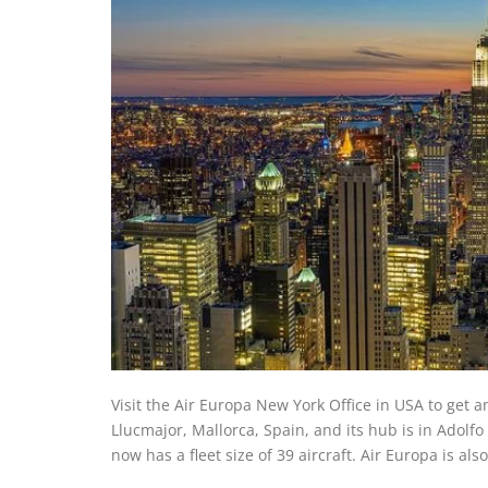
Visit the Air Europa New York Office in USA to get a
Llucmajor, Mallorca, Spain, and its hub is in Adolf
now has a fleet size of 39 aircraft. Air Europa is al