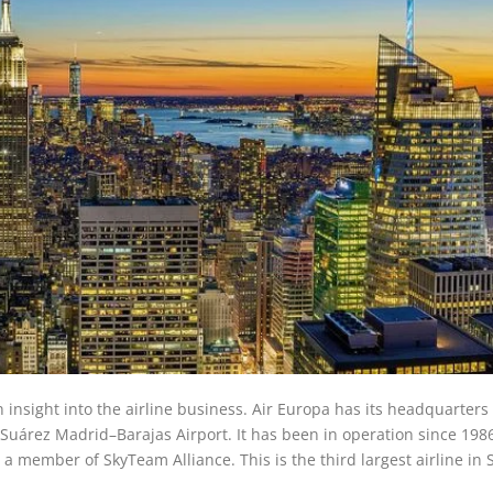
n insight into the airline business. Air Europa has its headquarters 
o Suárez Madrid–Barajas Airport. It has been in operation since 198
so a member of SkyTeam Alliance. This is the third largest airline in 