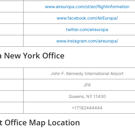
www.aireuropa.com/ot/en/flightinformation
www.facebook.com/AirEuropa/
twitter.com/aireuropa
www.instagram.com/aireuropa/
pa New York Office
John F. Kennedy International Airport
JFK
Queens, NY 11430
+17182444444
t Office Map Location