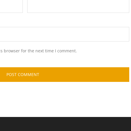
is browser for the next time I comment.