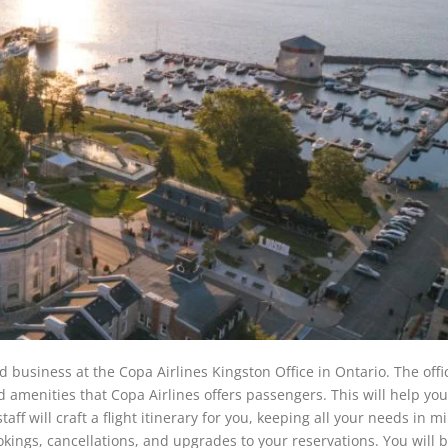
ed business at the Copa Airlines Kingston Office in Ontario. The offic
nd amenities that Copa Airlines offers passengers. This will help yo
taff will craft a flight itinerary for you, keeping all your needs in m
ookings, cancellations, and upgrades to your reservations. You will 