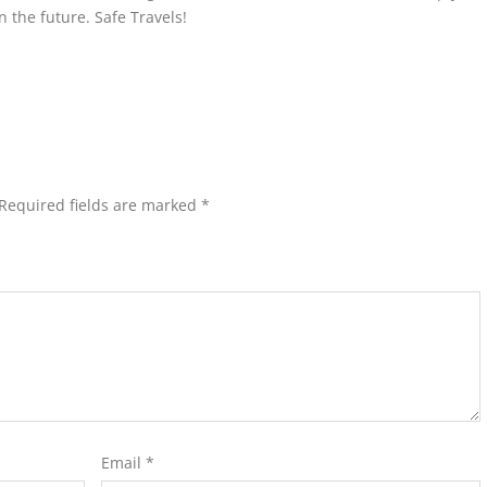
n the future. Safe Travels!
Required fields are marked
*
Email
*