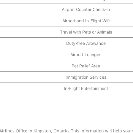
Airport Counter Check-in
Airport and In-Flight Wifi
Travel with Pets or Animals
Duty-free Allowance
Airport Lounges
Pet Relief Area
Immigration Services
In-Flight Entertainment
irlines Office in Kingston, Ontario. This information will help you 