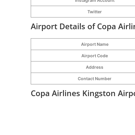
Instagram Account
Twitter
Airport Details of Copa Airl
Airport Name
Airport Code
Address
Contact Number
Copa Airlines Kingston Airp