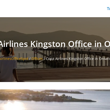
T
irlines Kingston Office in 
AirlinesOfficeSpot
/
Offices
/
Copa Airlines Kingston Office in Ontari