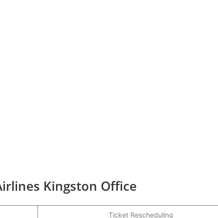
irlines Kingston Office
Ticket Rescheduling