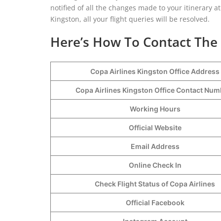
notified of all the changes made to your itinerary at 
Kingston, all your flight queries will be resolved.
Here’s How To Contact The 
Copa Airlines Kingston Office Address
Copa Airlines Kingston Office Contact Nu
Working Hours
Official Website
Email Address
Online Check In
Check Flight Status of Copa Airlines
Official Facebook