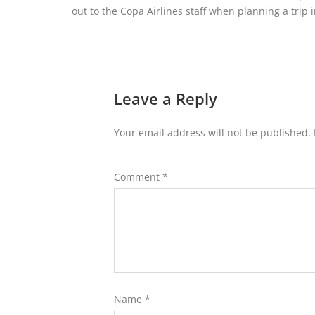
out to the Copa Airlines staff when planning a trip i
Leave a Reply
Your email address will not be published.
Comment
*
Name
*