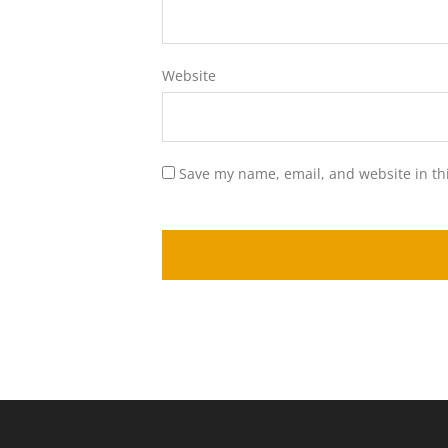
Website
Save my name, email, and website in th