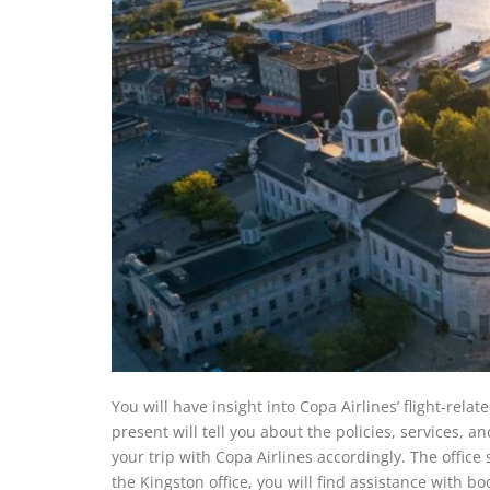
You will have insight into Copa Airlines’ flight-relat
present will tell you about the policies, services, a
your trip with Copa Airlines accordingly. The office s
the Kingston office, you will find assistance with b