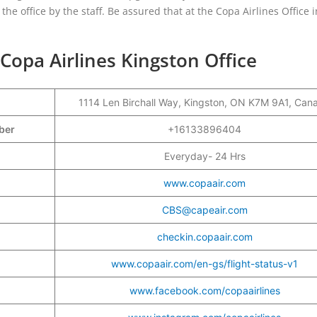
the office by the staff. Be assured that at the Copa Airlines Office i
Copa Airlines Kingston Office
1114 Len Birchall Way, Kingston, ON K7M 9A1, Can
mber
+16133896404
Everyday- 24 Hrs
www.copaair.com
CBS@capeair.com
checkin.copaair.com
www.copaair.com/en-gs/flight-status-v1
www.facebook.com/copaairlines