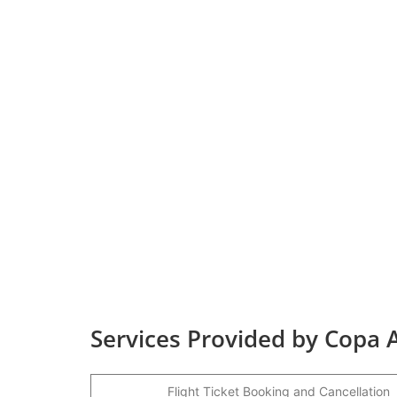
Services Provided by Copa A
Flight Ticket Booking and Cancellation