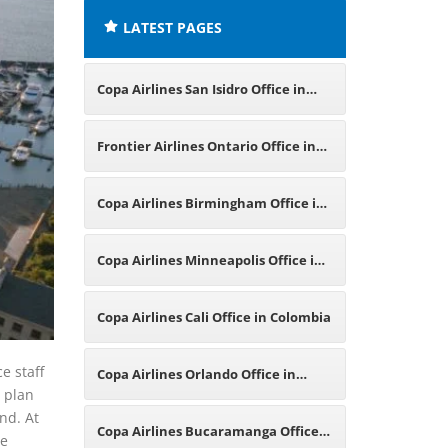
LATEST PAGES
Copa Airlines San Isidro Office in
Peru
Frontier Airlines Ontario Office in
Canada
Copa Airlines Birmingham Office in
England
Copa Airlines Minneapolis Office in
Minnesota
Copa Airlines Cali Office in Colombia
e staff
Copa Airlines Orlando Office in
u plan
ind. At
Florida
Copa Airlines Bucaramanga Office
be