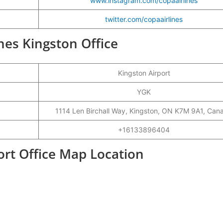
www.instagram.com/copaairlines
twitter.com/copaairlines
ines Kingston Office
Kingston Airport
YGK
1114 Len Birchall Way, Kingston, ON K7M 9A1, Can
+16133896404
ort Office Map Location