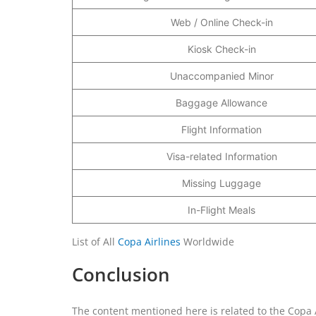
Web / Online Check-in
Kiosk Check-in
Unaccompanied Minor
Baggage Allowance
Flight Information
Visa-related Information
Missing Luggage
In-Flight Meals
List of All
Copa Airlines
Worldwide
Conclusion
The content mentioned here is related to the Copa A