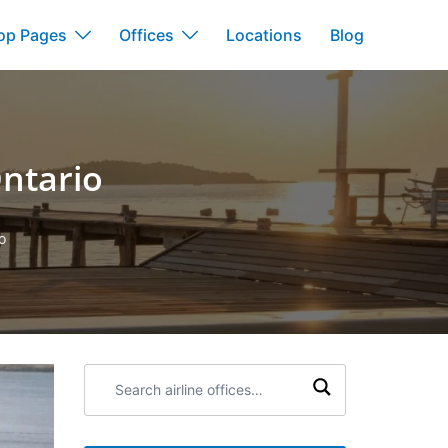
op Pages
Offices
Locations
Blog
Ontario
o
Search
airline
offices: