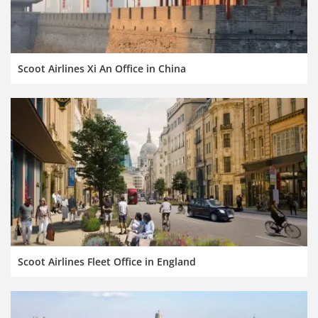
Scoot Airlines Xi An Office in China
Scoot Airlines Fleet Office in England