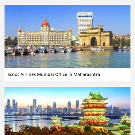
Scoot Airlines Mumbai Office in Maharashtra