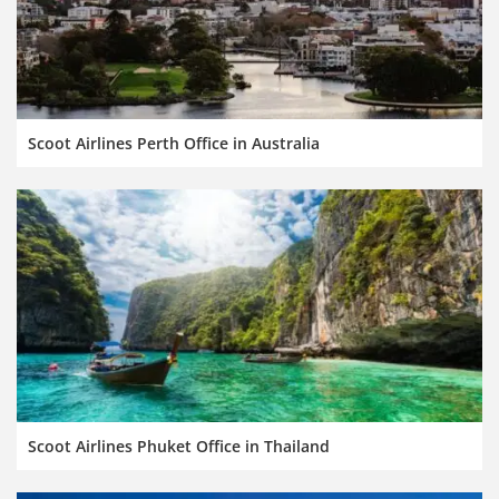
Scoot Airlines Perth Office in Australia
Scoot Airlines Phuket Office in Thailand