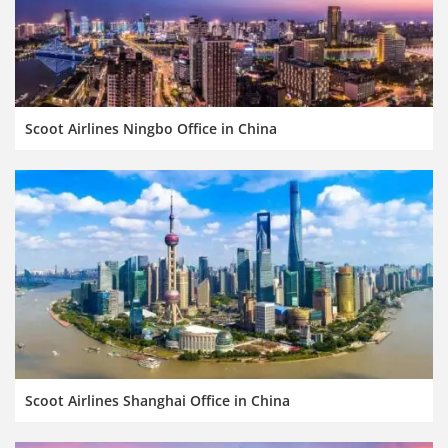
Scoot Airlines Ningbo Office in China
Scoot Airlines Shanghai Office in China