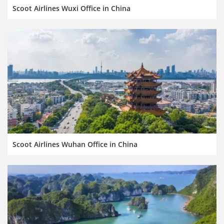
Scoot Airlines Wuxi Office in China
Scoot Airlines Wuhan Office in China