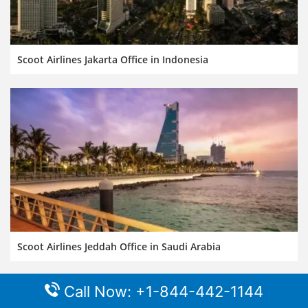
Scoot Airlines Jakarta Office in Indonesia
Scoot Airlines Jeddah Office in Saudi Arabia
Call Now: +1-844-442-1144