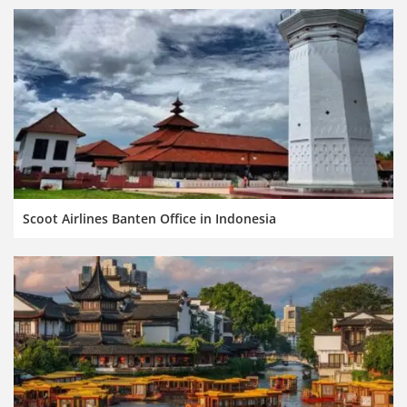
Scoot Airlines Banten Office in Indonesia