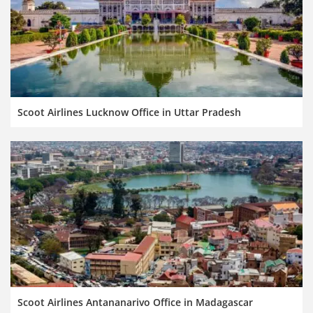
Scoot Airlines Lucknow Office in Uttar Pradesh
Scoot Airlines Antananarivo Office in Madagascar