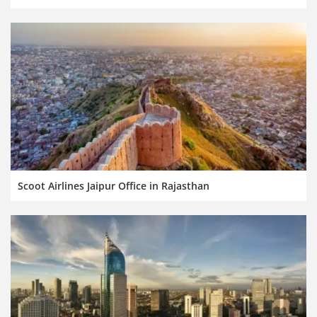
Scoot Airlines Jaipur Office in Rajasthan