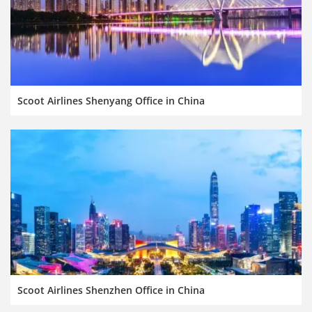
Scoot Airlines Shenyang Office in China
Scoot Airlines Shenzhen Office in China