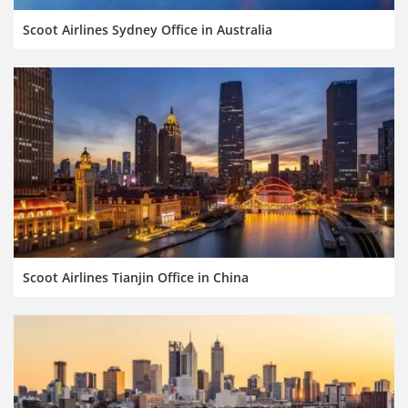
Scoot Airlines Sydney Office in Australia
Scoot Airlines Tianjin Office in China