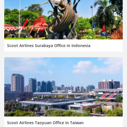
Scoot Airlines Surabaya Office in Indonesia
Scoot Airlines Taoyuan Office in Taiwan