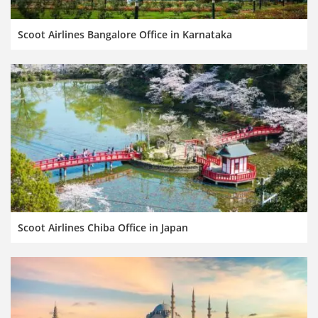
Scoot Airlines Bangalore Office in Karnataka
Scoot Airlines Chiba Office in Japan