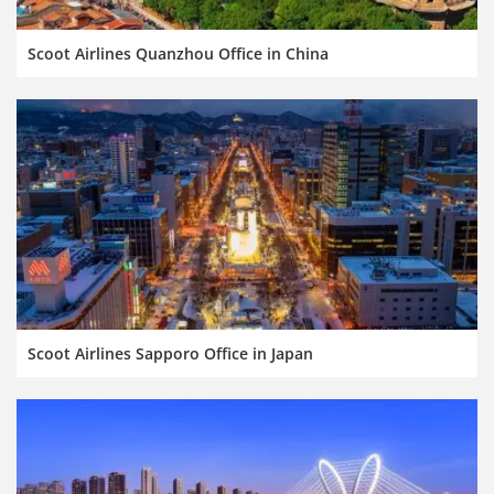
Scoot Airlines Quanzhou Office in China
Scoot Airlines Sapporo Office in Japan