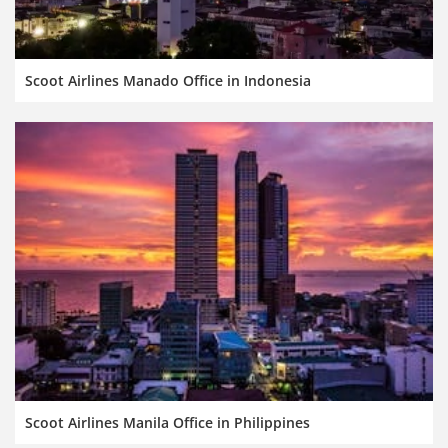
Scoot Airlines Manado Office in Indonesia
Scoot Airlines Manila Office in Philippines