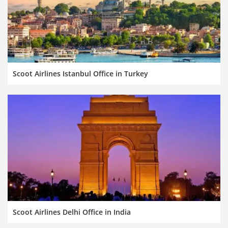
Scoot Airlines Istanbul Office in Turkey
Scoot Airlines Delhi Office in India