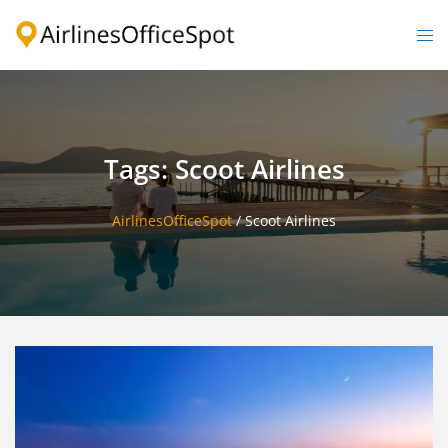
Skip
to
Togg
content
men
Tags: Scoot Airlines
AirlinesOfficeSpot
/
Scoot Airlines