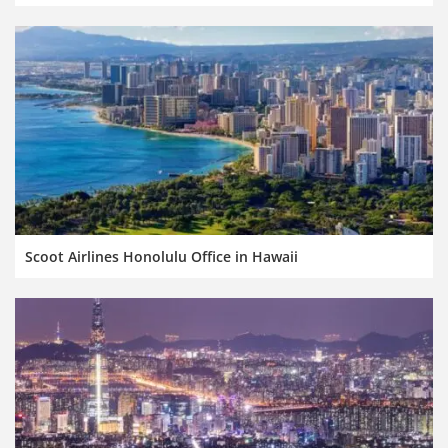
Scoot Airlines Honolulu Office in Hawaii