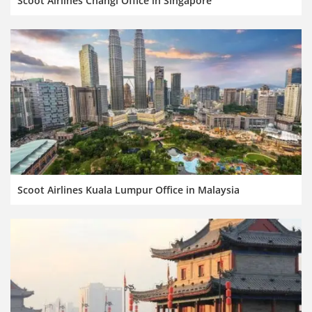
Scoot Airlines Changi Office in Singapore
Scoot Airlines Kuala Lumpur Office in Malaysia