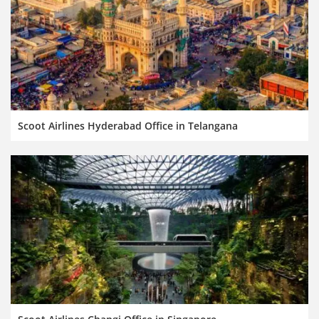
Scoot Airlines Hyderabad Office in Telangana