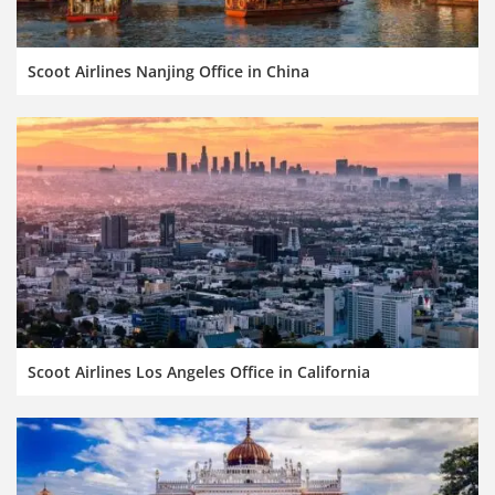
Scoot Airlines Nanjing Office in China
Scoot Airlines Los Angeles Office in California