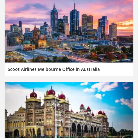
Scoot Airlines Melbourne Office in Australia