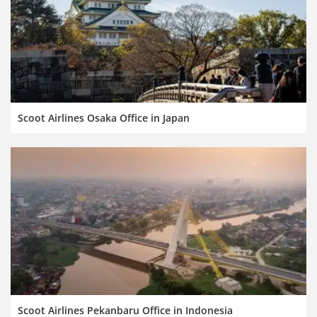
Scoot Airlines Osaka Office in Japan
Scoot Airlines Pekanbaru Office in Indonesia