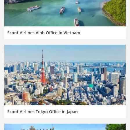
Scoot Airlines Vinh Office in Vietnam
Scoot Airlines Tokyo Office in Japan