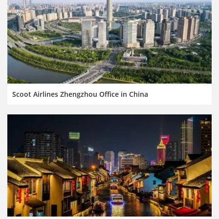
Scoot Airlines Zhengzhou Office in China