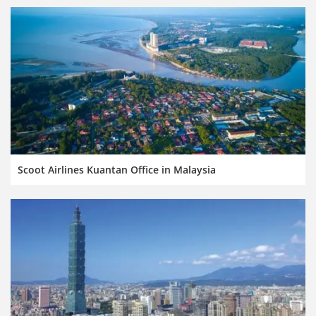
Scoot Airlines Kuantan Office in Malaysia