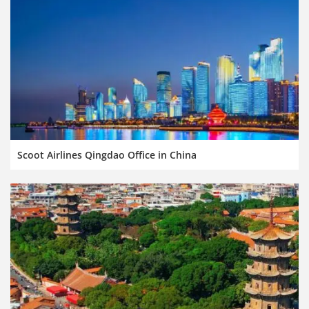
Scoot Airlines Qingdao Office in China