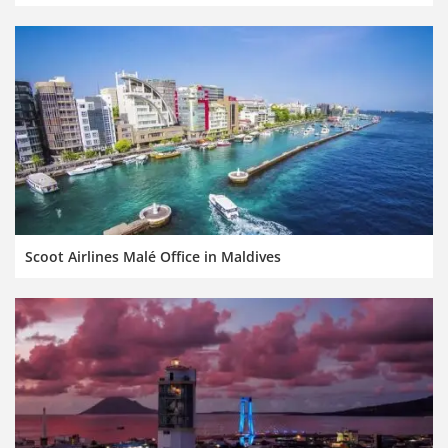
Scoot Airlines Malé Office in Maldives