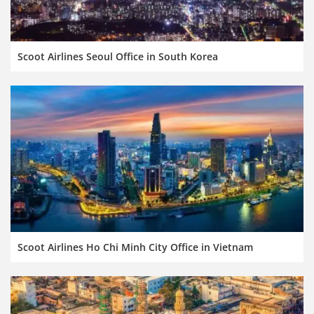
Scoot Airlines Seoul Office in South Korea
Scoot Airlines Ho Chi Minh City Office in Vietnam