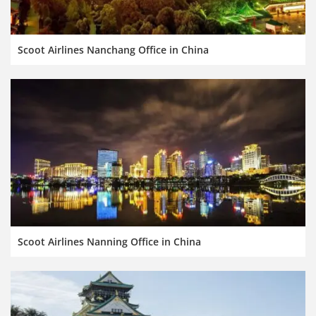
Scoot Airlines Nanchang Office in China
Scoot Airlines Nanning Office in China