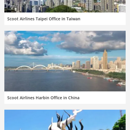
Scoot Airlines Taipei Office in Taiwan
Scoot Airlines Harbin Office in China