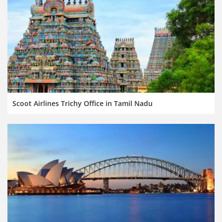
Scoot Airlines Trichy Office in Tamil Nadu