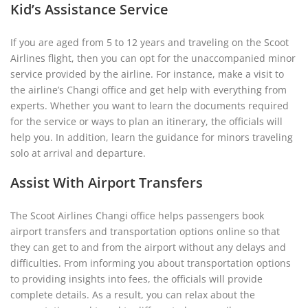
Kid’s Assistance Service
If you are aged from 5 to 12 years and traveling on the Scoot
Airlines flight, then you can opt for the unaccompanied minor
service provided by the airline. For instance, make a visit to
the airline’s Changi office and get help with everything from
experts. Whether you want to learn the documents required
for the service or ways to plan an itinerary, the officials will
help you. In addition, learn the guidance for minors traveling
solo at arrival and departure.
Assist With Airport Transfers
The Scoot Airlines Changi office helps passengers book
airport transfers and transportation options online so that
they can get to and from the airport without any delays and
difficulties. From informing you about transportation options
to providing insights into fees, the officials will provide
complete details. As a result, you can relax about the