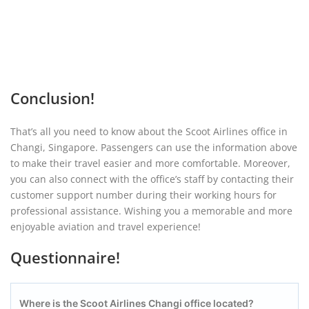
Conclusion!
That’s all you need to know about the Scoot Airlines office in
Changi, Singapore. Passengers can use the information above
to make their travel easier and more comfortable. Moreover,
you can also connect with the office’s staff by contacting their
customer support number during their working hours for
professional assistance. Wishing you a memorable and more
enjoyable aviation and travel experience!
Questionnaire!
Where is the Scoot Airlines Changi office located?