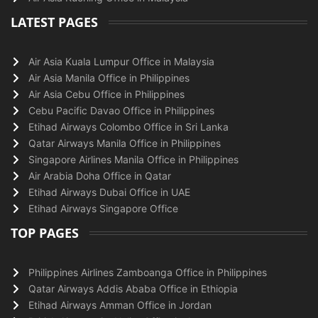
LATEST PAGES
Air Asia Kuala Lumpur Office in Malaysia
Air Asia Manila Office in Philippines
Air Asia Cebu Office in Philippines
Cebu Pacific Davao Office in Philippines
Etihad Airways Colombo Office in Sri Lanka
Qatar Airways Manila Office in Philippines
Singapore Airlines Manila Office in Philippines
Air Arabia Doha Office in Qatar
Etihad Airways Dubai Office in UAE
Etihad Airways Singapore Office
TOP PAGES
Philippines Airlines Zamboanga Office in Philippines
Qatar Airways Addis Ababa Office in Ethiopia
Etihad Airways Amman Office in Jordan