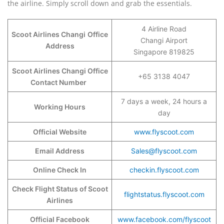
the airline. Simply scroll down and grab the essentials.
4 Airline Road
Scoot Airlines Changi
Office
Changi Airport
Address
Singapore 819825
Scoot Airlines Changi Office
+65 3138 4047
Contact Number
7 days a week, 24 hours a
Working Hours
day
Official Website
www.flyscoot.com
Email Address
Sales@flyscoot.com
Online Check In
checkin.flyscoot.com
Check Flight Status of Scoot
flightstatus.flyscoot.com
Airlines
Official Facebook
www.facebook.com/flyscoot