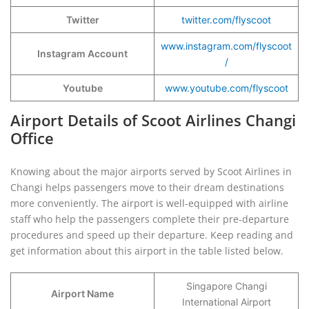
Twitter
twitter.com/flyscoot
www.instagram.com/flyscoot
Instagram Account
/
Youtube
www.youtube.com/flyscoot
Airport Details of Scoot Airlines Changi
Office
Knowing about the major airports served by Scoot Airlines in
Changi helps passengers move to their dream destinations
more conveniently. The airport is well-equipped with airline
staff who help the passengers complete their pre-departure
procedures and speed up their departure. Keep reading and
get information about this airport in the table listed below.
Singapore Changi
Airport Name
International Airport