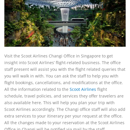
Visit the Scoot Airlines Changi Office in Singapore to get
insight into Scoot Airlines’ flight-related business. The office
staff present will assist you with the flight related queries that
you will walk in with. You can ask the staff to help you with
flight bookings, cancellations, and modifications at the office.
All the information related to the
Scoot Airlines
flight
schedule, travel policies, and services they offer travelers are
also available here. This will help you plan your trip with
Scoot Airlines accordingly. The Changi office staff will also add
extra services to your itinerary per your request at the office.
All the changes made to your reservation at the Scoot Airlines
Office in Changi will be notified via mail by the staff.