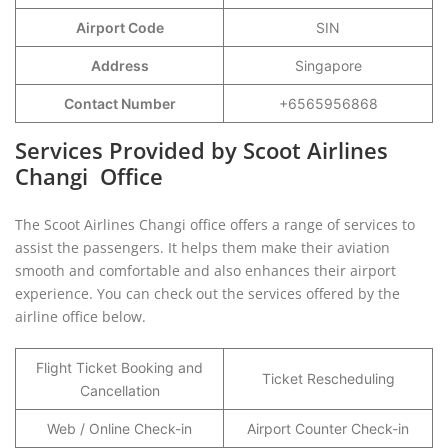
Airport Code
SIN
Address
Singapore
Contact Number
+6565956868
Services Provided by Scoot Airlines
Changi Office
The Scoot Airlines Changi office offers a range of services to
assist the passengers. It helps them make their aviation
smooth and comfortable and also enhances their airport
experience. You can check out the services offered by the
airline office below.
Flight Ticket Booking and
Ticket Rescheduling
Cancellation
Web / Online Check-in
Airport Counter Check-in