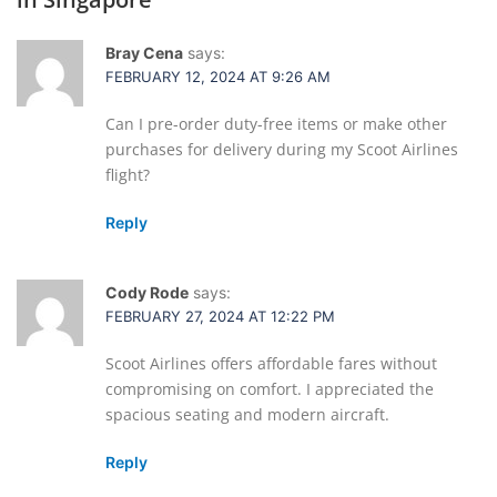
Bray Cena
says:
FEBRUARY 12, 2024 AT 9:26 AM
Can I pre-order duty-free items or make other
purchases for delivery during my Scoot Airlines
flight?
Reply
Cody Rode
says:
FEBRUARY 27, 2024 AT 12:22 PM
Scoot Airlines offers affordable fares without
compromising on comfort. I appreciated the
spacious seating and modern aircraft.
Reply