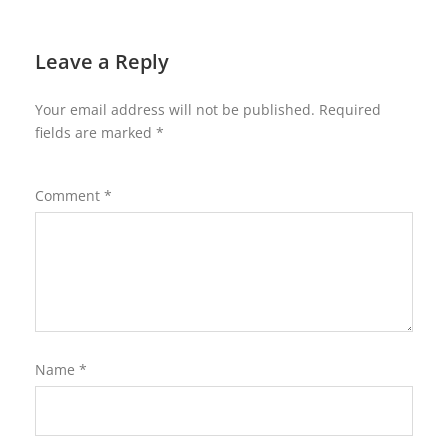
Leave a Reply
Your email address will not be published.
Required
fields are marked
*
Comment
*
Name
*