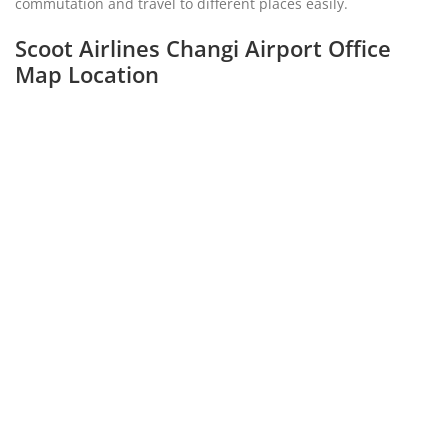
commutation and travel to different places easily.
Scoot Airlines Changi Airport Office
Map Location