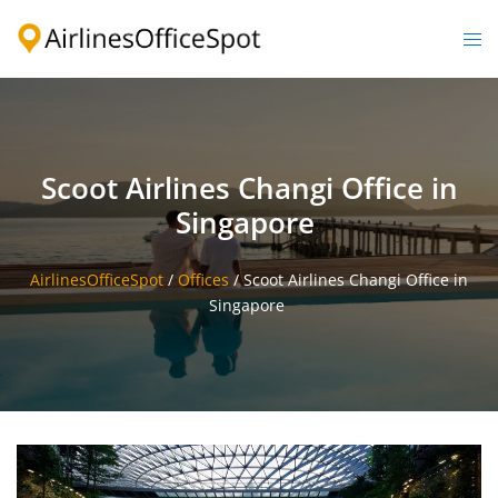
Skip
to
Togg
content
men
Scoot Airlines Changi Office in
Singapore
AirlinesOfficeSpot
/
Offices
/
Scoot Airlines Changi Office in
Singapore