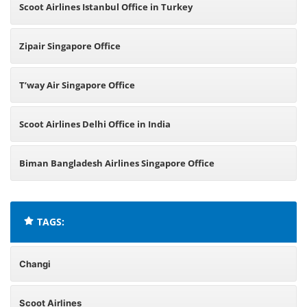
Scoot Airlines Istanbul Office in Turkey
Zipair Singapore Office
T’way Air Singapore Office
Scoot Airlines Delhi Office in India
Biman Bangladesh Airlines Singapore Office
TAGS:
Changi
Scoot Airlines