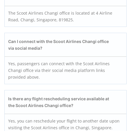
The Scoot Airlines Changi office is located at 4 Airline
Road, Changi, Singapore, 819825.
Can I connect with the Scoot Airlines Changi office
via social media?
Yes, passengers can connect with the Scoot Airlines
Changi office via their social media platform links
provided above.
Is there any flight rescheduling service available at
the Scoot Airlines Changi office?
Yes, you can reschedule your flight to another date upon
visiting the Scoot Airlines office in Changi, Singapore.