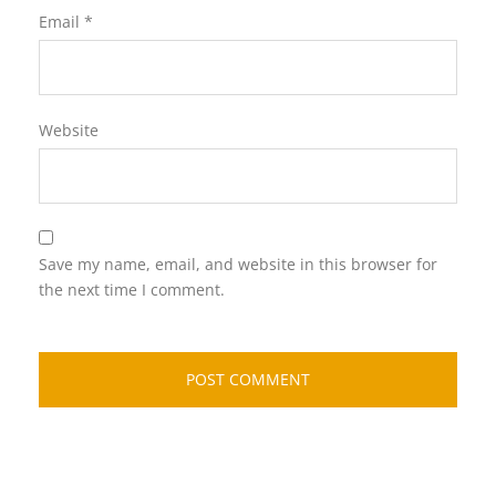
Email
*
Website
Save my name, email, and website in this browser for
the next time I comment.