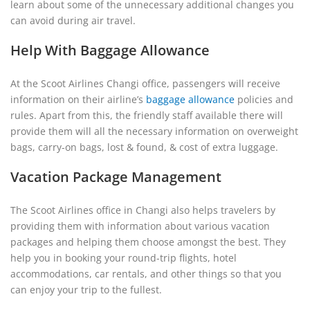
learn about some of the unnecessary additional changes you
can avoid during air travel.
Help With Baggage Allowance
At the Scoot Airlines Changi office, passengers will receive
information on their airline’s
baggage allowance
policies and
rules. Apart from this, the friendly staff available there will
provide them will all the necessary information on overweight
bags, carry-on bags, lost & found, & cost of extra luggage.
Vacation Package Management
The Scoot Airlines office in Changi also helps travelers by
providing them with information about various vacation
packages and helping them choose amongst the best. They
help you in booking your round-trip flights, hotel
accommodations, car rentals, and other things so that you
can enjoy your trip to the fullest.