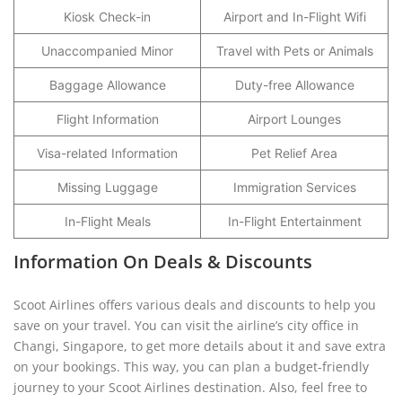
Kiosk Check-in
Airport and In-Flight Wifi
Unaccompanied Minor
Travel with Pets or Animals
Baggage Allowance
Duty-free Allowance
Flight Information
Airport Lounges
Visa-related Information
Pet Relief Area
Missing Luggage
Immigration Services
In-Flight Meals
In-Flight Entertainment
Information On Deals & Discounts
Scoot Airlines offers various deals and discounts to help you
save on your travel. You can visit the airline’s city office in
Changi, Singapore, to get more details about it and save extra
on your bookings. This way, you can plan a budget-friendly
journey to your Scoot Airlines destination. Also, feel free to