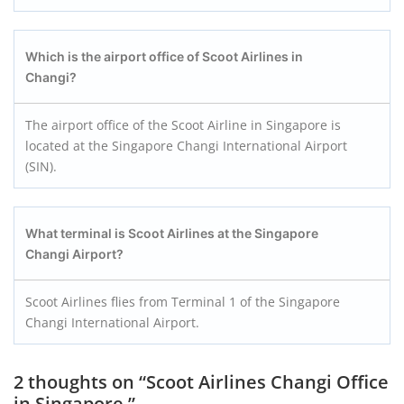
Which is the airport office of Scoot Airlines in
Changi?
The airport office of the Scoot Airline in Singapore is
located at the Singapore Changi International Airport
(SIN).
What terminal is Scoot Airlines at the Singapore
Changi Airport?
Scoot Airlines flies from Terminal 1 of the Singapore
Changi International Airport.
2 thoughts on “
Scoot Airlines Changi Office
in Singapore
”