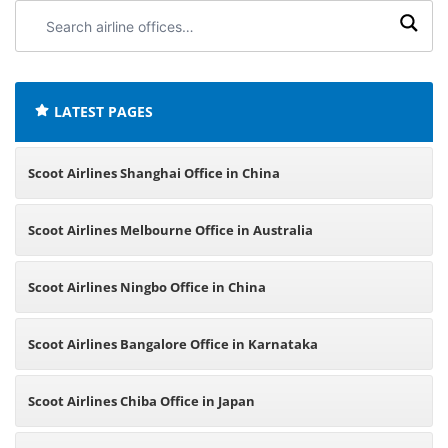
Search
airline
offices:
LATEST PAGES
Scoot Airlines Shanghai Office in China
Scoot Airlines Melbourne Office in Australia
Scoot Airlines Ningbo Office in China
Scoot Airlines Bangalore Office in Karnataka
Scoot Airlines Chiba Office in Japan