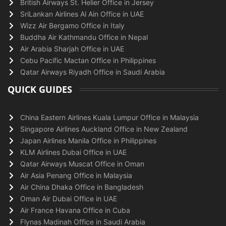
British Airways St. Helier Office in Jersey
SriLankan Airlines Al Ain Office in UAE
Wizz Air Bergamo Office in Italy
Buddha Air Kathmandu Office in Nepal
Air Arabia Sharjah Office in UAE
Cebu Pacific Mactan Office in Philippines
Qatar Airways Riyadh Office in Saudi Arabia
QUICK GUIDES
China Eastern Airlines Kuala Lumpur Office in Malaysia
Singapore Airlines Auckland Office in New Zealand
Japan Airlines Manila Office in Philippines
KLM Airlines Dubai Office in UAE
Qatar Airways Muscat Office in Oman
Air Asia Penang Office in Malaysia
Air China Dhaka Office in Bangladesh
Oman Air Dubai Office in UAE
Air France Havana Office in Cuba
Flynas Madinah Office in Saudi Arabia