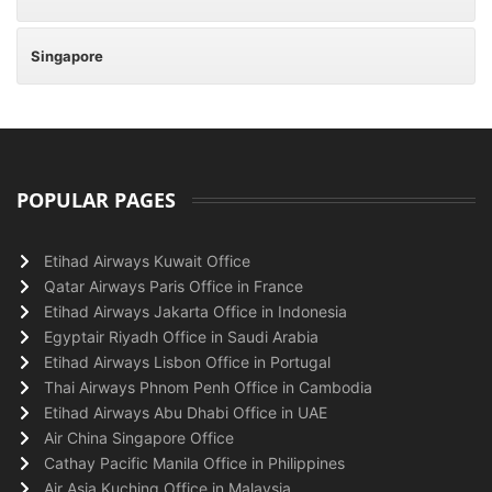
Singapore
POPULAR PAGES
Etihad Airways Kuwait Office
Qatar Airways Paris Office in France
Etihad Airways Jakarta Office in Indonesia
Egyptair Riyadh Office in Saudi Arabia
Etihad Airways Lisbon Office in Portugal
Thai Airways Phnom Penh Office in Cambodia
Etihad Airways Abu Dhabi Office in UAE
Air China Singapore Office
Cathay Pacific Manila Office in Philippines
Air Asia Kuching Office in Malaysia