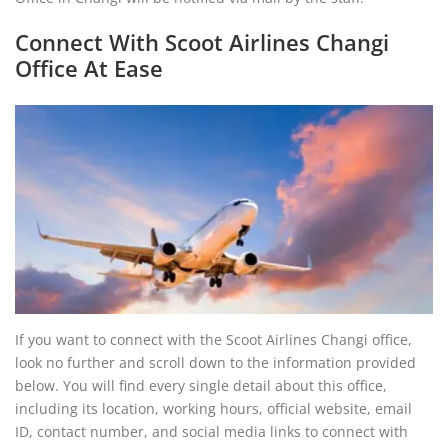
Connect With Scoot Airlines Changi
Office At Ease
If you want to connect with the Scoot Airlines Changi office,
look no further and scroll down to the information provided
below. You will find every single detail about this office,
including its location, working hours, official website, email
ID, contact number, and social media links to connect with