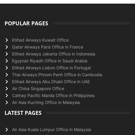
POPULAR PAGES
Etihad Airways Kuwait Office
Qatar Airways Paris Office in France
Etihad Airways Jakarta Office in Indonesia
Egyptair Riyadh Office in Saudi Arabia
Etihad Airways Lisbon Office in Portugal
Thai Airways Phnom Penh Office in Cambodia
Etihad Airways Abu Dhabi Office in UAE
Air China Singapore Office
Cathay Pacific Manila Office in Philippines
Air Asia Kuching Office in Malaysia
LATEST PAGES
Air Asia Kuala Lumpur Office in Malaysia