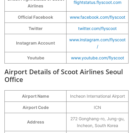
flightstatus.flyscoot.com
Airlines
Official Facebook
www.facebook.com/flyscoot
Twitter
twitter.com/flyscoot
www.instagram.com/flyscoot
Instagram Account
/
Youtube
www.youtube.com/flyscoot
Airport Details of Scoot Airlines Seoul
Office
Airport Name
Incheon International Airport
Airport Code
ICN
272 Gonghang-ro, Jung-gu,
Address
Incheon, South Korea