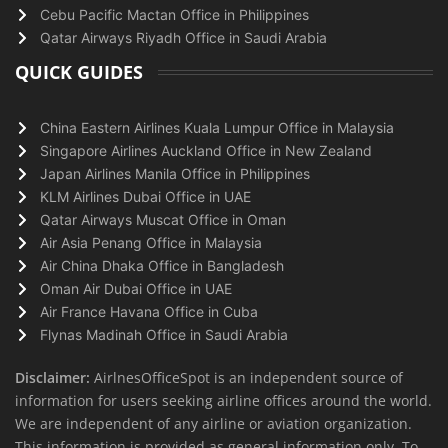
Cebu Pacific Mactan Office in Philippines
Qatar Airways Riyadh Office in Saudi Arabia
QUICK GUIDES
China Eastern Airlines Kuala Lumpur Office in Malaysia
Singapore Airlines Auckland Office in New Zealand
Japan Airlines Manila Office in Philippines
KLM Airlines Dubai Office in UAE
Qatar Airways Muscat Office in Oman
Air Asia Penang Office in Malaysia
Air China Dhaka Office in Bangladesh
Oman Air Dubai Office in UAE
Air France Havana Office in Cuba
Flynas Madinah Office in Saudi Arabia
Disclaimer:
AirlnesOfficeSpot is an independent source of
information for users seeking airline offices around the world.
We are independent of any airline or aviation organization.
This information is provided as general information only. To