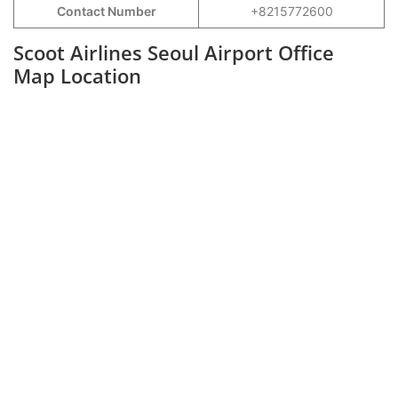
Contact Number
+8215772600
Scoot Airlines Seoul Airport Office
Map Location