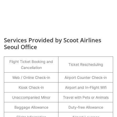
Services Provided by Scoot Airlines
Seoul Office
Flight Ticket Booking and
Ticket Rescheduling
Cancellation
Web / Online Check-in
Airport Counter Check-in
Kiosk Check-in
Airport and In-Flight Wifi
Unaccompanied Minor
Travel with Pets or Animals
Baggage Allowance
Duty-free Allowance