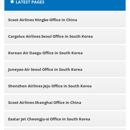
LATEST PAGES
Scoot Airlines Ningbo Office in China
Cargolux Airlines Seoul Office in South Korea
Korean Air Daegu Office in South Korea
Juneyao Air Seoul Office in South Korea
Shenzhen Airlines Jeju Office in South Korea
Scoot Airlines Shanghai Office in China
Eastar Jet Cheongju-si Office in South Korea