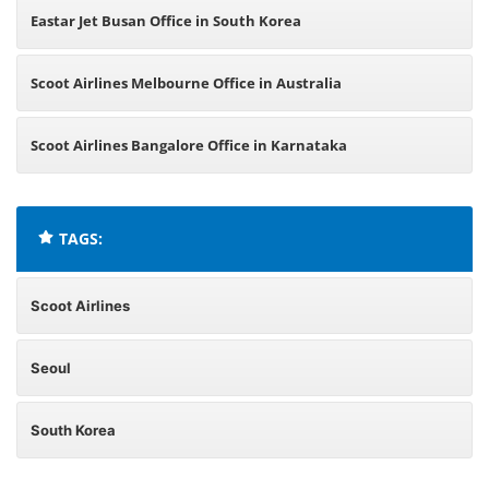
Eastar Jet Busan Office in South Korea
Scoot Airlines Melbourne Office in Australia
Scoot Airlines Bangalore Office in Karnataka
TAGS:
Scoot Airlines
Seoul
South Korea