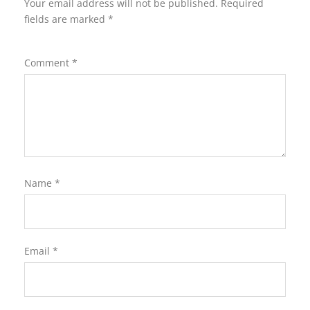
Your email address will not be published.
Required
fields are marked
*
Comment
*
Name
*
Email
*