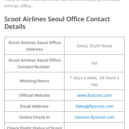
Airlines Office.
Scoot Airlines Seoul Office Contact
Details
Scoot Airlines Seoul Office
Seoul, South Korea
Address
Scoot Airlines Seoul Office
NA
Contact Number
7 days a week, 24 hours a
Working Hours
day
Official Website
www.flyscoot.com
Email Address
Sales@flyscoot.com
Online Check In
checkin.flyscoot.com
Check Flight Status of Scoot