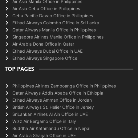
Air Asia Manila Office in Philippines
Air Asia Cebu Office in Philippines
Cebu Pacific Davao Office in Philippines
Etihad Airways Colombo Office in Sri Lanka
Qatar Airways Manila Office in Philippines
Singapore Airlines Manila Office in Philippines
Air Arabia Doha Office in Qatar
Etihad Airways Dubai Office in UAE
Etihad Airways Singapore Office
TOP PAGES
Philippines Airlines Zamboanga Office in Philippines
Qatar Airways Addis Ababa Office in Ethiopia
Etihad Airways Amman Office in Jordan
British Airways St. Helier Office in Jersey
SriLankan Airlines Al Ain Office in UAE
Wizz Air Bergamo Office in Italy
Buddha Air Kathmandu Office in Nepal
Air Arabia Sharjah Office in UAE