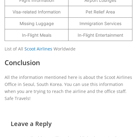
Flight Information
Airport Lounges
Visa-related Information
Pet Relief Area
Missing Luggage
Immigration Services
In-Flight Meals
In-Flight Entertainment
List of All
Scoot Airlines
Worldwide
Conclusion
All the information mentioned here is about the Scoot Airlines
Office in Seoul, South Korea. You can use this information
when you are trying to reach the airline and the office staff.
Safe Travels!
Leave a Reply