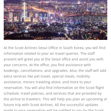
At the Scoot Airlines Seoul Office in South Korea, you will find
information related to your air travel queries. The staff
present will greet you at the Seoul office and assist you with
your concerns. At the office, you find assistance with
bookings, cancellations, and upgrades. Also, the staff will add
extra services like pet travel, special meals, mobility
assistance, minors traveling alone, and more to your
reservation. You will also find information on the Scoot flight
schedule, travel policies, and services that are provided by
the airline to travelers. This will help you plan an upcoming or
future trip with Scoot Airlines. All the successful updates
made to your reservation will be notified to you by the Scoot