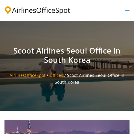
Skip
to
Togg
content
men
Scoot Airlines Seoul Office in
South Korea
AirlinesOfficeSpot
/
Offices
/
Scoot Airlines Seoul Office in
South Korea