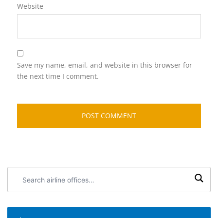
Website
Save my name, email, and website in this browser for
the next time I comment.
Search
airline
offices: