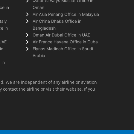
Qatar Airways Muscat Office in
ce in
Oman
Air Asia Penang Office in Malaysia
taly
Air China Dhaka Office in
e in
Bangladesh
Oman Air Dubai Office in UAE
 UAE
Air France Havana Office in Cuba
in
Flynas Madinah Office in Saudi
Arabia
 in
ld. We are independent of any airline or aviation
 contact the airline or visit their website. If you