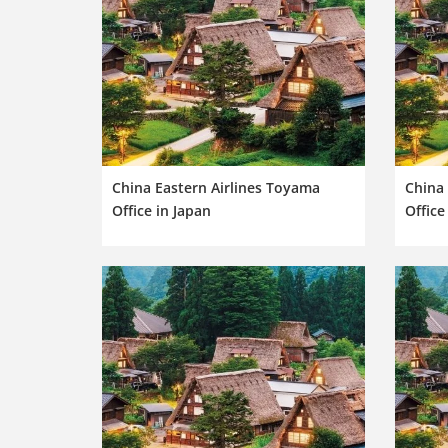
China Eastern Airlines Toyama
China
Office in Japan
Office