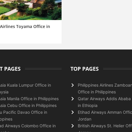
Airlines Toyama Office in
T PAGES
TOP PAGES
Asia Kuala Lumpur Office in
Philippines Airlines Zamboa
ysia
Office in Philippines
Asia Manila Office in Philippines
Qatar Airways Addis Ababa 
Asia Cebu Office in Philippines
in Ethiopia
 Pacific Davao Office in
Etihad Airways Amman Offic
ippines
Jordan
ad Airways Colombo Office in
British Airways St. Helier Off