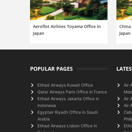
Aeroflot Airlines Toyama Office in
China 
Japan
Japan
POPULAR PAGES
LATES
Etihad Airways Kuwait Office
Air 
Qatar Airways Paris Office in France
Mala
Etihad Airways Jakarta Office in
Air 
Indonesia
Air 
Egyptair Riyadh Office in Saudi
Cebu
Arabia
Phil
Etihad Airways Lisbon Office in
Etih