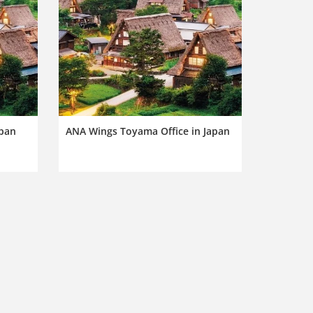
apan
ANA Wings Toyama Office in Japan