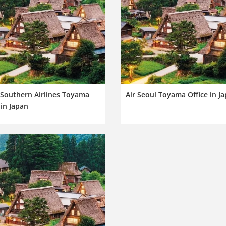
 Southern Airlines Toyama
Air Seoul Toyama Office in J
 in Japan