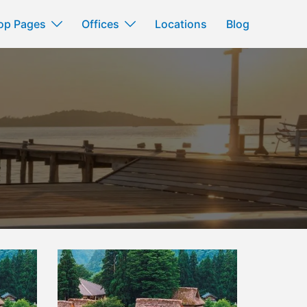
op Pages
Offices
Locations
Blog