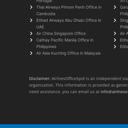
Portugal
Sri 
Thai Airways Phnom Penh Office in
Qata
Cambodia
Phil
Etihad Airways Abu Dhabi Office in
Sing
UAE
Phil
Air China Singapore Office
Air 
Cathay Pacific Manila Office in
Etih
Philippines
Etih
Air Asia Kuching Office in Malaysia
Disclaimer:
AirlnesOfficeSpot is an independent sou
organization. This information is provided as general 
need assistance, you can email us at
info@airlneso