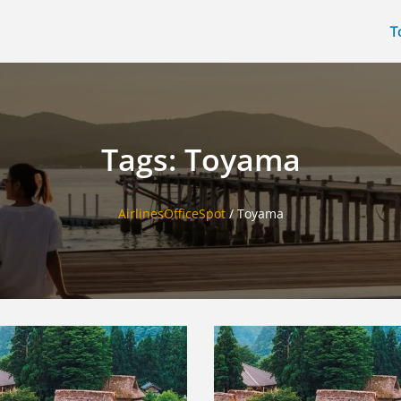
T
Tags: Toyama
AirlinesOfficeSpot
/
Toyama