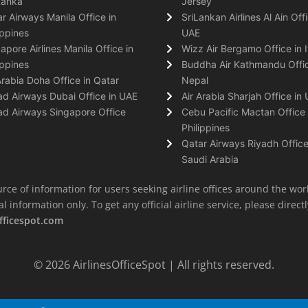
Lanka
Jersey
r Airways Manila Office in
SriLankan Airlines Al Ain Offi
ippines
UAE
apore Airlines Manila Office in
Wizz Air Bergamo Office in I
ippines
Buddha Air Kathmandu Offic
Arabia Doha Office in Qatar
Nepal
ad Airways Dubai Office in UAE
Air Arabia Sharjah Office in
ad Airways Singapore Office
Cebu Pacific Mactan Office 
Philippines
Qatar Airways Riyadh Office
Saudi Arabia
rce of information for users seeking airline offices around the wor
information only. To get any official airline service, please directly
fficespot.com
© 2026
AirlinesOfficeSpot
| All rights reserved.