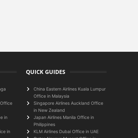
QUICK GUIDES
nga
China Eastern Airlines Kuala Lumpur
Office in Malaysia
Office
Singapore Airlines Auckland Office
in New Zealand
e in
Japan Airlines Manila Office in
Philippines
ice in
KLM Airlines Dubai Office in UAE