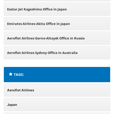
Eastar Jet Kagoshima Office in Japan
Emirates Airlines Akita Office in Japan
Aeroflot Airlines Gorno-Altaysk Office in Russia
Aeroflot Airlines Sydney Office in Australia
TAGS:
Aeroflot Airlines
Japan