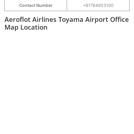
Contact Number
+81764953100
Aeroflot Airlines Toyama Airport Office
Map Location