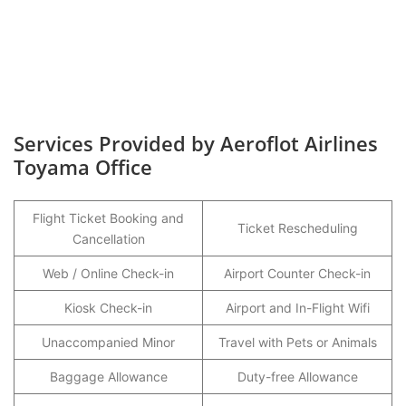
Services Provided by Aeroflot Airlines
Toyama Office
Flight Ticket Booking and
Ticket Rescheduling
Cancellation
Web / Online Check-in
Airport Counter Check-in
Kiosk Check-in
Airport and In-Flight Wifi
Unaccompanied Minor
Travel with Pets or Animals
Baggage Allowance
Duty-free Allowance