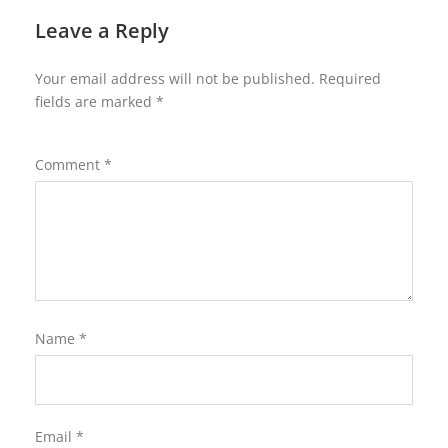
Leave a Reply
Your email address will not be published.
Required
fields are marked
*
Comment
*
Name
*
Email
*