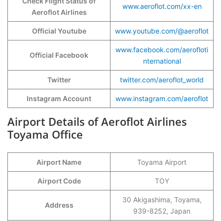
Check Flight Status of
www.aeroflot.com/xx-en
Aeroflot Airlines
Official Youtube
www.youtube.com/@aeroflot
www.facebook.com/aerofloti
Official Facebook
nternational
Twitter
twitter.com/aeroflot_world
Instagram Account
www.instagram.com/aeroflot
Airport Details of Aeroflot Airlines
Toyama Office
Airport Name
Toyama Airport
Airport Code
TOY
30 Akigashima, Toyama,
Address
939-8252, Japan