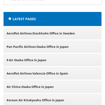
airline
offices:
LATEST PAGES
Aeroflot Airlines Stockholm Office in Sweden
Pan Pacific Airlines Osaka Office in Japan
9 Air Osaka Office in Japan
Aeroflot Airlines Valencia Office in Spain
Air China Osaka Office in Japan
Korean Air Kitakyushu Office in Japan