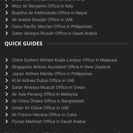
Wizz Air Bergamo Office in Italy
Buddha Air Kathmandu Office in Nepal
Air Arabia Sharjah Office in UAE
Cebu Pacific Mactan Office in Philippines
Qatar Airways Riyadh Office in Saudi Arabia
QUICK GUIDES
China Eastern Airlines Kuala Lumpur Office in Malaysia
Singapore Airlines Auckland Office in New Zealand
Japan Airlines Manila Office in Philippines
KLM Airlines Dubai Office in UAE
Qatar Airways Muscat Office in Oman
Air Asia Penang Office in Malaysia
Air China Dhaka Office in Bangladesh
Oman Air Dubai Office in UAE
Air France Havana Office in Cuba
Flynas Madinah Office in Saudi Arabia