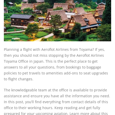
Planning a flight with Aeroflot Airlines from Toyama? If yes,
then you should not miss stopping by the Aeroflot Airlines
Toyama Office in Japan. This is the perfect place to get
answers to all your questions, from bookings to baggage
policies to pet travels to amenities add-ons to seat upgrades
to flight changes.
The knowledgeable team at the office is available to provide
assistance and ensure you have all the information you need.
In this post, you’ll find everything from contact details of this
office to their working hours. Keep reading and get fully
prepared for your upcoming aviation. Learn more about this