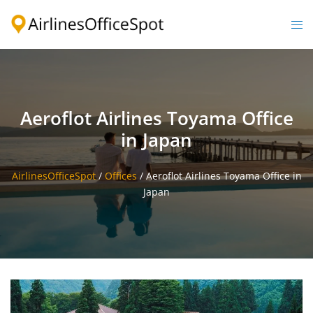
Skip
to
Togg
content
men
Aeroflot Airlines Toyama Office
in Japan
AirlinesOfficeSpot
/
Offices
/
Aeroflot Airlines Toyama Office in
Japan