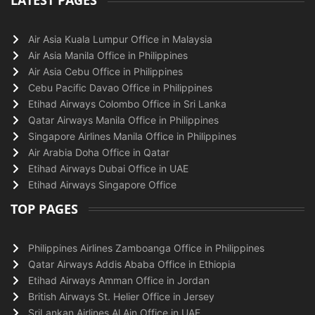
LATEST PAGES
Air Asia Kuala Lumpur Office in Malaysia
Air Asia Manila Office in Philippines
Air Asia Cebu Office in Philippines
Cebu Pacific Davao Office in Philippines
Etihad Airways Colombo Office in Sri Lanka
Qatar Airways Manila Office in Philippines
Singapore Airlines Manila Office in Philippines
Air Arabia Doha Office in Qatar
Etihad Airways Dubai Office in UAE
Etihad Airways Singapore Office
TOP PAGES
Philippines Airlines Zamboanga Office in Philippines
Qatar Airways Addis Ababa Office in Ethiopia
Etihad Airways Amman Office in Jordan
British Airways St. Helier Office in Jersey
SriLankan Airlines Al Ain Office in UAE