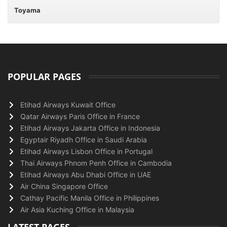
Toyama
POPULAR PAGES
Etihad Airways Kuwait Office
Qatar Airways Paris Office in France
Etihad Airways Jakarta Office in Indonesia
Egyptair Riyadh Office in Saudi Arabia
Etihad Airways Lisbon Office in Portugal
Thai Airways Phnom Penh Office in Cambodia
Etihad Airways Abu Dhabi Office in UAE
Air China Singapore Office
Cathay Pacific Manila Office in Philippines
Air Asia Kuching Office in Malaysia