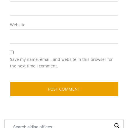
Website
Save my name, email, and website in this browser for
the next time I comment.
Search