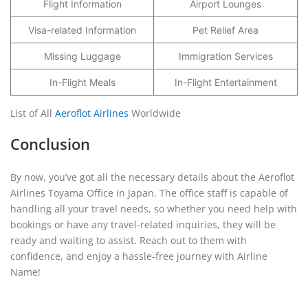
Flight Information
Airport Lounges
Visa-related Information
Pet Relief Area
Missing Luggage
Immigration Services
In-Flight Meals
In-Flight Entertainment
List of All
Aeroflot Airlines
Worldwide
Conclusion
By now, you’ve got all the necessary details about the Aeroflot
Airlines Toyama Office in Japan. The office staff is capable of
handling all your travel needs, so whether you need help with
bookings or have any travel-related inquiries, they will be
ready and waiting to assist. Reach out to them with
confidence, and enjoy a hassle-free journey with Airline
Name!