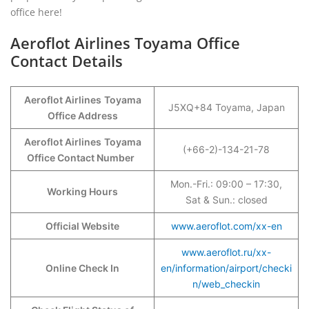
office here!
Aeroflot Airlines Toyama Office
Contact Details
Aeroflot Airlines
Toyama
J5XQ+84 Toyama, Japan
Office Address
Aeroflot Airlines
Toyama
(+66-2)-134-21-78
Office Contact Number
Mon.-Fri.: 09:00 – 17:30,
Working Hours
Sat & Sun.: closed
Official Website
www.aeroflot.com/xx-en
www.aeroflot.ru/xx-
Online Check In
en/information/airport/checki
n/web_checkin