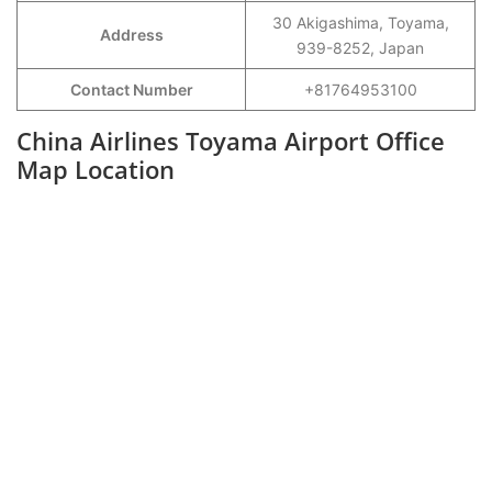
30 Akigashima, Toyama,
Address
939-8252, Japan
Contact Number
+81764953100
China Airlines Toyama Airport Office
Map Location