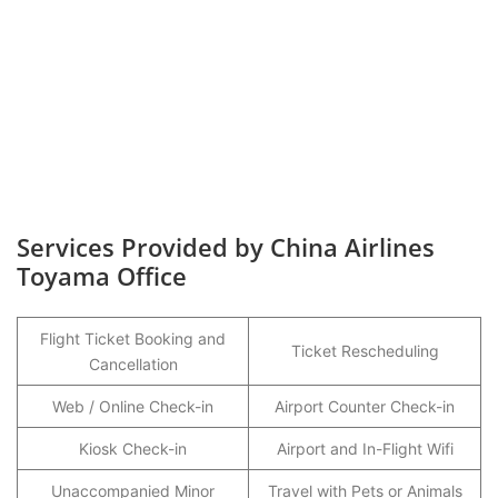
Services Provided by China Airlines
Toyama Office
Flight Ticket Booking and
Ticket Rescheduling
Cancellation
Web / Online Check-in
Airport Counter Check-in
Kiosk Check-in
Airport and In-Flight Wifi
Unaccompanied Minor
Travel with Pets or Animals