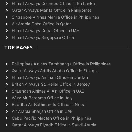
Etihad Airways Colombo Office in Sri Lanka
Qatar Airways Manila Office in Philippines
Singapore Airlines Manila Office in Philippines
Air Arabia Doha Office in Qatar
Etihad Airways Dubai Office in UAE
Etihad Airways Singapore Office
TOP PAGES
Philippines Airlines Zamboanga Office in Philippines
Qatar Airways Addis Ababa Office in Ethiopia
Etihad Airways Amman Office in Jordan
British Airways St. Helier Office in Jersey
SriLankan Airlines Al Ain Office in UAE
Wizz Air Bergamo Office in Italy
Buddha Air Kathmandu Office in Nepal
Air Arabia Sharjah Office in UAE
Cebu Pacific Mactan Office in Philippines
Qatar Airways Riyadh Office in Saudi Arabia