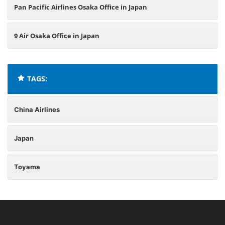
Pan Pacific Airlines Osaka Office in Japan
9 Air Osaka Office in Japan
TAGS:
China Airlines
Japan
Toyama