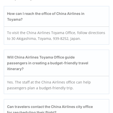
How can I reach the office of China Airlines in
Toyama?
To visit the China Airlines Toyama Office, follow directions
to 30 Akigashima, Toyama, 939-8252, Japan.
Will China Airlines Toyama Office guide
passengers in creating a budget-friendly travel
itinerary?
Yes. The staff at the China Airlines office can help
passengers plan a budget-friendly trip.
Can travelers contact the China Airlines city office
for rescheduling their flight?