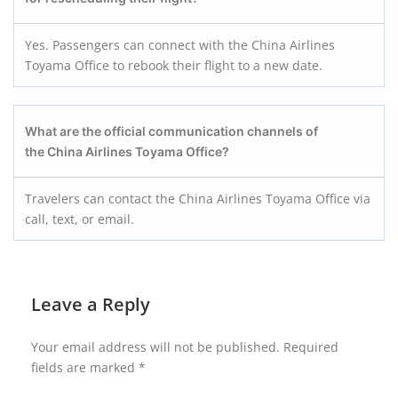
Yes. Passengers can connect with the China Airlines
Toyama Office to rebook their flight to a new date.
What are the official communication channels of
the China Airlines Toyama Office?
Travelers can contact the China Airlines Toyama Office via
call, text, or email.
Leave a Reply
Your email address will not be published.
Required
fields are marked
*