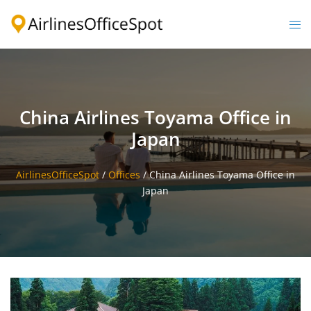
Skip
to
Togg
content
men
China Airlines Toyama Office in
Japan
AirlinesOfficeSpot
/
Offices
/
China Airlines Toyama Office in
Japan