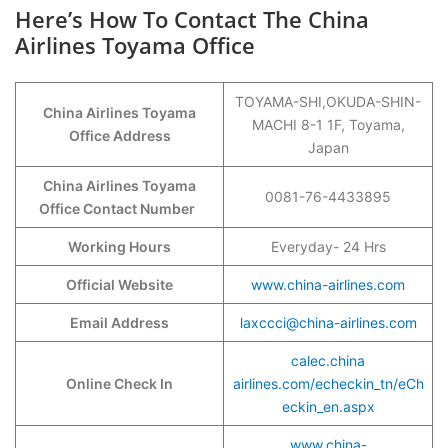
Here’s How To Contact The China
Airlines Toyama Office
TOYAMA-SHI,OKUDA-SHIN-
China Airlines Toyama
MACHI 8-1 1F, Toyama,
Office Address
Japan
China Airlines Toyama
0081-76-4433895
Office Contact Number
Working Hours
Everyday- 24 Hrs
Official Website
www.china-airlines.com
Email Address
laxccci@china-airlines.com
calec.china
Online Check In
airlines.com/echeckin_tn/eCh
eckin_en.aspx
www.china-