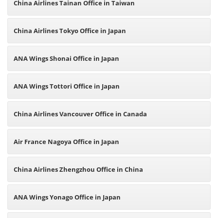
China Airlines Tainan Office in Taiwan
China Airlines Tokyo Office in Japan
ANA Wings Shonai Office in Japan
ANA Wings Tottori Office in Japan
China Airlines Vancouver Office in Canada
Air France Nagoya Office in Japan
China Airlines Zhengzhou Office in China
ANA Wings Yonago Office in Japan