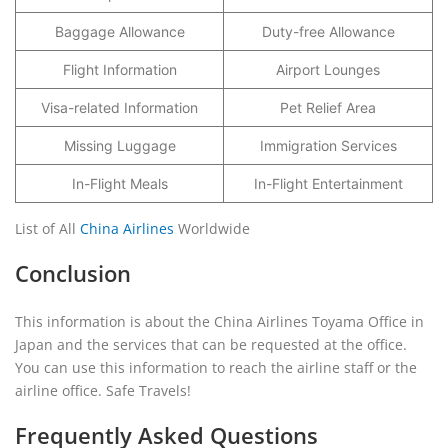
Baggage Allowance
Duty-free Allowance
Flight Information
Airport Lounges
Visa-related Information
Pet Relief Area
Missing Luggage
Immigration Services
In-Flight Meals
In-Flight Entertainment
List of All
China Airlines
Worldwide
Conclusion
This information is about the China Airlines Toyama Office in
Japan and the services that can be requested at the office.
You can use this information to reach the airline staff or the
airline office. Safe Travels!
Frequently Asked Questions