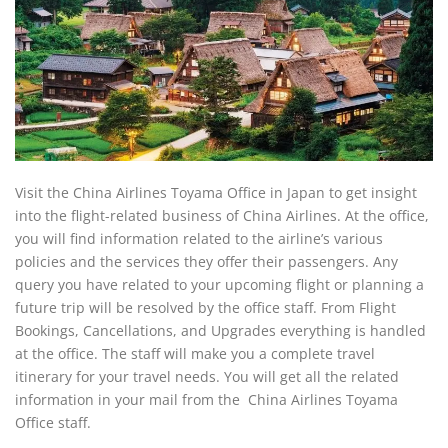
Visit the China Airlines Toyama Office in Japan to get insight
into the flight-related business of China Airlines. At the office,
you will find information related to the airline’s various
policies and the services they offer their passengers. Any
query you have related to your upcoming flight or planning a
future trip will be resolved by the office staff. From Flight
Bookings, Cancellations, and Upgrades everything is handled
at the office. The staff will make you a complete travel
itinerary for your travel needs. You will get all the related
information in your mail from the China Airlines Toyama
Office staff.