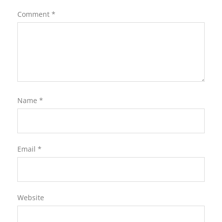
Comment
*
Name
*
Email
*
Website