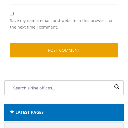
Save my name, email, and website in this browser for
the next time I comment.
Search
airline
offices:
LATEST PAGES