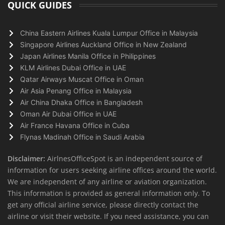
QUICK GUIDES
China Eastern Airlines Kuala Lumpur Office in Malaysia
Singapore Airlines Auckland Office in New Zealand
Japan Airlines Manila Office in Philippines
KLM Airlines Dubai Office in UAE
Qatar Airways Muscat Office in Oman
Air Asia Penang Office in Malaysia
Air China Dhaka Office in Bangladesh
Oman Air Dubai Office in UAE
Air France Havana Office in Cuba
Flynas Madinah Office in Saudi Arabia
Disclaimer:
AirlnesOfficeSpot is an independent source of
information for users seeking airline offices around the world.
We are independent of any airline or aviation organization.
This information is provided as general information only. To
get any official airline service, please directly contact the
airline or visit their website. If you need assistance, you can