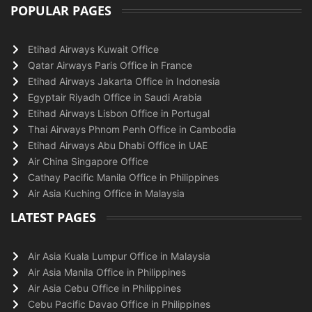
POPULAR PAGES
Etihad Airways Kuwait Office
Qatar Airways Paris Office in France
Etihad Airways Jakarta Office in Indonesia
Egyptair Riyadh Office in Saudi Arabia
Etihad Airways Lisbon Office in Portugal
Thai Airways Phnom Penh Office in Cambodia
Etihad Airways Abu Dhabi Office in UAE
Air China Singapore Office
Cathay Pacific Manila Office in Philippines
Air Asia Kuching Office in Malaysia
LATEST PAGES
Air Asia Kuala Lumpur Office in Malaysia
Air Asia Manila Office in Philippines
Air Asia Cebu Office in Philippines
Cebu Pacific Davao Office in Philippines