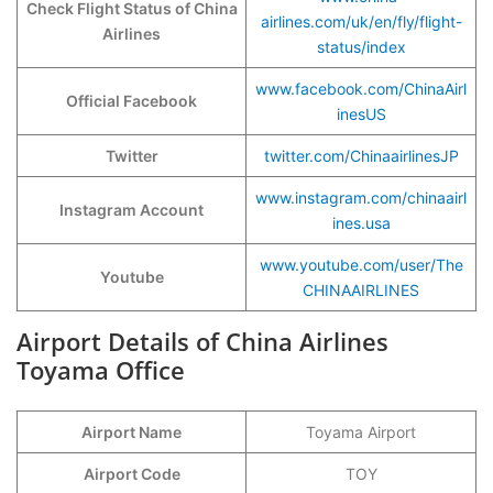
Check Flight Status of China
airlines.com/uk/en/fly/flight-
Airlines
status/index
www.facebook.com/ChinaAirl
Official Facebook
inesUS
Twitter
twitter.com/ChinaairlinesJP
www.instagram.com/chinaairl
Instagram Account
ines.usa
www.youtube.com/user/The
Youtube
CHINAAIRLINES
Airport Details of China Airlines
Toyama Office
Airport Name
Toyama Airport
Airport Code
TOY