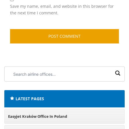
Save my name, email, and website in this browser for
the next time I comment.
Search
airline
offices:
LATEST PAGES
Easyjet Kraków Office In Poland