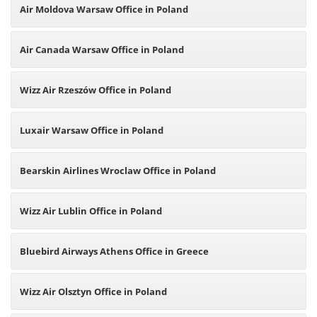
Air Moldova Warsaw Office in Poland
Air Canada Warsaw Office in Poland
Wizz Air Rzeszów Office in Poland
Luxair Warsaw Office in Poland
Bearskin Airlines Wroclaw Office in Poland
Wizz Air Lublin Office in Poland
Bluebird Airways Athens Office in Greece
Wizz Air Olsztyn Office in Poland