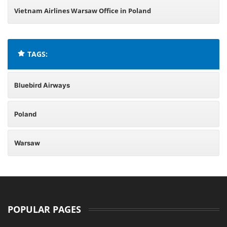
Vietnam Airlines Warsaw Office in Poland
TAGS:
Bluebird Airways
Poland
Warsaw
POPULAR PAGES