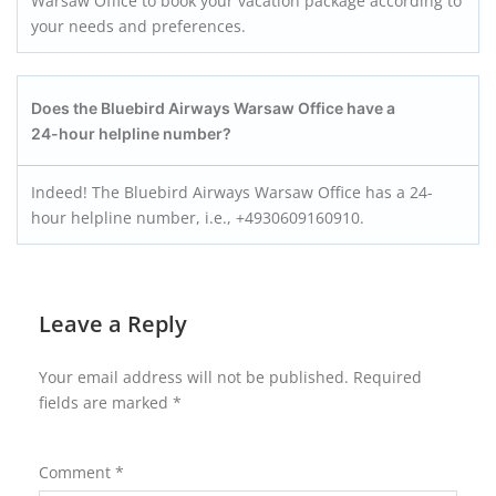
Warsaw Office to book your vacation package according to
your needs and preferences.
Does the Bluebird Airways Warsaw
Office have a
24-hour helpline number?
Indeed! The Bluebird Airways Warsaw Office has a 24-
hour helpline number, i.e., +4930609160910.
Leave a Reply
Your email address will not be published.
Required
fields are marked
*
Comment
*