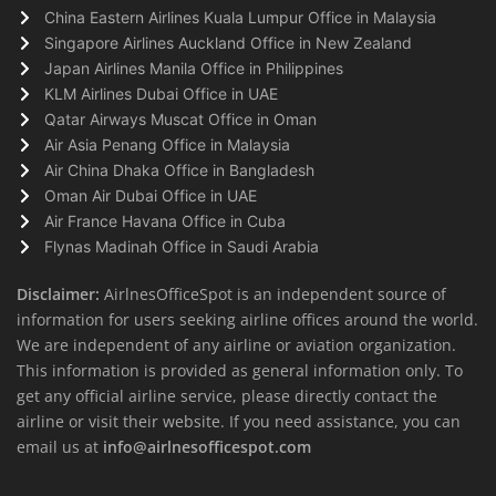
China Eastern Airlines Kuala Lumpur Office in Malaysia
Singapore Airlines Auckland Office in New Zealand
Japan Airlines Manila Office in Philippines
KLM Airlines Dubai Office in UAE
Qatar Airways Muscat Office in Oman
Air Asia Penang Office in Malaysia
Air China Dhaka Office in Bangladesh
Oman Air Dubai Office in UAE
Air France Havana Office in Cuba
Flynas Madinah Office in Saudi Arabia
Disclaimer:
AirlnesOfficeSpot is an independent source of
information for users seeking airline offices around the world.
We are independent of any airline or aviation organization.
This information is provided as general information only. To
get any official airline service, please directly contact the
airline or visit their website. If you need assistance, you can
email us at
info@airlnesofficespot.com