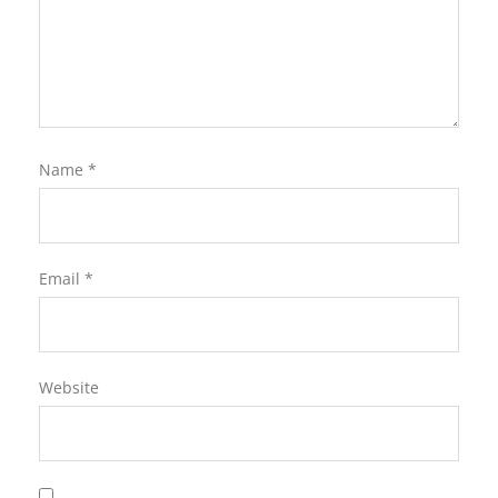
Name
*
Email
*
Website