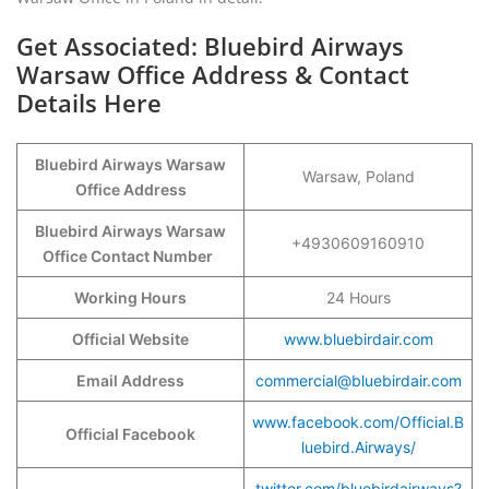
Get Associated: Bluebird Airways
Warsaw Office Address & Contact
Details Here
Bluebird Airways Warsaw
Warsaw, Poland
Office Address
Bluebird Airways Warsaw
+4930609160910
Office Contact Number
Working Hours
24 Hours
Official Website
www.bluebirdair.com
Email Address
commercial@bluebirdair.com
www.facebook.com/Official.B
Official Facebook
luebird.Airways/
twitter.com/bluebirdairways?