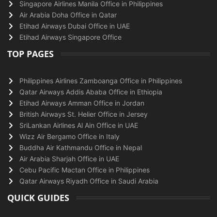
Singapore Airlines Manila Office in Philippines
Air Arabia Doha Office in Qatar
Etihad Airways Dubai Office in UAE
Etihad Airways Singapore Office
TOP PAGES
Philippines Airlines Zamboanga Office in Philippines
Qatar Airways Addis Ababa Office in Ethiopia
Etihad Airways Amman Office in Jordan
British Airways St. Helier Office in Jersey
SriLankan Airlines Al Ain Office in UAE
Wizz Air Bergamo Office in Italy
Buddha Air Kathmandu Office in Nepal
Air Arabia Sharjah Office in UAE
Cebu Pacific Mactan Office in Philippines
Qatar Airways Riyadh Office in Saudi Arabia
QUICK GUIDES