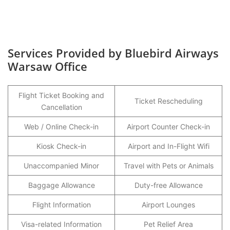
Services Provided by Bluebird Airways
Warsaw Office
Flight Ticket Booking and
Ticket Rescheduling
Cancellation
Web / Online Check-in
Airport Counter Check-in
Kiosk Check-in
Airport and In-Flight Wifi
Unaccompanied Minor
Travel with Pets or Animals
Baggage Allowance
Duty-free Allowance
Flight Information
Airport Lounges
Visa-related Information
Pet Relief Area