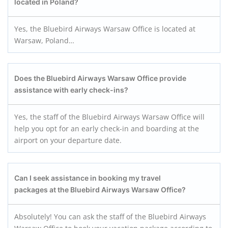
located in Poland?
Yes, the Bluebird Airways Warsaw Office is located at
Warsaw, Poland…
Does the Bluebird Airways Warsaw
Office provide
assistance with early check-ins?
Yes, the staff of the Bluebird Airways Warsaw Office will
help you opt for an early check-in and boarding at the
airport on your departure date.
Can I seek assistance in booking my travel
packages at the Bluebird Airways Warsaw
Office?
Absolutely! You can ask the staff of the Bluebird Airways