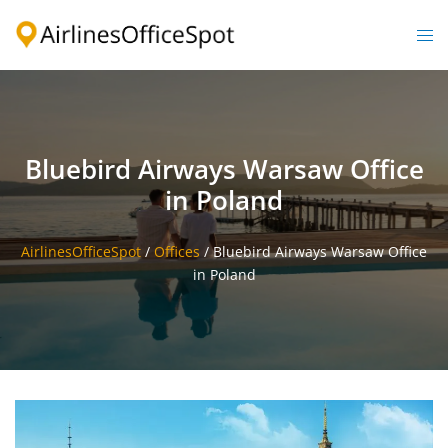
Skip
to
Togg
content
men
Bluebird Airways Warsaw Office
in Poland
AirlinesOfficeSpot
/
Offices
/
Bluebird Airways Warsaw Office
in Poland