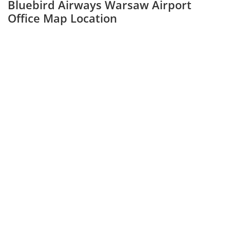
Bluebird Airways Warsaw Airport
Office Map Location