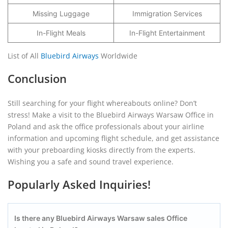
Missing Luggage
Immigration Services
In-Flight Meals
In-Flight Entertainment
List of All
Bluebird Airways
Worldwide
Conclusion
Still searching for your flight whereabouts online? Don’t
stress! Make a visit to the Bluebird Airways Warsaw Office in
Poland and ask the office professionals about your airline
information and upcoming flight schedule, and get assistance
with your preboarding kiosks directly from the experts.
Wishing you a safe and sound travel experience.
Popularly Asked Inquiries!
Is there any Bluebird Airways Warsaw
sales Office