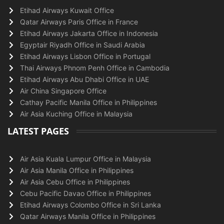
Etihad Airways Kuwait Office
Qatar Airways Paris Office in France
Etihad Airways Jakarta Office in Indonesia
Egyptair Riyadh Office in Saudi Arabia
Etihad Airways Lisbon Office in Portugal
Thai Airways Phnom Penh Office in Cambodia
Etihad Airways Abu Dhabi Office in UAE
Air China Singapore Office
Cathay Pacific Manila Office in Philippines
Air Asia Kuching Office in Malaysia
LATEST PAGES
Air Asia Kuala Lumpur Office in Malaysia
Air Asia Manila Office in Philippines
Air Asia Cebu Office in Philippines
Cebu Pacific Davao Office in Philippines
Etihad Airways Colombo Office in Sri Lanka
Qatar Airways Manila Office in Philippines