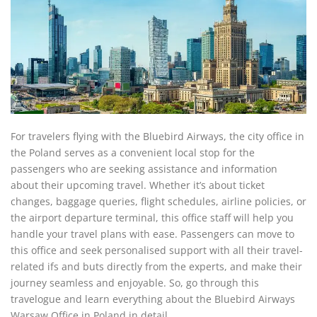
For travelers flying with the Bluebird Airways, the city office in
the Poland serves as a convenient local stop for the
passengers who are seeking assistance and information
about their upcoming travel. Whether it’s about ticket
changes, baggage queries, flight schedules, airline policies, or
the airport departure terminal, this office staff will help you
handle your travel plans with ease. Passengers can move to
this office and seek personalised support with all their travel-
related ifs and buts directly from the experts, and make their
journey seamless and enjoyable. So, go through this
travelogue and learn everything about the Bluebird Airways
Warsaw Office in Poland in detail.