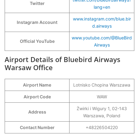
Twitter
lang=en
www.instagram.com/blue.bir
Instagram Account
d.airways
www.youtube.com/@BlueBird
Official YouTube
Airways
Airport Details of Bluebird Airways
Warsaw Office
Airport Name
Lotnisko Chopina Warszawa
Airport Code
WAW
Żwirki i Wigury 1, 02-143
Address
Warszawa, Poland
Contact Number
+48226504220