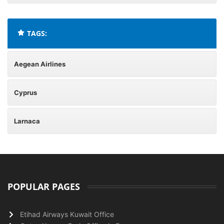
TAGS:
Aegean Airlines
Cyprus
Larnaca
POPULAR PAGES
Etihad Airways Kuwait Office