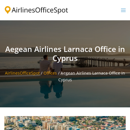
Skip
to
Togg
content
men
Aegean Airlines Larnaca Office in
Cyprus
AirlinesOfficeSpot
/
Offices
/
Aegean Airlines Larnaca Office in
Cyprus