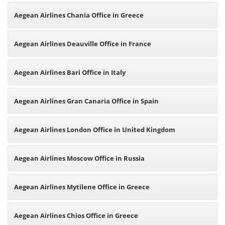
Aegean Airlines Chania Office in Greece
Aegean Airlines Deauville Office in France
Aegean Airlines Bari Office in Italy
Aegean Airlines Gran Canaria Office in Spain
Aegean Airlines London Office in United Kingdom
Aegean Airlines Moscow Office in Russia
Aegean Airlines Mytilene Office in Greece
Aegean Airlines Chios Office in Greece