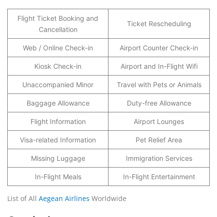
Flight Ticket Booking and
Ticket Rescheduling
Cancellation
Web / Online Check-in
Airport Counter Check-in
Kiosk Check-in
Airport and In-Flight Wifi
Unaccompanied Minor
Travel with Pets or Animals
Baggage Allowance
Duty-free Allowance
Flight Information
Airport Lounges
Visa-related Information
Pet Relief Area
Missing Luggage
Immigration Services
In-Flight Meals
In-Flight Entertainment
List of All
Aegean Airlines
Worldwide