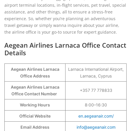
airport terminal locations, in-flight services, pet travel, special
assistance, and other things, all to ensure a stress-free
experience. So, whether you’re planning an adventurous
travel getaway or simply wanna inquire about your airline,
the airline office is your go-to source for expert guidance.
Aegean Airlines Larnaca Office Contact
Details
Aegean Airlines Larnaca
Larnaca International Airport,
Office Address
Larnaca, Cyprus
Aegean Airlines Larnaca
+357 77 778833
Office Contact Number
Working Hours
8:00–16:30
Official Website
en.aegeanair.com/
Email Address
info@aegeanair.com