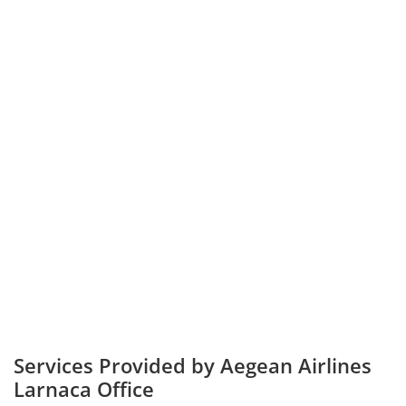
Services Provided by Aegean Airlines
Larnaca Office