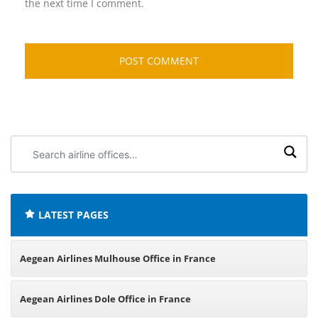
the next time I comment.
Search
airline
offices:
LATEST PAGES
Aegean Airlines Mulhouse Office in France
Aegean Airlines Dole Office in France