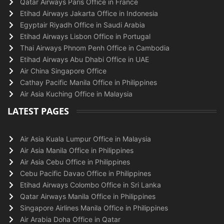
Qatar Airways Paris Office in France
Etihad Airways Jakarta Office in Indonesia
Egyptair Riyadh Office in Saudi Arabia
Etihad Airways Lisbon Office in Portugal
Thai Airways Phnom Penh Office in Cambodia
Etihad Airways Abu Dhabi Office in UAE
Air China Singapore Office
Cathay Pacific Manila Office in Philippines
Air Asia Kuching Office in Malaysia
LATEST PAGES
Air Asia Kuala Lumpur Office in Malaysia
Air Asia Manila Office in Philippines
Air Asia Cebu Office in Philippines
Cebu Pacific Davao Office in Philippines
Etihad Airways Colombo Office in Sri Lanka
Qatar Airways Manila Office in Philippines
Singapore Airlines Manila Office in Philippines
Air Arabia Doha Office in Qatar