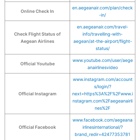
en.aegeanair.com/plan/check
Online Check In
-in/
en.aegeanair.com/travel-
Check Flight Status of
info/travelling-with-
Aegean Airlines
aegean/at-the-airport/flight-
status/
www.youtube.com/user/aege
Official Youtube
anairlinesvideo
www.instagram.com/account
s/login/?
Official Instagram
next=https%3A%2F%2Fwww.i
nstagram.com%2Faegeanairli
nes%2F
www.facebook.com/aegeana
Official Facebook
irlinesinternational/?
brand_redir=42477353781