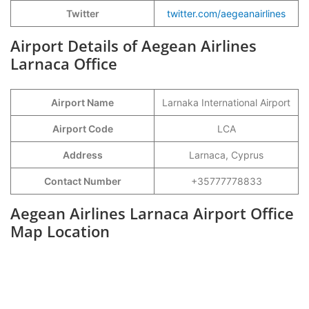
Twitter
twitter.com/aegeanairlines
Airport Details of Aegean Airlines
Larnaca Office
Airport Name
Larnaka International Airport
Airport Code
LCA
Address
Larnaca, Cyprus
Contact Number
+35777778833
Aegean Airlines Larnaca Airport Office
Map Location