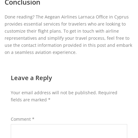
Conclusion
Done reading? The Aegean Airlines Larnaca Office in Cyprus
provides essential services for travelers who are looking to
customize their flight plans. To get in touch with airline
representatives and simplify your travel process, feel free to
use the contact information provided in this post and embark
on a seamless aviation experience.
Leave a Reply
Your email address will not be published.
Required
fields are marked
*
Comment
*