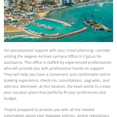
For personalized support with your travel planning, consider
visiting the Aegean Airlines Larnaca Office in Cyprus for
assistance. This office is staffed by experienced professionals
who will provide you with professional hands-on support.
They will help you have a convenient and comfortable online
booking experience, check-ins, cancellations, upgrades, and
add-ons. Moreover, at this location, the team works to create
your vacation plans that perfectly fit your preferences and
budget.
They’re prepared to provide you with all the related
information about your baggage policies, airline regulations,