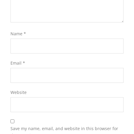
Name
*
Email
*
Website
Save my name, email, and website in this browser for