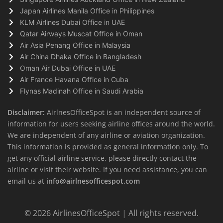
Japan Airlines Manila Office in Philippines
KLM Airlines Dubai Office in UAE
Qatar Airways Muscat Office in Oman
Air Asia Penang Office in Malaysia
Air China Dhaka Office in Bangladesh
Oman Air Dubai Office in UAE
Air France Havana Office in Cuba
Flynas Madinah Office in Saudi Arabia
Disclaimer:
AirlnesOfficeSpot is an independent source of
information for users seeking airline offices around the world.
We are independent of any airline or aviation organization.
This information is provided as general information only. To
get any official airline service, please directly contact the
airline or visit their website. If you need assistance, you can
email us at
info@airlnesofficespot.com
© 2026
AirlinesOfficeSpot
| All rights reserved.