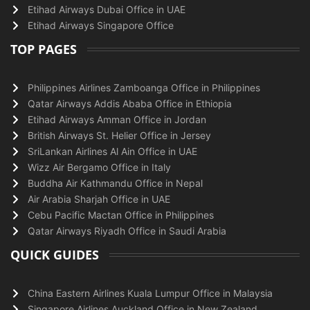
Etihad Airways Dubai Office in UAE
Etihad Airways Singapore Office
TOP PAGES
Philippines Airlines Zamboanga Office in Philippines
Qatar Airways Addis Ababa Office in Ethiopia
Etihad Airways Amman Office in Jordan
British Airways St. Helier Office in Jersey
SriLankan Airlines Al Ain Office in UAE
Wizz Air Bergamo Office in Italy
Buddha Air Kathmandu Office in Nepal
Air Arabia Sharjah Office in UAE
Cebu Pacific Mactan Office in Philippines
Qatar Airways Riyadh Office in Saudi Arabia
QUICK GUIDES
China Eastern Airlines Kuala Lumpur Office in Malaysia
Singapore Airlines Auckland Office in New Zealand