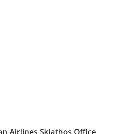
n Airlines Skiathos Office