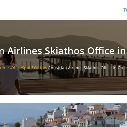
T
n Airlines Skiathos Office i
rlinesOfficeSpot
/
Offices
/
Austrian Airlines Skiathos Office in Gre