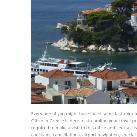
Every one of you might have faced some last-minute 
Office in Greece is here to streamline your travel 
required to make a visit to this office and seek ass
check-ins, cancellations, airport navigation, special