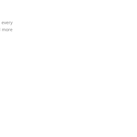
d every
nd more