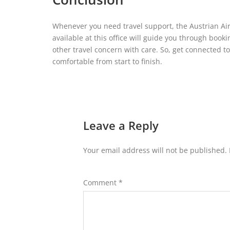
Whenever you need travel support, the Austrian Airl
available at this office will guide you through book
other travel concern with care. So, get connected t
comfortable from start to finish.
Leave a Reply
Your email address will not be published.
Comment
*