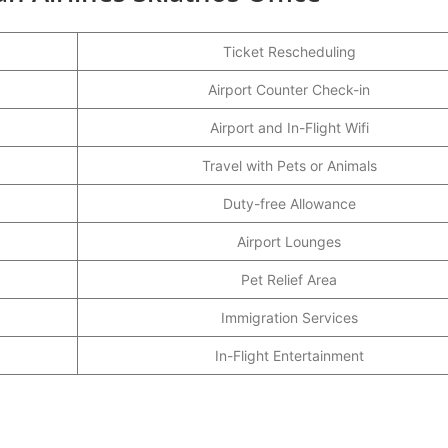
Ticket Rescheduling
Airport Counter Check-in
Airport and In-Flight Wifi
Travel with Pets or Animals
Duty-free Allowance
Airport Lounges
Pet Relief Area
Immigration Services
In-Flight Entertainment