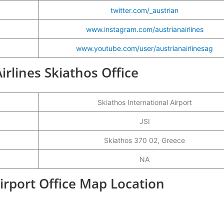
twitter.com/_austrian
www.instagram.com/austrianairlines
www.youtube.com/user/austrianairlinesag
Airlines Skiathos Office
Skiathos International Airport
JSI
Skiathos 370 02, Greece
NA
Airport Office Map Location