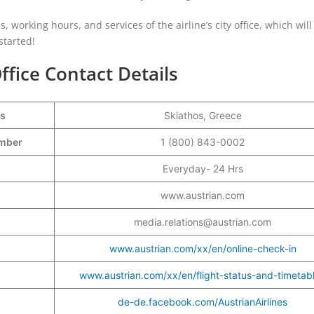
ls, working hours, and services of the airline’s city office, which will
started!
ffice Contact Details
ss
Skiathos, Greece
Number
1 (800) 843-0002
Everyday- 24 Hrs
www.austrian.com
media.relations@austrian.com
www.austrian.com/xx/en/online-check-in
www.austrian.com/xx/en/flight-status-and-timetab
de-de.facebook.com/AustrianAirlines