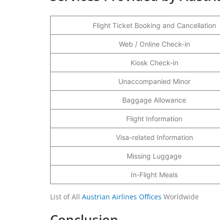
Flight Ticket Booking and Cancellation
Web / Online Check-in
Kiosk Check-in
Unaccompanied Minor
Baggage Allowance
Flight Information
Visa-related Information
Missing Luggage
In-Flight Meals
List of All
Austrian Airlines Offices
Worldwide
Conclusion