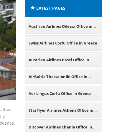
LATEST PAGES
Austrian Airlines Odessa Office in
Ukraine
Swiss Airlines Corfu Office in Greece
Austrian Airlines Basel Office in
Switzerland
AirBaltic Thessaloniki Office in
Greece
Aer Lingus Corfu Office in Greece
iathos
StarFlyer Airlines Athens Office in
ply
lowance,
Greece
Discover Airlines Chania Office in