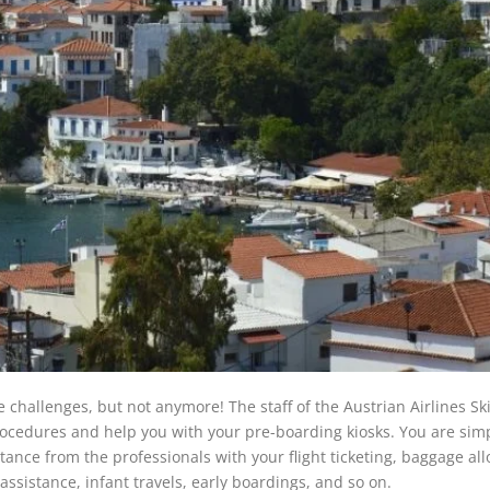
challenges, but not anymore! The staff of the Austrian Airlines Sk
procedures and help you with your pre-boarding kiosks. You are sim
istance from the professionals with your flight ticketing, baggage al
 assistance, infant travels, early boardings, and so on.