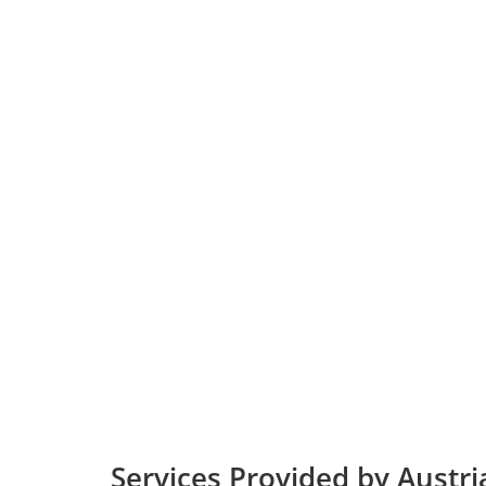
Services Provided by Austria