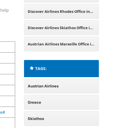
Greece
 help
Discover Airlines Rhodes Office in
Greece
Discover Airlines Skiathos Office in
Greece
Austrian Airlines Marseille Office in
France
TAGS:
Austrian Airlines
Greece
le#
Skiathos