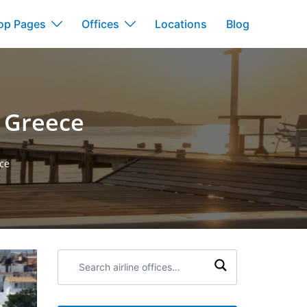
op Pages
Offices
Locations
Blog
n Greece
ece
Search
airline
offices: