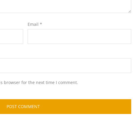
Email
*
is browser for the next time I comment.