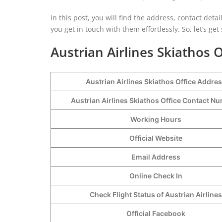
In this post, you will find the address, contact detai
you get in touch with them effortlessly. So, let’s get 
Austrian Airlines Skiathos O
Austrian Airlines Skiathos Office Addre
Austrian Airlines Skiathos Office Contact 
Working Hours
Official Website
Email Address
Online Check In
Check Flight Status of Austrian Airlines
Official Facebook