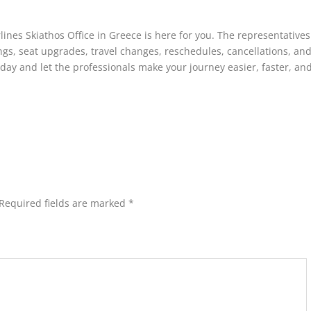
ines Skiathos Office in Greece is here for you. The representatives
ings, seat upgrades, travel changes, reschedules, cancellations, an
oday and let the professionals make your journey easier, faster, a
Required fields are marked
*