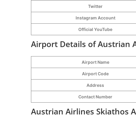
Twitter
Instagram Account
Official YouTube
Airport Details of Austrian 
Airport Name
Airport Code
Address
Contact Number
Austrian Airlines Skiathos 