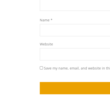
Name
*
Website
Save my name, email, and website in th