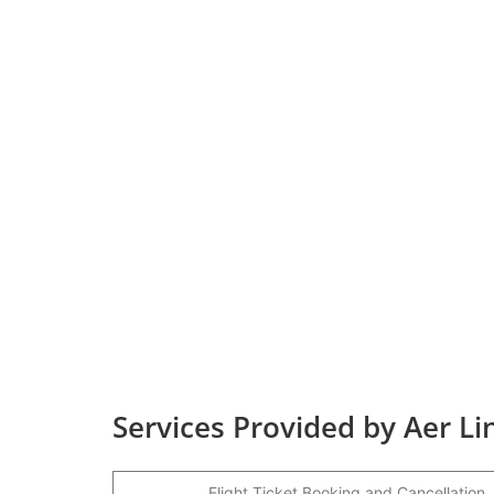
Services Provided by Aer L
Flight Ticket Booking and Cancellation