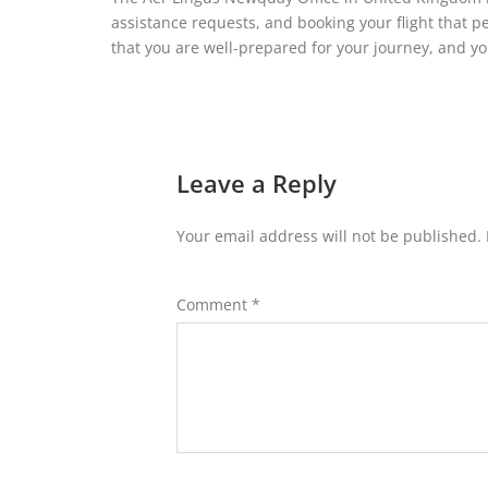
assistance requests, and booking your flight that pe
that you are well-prepared for your journey, and y
Leave a Reply
Your email address will not be published.
Comment
*