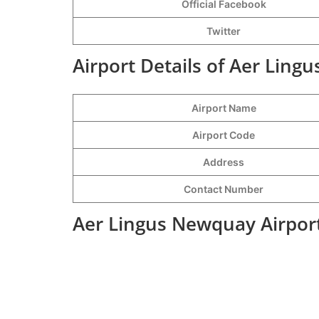
Official Facebook
Twitter
Airport Details of Aer Ling
Airport Name
Airport Code
Address
Contact Number
Aer Lingus Newquay Airport