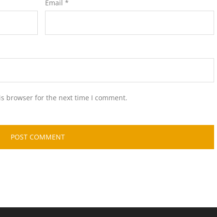
Email
*
is browser for the next time I comment.