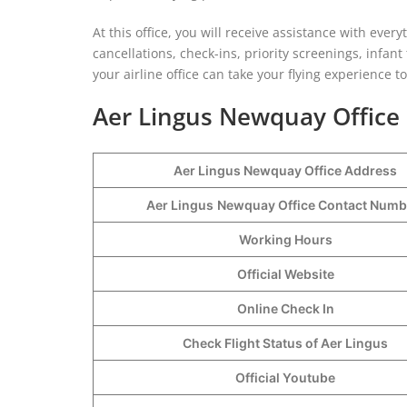
At this office, you will receive assistance with ever
cancellations, check-ins, priority screenings, infant
your airline office can take your flying experience t
Aer Lingus Newquay Office 
Aer Lingus Newquay Office Address
Aer Lingus
Newquay Office Contact Num
Working Hours
Official Website
Online Check In
Check Flight Status of Aer Lingus
Official Youtube