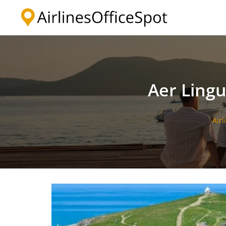
Skip
to
content
Aer Ling
Airl