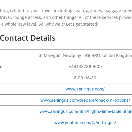
ything related to your travel, including seat upgrades, baggage quer
 travel, lounge access, and other things. All of these services provi
o a whole new level. So, why wait? Let’s get started!
Contact Details
St Mawgan, Newquay TR8 4RQ, United Kingdo
ber
+441637860600
8:00–16:30
www.aerlingus.com/
www.aerlingus.com/prepare/check-in-options/
www.aerlingus.com/html/flights-time-table.html
www.youtube.com/@AerLingus/