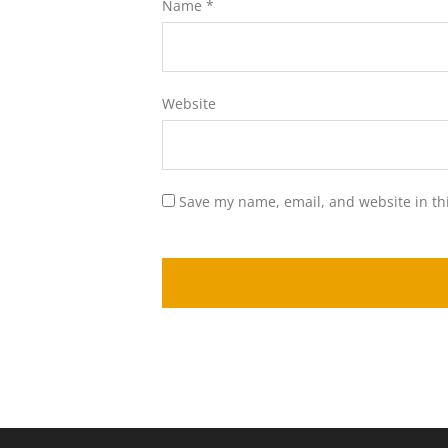
Name
*
Website
Save my name, email, and website in th