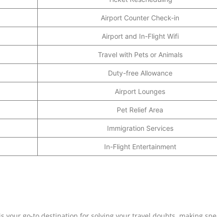
Airport Counter Check-in
Airport and In-Flight Wifi
Travel with Pets or Animals
Duty-free Allowance
Airport Lounges
Pet Relief Area
Immigration Services
In-Flight Entertainment
 your go-to destination for solving your travel doubts, making spe