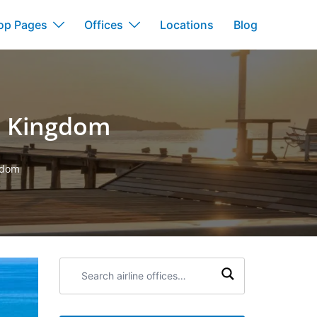
op Pages
Offices
Locations
Blog
d Kingdom
gdom
Search
airline
offices: