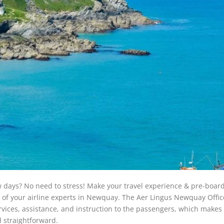
ew days? No need to stress! Make your travel experience & pre-boar
p of your airline experts in Newquay. The Aer Lingus Newquay Offic
vices, assistance, and instruction to the passengers, which makes 
 straightforward.