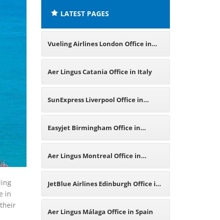
LATEST PAGES
Vueling Airlines London Office in
United Kingdom
Aer Lingus Catania Office in Italy
SunExpress Liverpool Office in
United Kingdom
Easyjet Birmingham Office in
United Kingdom
Aer Lingus Montreal Office in
Canada
ding
JetBlue Airlines Edinburgh Office in
e in
their
United Kingdom
Aer Lingus Málaga Office in Spain