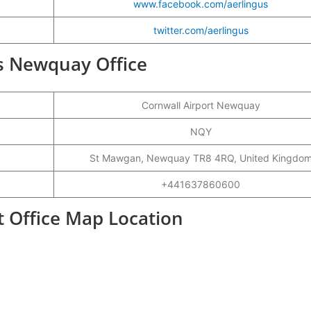
www.facebook.com/aerlingus
twitter.com/aerlingus
us Newquay Office
Cornwall Airport Newquay
NQY
St Mawgan, Newquay TR8 4RQ, United Kingdo
+441637860600
 Office Map Location