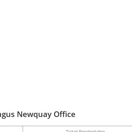
ingus Newquay Office
Ticket Rescheduling