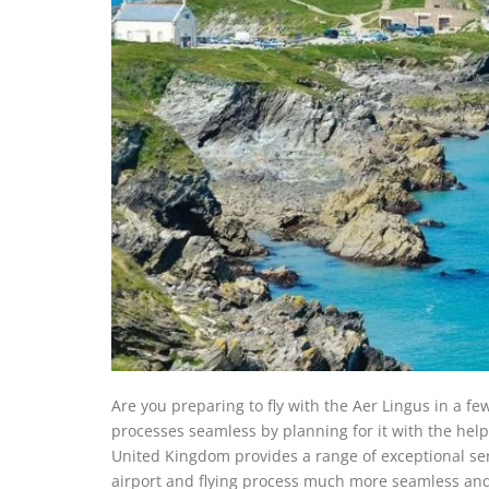
Are you preparing to fly with the Aer Lingus in a f
processes seamless by planning for it with the hel
United Kingdom provides a range of exceptional ser
airport and flying process much more seamless and