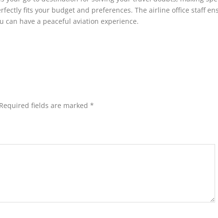
rfectly fits your budget and preferences. The airline office staff en
ou can have a peaceful aviation experience.
Required fields are marked
*