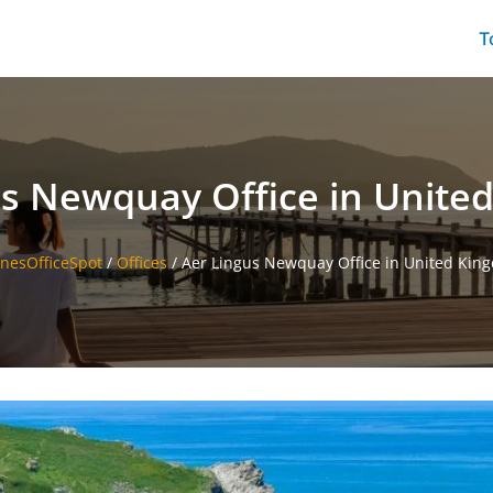
T
us Newquay Office in Unite
inesOfficeSpot
/
Offices
/
Aer Lingus Newquay Office in United Kin