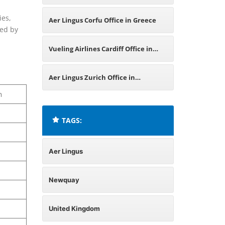
ies,
Aer Lingus Corfu Office in Greece
ded by
Vueling Airlines Cardiff Office in
United Kingdom
Aer Lingus Zurich Office in
m
Switzerland
TAGS:
Aer Lingus
Newquay
United Kingdom