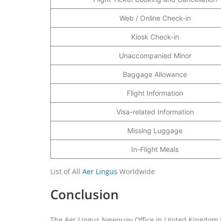
Web / Online Check-in
Kiosk Check-in
Unaccompanied Minor
Baggage Allowance
Flight Information
Visa-related Information
Missing Luggage
In-Flight Meals
List of All
Aer Lingus
Worldwide
Conclusion
The Aer Lingus Newquay Office in United Kingdom is