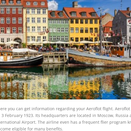
re you can get information regarding your Aeroflot flight. Aeroflot 
on 3 February 1923. Its headquarters are located in Moscow, Russia
ernational Airport. The airline even has a frequent flier program 
ecome eligible for many benefits.