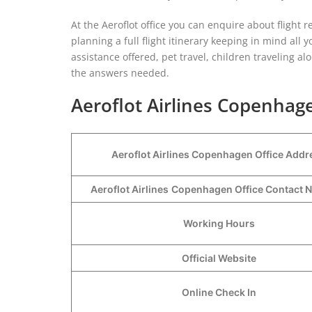
At the Aeroflot office you can enquire about flight re
planning a full flight itinerary keeping in mind al
assistance offered, pet travel, children traveling a
the answers needed.
Aeroflot Airlines Copenhage
Aeroflot Airlines Copenhagen Office Addr
Aeroflot Airlines
Copenhagen Office Contact
Working Hours
Official Website
Online Check In