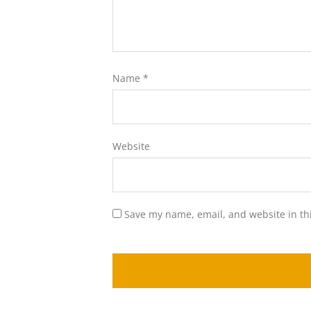
Name
*
Website
Save my name, email, and website in th