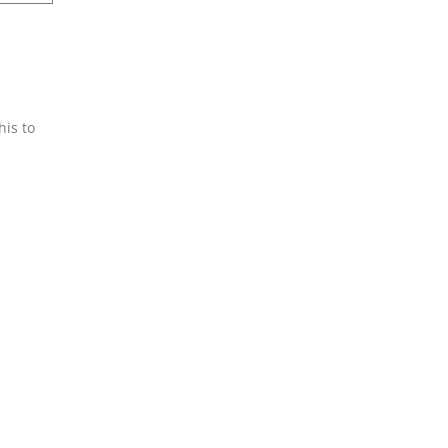
his to