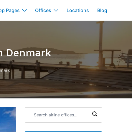
op Pages
Offices
Locations
Blog
 in Denmark
nmark
Search
airline
offices: