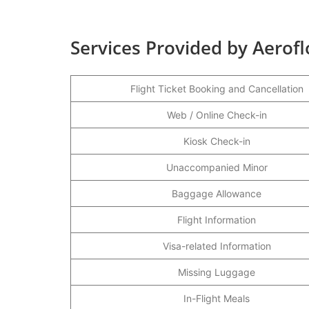
Services Provided by Aerofl
Flight Ticket Booking and Cancellation
Web / Online Check-in
Kiosk Check-in
Unaccompanied Minor
Baggage Allowance
Flight Information
Visa-related Information
Missing Luggage
In-Flight Meals