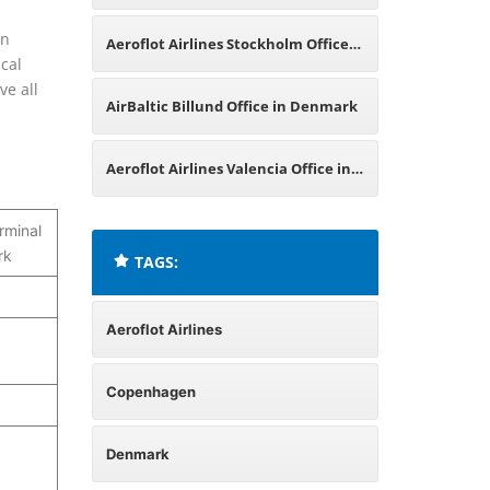
Denmark
in
Aeroflot Airlines Stockholm Office
cal
ve all
in Sweden
AirBaltic Billund Office in Denmark
Aeroflot Airlines Valencia Office in
Spain
rminal
rk
TAGS:
Aeroflot Airlines
Copenhagen
Denmark