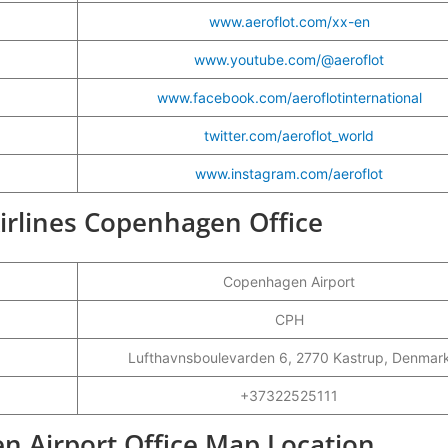
www.aeroflot.com/xx-en
www.youtube.com/@aeroflot
www.facebook.com/aeroflotinternational
twitter.com/aeroflot_world
www.instagram.com/aeroflot
 Airlines Copenhagen Office
Copenhagen Airport
CPH
Lufthavnsboulevarden 6, 2770 Kastrup, Denmar
+37322525111
en Airport Office Map Location