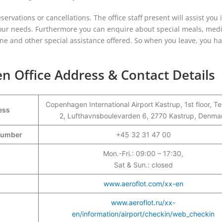
servations or cancellations. The office staff present will assist you 
l your needs. Furthermore you can enquire about special meals, medi
lone and other special assistance offered. So when you leave, you ha
n Office Address & Contact Details
Copenhagen International Airport Kastrup, 1st floor, Te
ess
2, Lufthavnsboulevarden 6, 2770 Kastrup, Denma
 Number
+45 32 31 47 00
Mon.-Fri.: 09:00 – 17:30,
Sat & Sun.: closed
www.aeroflot.com/xx-en
www.aeroflot.ru/xx-
en/information/airport/checkin/web_checkin