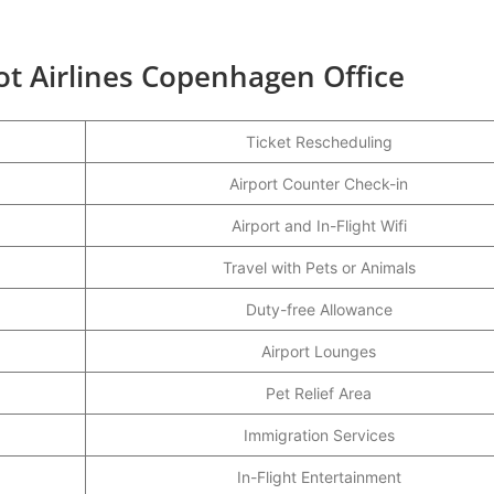
ot Airlines Copenhagen Office
Ticket Rescheduling
Airport Counter Check-in
Airport and In-Flight Wifi
Travel with Pets or Animals
Duty-free Allowance
Airport Lounges
Pet Relief Area
Immigration Services
In-Flight Entertainment