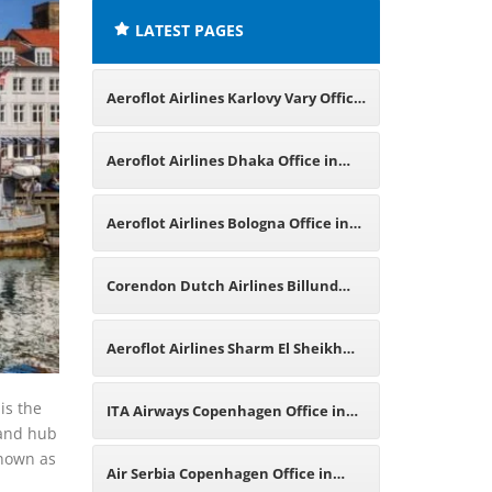
LATEST PAGES
Aeroflot Airlines Karlovy Vary Office
in Czech Republic
Aeroflot Airlines Dhaka Office in
Bangladesh
Aeroflot Airlines Bologna Office in
Italy
Corendon Dutch Airlines Billund
Office in Denmark
Aeroflot Airlines Sharm El Sheikh
Office in Egypt
is the
ITA Airways Copenhagen Office in
 and hub
known as
Denmark
Air Serbia Copenhagen Office in