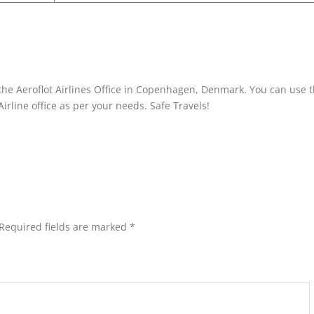
the Aeroflot Airlines Office in Copenhagen, Denmark. You can use t
Airline office as per your needs. Safe Travels!
Required fields are marked
*