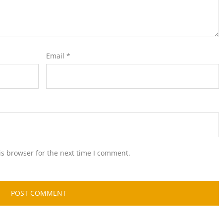
Email
*
is browser for the next time I comment.