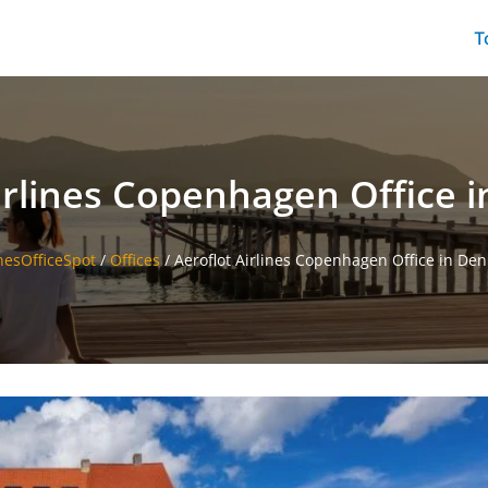
T
irlines Copenhagen Office
inesOfficeSpot
/
Offices
/
Aeroflot Airlines Copenhagen Office in De