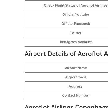
Check Flight Status of Aeroflot Airlines
Official Youtube
Official Facebook
Twitter
Instagram Account
Airport Details of Aeroflot
Airport Name
Airport Code
Address
Contact Number
Aeroflot Airlines Copenhag