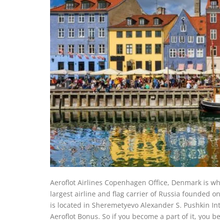
Aeroflot Airlines Copenhagen Office, Denmark is whe
largest airline and flag carrier of Russia founded 
is located in Sheremetyevo Alexander S. Pushkin Int
Aeroflot Bonus. So if you become a part of it, you b