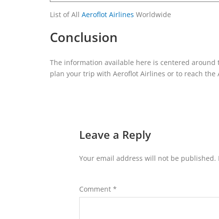
List of All
Aeroflot Airlines
Worldwide
Conclusion
The information available here is centered around 
plan your trip with Aeroflot Airlines or to reach the 
Leave a Reply
Your email address will not be published.
Comment
*