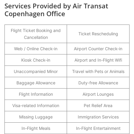
Services Provided by Air Transat
Copenhagen Office
Flight Ticket Booking and
Ticket Rescheduling
Cancellation
Web / Online Check-in
Airport Counter Check-in
Kiosk Check-in
Airport and In-Flight Wifi
Unaccompanied Minor
Travel with Pets or Animals
Baggage Allowance
Duty-free Allowance
Flight Information
Airport Lounges
Visa-related Information
Pet Relief Area
Missing Luggage
Immigration Services
In-Flight Meals
In-Flight Entertainment