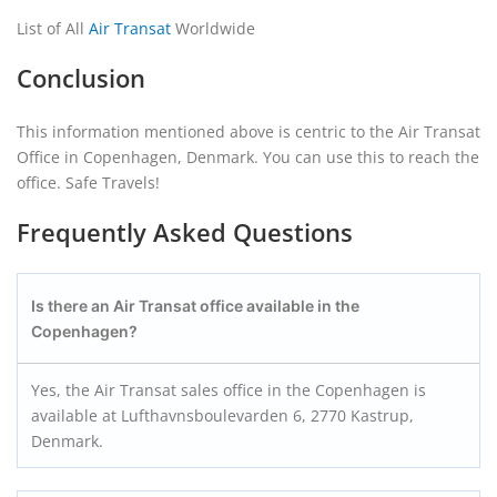
List of All
Air Transat
Worldwide
Conclusion
This information mentioned above is centric to the Air Transat
Office in Copenhagen, Denmark. You can use this to reach the
office. Safe Travels!
Frequently Asked Questions
Is there an Air Transat office available in the
Copenhagen?
Yes, the Air Transat sales office in the Copenhagen is
available at Lufthavnsboulevarden 6, 2770 Kastrup,
Denmark.