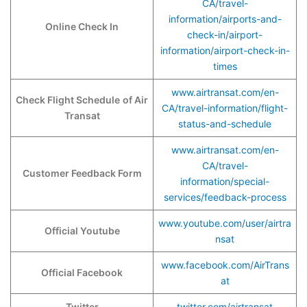
CA/travel-
information/airports-and-
Online Check In
check-in/airport-
information/airport-check-in-
times
www.airtransat.com/en-
Check Flight Schedule
of Air
CA/travel-information/flight-
Transat
status-and-schedule
www.airtransat.com/en-
CA/travel-
Customer Feedback Form
information/special-
services/feedback-process
www.youtube.com/user/airtra
Official Youtube
nsat
www.facebook.com/AirTrans
Official Facebook
at
Twitter
twitter.com/airtransat