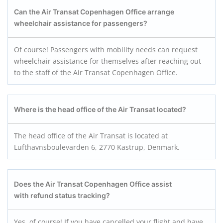
Can the Air Transat Copenhagen Office arrange
wheelchair assistance for passengers?
Of course! Passengers with mobility needs can request
wheelchair assistance for themselves after reaching out
to the staff of the Air Transat Copenhagen Office.
Where is the head office of the Air Transat located?
The head office of the Air Transat is located at
Lufthavnsboulevarden 6, 2770 Kastrup, Denmark.
Does the Air Transat Copenhagen Office assist
with refund status tracking?
Yes, of course! If you have cancelled your flight and have