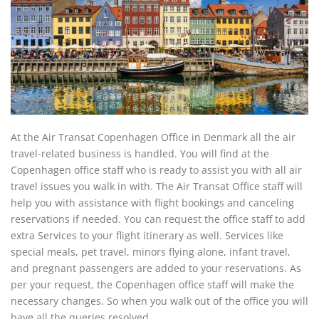
At the Air Transat Copenhagen Office in Denmark all the air
travel-related business is handled. You will find at the
Copenhagen office staff who is ready to assist you with all air
travel issues you walk in with. The Air Transat Office staff will
help you with assistance with flight bookings and canceling
reservations if needed. You can request the office staff to add
extra Services to your flight itinerary as well. Services like
special meals, pet travel, minors flying alone, infant travel,
and pregnant passengers are added to your reservations. As
per your request, the Copenhagen office staff will make the
necessary changes. So when you walk out of the office you will
have all the queries resolved.