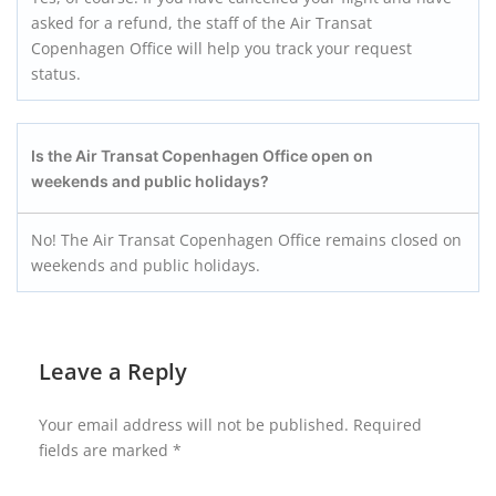
asked for a refund, the staff of the Air Transat
Copenhagen Office will help you track your request
status.
Is the Air Transat Copenhagen Office open on
weekends and public holidays?
No! The Air Transat Copenhagen Office remains closed on
weekends and public holidays.
Leave a Reply
Your email address will not be published.
Required
fields are marked
*