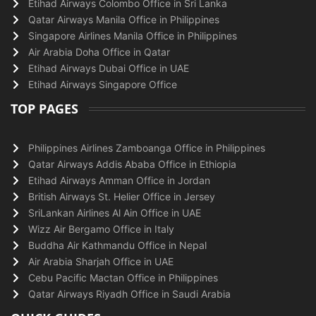
Etihad Airways Colombo Office in Sri Lanka
Qatar Airways Manila Office in Philippines
Singapore Airlines Manila Office in Philippines
Air Arabia Doha Office in Qatar
Etihad Airways Dubai Office in UAE
Etihad Airways Singapore Office
TOP PAGES
Philippines Airlines Zamboanga Office in Philippines
Qatar Airways Addis Ababa Office in Ethiopia
Etihad Airways Amman Office in Jordan
British Airways St. Helier Office in Jersey
SriLankan Airlines Al Ain Office in UAE
Wizz Air Bergamo Office in Italy
Buddha Air Kathmandu Office in Nepal
Air Arabia Sharjah Office in UAE
Cebu Pacific Mactan Office in Philippines
Qatar Airways Riyadh Office in Saudi Arabia