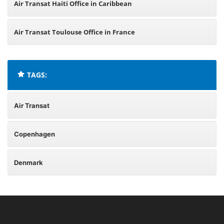
Air Transat Haiti Office in Caribbean
Air Transat Toulouse Office in France
TAGS:
Air Transat
Copenhagen
Denmark