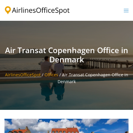
Skip
to
Togg
content
men
Air Transat Copenhagen Office in
Denmark
AirlinesOfficeSpot
/
Offices
/
Air Transat Copenhagen Office in
Denmark