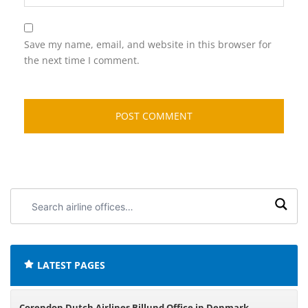
Save my name, email, and website in this browser for
the next time I comment.
Search
airline
offices:
LATEST PAGES
Corendon Dutch Airlines Billund Office in Denmark