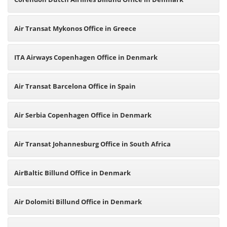
Air Transat Mykonos Office in Greece
ITA Airways Copenhagen Office in Denmark
Air Transat Barcelona Office in Spain
Air Serbia Copenhagen Office in Denmark
Air Transat Johannesburg Office in South Africa
AirBaltic Billund Office in Denmark
Air Dolomiti Billund Office in Denmark