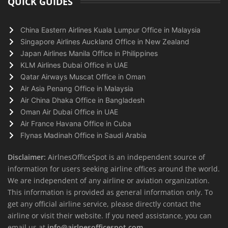
QUICK GUIDES
China Eastern Airlines Kuala Lumpur Office in Malaysia
Singapore Airlines Auckland Office in New Zealand
Japan Airlines Manila Office in Philippines
KLM Airlines Dubai Office in UAE
Qatar Airways Muscat Office in Oman
Air Asia Penang Office in Malaysia
Air China Dhaka Office in Bangladesh
Oman Air Dubai Office in UAE
Air France Havana Office in Cuba
Flynas Madinah Office in Saudi Arabia
Disclaimer:
AirlnesOfficeSpot is an independent source of
information for users seeking airline offices around the world.
We are independent of any airline or aviation organization.
This information is provided as general information only. To
get any official airline service, please directly contact the
airline or visit their website. If you need assistance, you can
email us at
info@airlnesofficespot.com