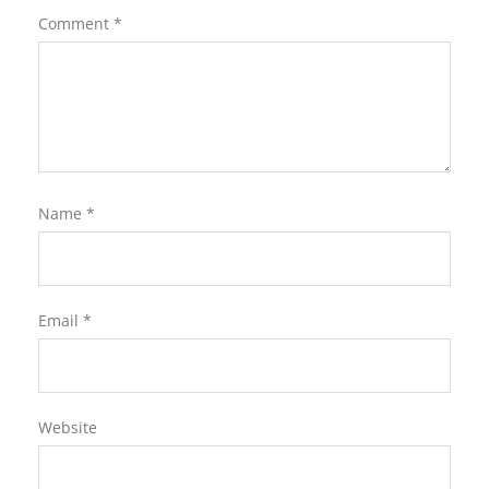
Comment
*
Name
*
Email
*
Website