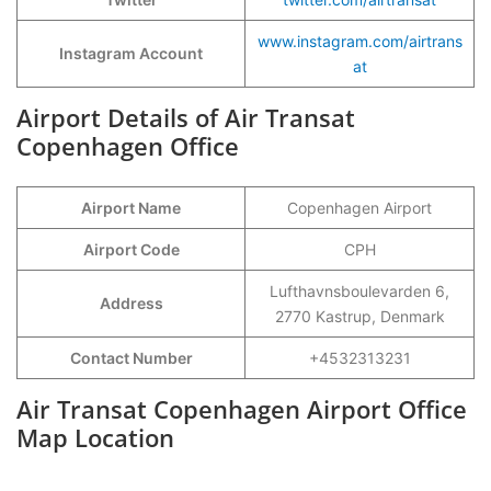
www.instagram.com/airtrans
Instagram Account
at
Airport Details of Air Transat
Copenhagen Office
Airport Name
Copenhagen Airport
Airport Code
CPH
Lufthavnsboulevarden 6,
Address
2770 Kastrup, Denmark
Contact Number
+4532313231
Air Transat Copenhagen Airport Office
Map Location