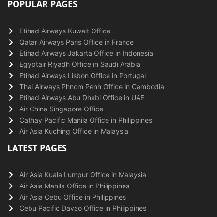
POPULAR PAGES
Etihad Airways Kuwait Office
Qatar Airways Paris Office in France
Etihad Airways Jakarta Office in Indonesia
Egyptair Riyadh Office in Saudi Arabia
Etihad Airways Lisbon Office in Portugal
Thai Airways Phnom Penh Office in Cambodia
Etihad Airways Abu Dhabi Office in UAE
Air China Singapore Office
Cathay Pacific Manila Office in Philippines
Air Asia Kuching Office in Malaysia
LATEST PAGES
Air Asia Kuala Lumpur Office in Malaysia
Air Asia Manila Office in Philippines
Air Asia Cebu Office in Philippines
Cebu Pacific Davao Office in Philippines