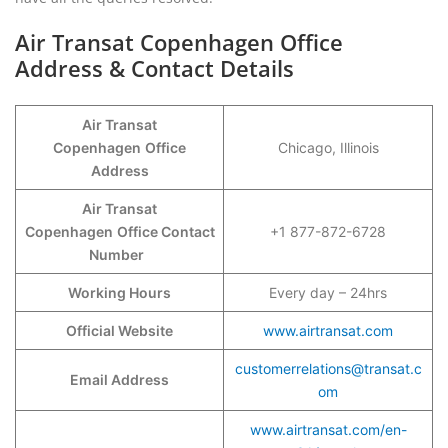
Air Transat Copenhagen Office
Address & Contact Details
Air Transat
Copenhagen
Office
Chicago, Illinois
Address
Air Transat
Copenhagen
Office Contact
+1 877-872-6728
Number
Working Hours
Every day – 24hrs
Official Website
www.airtransat.com
customerrelations@transat.c
Email Address
om
www.airtransat.com/en-