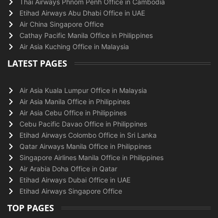
Thai Airways Phnom Penh Office in Cambodia
Etihad Airways Abu Dhabi Office in UAE
Air China Singapore Office
Cathay Pacific Manila Office in Philippines
Air Asia Kuching Office in Malaysia
LATEST PAGES
Air Asia Kuala Lumpur Office in Malaysia
Air Asia Manila Office in Philippines
Air Asia Cebu Office in Philippines
Cebu Pacific Davao Office in Philippines
Etihad Airways Colombo Office in Sri Lanka
Qatar Airways Manila Office in Philippines
Singapore Airlines Manila Office in Philippines
Air Arabia Doha Office in Qatar
Etihad Airways Dubai Office in UAE
Etihad Airways Singapore Office
TOP PAGES