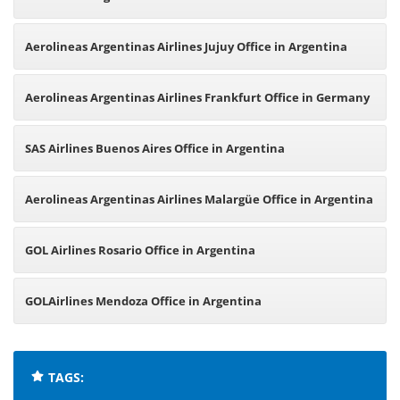
Argentina
Aerolineas Argentinas Airlines Jujuy Office in Argentina
Aerolineas Argentinas Airlines Frankfurt Office in Germany
SAS Airlines Buenos Aires Office in Argentina
Aerolineas Argentinas Airlines Malargüe Office in Argentina
GOL Airlines Rosario Office in Argentina
GOLAirlines Mendoza Office in Argentina
TAGS: