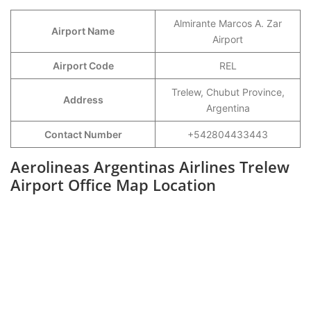
Almirante Marcos A. Zar
Airport Name
Airport
Airport Code
REL
Trelew, Chubut Province,
Address
Argentina
Contact Number
+542804433443
Aerolineas Argentinas Airlines Trelew
Airport Office Map Location