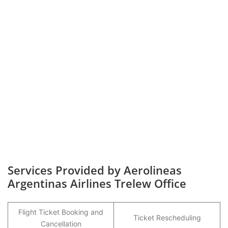
Services Provided by Aerolineas
Argentinas Airlines Trelew Office
Flight Ticket Booking and
Ticket Rescheduling
Cancellation