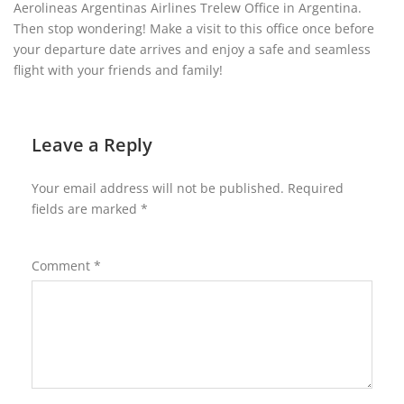
Aerolineas Argentinas Airlines Trelew Office in Argentina.
Then stop wondering! Make a visit to this office once before
your departure date arrives and enjoy a safe and seamless
flight with your friends and family!
Leave a Reply
Your email address will not be published.
Required
fields are marked
*
Comment
*