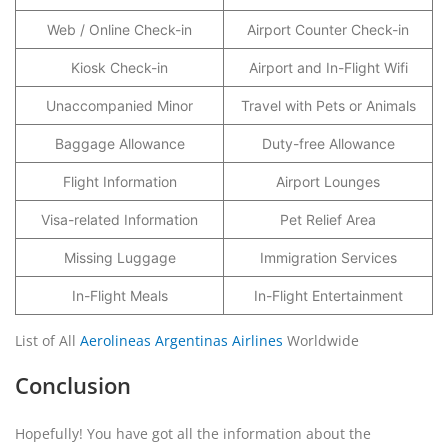
Web / Online Check-in
Airport Counter Check-in
Kiosk Check-in
Airport and In-Flight Wifi
Unaccompanied Minor
Travel with Pets or Animals
Baggage Allowance
Duty-free Allowance
Flight Information
Airport Lounges
Visa-related Information
Pet Relief Area
Missing Luggage
Immigration Services
In-Flight Meals
In-Flight Entertainment
List of All
Aerolineas Argentinas Airlines
Worldwide
Conclusion
Hopefully! You have got all the information about the