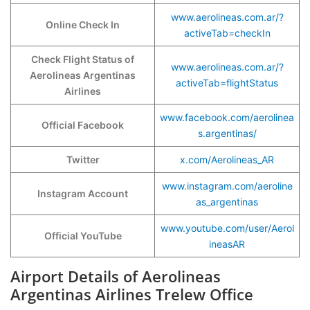
www.aerolineas.com.ar/?
Online Check In
activeTab=checkIn
Check Flight Status of
www.aerolineas.com.ar/?
Aerolineas Argentinas
activeTab=flightStatus
Airlines
www.facebook.com/aerolinea
Official Facebook
s.argentinas/
Twitter
x.com/Aerolineas_AR
www.instagram.com/aeroline
Instagram Account
as_argentinas
www.youtube.com/user/Aerol
Official YouTube
ineasAR
Airport Details of Aerolineas
Argentinas Airlines Trelew Office