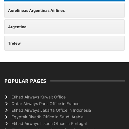
Aerolineas Argentinas Airlines
Argentina
Trelew
POPULAR PAGES
Etihad Airways Kuwait Office
Qatar Airways Paris Office in France
Etihad Airways Jakarta Office in Indonesia
Egyptair Riyadh Office in Saudi Arabia
Etihad Airways Lisbon Office in Portugal