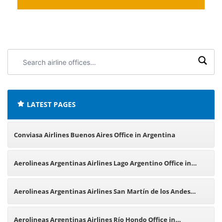
Search
airline
offices:
LATEST PAGES
Conviasa Airlines Buenos Aires Office in Argentina
Aerolineas Argentinas Airlines Lago Argentino Office in
Argentina
Aerolineas Argentinas Airlines San Martín de los Andes
Office in Argentina
Aerolineas Argentinas Airlines Río Hondo Office in