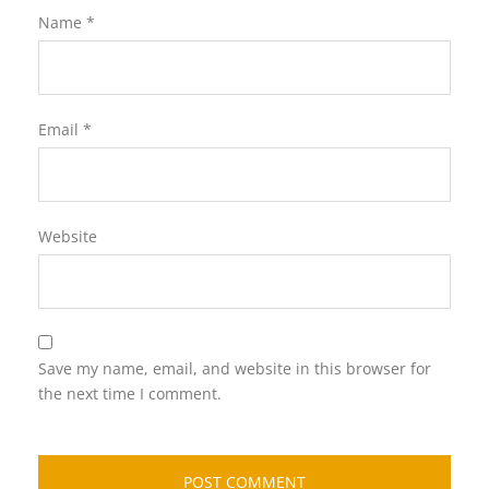
Name
*
Email
*
Website
Save my name, email, and website in this browser for
the next time I comment.