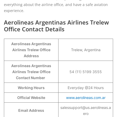
everything about the airline office, and have a safe aviation
experience.
Aerolineas Argentinas Airlines Trelew
Office Contact Details
Aerolineas Argentinas
Airlines Trelew Office
Trelew, Argentina
Address
Aerolineas Argentinas
Airlines Trelew Office
54 (11) 5199 3555
Contact Number
Working Hours
Everyday @24 Hours
Official Website
www.aerolineas.com.ar
salessupport@us.aerolineas.a
Email Address
ero