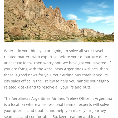
Where do you think you are going to solve all your travel-
related matters with expertise before your departure date
arises? No idea? Then worry not! We have got you covered. If
you are flying with the Aerolineas Argentinas Airlines, then
there is good news for you. Your airline has established its
city sales office in the Trelew to help you handle your flight-
related kiosks and to resolve all your ifs and buts.
The Aerolineas Argentinas Airlines Trelew Office in Argentina
is a location where a professional team of experts will solve
your queries and doubts and help you make your journey
seamless and comfortable. So, keep reading and learn