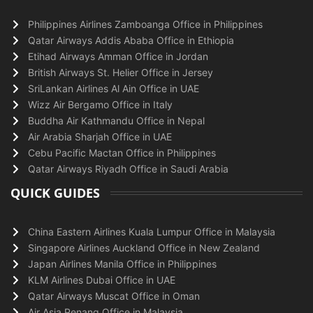
Philippines Airlines Zamboanga Office in Philippines
Qatar Airways Addis Ababa Office in Ethiopia
Etihad Airways Amman Office in Jordan
British Airways St. Helier Office in Jersey
SriLankan Airlines Al Ain Office in UAE
Wizz Air Bergamo Office in Italy
Buddha Air Kathmandu Office in Nepal
Air Arabia Sharjah Office in UAE
Cebu Pacific Mactan Office in Philippines
Qatar Airways Riyadh Office in Saudi Arabia
QUICK GUIDES
China Eastern Airlines Kuala Lumpur Office in Malaysia
Singapore Airlines Auckland Office in New Zealand
Japan Airlines Manila Office in Philippines
KLM Airlines Dubai Office in UAE
Qatar Airways Muscat Office in Oman
Air Asia Penang Office in Malaysia