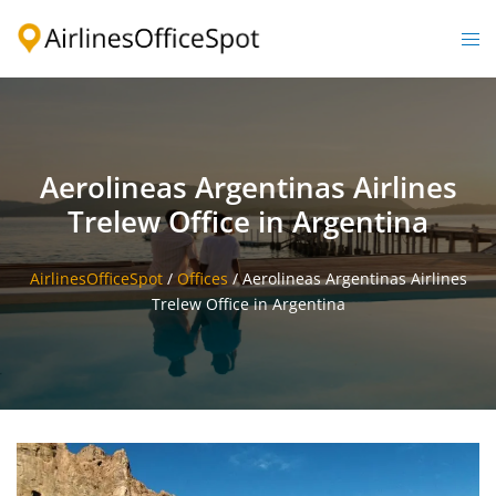
Skip
to
Togg
content
men
Aerolineas Argentinas Airlines
Trelew Office in Argentina
AirlinesOfficeSpot
/
Offices
/
Aerolineas Argentinas Airlines
Trelew Office in Argentina