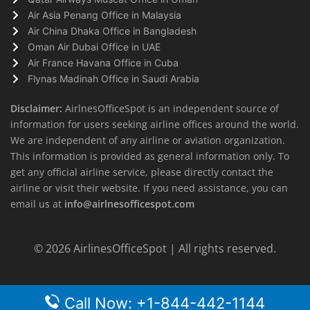
Air Asia Penang Office in Malaysia
Air China Dhaka Office in Bangladesh
Oman Air Dubai Office in UAE
Air France Havana Office in Cuba
Flynas Madinah Office in Saudi Arabia
Disclaimer:
AirlnesOfficeSpot is an independent source of
information for users seeking airline offices around the world.
We are independent of any airline or aviation organization.
This information is provided as general information only. To
get any official airline service, please directly contact the
airline or visit their website. If you need assistance, you can
email us at
info@airlnesofficespot.com
© 2026
AirlinesOfficeSpot
| All rights reserved.
Call Now: +1-844-442-1144