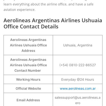
learn everything about the airline office, and have a safe
aviation experience.
Aerolineas Argentinas Airlines Ushuaia
Office Contact Details
Aerolineas Argentinas
Airlines Ushuaia Office
Ushuaia, Argentina
Address
Aerolineas Argentinas
Airlines Ushuaia Office
(+54) 0810-222-86527
Contact Number
Working Hours
Everyday @24 Hours
Official Website
www.aerolineas.com.ar
salessupport@us.aerolineas.a
Email Address
ero