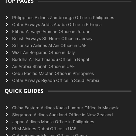
TOP PAGES
Philippines Airlines Zamboanga Office in Philippines
Qatar Airways Addis Ababa Office in Ethiopia
Etihad Airways Amman Office in Jordan
British Airways St. Helier Office in Jersey
SriLankan Airlines Al Ain Office in UAE
Wizz Air Bergamo Office in Italy
Buddha Air Kathmandu Office in Nepal
Air Arabia Sharjah Office in UAE
Cebu Pacific Mactan Office in Philippines
Qatar Airways Riyadh Office in Saudi Arabia
QUICK GUIDES
China Eastern Airlines Kuala Lumpur Office in Malaysia
Singapore Airlines Auckland Office in New Zealand
Japan Airlines Manila Office in Philippines
KLM Airlines Dubai Office in UAE
Qatar Airways Muscat Office in Oman