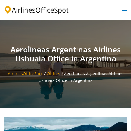
Skip
to
Togg
content
men
Aerolineas Argentinas Airlines
Ushuaia Office in Argentina
AirlinesOfficeSpot
/
Offices
/
Aerolineas Argentinas Airlines
Ushuaia Office in Argentina