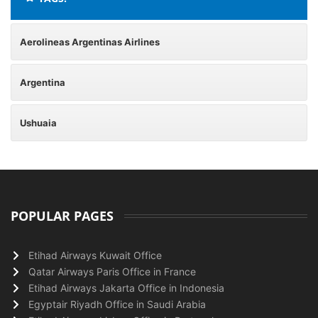
Aerolineas Argentinas Airlines
Argentina
Ushuaia
POPULAR PAGES
Etihad Airways Kuwait Office
Qatar Airways Paris Office in France
Etihad Airways Jakarta Office in Indonesia
Egyptair Riyadh Office in Saudi Arabia