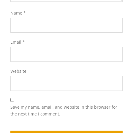
Name
*
Email
*
Website
Save my name, email, and website in this browser for
the next time I comment.