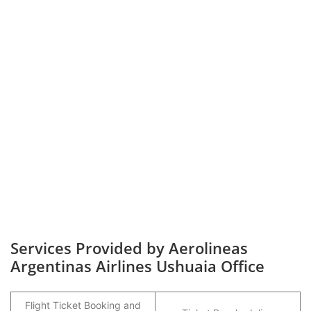
Services Provided by Aerolineas
Argentinas Airlines Ushuaia Office
Flight Ticket Booking and