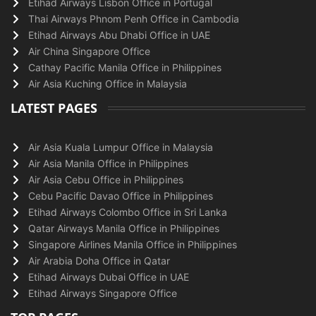
Etihad Airways Lisbon Office in Portugal
Thai Airways Phnom Penh Office in Cambodia
Etihad Airways Abu Dhabi Office in UAE
Air China Singapore Office
Cathay Pacific Manila Office in Philippines
Air Asia Kuching Office in Malaysia
LATEST PAGES
Air Asia Kuala Lumpur Office in Malaysia
Air Asia Manila Office in Philippines
Air Asia Cebu Office in Philippines
Cebu Pacific Davao Office in Philippines
Etihad Airways Colombo Office in Sri Lanka
Qatar Airways Manila Office in Philippines
Singapore Airlines Manila Office in Philippines
Air Arabia Doha Office in Qatar
Etihad Airways Dubai Office in UAE
Etihad Airways Singapore Office