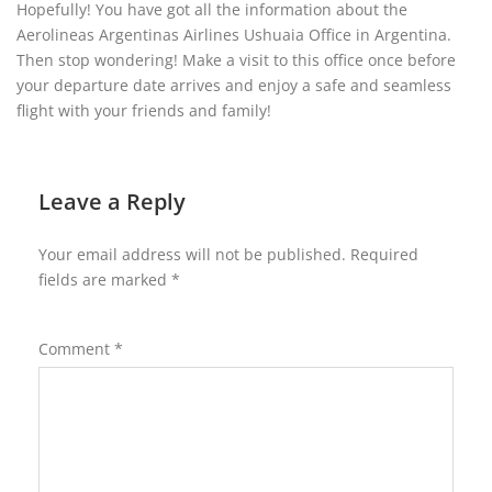
Hopefully! You have got all the information about the
Aerolineas Argentinas Airlines Ushuaia Office in Argentina.
Then stop wondering! Make a visit to this office once before
your departure date arrives and enjoy a safe and seamless
flight with your friends and family!
Leave a Reply
Your email address will not be published.
Required
fields are marked
*
Comment
*