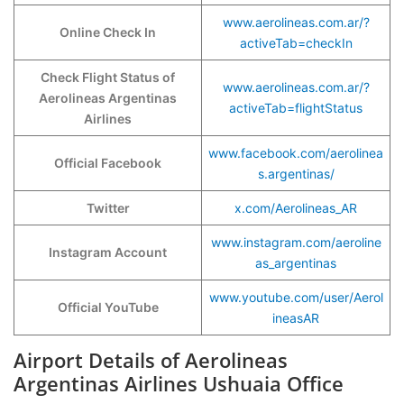
www.aerolineas.com.ar/?
Online Check In
activeTab=checkIn
Check Flight Status of
www.aerolineas.com.ar/?
Aerolineas Argentinas
activeTab=flightStatus
Airlines
www.facebook.com/aerolinea
Official Facebook
s.argentinas/
Twitter
x.com/Aerolineas_AR
www.instagram.com/aeroline
Instagram Account
as_argentinas
www.youtube.com/user/Aerol
Official YouTube
ineasAR
Airport Details of Aerolineas
Argentinas Airlines Ushuaia Office