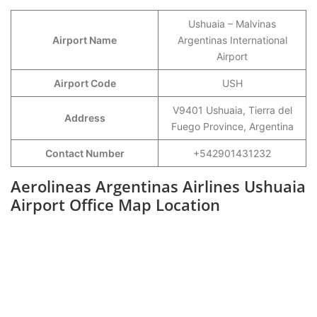
Ushuaia – Malvinas
Airport Name
Argentinas International
Airport
Airport Code
USH
V9401 Ushuaia, Tierra del
Address
Fuego Province, Argentina
Contact Number
+542901431232
Aerolineas Argentinas Airlines Ushuaia
Airport Office Map Location