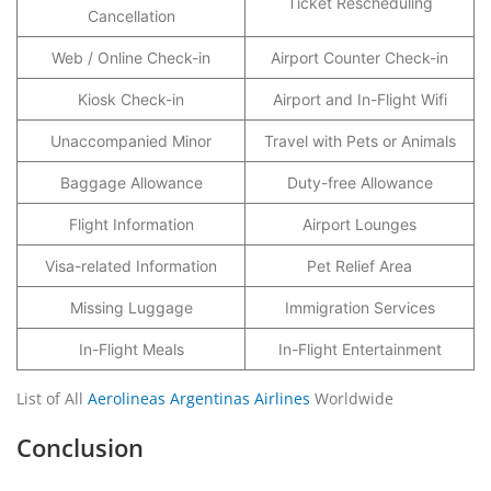
Ticket Rescheduling
Cancellation
Web / Online Check-in
Airport Counter Check-in
Kiosk Check-in
Airport and In-Flight Wifi
Unaccompanied Minor
Travel with Pets or Animals
Baggage Allowance
Duty-free Allowance
Flight Information
Airport Lounges
Visa-related Information
Pet Relief Area
Missing Luggage
Immigration Services
In-Flight Meals
In-Flight Entertainment
List of All
Aerolineas Argentinas Airlines
Worldwide
Conclusion