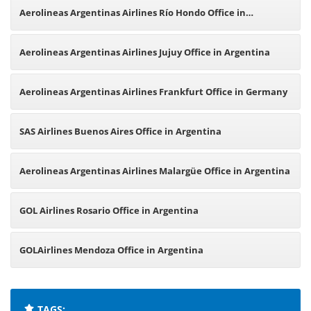
Office in Argentina
Aerolineas Argentinas Airlines Río Hondo Office in
Argentina
Aerolineas Argentinas Airlines Jujuy Office in Argentina
Aerolineas Argentinas Airlines Frankfurt Office in Germany
SAS Airlines Buenos Aires Office in Argentina
Aerolineas Argentinas Airlines Malargüe Office in Argentina
GOL Airlines Rosario Office in Argentina
GOLAirlines Mendoza Office in Argentina
TAGS: