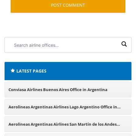
Search
airline
offices:
LATEST PAGES
Conviasa Airlines Buenos Aires Office in Argentina
Aerolineas Argentinas Airlines Lago Argentino Office in
Argentina
Aerolineas Argentinas Airlines San Martín de los Andes