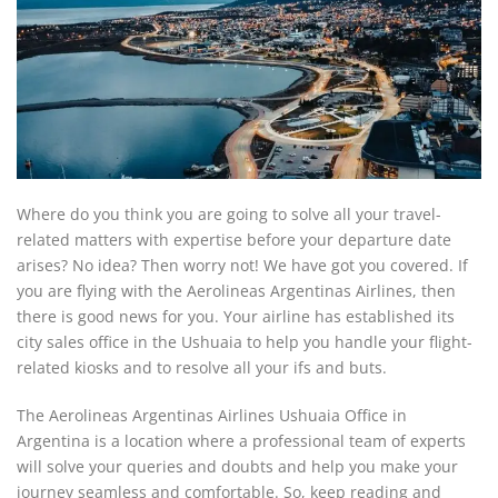
Where do you think you are going to solve all your travel-
related matters with expertise before your departure date
arises? No idea? Then worry not! We have got you covered. If
you are flying with the Aerolineas Argentinas Airlines, then
there is good news for you. Your airline has established its
city sales office in the Ushuaia to help you handle your flight-
related kiosks and to resolve all your ifs and buts.
The Aerolineas Argentinas Airlines Ushuaia Office in
Argentina is a location where a professional team of experts
will solve your queries and doubts and help you make your
journey seamless and comfortable. So, keep reading and